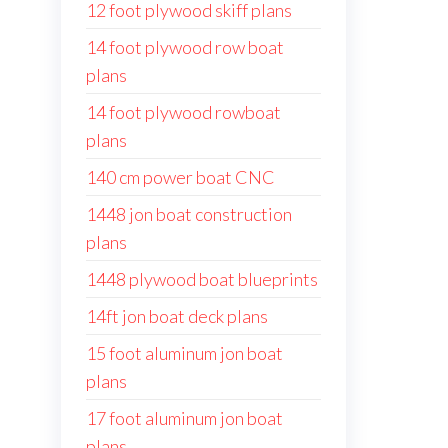
12 foot plywood skiff plans
14 foot plywood row boat
plans
14 foot plywood rowboat
plans
140 cm power boat CNC
1448 jon boat construction
plans
1448 plywood boat blueprints
14ft jon boat deck plans
15 foot aluminum jon boat
plans
17 foot aluminum jon boat
plans