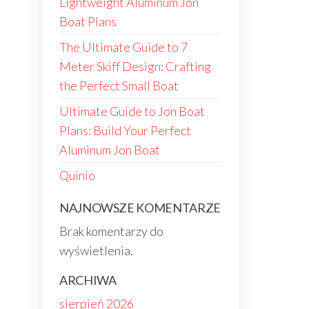
Lightweight Aluminum Jon
Boat Plans
The Ultimate Guide to 7
Meter Skiff Design: Crafting
the Perfect Small Boat
Ultimate Guide to Jon Boat
Plans: Build Your Perfect
Aluminum Jon Boat
Quinio
NAJNOWSZE KOMENTARZE
Brak komentarzy do
wyświetlenia.
ARCHIWA
sierpień 2026