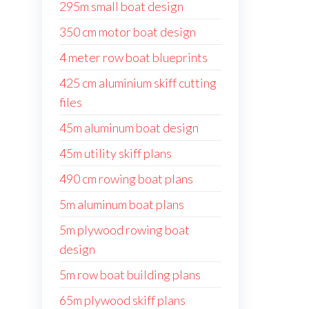
295m small boat design
350 cm motor boat design
4 meter row boat blueprints
425 cm aluminium skiff cutting
files
45m aluminum boat design
45m utility skiff plans
490 cm rowing boat plans
5m aluminum boat plans
5m plywood rowing boat
design
5m row boat building plans
65m plywood skiff plans