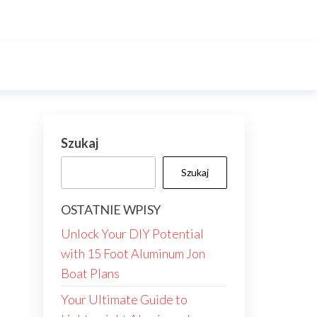
Szukaj
Szukaj
OSTATNIE WPISY
Unlock Your DIY Potential
with 15 Foot Aluminum Jon
Boat Plans
Your Ultimate Guide to