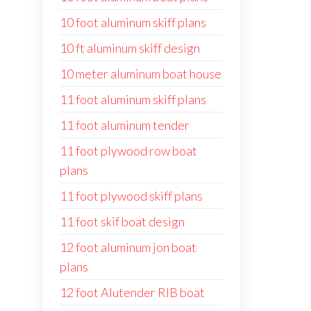
10 foot aluminum skiff plans
10 ft aluminum skiff design
10 meter aluminum boat house
11 foot aluminum skiff plans
11 foot aluminum tender
11 foot plywood row boat
plans
11 foot plywood skiff plans
11 foot skif boat design
12 foot aluminum jon boat
plans
12 foot Alutender RIB boat