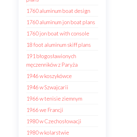
1760 aluminum boat design
1760 aluminum jon boat plans
1760 jon boat with console
18 foot aluminum skiff plans
191 błogosławionych
męczenników z Paryża
1946 w koszykówce
1946 w Szwajcarii
1966 w tenisie ziemnym
1966 we Francji
1980 w Czechosłowacji
1980 w kolarstwie