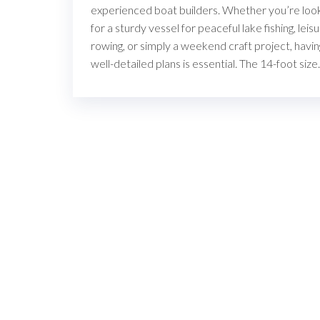
experienced boat builders. Whether you’re loo
for a sturdy vessel for peaceful lake fishing, leis
rowing, or simply a weekend craft project, havin
well-detailed plans is essential. The 14-foot siz