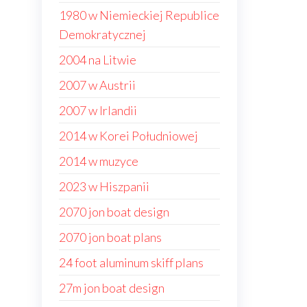
1980 w Niemieckiej Republice
Demokratycznej
2004 na Litwie
2007 w Austrii
2007 w Irlandii
2014 w Korei Południowej
2014 w muzyce
2023 w Hiszpanii
2070 jon boat design
2070 jon boat plans
24 foot aluminum skiff plans
27m jon boat design