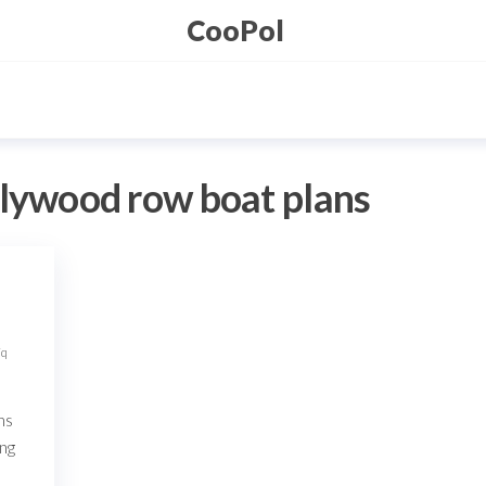
CooPol
plywood row boat plans
Fq
ns
ing