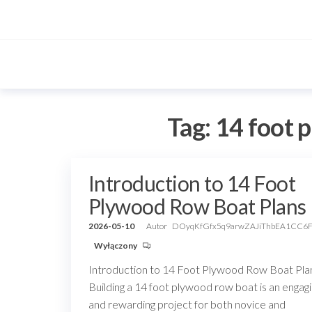
Przejdź
do
treści
Tag:
14 foot 
Introduction to 14 Foot
Plywood Row Boat Plans
2026-05-10
Autor
DOyqKfGfx5q9arwZAJiThbEA1CC6
Wyłączony
Introduction to 14 Foot Plywood Row Boat Pla
Building a 14 foot plywood row boat is an engag
and rewarding project for both novice and