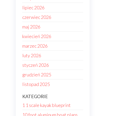
lipiec 2026
czerwiec 2026
maj 2026
kwiecień 2026
marzec 2026
luty 2026
styczeń 2026
grudzień 2025
listopad 2025
KATEGORIE
1 1 scale kayak blueprint
10 foot aluminum boat plans