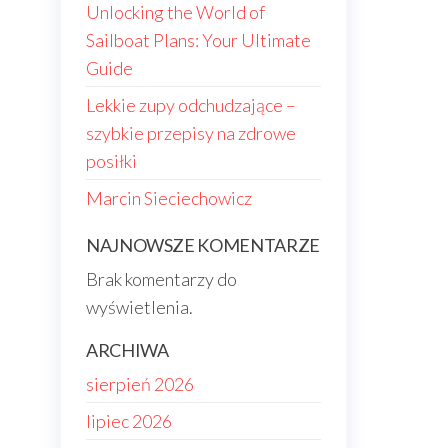
Unlocking the World of
Sailboat Plans: Your Ultimate
Guide
Lekkie zupy odchudzające –
szybkie przepisy na zdrowe
posiłki
Marcin Sieciechowicz
NAJNOWSZE KOMENTARZE
Brak komentarzy do
wyświetlenia.
ARCHIWA
sierpień 2026
lipiec 2026