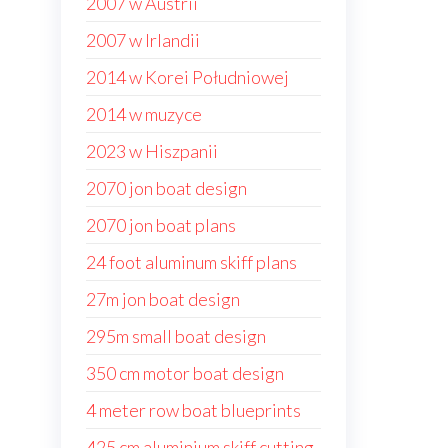
2007 w Austrii
2007 w Irlandii
2014 w Korei Południowej
2014 w muzyce
2023 w Hiszpanii
2070 jon boat design
2070 jon boat plans
24 foot aluminum skiff plans
27m jon boat design
295m small boat design
350 cm motor boat design
4 meter row boat blueprints
425 cm aluminium skiff cutting