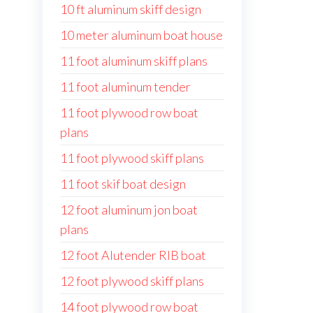
10 ft aluminum skiff design
10 meter aluminum boat house
11 foot aluminum skiff plans
11 foot aluminum tender
11 foot plywood row boat
plans
11 foot plywood skiff plans
11 foot skif boat design
12 foot aluminum jon boat
plans
12 foot Alutender RIB boat
12 foot plywood skiff plans
14 foot plywood row boat