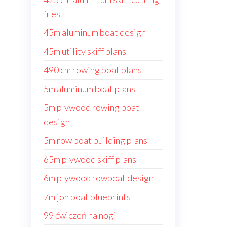
files
45m aluminum boat design
45m utility skiff plans
490 cm rowing boat plans
5m aluminum boat plans
5m plywood rowing boat
design
5m row boat building plans
65m plywood skiff plans
6m plywood rowboat design
7m jon boat blueprints
99 ćwiczeń na nogi