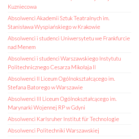
Kuzniecowa
Absolwenci Akademii Sztuk Teatralnych im.
Stanisława Wyspiańskiego w Krakowie
Absolwenci i studenci Uniwersytetu we Frankfurcie
nad Menem
Absolwenci i studenci Warszawskiego Instytutu
Politechnicznego Cesarza Mikołaja II
Absolwenci II Liceum Ogólnokształcącego im.
Stefana Batorego w Warszawie
Absolwenci III Liceum Ogólnokształcącego im.
Marynarki Wojennej RP w Gdyni
Absolwenci Karlsruher Institut für Technologie
Absolwenci Politechniki Warszawskiej