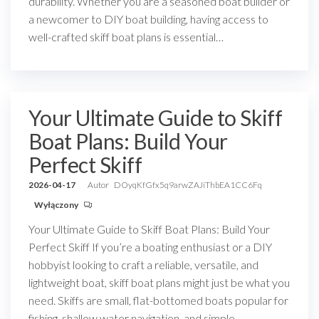
durability. Whether you are a seasoned boat builder or
a newcomer to DIY boat building, having access to
well-crafted skiff boat plans is essential…
Your Ultimate Guide to Skiff
Boat Plans: Build Your
Perfect Skiff
2026-04-17
Autor
DOyqKfGfx5q9arwZAJiThbEA1CC6Fq
Wyłączony
Your Ultimate Guide to Skiff Boat Plans: Build Your
Perfect Skiff If you’re a boating enthusiast or a DIY
hobbyist looking to craft a reliable, versatile, and
lightweight boat, skiff boat plans might just be what you
need. Skiffs are small, flat-bottomed boats popular for
fishing, shallow water navigation, and simple