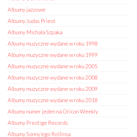
Albumy jazzowe
Albumy Judas Priest
Albumy Michała Szpaka
Albumy muzyczne wydane w roku 1998
Albumy muzyczne wydane w roku 1999
Albumy muzyczne wydane w roku 2005
Albumy muzyczne wydane w roku 2008
Albumy muzyczne wydane w roku 2009
Albumy muzyczne wydane w roku 2018
Albumy numer jeden na Oricon Weekly
Albumy Prestige Records
Albumy Sonny’ego Rollinsa