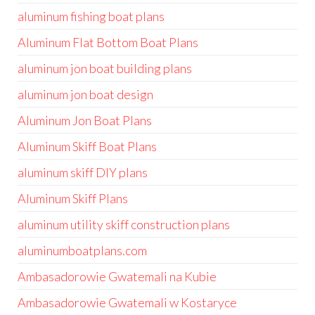
aluminum fishing boat plans
Aluminum Flat Bottom Boat Plans
aluminum jon boat building plans
aluminum jon boat design
Aluminum Jon Boat Plans
Aluminum Skiff Boat Plans
aluminum skiff DIY plans
Aluminum Skiff Plans
aluminum utility skiff construction plans
aluminumboatplans.com
Ambasadorowie Gwatemali na Kubie
Ambasadorowie Gwatemali w Kostaryce