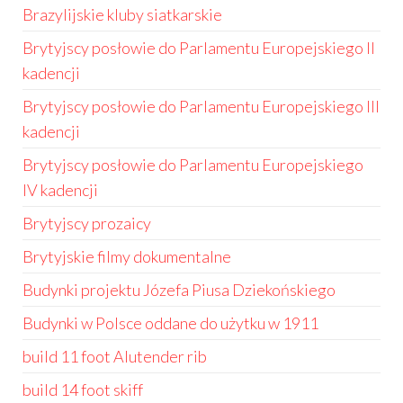
Brazylijskie kluby siatkarskie
Brytyjscy posłowie do Parlamentu Europejskiego II
kadencji
Brytyjscy posłowie do Parlamentu Europejskiego III
kadencji
Brytyjscy posłowie do Parlamentu Europejskiego
IV kadencji
Brytyjscy prozaicy
Brytyjskie filmy dokumentalne
Budynki projektu Józefa Piusa Dziekońskiego
Budynki w Polsce oddane do użytku w 1911
build 11 foot Alutender rib
build 14 foot skiff