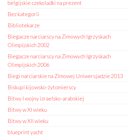
belgijskie czekoladki na prezent
Bez kategorii
Bibliotekarze
Biegacze narciarscy na Zimowych Igrzyskach
Olimpijskich 2002
Biegacze narciarscy na Zimowych Igrzyskach
Olimpijskich 2006
Biegi narciarskie na Zimowej Uniwersjadzie 2013
Biskupi kijowsko-żytomierscy
Bitwy I wojny izraelsko-arabskiej
Bitwy w XI wieku
Bitwy w XII wieku
blueprint yacht