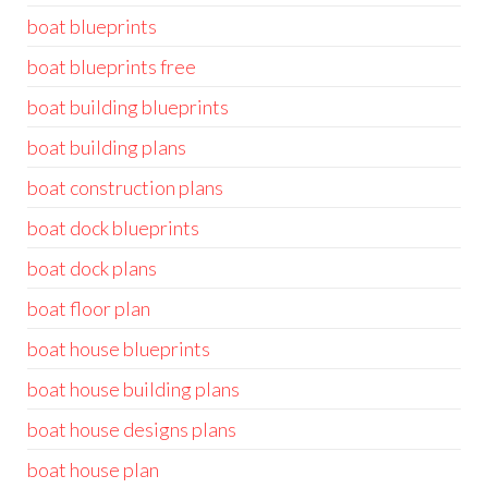
boat blueprints
boat blueprints free
boat building blueprints
boat building plans
boat construction plans
boat dock blueprints
boat dock plans
boat floor plan
boat house blueprints
boat house building plans
boat house designs plans
boat house plan