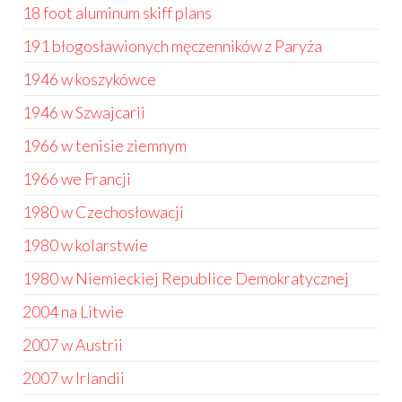
18 foot aluminum skiff plans
191 błogosławionych męczenników z Paryża
1946 w koszykówce
1946 w Szwajcarii
1966 w tenisie ziemnym
1966 we Francji
1980 w Czechosłowacji
1980 w kolarstwie
1980 w Niemieckiej Republice Demokratycznej
2004 na Litwie
2007 w Austrii
2007 w Irlandii