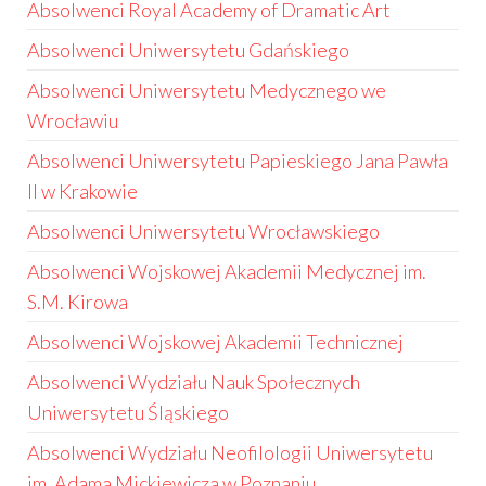
Absolwenci Royal Academy of Dramatic Art
Absolwenci Uniwersytetu Gdańskiego
Absolwenci Uniwersytetu Medycznego we
Wrocławiu
Absolwenci Uniwersytetu Papieskiego Jana Pawła
II w Krakowie
Absolwenci Uniwersytetu Wrocławskiego
Absolwenci Wojskowej Akademii Medycznej im.
S.M. Kirowa
Absolwenci Wojskowej Akademii Technicznej
Absolwenci Wydziału Nauk Społecznych
Uniwersytetu Śląskiego
Absolwenci Wydziału Neofilologii Uniwersytetu
im. Adama Mickiewicza w Poznaniu