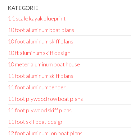
KATEGORIE
1 1 scale kayak blueprint
10 foot aluminum boat plans
10 foot aluminum skiff plans
10 ft aluminum skiff design
10 meter aluminum boat house
11 foot aluminum skiff plans
11 foot aluminum tender
11 foot plywood row boat plans
11 foot plywood skiff plans
11 foot skif boat design
12 foot aluminum jon boat plans