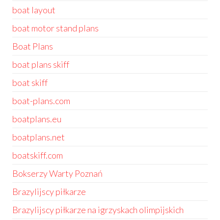
boat layout
boat motor stand plans
Boat Plans
boat plans skiff
boat skiff
boat-plans.com
boatplans.eu
boatplans.net
boatskiff.com
Bokserzy Warty Poznań
Brazylijscy piłkarze
Brazylijscy piłkarze na igrzyskach olimpijskich