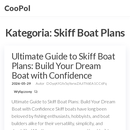
Przejdź
CooPol
do
treści
Kategoria:
Skiff Boat Plans
Ultimate Guide to Skiff Boat
Plans: Build Your Dream
Boat with Confidence
2026-05-29
Autor
DOyqKfGfx5q9arwZAJiThbEA1CC6Fq
Wyłączony
Ultimate Guide to Skiff Boat Plans: Build Your Dream
Boat with Confidence Skiff boats have long been
beloved by fishing enthusiasts, hobbyists, and boat
builders alike for their versatility, simplicity, and