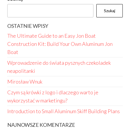
Szukaj
OSTATNIE WPISY
The Ultimate Guide to an Easy Jon Boat
Construction Kit: Build Your Own Aluminum Jon
Boat
Wprowadzenie do świata pysznych czekoladek
neapolitanki
Mirosław Wnuk
Czym są krówki z logo i dlaczego warto je
wykorzystać w marketingu?
Introduction to Small Aluminum Skiff Building Plans
NAJNOWSZE KOMENTARZE