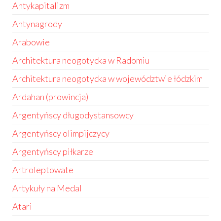
Antykapitalizm
Antynagrody
Arabowie
Architektura neogotycka w Radomiu
Architektura neogotycka w województwie łódzkim
Ardahan (prowincja)
Argentyńscy długodystansowcy
Argentyńscy olimpijczycy
Argentyńscy piłkarze
Artroleptowate
Artykuły na Medal
Atari