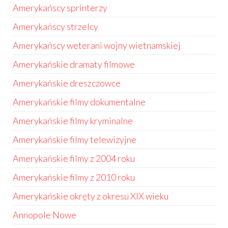
Amerykańscy sprinterzy
Amerykańscy strzelcy
Amerykańscy weterani wojny wietnamskiej
Amerykańskie dramaty filmowe
Amerykańskie dreszczowce
Amerykańskie filmy dokumentalne
Amerykańskie filmy kryminalne
Amerykańskie filmy telewizyjne
Amerykańskie filmy z 2004 roku
Amerykańskie filmy z 2010 roku
Amerykańskie okręty z okresu XIX wieku
Annopole Nowe