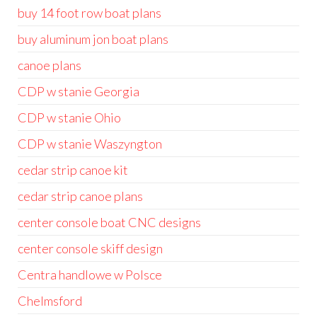
buy 14 foot row boat plans
buy aluminum jon boat plans
canoe plans
CDP w stanie Georgia
CDP w stanie Ohio
CDP w stanie Waszyngton
cedar strip canoe kit
cedar strip canoe plans
center console boat CNC designs
center console skiff design
Centra handlowe w Polsce
Chelmsford