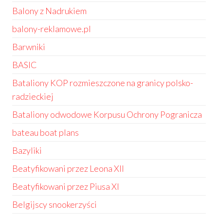
Balony z Nadrukiem
balony-reklamowe.pl
Barwniki
BASIC
Bataliony KOP rozmieszczone na granicy polsko-
radzieckiej
Bataliony odwodowe Korpusu Ochrony Pogranicza
bateau boat plans
Bazyliki
Beatyfikowani przez Leona XII
Beatyfikowani przez Piusa XI
Belgijscy snookerzyści