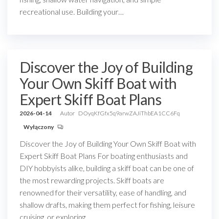
recreational use. Building your…
Discover the Joy of Building
Your Own Skiff Boat with
Expert Skiff Boat Plans
2026-04-14
Autor
DOyqKfGfx5q9arwZAJiThbEA1CC6Fq
Wyłączony
Discover the Joy of Building Your Own Skiff Boat with
Expert Skiff Boat Plans For boating enthusiasts and
DIY hobbyists alike, building a skiff boat can be one of
the most rewarding projects. Skiff boats are
renowned for their versatility, ease of handling, and
shallow drafts, making them perfect for fishing, leisure
cruising, or exploring…