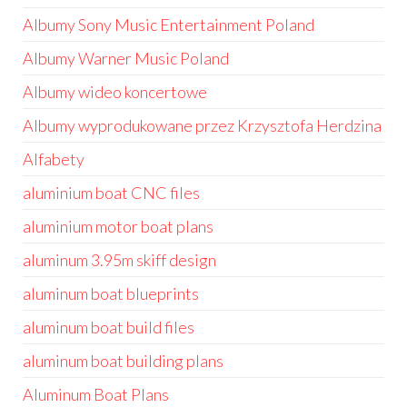
Albumy Sony Music Entertainment Poland
Albumy Warner Music Poland
Albumy wideo koncertowe
Albumy wyprodukowane przez Krzysztofa Herdzina
Alfabety
aluminium boat CNC files
aluminium motor boat plans
aluminum 3.95m skiff design
aluminum boat blueprints
aluminum boat build files
aluminum boat building plans
Aluminum Boat Plans