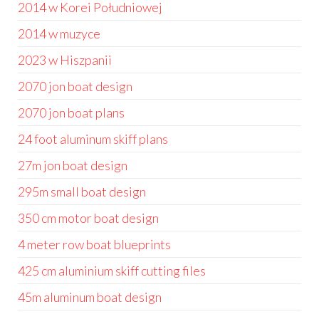
2014 w Korei Południowej
2014 w muzyce
2023 w Hiszpanii
2070 jon boat design
2070 jon boat plans
24 foot aluminum skiff plans
27m jon boat design
295m small boat design
350 cm motor boat design
4 meter row boat blueprints
425 cm aluminium skiff cutting files
45m aluminum boat design