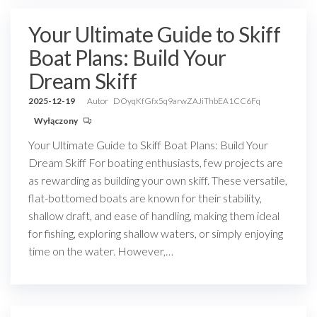
Your Ultimate Guide to Skiff
Boat Plans: Build Your
Dream Skiff
2025-12-19
Autor
DOyqKfGfx5q9arwZAJiThbEA1CC6Fq
Wyłączony
Your Ultimate Guide to Skiff Boat Plans: Build Your
Dream Skiff For boating enthusiasts, few projects are
as rewarding as building your own skiff. These versatile,
flat-bottomed boats are known for their stability,
shallow draft, and ease of handling, making them ideal
for fishing, exploring shallow waters, or simply enjoying
time on the water. However,…