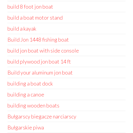
build 8 foot jon boat
build a boat motor stand
build a kayak
Build Jon 1448 fishing boat
build jon boat with side console
build plywood jon boat 14 ft
Build your aluminum jon boat
building a boat dock
building a canoe
building wooden boats
Bułgarscy biegacze narciarscy
Bułgarskie piwa