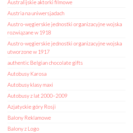
Australijskie aktorki filmowe
Austria na uniwersjadach
Austro-węgierskie jednostki organizacyjne wojska
rozwiązane w 1918
Austro-węgierskie jednostki organizacyjne wojska
utworzone w 1917
authentic Belgian chocolate gifts
Autobusy Karosa
Autobusy klasy maxi
Autobusy z lat 2000–2009
Azjatyckie góry Rosji
Balony Reklamowe
Balony z Logo