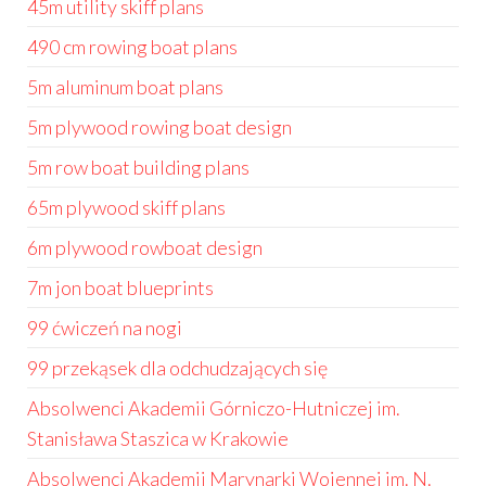
45m utility skiff plans
490 cm rowing boat plans
5m aluminum boat plans
5m plywood rowing boat design
5m row boat building plans
65m plywood skiff plans
6m plywood rowboat design
7m jon boat blueprints
99 ćwiczeń na nogi
99 przekąsek dla odchudzających się
Absolwenci Akademii Górniczo-Hutniczej im.
Stanisława Staszica w Krakowie
Absolwenci Akademii Marynarki Wojennej im. N.