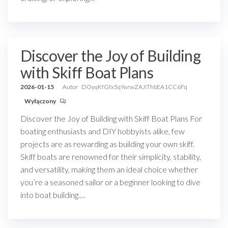
Discover the Joy of Building
with Skiff Boat Plans
2026-01-15
Autor
DOyqKfGfx5q9arwZAJiThbEA1CC6Fq
Wyłączony
Discover the Joy of Building with Skiff Boat Plans For
boating enthusiasts and DIY hobbyists alike, few
projects are as rewarding as building your own skiff.
Skiff boats are renowned for their simplicity, stability,
and versatility, making them an ideal choice whether
you’re a seasoned sailor or a beginner looking to dive
into boat building.…