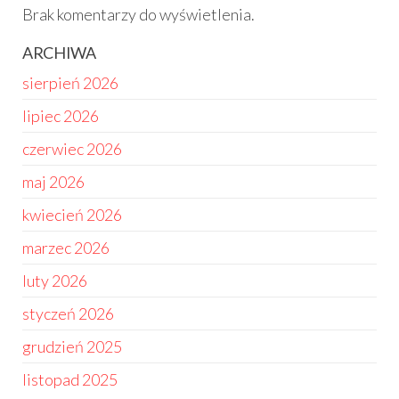
Brak komentarzy do wyświetlenia.
ARCHIWA
sierpień 2026
lipiec 2026
czerwiec 2026
maj 2026
kwiecień 2026
marzec 2026
luty 2026
styczeń 2026
grudzień 2025
listopad 2025