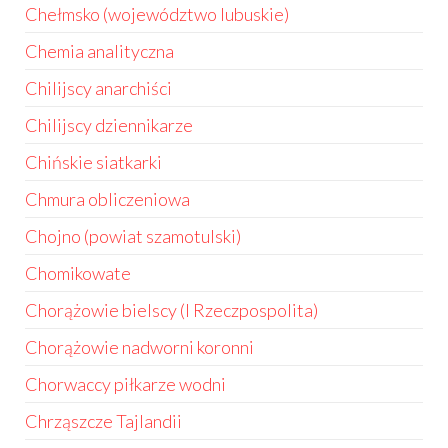
Chełmsko (województwo lubuskie)
Chemia analityczna
Chilijscy anarchiści
Chilijscy dziennikarze
Chińskie siatkarki
Chmura obliczeniowa
Chojno (powiat szamotulski)
Chomikowate
Chorążowie bielscy (I Rzeczpospolita)
Chorążowie nadworni koronni
Chorwaccy piłkarze wodni
Chrząszcze Tajlandii