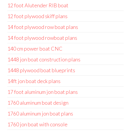
12 foot Alutender RIB boat
12 foot plywood skiff plans
14 foot plywood row boat plans
14 foot plywood rowboat plans
140 cm power boat CNC
1448 jon boat construction plans
1448 plywood boat blueprints
14ft jon boat deck plans
17 foot aluminum jon boat plans
1760 aluminum boat design
1760 aluminum jon boat plans
1760 jon boat with console