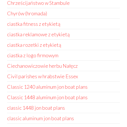
Chrześcijaństwo w Stambule
Chyrów (hromada)
ciastka fitness z etykietą
ciastka reklamowe z etykietą
ciastka rozetki z etykietą
ciastka z logo firmowym
Ciechanowiczowie herbu Nałęcz
Civil parishes w hrabstwie Essex
Classic 1240 aluminum jon boat plans
Classic 1448 aluminum jon boat plans
classic 1448 jon boat plans
classic aluminum jon boat plans