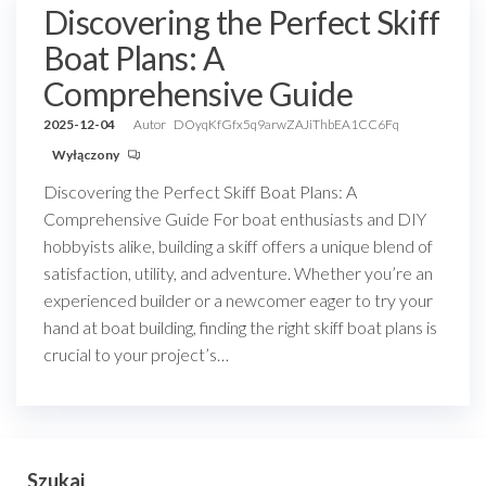
Discovering the Perfect Skiff
Boat Plans: A
Comprehensive Guide
2025-12-04
Autor
DOyqKfGfx5q9arwZAJiThbEA1CC6Fq
Wyłączony
Discovering the Perfect Skiff Boat Plans: A
Comprehensive Guide For boat enthusiasts and DIY
hobbyists alike, building a skiff offers a unique blend of
satisfaction, utility, and adventure. Whether you’re an
experienced builder or a newcomer eager to try your
hand at boat building, finding the right skiff boat plans is
crucial to your project’s…
Szukaj