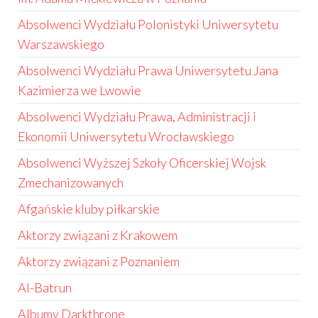
Absolwenci Wydziału Polonistyki Uniwersytetu
Warszawskiego
Absolwenci Wydziału Prawa Uniwersytetu Jana
Kazimierza we Lwowie
Absolwenci Wydziału Prawa, Administracji i
Ekonomii Uniwersytetu Wrocławskiego
Absolwenci Wyższej Szkoły Oficerskiej Wojsk
Zmechanizowanych
Afgańskie kluby piłkarskie
Aktorzy związani z Krakowem
Aktorzy związani z Poznaniem
Al-Batrun
Albumy Darkthrone