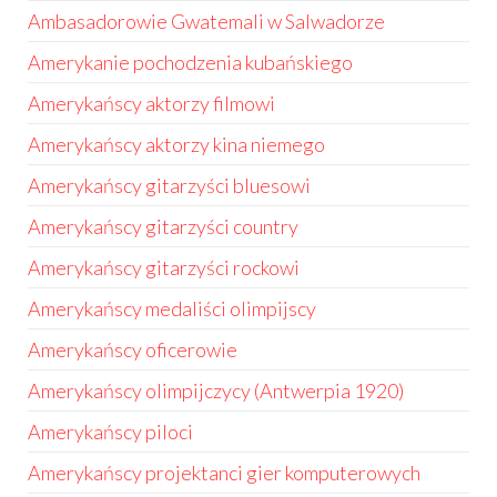
Ambasadorowie Gwatemali w Salwadorze
Amerykanie pochodzenia kubańskiego
Amerykańscy aktorzy filmowi
Amerykańscy aktorzy kina niemego
Amerykańscy gitarzyści bluesowi
Amerykańscy gitarzyści country
Amerykańscy gitarzyści rockowi
Amerykańscy medaliści olimpijscy
Amerykańscy oficerowie
Amerykańscy olimpijczycy (Antwerpia 1920)
Amerykańscy piloci
Amerykańscy projektanci gier komputerowych