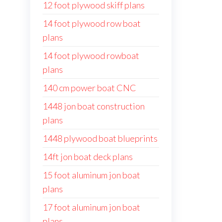
12 foot plywood skiff plans
14 foot plywood row boat
plans
14 foot plywood rowboat
plans
140 cm power boat CNC
1448 jon boat construction
plans
1448 plywood boat blueprints
14ft jon boat deck plans
15 foot aluminum jon boat
plans
17 foot aluminum jon boat
plans