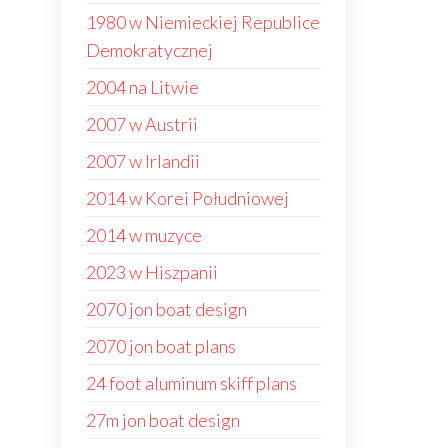
1980 w Niemieckiej Republice
Demokratycznej
2004 na Litwie
2007 w Austrii
2007 w Irlandii
2014 w Korei Południowej
2014 w muzyce
2023 w Hiszpanii
2070 jon boat design
2070 jon boat plans
24 foot aluminum skiff plans
27m jon boat design