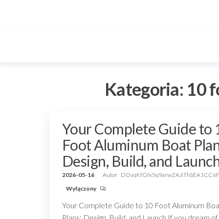
Przejdź
do
treści
Kategoria:
10 f
Your Complete Guide to 
Foot Aluminum Boat Plan
Design, Build, and Launc
2026-05-16
Autor
DOyqKfGfx5q9arwZAJiThbEA1CC6
Wyłączony
Your Complete Guide to 10 Foot Aluminum Boa
Plans: Design, Build, and Launch If you dream of