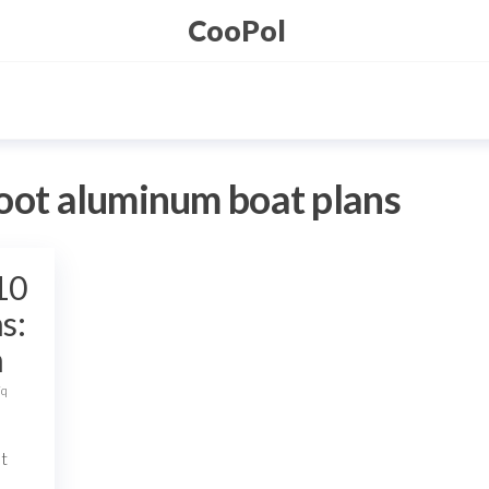
CooPol
oot aluminum boat plans
10
s:
h
Fq
t