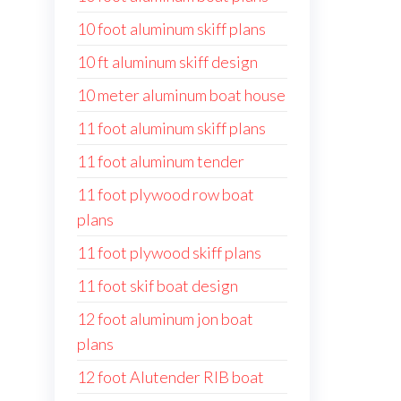
10 foot aluminum skiff plans
10 ft aluminum skiff design
10 meter aluminum boat house
11 foot aluminum skiff plans
11 foot aluminum tender
11 foot plywood row boat
plans
11 foot plywood skiff plans
11 foot skif boat design
12 foot aluminum jon boat
plans
12 foot Alutender RIB boat