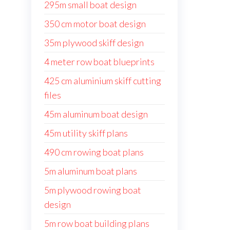
295m small boat design
350 cm motor boat design
35m plywood skiff design
4 meter row boat blueprints
425 cm aluminium skiff cutting
files
45m aluminum boat design
45m utility skiff plans
490 cm rowing boat plans
5m aluminum boat plans
5m plywood rowing boat
design
5m row boat building plans