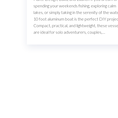
spending your weekends fishing, exploring calm
lakes, or simply taking in the serenity of the wate
10 foot aluminum boat is the perfect DIY projec
Compact, practical, and lightweight, these vesse
are ideal for solo adventurers, couples,…