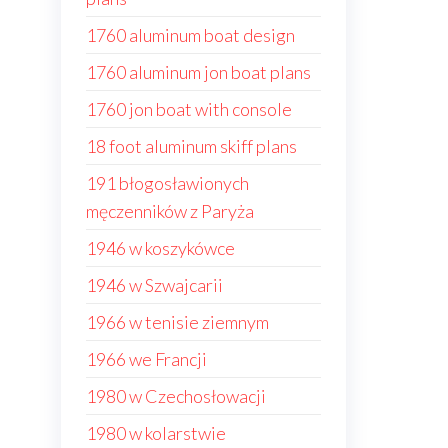
1760 aluminum boat design
1760 aluminum jon boat plans
1760 jon boat with console
18 foot aluminum skiff plans
191 błogosławionych
męczenników z Paryża
1946 w koszykówce
1946 w Szwajcarii
1966 w tenisie ziemnym
1966 we Francji
1980 w Czechosłowacji
1980 w kolarstwie