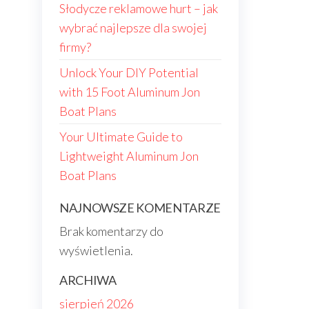
Słodycze reklamowe hurt – jak
wybrać najlepsze dla swojej
firmy?
Unlock Your DIY Potential
with 15 Foot Aluminum Jon
Boat Plans
Your Ultimate Guide to
Lightweight Aluminum Jon
Boat Plans
NAJNOWSZE KOMENTARZE
Brak komentarzy do
wyświetlenia.
ARCHIWA
sierpień 2026