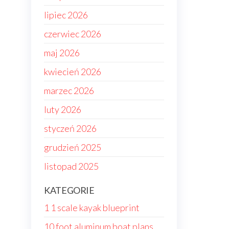
lipiec 2026
czerwiec 2026
maj 2026
kwiecień 2026
marzec 2026
luty 2026
styczeń 2026
grudzień 2025
listopad 2025
KATEGORIE
1 1 scale kayak blueprint
10 foot aluminum boat plans