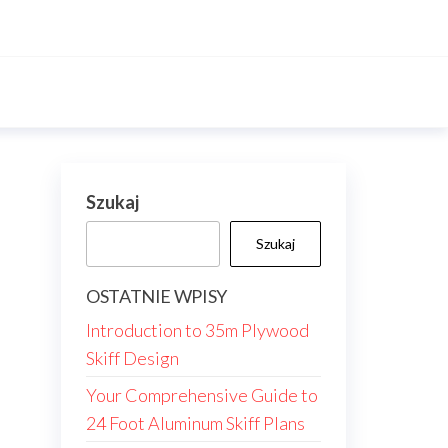
Szukaj
Szukaj
OSTATNIE WPISY
Introduction to 35m Plywood
Skiff Design
Your Comprehensive Guide to
24 Foot Aluminum Skiff Plans