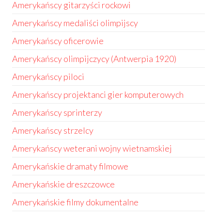
Amerykańscy gitarzyści rockowi
Amerykańscy medaliści olimpijscy
Amerykańscy oficerowie
Amerykańscy olimpijczycy (Antwerpia 1920)
Amerykańscy piloci
Amerykańscy projektanci gier komputerowych
Amerykańscy sprinterzy
Amerykańscy strzelcy
Amerykańscy weterani wojny wietnamskiej
Amerykańskie dramaty filmowe
Amerykańskie dreszczowce
Amerykańskie filmy dokumentalne