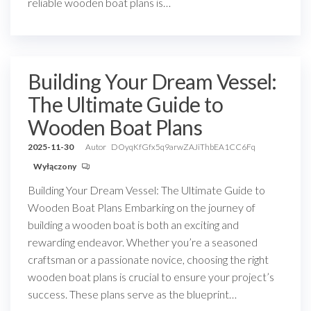
reliable wooden boat plans is…
Building Your Dream Vessel:
The Ultimate Guide to
Wooden Boat Plans
2025-11-30
Autor
DOyqKfGfx5q9arwZAJiThbEA1CC6Fq
Wyłączony
Building Your Dream Vessel: The Ultimate Guide to
Wooden Boat Plans Embarking on the journey of
building a wooden boat is both an exciting and
rewarding endeavor. Whether you’re a seasoned
craftsman or a passionate novice, choosing the right
wooden boat plans is crucial to ensure your project’s
success. These plans serve as the blueprint…