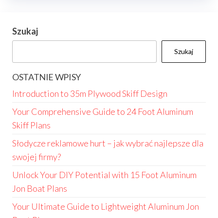
Szukaj
Szukaj
OSTATNIE WPISY
Introduction to 35m Plywood Skiff Design
Your Comprehensive Guide to 24 Foot Aluminum
Skiff Plans
Słodycze reklamowe hurt – jak wybrać najlepsze dla
swojej firmy?
Unlock Your DIY Potential with 15 Foot Aluminum
Jon Boat Plans
Your Ultimate Guide to Lightweight Aluminum Jon