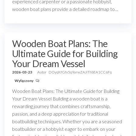
experienced carpenter or a passionate hobbyist,
wooden boat plans provide a detailed roadmap to…
Wooden Boat Plans: The
Ultimate Guide for Building
Your Dream Vessel
2026-03-23
Autor
DOyqKfGfx5q9arwZAJiThbEA1CC6Fq
Wyłączony
Wooden Boat Plans: The Ultimate Guide for Building
Your Dream Vessel Building a wooden boat is a
rewarding journey that combines craftsmanship,
passion, and a deep appreciation for traditional
boatbuilding techniques. Whether you are a seasoned
boatbuilder or a hobbyist eager to embark on your