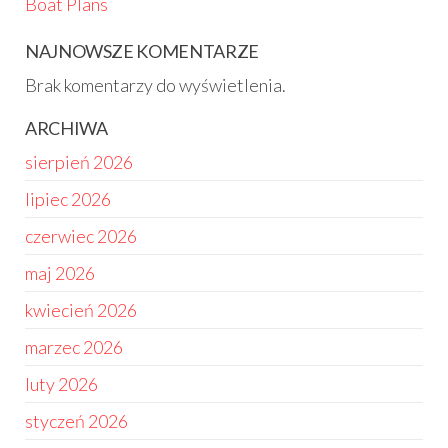
Boat Plans
NAJNOWSZE KOMENTARZE
Brak komentarzy do wyświetlenia.
ARCHIWA
sierpień 2026
lipiec 2026
czerwiec 2026
maj 2026
kwiecień 2026
marzec 2026
luty 2026
styczeń 2026