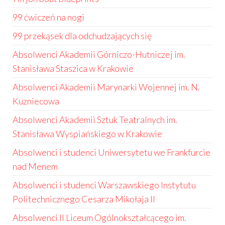
99 ćwiczeń na nogi
99 przekąsek dla odchudzających się
Absolwenci Akademii Górniczo-Hutniczej im.
Stanisława Staszica w Krakowie
Absolwenci Akademii Marynarki Wojennej im. N.
Kuzniecowa
Absolwenci Akademii Sztuk Teatralnych im.
Stanisława Wyspiańskiego w Krakowie
Absolwenci i studenci Uniwersytetu we Frankfurcie
nad Menem
Absolwenci i studenci Warszawskiego Instytutu
Politechnicznego Cesarza Mikołaja II
Absolwenci II Liceum Ogólnokształcącego im.