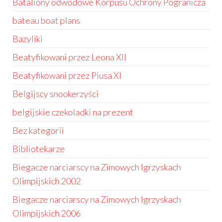
Bataliony odwodowe Korpusu Ochrony Pogranicza
bateau boat plans
Bazyliki
Beatyfikowani przez Leona XII
Beatyfikowani przez Piusa XI
Belgijscy snookerzyści
belgijskie czekoladki na prezent
Bez kategorii
Bibliotekarze
Biegacze narciarscy na Zimowych Igrzyskach
Olimpijskich 2002
Biegacze narciarscy na Zimowych Igrzyskach
Olimpijskich 2006