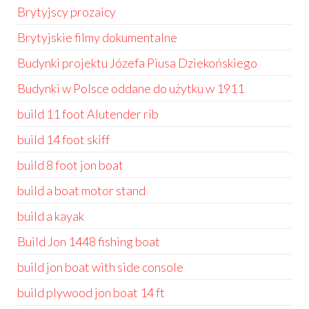
Brytyjscy prozaicy
Brytyjskie filmy dokumentalne
Budynki projektu Józefa Piusa Dziekońskiego
Budynki w Polsce oddane do użytku w 1911
build 11 foot Alutender rib
build 14 foot skiff
build 8 foot jon boat
build a boat motor stand
build a kayak
Build Jon 1448 fishing boat
build jon boat with side console
build plywood jon boat 14 ft