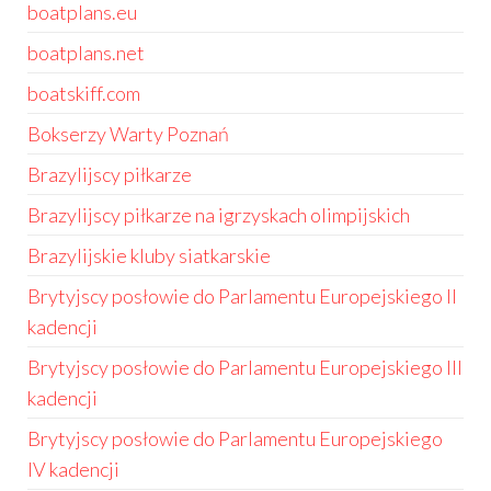
boatplans.eu
boatplans.net
boatskiff.com
Bokserzy Warty Poznań
Brazylijscy piłkarze
Brazylijscy piłkarze na igrzyskach olimpijskich
Brazylijskie kluby siatkarskie
Brytyjscy posłowie do Parlamentu Europejskiego II
kadencji
Brytyjscy posłowie do Parlamentu Europejskiego III
kadencji
Brytyjscy posłowie do Parlamentu Europejskiego
IV kadencji