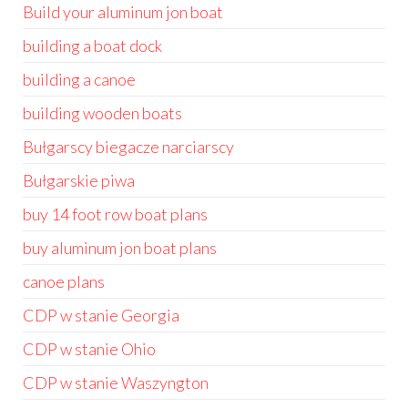
Build your aluminum jon boat
building a boat dock
building a canoe
building wooden boats
Bułgarscy biegacze narciarscy
Bułgarskie piwa
buy 14 foot row boat plans
buy aluminum jon boat plans
canoe plans
CDP w stanie Georgia
CDP w stanie Ohio
CDP w stanie Waszyngton