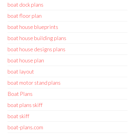
boat dock plans
boat floor plan
boat house blueprints
boat house building plans
boat house designs plans
boat house plan
boat layout
boat motor stand plans
Boat Plans
boat plans skiff
boat skiff
boat-plans.com