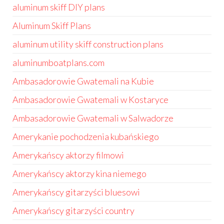
aluminum skiff DIY plans
Aluminum Skiff Plans
aluminum utility skiff construction plans
aluminumboatplans.com
Ambasadorowie Gwatemali na Kubie
Ambasadorowie Gwatemali w Kostaryce
Ambasadorowie Gwatemali w Salwadorze
Amerykanie pochodzenia kubańskiego
Amerykańscy aktorzy filmowi
Amerykańscy aktorzy kina niemego
Amerykańscy gitarzyści bluesowi
Amerykańscy gitarzyści country