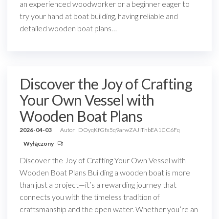
an experienced woodworker or a beginner eager to
try your hand at boat building, having reliable and
detailed wooden boat plans…
Discover the Joy of Crafting
Your Own Vessel with
Wooden Boat Plans
2026-04-03
Autor
DOyqKfGfx5q9arwZAJiThbEA1CC6Fq
Wyłączony
Discover the Joy of Crafting Your Own Vessel with
Wooden Boat Plans Building a wooden boat is more
than just a project—it’s a rewarding journey that
connects you with the timeless tradition of
craftsmanship and the open water. Whether you’re an