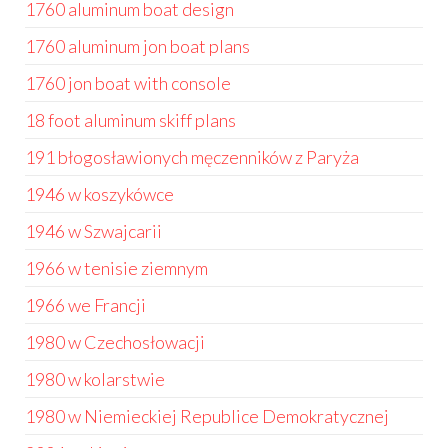
1760 aluminum boat design
1760 aluminum jon boat plans
1760 jon boat with console
18 foot aluminum skiff plans
191 błogosławionych męczenników z Paryża
1946 w koszykówce
1946 w Szwajcarii
1966 w tenisie ziemnym
1966 we Francji
1980 w Czechosłowacji
1980 w kolarstwie
1980 w Niemieckiej Republice Demokratycznej