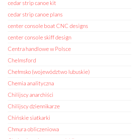
cedar strip canoe kit
cedar strip canoe plans
center console boat CNC designs
center console skiff design
Centra handlowe w Polsce
Chelmsford
Chełmsko (województwo lubuskie)
Chemia analityczna
Chilijscy anarchiści
Chilijscy dziennikarze
Chińskie siatkarki
Chmura obliczeniowa