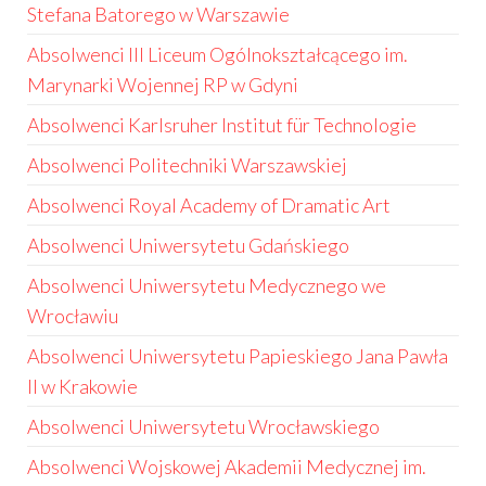
Stefana Batorego w Warszawie
Absolwenci III Liceum Ogólnokształcącego im.
Marynarki Wojennej RP w Gdyni
Absolwenci Karlsruher Institut für Technologie
Absolwenci Politechniki Warszawskiej
Absolwenci Royal Academy of Dramatic Art
Absolwenci Uniwersytetu Gdańskiego
Absolwenci Uniwersytetu Medycznego we
Wrocławiu
Absolwenci Uniwersytetu Papieskiego Jana Pawła
II w Krakowie
Absolwenci Uniwersytetu Wrocławskiego
Absolwenci Wojskowej Akademii Medycznej im.