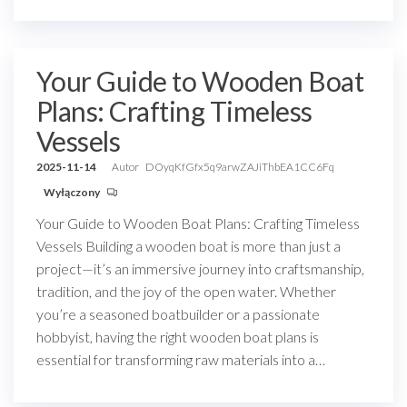
Your Guide to Wooden Boat
Plans: Crafting Timeless
Vessels
2025-11-14
Autor
DOyqKfGfx5q9arwZAJiThbEA1CC6Fq
Wyłączony
Your Guide to Wooden Boat Plans: Crafting Timeless
Vessels Building a wooden boat is more than just a
project—it’s an immersive journey into craftsmanship,
tradition, and the joy of the open water. Whether
you’re a seasoned boatbuilder or a passionate
hobbyist, having the right wooden boat plans is
essential for transforming raw materials into a…