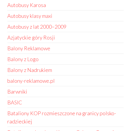
Autobusy Karosa
Autobusy klasy maxi
Autobusy z lat 2000–2009
Azjatyckie góry Rosji
Balony Reklamowe
Balony z Logo
Balony z Nadrukiem
balony-reklamowe.pl
Barwniki
BASIC
Bataliony KOP rozmieszczone na granicy polsko-
radzieckiej