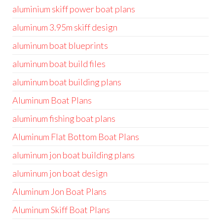
aluminium skiff power boat plans
aluminum 3.95m skiff design
aluminum boat blueprints
aluminum boat build files
aluminum boat building plans
Aluminum Boat Plans
aluminum fishing boat plans
Aluminum Flat Bottom Boat Plans
aluminum jon boat building plans
aluminum jon boat design
Aluminum Jon Boat Plans
Aluminum Skiff Boat Plans