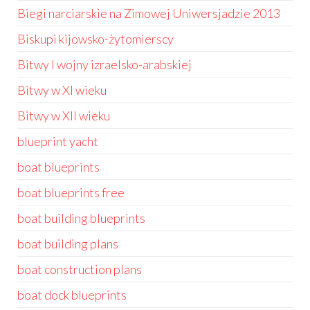
Biegi narciarskie na Zimowej Uniwersjadzie 2013
Biskupi kijowsko-żytomierscy
Bitwy I wojny izraelsko-arabskiej
Bitwy w XI wieku
Bitwy w XII wieku
blueprint yacht
boat blueprints
boat blueprints free
boat building blueprints
boat building plans
boat construction plans
boat dock blueprints