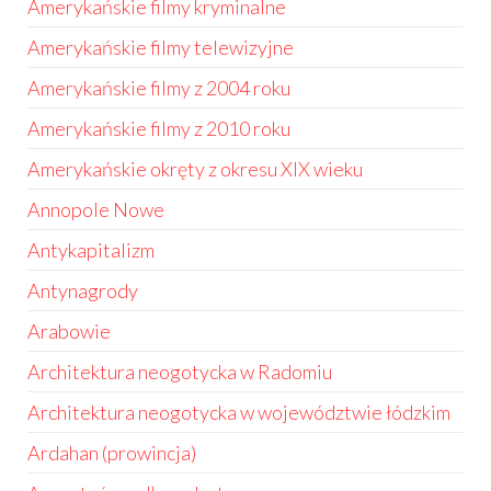
Amerykańskie filmy kryminalne
Amerykańskie filmy telewizyjne
Amerykańskie filmy z 2004 roku
Amerykańskie filmy z 2010 roku
Amerykańskie okręty z okresu XIX wieku
Annopole Nowe
Antykapitalizm
Antynagrody
Arabowie
Architektura neogotycka w Radomiu
Architektura neogotycka w województwie łódzkim
Ardahan (prowincja)