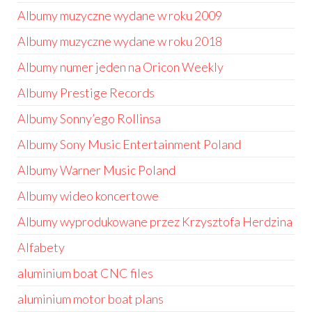
Albumy muzyczne wydane w roku 2009
Albumy muzyczne wydane w roku 2018
Albumy numer jeden na Oricon Weekly
Albumy Prestige Records
Albumy Sonny’ego Rollinsa
Albumy Sony Music Entertainment Poland
Albumy Warner Music Poland
Albumy wideo koncertowe
Albumy wyprodukowane przez Krzysztofa Herdzina
Alfabety
aluminium boat CNC files
aluminium motor boat plans