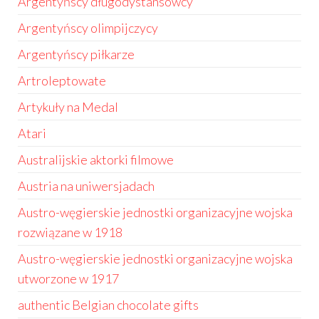
Argentyńscy długodystansowcy
Argentyńscy olimpijczycy
Argentyńscy piłkarze
Artroleptowate
Artykuły na Medal
Atari
Australijskie aktorki filmowe
Austria na uniwersjadach
Austro-węgierskie jednostki organizacyjne wojska
rozwiązane w 1918
Austro-węgierskie jednostki organizacyjne wojska
utworzone w 1917
authentic Belgian chocolate gifts