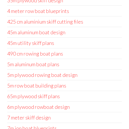
35m plywood skiff design
4 meter row boat blueprints
425 cm aluminium skiff cutting files
45m aluminum boat design
45m utility skiff plans
490 cm rowing boat plans
5m aluminum boat plans
5m plywood rowing boat design
5m row boat building plans
65m plywood skiff plans
6m plywood rowboat design
7 meter skiff design
7m jon boat blueprints