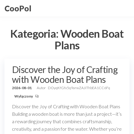
Przejdź
CooPol
do
treści
Kategoria:
Wooden Boat
Plans
Discover the Joy of Crafting
with Wooden Boat Plans
2026-08-01
Autor
DOyqKfGfx5q9arwZAJiThbEA1CC6Fq
Wyłączony
Discover the Joy of Crafting with Wooden Boat Plans
Building a wooden boat is more than just a project—it’s
a rewarding journey that combines craftsmanship,
creativity, and a passion for the water. Whether you’re