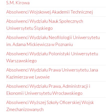
S.M. Kirowa
Absolwenci Wojskowej Akademii Technicznej
Absolwenci Wydziału Nauk Społecznych
Uniwersytetu Śląskiego
Absolwenci Wydziału Neofilologii Uniwersytetu
im. Adama Mickiewicza w Poznaniu
Absolwenci Wydziału Polonistyki Uniwersytetu
Warszawskiego
Absolwenci Wydziału Prawa Uniwersytetu Jana
Kazimierza we Lwowie
Absolwenci Wydziału Prawa, Administracji i
Ekonomii Uniwersytetu Wrocławskiego
Absolwenci Wyższej Szkoły Oficerskiej Wojsk
Zmechanizowanych