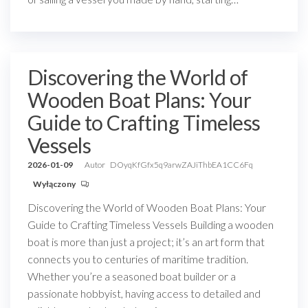
Discovering the World of
Wooden Boat Plans: Your
Guide to Crafting Timeless
Vessels
2026-01-09
Autor
DOyqKfGfx5q9arwZAJiThbEA1CC6Fq
Wyłączony
Discovering the World of Wooden Boat Plans: Your
Guide to Crafting Timeless Vessels Building a wooden
boat is more than just a project; it’s an art form that
connects you to centuries of maritime tradition.
Whether you’re a seasoned boat builder or a
passionate hobbyist, having access to detailed and