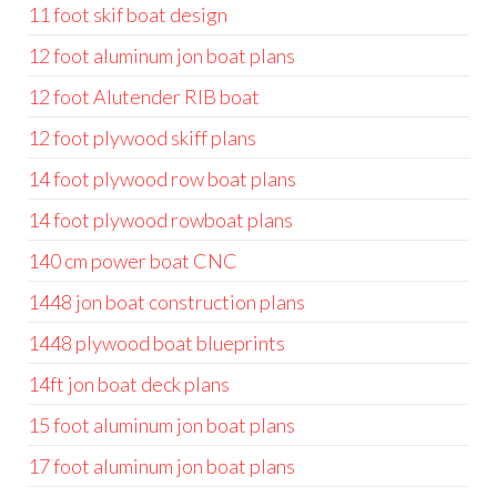
11 foot skif boat design
12 foot aluminum jon boat plans
12 foot Alutender RIB boat
12 foot plywood skiff plans
14 foot plywood row boat plans
14 foot plywood rowboat plans
140 cm power boat CNC
1448 jon boat construction plans
1448 plywood boat blueprints
14ft jon boat deck plans
15 foot aluminum jon boat plans
17 foot aluminum jon boat plans