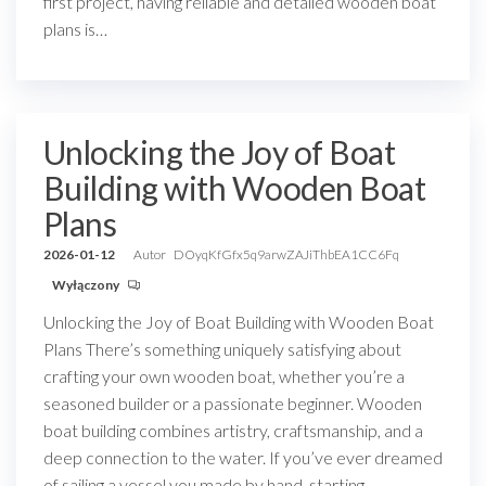
first project, having reliable and detailed wooden boat
plans is…
Unlocking the Joy of Boat
Building with Wooden Boat
Plans
2026-01-12
Autor
DOyqKfGfx5q9arwZAJiThbEA1CC6Fq
Wyłączony
Unlocking the Joy of Boat Building with Wooden Boat
Plans There’s something uniquely satisfying about
crafting your own wooden boat, whether you’re a
seasoned builder or a passionate beginner. Wooden
boat building combines artistry, craftsmanship, and a
deep connection to the water. If you’ve ever dreamed
of sailing a vessel you made by hand, starting…