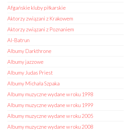
Afgańskie kluby piłkarskie
Aktorzy związani z Krakowem
Aktorzy związani z Poznaniem
Al-Batrun
Albumy Darkthrone
Albumy jazzowe
Albumy Judas Priest
Albumy Michała Szpaka
Albumy muzyczne wydane w roku 1998
Albumy muzyczne wydane w roku 1999
Albumy muzyczne wydane w roku 2005
Albumy muzyczne wydane w roku 2008