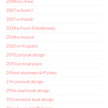
2004 na Litwie
2007 w Austrii
2007 w Irlandii
2014 w Korei Południowej
2014 w muzyce
2023 w Hiszpanii
2070 jon boat design
2070 jon boat plans
24 foot aluminum skiff plans
27m jon boat design
295m small boat design
350 cm motor boat design