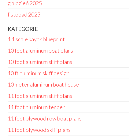
grudzień 2025
listopad 2025
KATEGORIE
1 1 scale kayak blueprint
10 foot aluminum boat plans
10 foot aluminum skiff plans
10 ft aluminum skiff design
10 meter aluminum boat house
11 foot aluminum skiff plans
11 foot aluminum tender
11 foot plywood row boat plans
11 foot plywood skiff plans