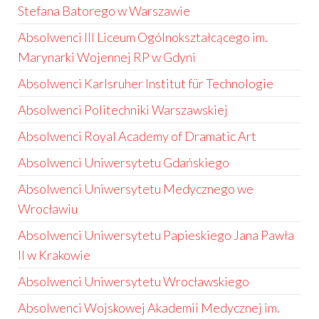
Stefana Batorego w Warszawie
Absolwenci III Liceum Ogólnokształcącego im.
Marynarki Wojennej RP w Gdyni
Absolwenci Karlsruher Institut für Technologie
Absolwenci Politechniki Warszawskiej
Absolwenci Royal Academy of Dramatic Art
Absolwenci Uniwersytetu Gdańskiego
Absolwenci Uniwersytetu Medycznego we
Wrocławiu
Absolwenci Uniwersytetu Papieskiego Jana Pawła
II w Krakowie
Absolwenci Uniwersytetu Wrocławskiego
Absolwenci Wojskowej Akademii Medycznej im.