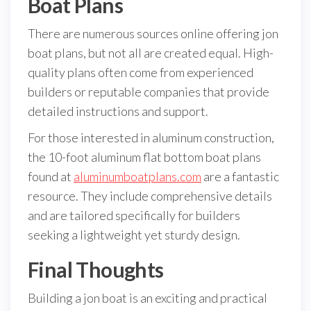
Boat Plans
There are numerous sources online offering jon
boat plans, but not all are created equal. High-
quality plans often come from experienced
builders or reputable companies that provide
detailed instructions and support.
For those interested in aluminum construction,
the 10-foot aluminum flat bottom boat plans
found at
aluminumboatplans.com
are a fantastic
resource. They include comprehensive details
and are tailored specifically for builders
seeking a lightweight yet sturdy design.
Final Thoughts
Building a jon boat is an exciting and practical