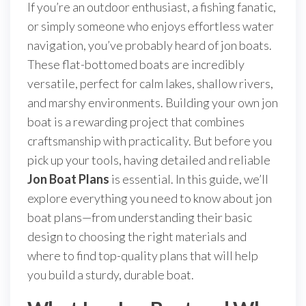
If you’re an outdoor enthusiast, a fishing fanatic,
or simply someone who enjoys effortless water
navigation, you’ve probably heard of jon boats.
These flat-bottomed boats are incredibly
versatile, perfect for calm lakes, shallow rivers,
and marshy environments. Building your own jon
boat is a rewarding project that combines
craftsmanship with practicality. But before you
pick up your tools, having detailed and reliable
Jon Boat Plans
is essential. In this guide, we’ll
explore everything you need to know about jon
boat plans—from understanding their basic
design to choosing the right materials and
where to find top-quality plans that will help
you build a sturdy, durable boat.