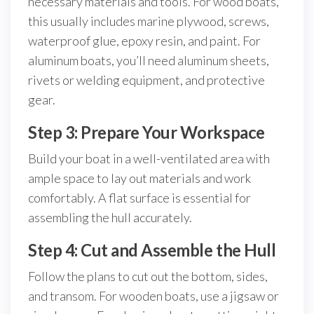
necessary materials and tools. For wood boats,
this usually includes marine plywood, screws,
waterproof glue, epoxy resin, and paint. For
aluminum boats, you’ll need aluminum sheets,
rivets or welding equipment, and protective
gear.
Step 3: Prepare Your Workspace
Build your boat in a well-ventilated area with
ample space to lay out materials and work
comfortably. A flat surface is essential for
assembling the hull accurately.
Step 4: Cut and Assemble the Hull
Follow the plans to cut out the bottom, sides,
and transom. For wooden boats, use a jigsaw or