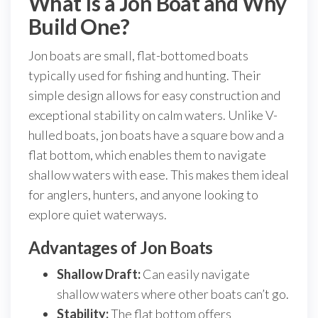
What Is a Jon Boat and Why
Build One?
Jon boats are small, flat-bottomed boats
typically used for fishing and hunting. Their
simple design allows for easy construction and
exceptional stability on calm waters. Unlike V-
hulled boats, jon boats have a square bow and a
flat bottom, which enables them to navigate
shallow waters with ease. This makes them ideal
for anglers, hunters, and anyone looking to
explore quiet waterways.
Advantages of Jon Boats
Shallow Draft:
Can easily navigate
shallow waters where other boats can’t go.
Stability:
The flat bottom offers