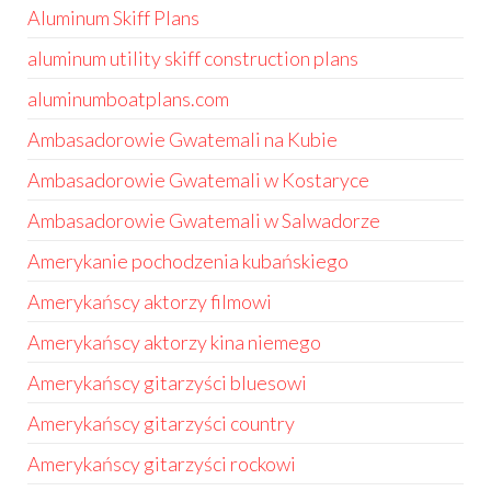
Aluminum Skiff Plans
aluminum utility skiff construction plans
aluminumboatplans.com
Ambasadorowie Gwatemali na Kubie
Ambasadorowie Gwatemali w Kostaryce
Ambasadorowie Gwatemali w Salwadorze
Amerykanie pochodzenia kubańskiego
Amerykańscy aktorzy filmowi
Amerykańscy aktorzy kina niemego
Amerykańscy gitarzyści bluesowi
Amerykańscy gitarzyści country
Amerykańscy gitarzyści rockowi