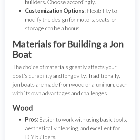
builders. Choose accordingly.
Customization Options:
Flexibility to
modify the design for motors, seats, or
storage can be a bonus.
Materials for Building a Jon
Boat
The choice of materials greatly affects your
boat’s durability and longevity. Traditionally,
jon boats are made from wood or aluminum, each
with its own advantages and challenges.
Wood
Pros:
Easier to work with using basic tools,
aesthetically pleasing, and excellent for
DIY builders.