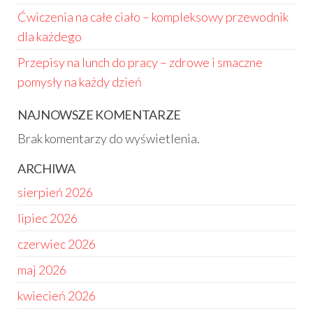
Ćwiczenia na całe ciało – kompleksowy przewodnik
dla każdego
Przepisy na lunch do pracy – zdrowe i smaczne
pomysły na każdy dzień
NAJNOWSZE KOMENTARZE
Brak komentarzy do wyświetlenia.
ARCHIWA
sierpień 2026
lipiec 2026
czerwiec 2026
maj 2026
kwiecień 2026