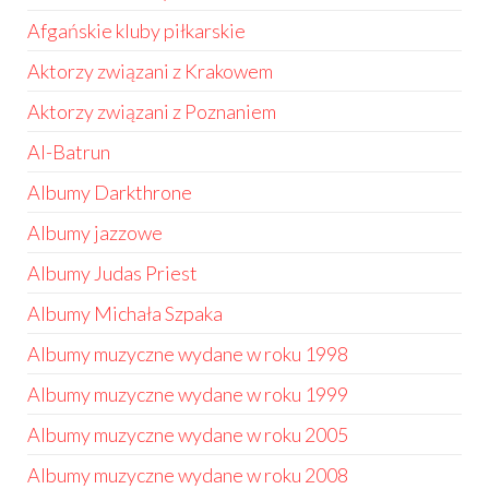
Afgańskie kluby piłkarskie
Aktorzy związani z Krakowem
Aktorzy związani z Poznaniem
Al-Batrun
Albumy Darkthrone
Albumy jazzowe
Albumy Judas Priest
Albumy Michała Szpaka
Albumy muzyczne wydane w roku 1998
Albumy muzyczne wydane w roku 1999
Albumy muzyczne wydane w roku 2005
Albumy muzyczne wydane w roku 2008