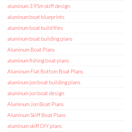
aluminum 3.95m skiff design
aluminum boat blueprints
aluminum boat build files
aluminum boat building plans
Aluminum Boat Plans
aluminum fishing boat plans
Aluminum Flat Bottom Boat Plans
aluminum jon boat building plans
aluminum jon boat design
Aluminum Jon Boat Plans
Aluminum Skiff Boat Plans
aluminum skiff DIY plans