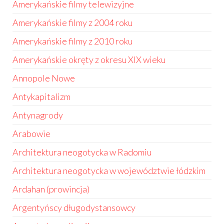
Amerykańskie filmy telewizyjne
Amerykańskie filmy z 2004 roku
Amerykańskie filmy z 2010 roku
Amerykańskie okręty z okresu XIX wieku
Annopole Nowe
Antykapitalizm
Antynagrody
Arabowie
Architektura neogotycka w Radomiu
Architektura neogotycka w województwie łódzkim
Ardahan (prowincja)
Argentyńscy długodystansowcy