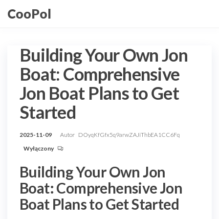
Przejdź
CooPol
do
treści
Building Your Own Jon
Boat: Comprehensive
Jon Boat Plans to Get
Started
2025-11-09
Autor
DOyqKfGfx5q9arwZAJiThbEA1CC6Fq
Wyłączony
Building Your Own Jon
Boat: Comprehensive Jon
Boat Plans to Get Started