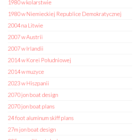
1980 w kolarstwie
1980 w Niemieckiej Republice Demokratycznej
2004 na Litwie
2007 w Austrii
2007 w Irlandii
2014 w Korei Południowej
2014 w muzyce
2023 w Hiszpanii
2070 jon boat design
2070 jon boat plans
24 foot aluminum skiff plans
27m jon boat design