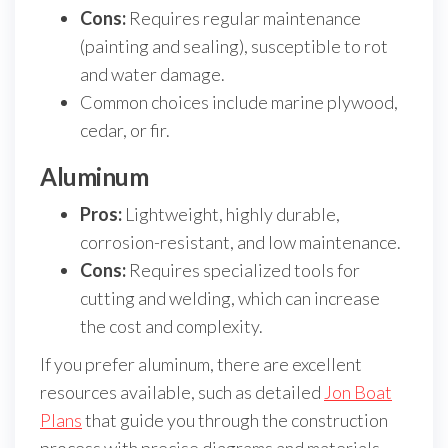
Cons:
Requires regular maintenance
(painting and sealing), susceptible to rot
and water damage.
Common choices include marine plywood,
cedar, or fir.
Aluminum
Pros:
Lightweight, highly durable,
corrosion-resistant, and low maintenance.
Cons:
Requires specialized tools for
cutting and welding, which can increase
the cost and complexity.
If you prefer aluminum, there are excellent
resources available, such as detailed
Jon Boat
Plans
that guide you through the construction