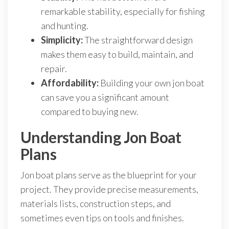
remarkable stability, especially for fishing
and hunting.
Simplicity:
The straightforward design
makes them easy to build, maintain, and
repair.
Affordability:
Building your own jon boat
can save you a significant amount
compared to buying new.
Understanding Jon Boat
Plans
Jon boat plans serve as the blueprint for your
project. They provide precise measurements,
materials lists, construction steps, and
sometimes even tips on tools and finishes.