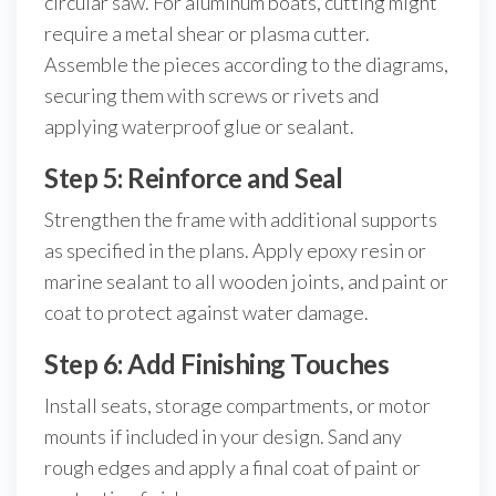
circular saw. For aluminum boats, cutting might
require a metal shear or plasma cutter.
Assemble the pieces according to the diagrams,
securing them with screws or rivets and
applying waterproof glue or sealant.
Step 5: Reinforce and Seal
Strengthen the frame with additional supports
as specified in the plans. Apply epoxy resin or
marine sealant to all wooden joints, and paint or
coat to protect against water damage.
Step 6: Add Finishing Touches
Install seats, storage compartments, or motor
mounts if included in your design. Sand any
rough edges and apply a final coat of paint or