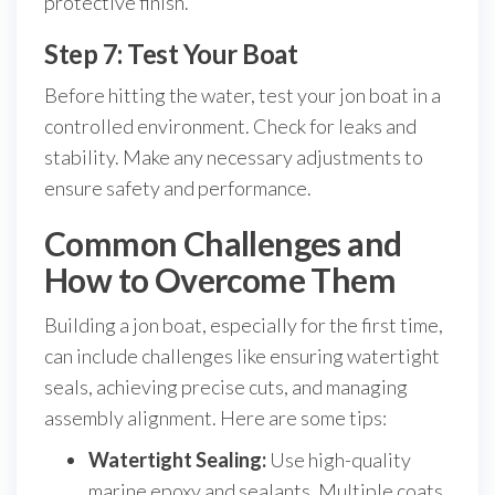
protective finish.
Step 7: Test Your Boat
Before hitting the water, test your jon boat in a
controlled environment. Check for leaks and
stability. Make any necessary adjustments to
ensure safety and performance.
Common Challenges and
How to Overcome Them
Building a jon boat, especially for the first time,
can include challenges like ensuring watertight
seals, achieving precise cuts, and managing
assembly alignment. Here are some tips:
Watertight Sealing:
Use high-quality
marine epoxy and sealants. Multiple coats