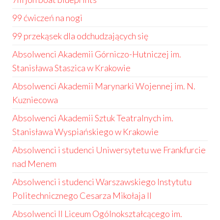
99 ćwiczeń na nogi
99 przekąsek dla odchudzających się
Absolwenci Akademii Górniczo-Hutniczej im.
Stanisława Staszica w Krakowie
Absolwenci Akademii Marynarki Wojennej im. N.
Kuzniecowa
Absolwenci Akademii Sztuk Teatralnych im.
Stanisława Wyspiańskiego w Krakowie
Absolwenci i studenci Uniwersytetu we Frankfurcie
nad Menem
Absolwenci i studenci Warszawskiego Instytutu
Politechnicznego Cesarza Mikołaja II
Absolwenci II Liceum Ogólnokształcącego im.