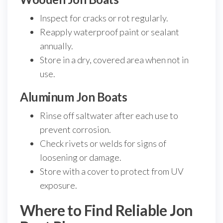
Inspect for cracks or rot regularly.
Reapply waterproof paint or sealant
annually.
Store in a dry, covered area when not in
use.
Aluminum Jon Boats
Rinse off saltwater after each use to
prevent corrosion.
Check rivets or welds for signs of
loosening or damage.
Store with a cover to protect from UV
exposure.
Where to Find Reliable Jon