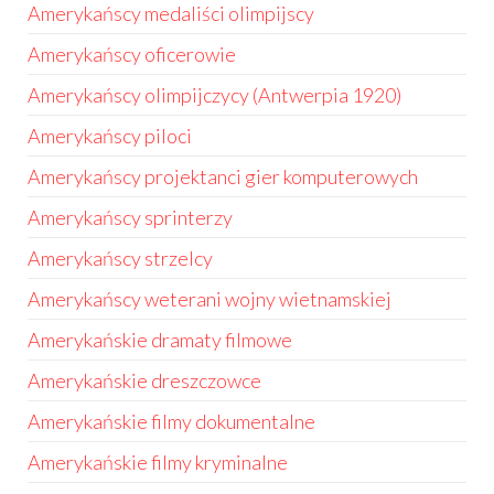
Amerykańscy medaliści olimpijscy
Amerykańscy oficerowie
Amerykańscy olimpijczycy (Antwerpia 1920)
Amerykańscy piloci
Amerykańscy projektanci gier komputerowych
Amerykańscy sprinterzy
Amerykańscy strzelcy
Amerykańscy weterani wojny wietnamskiej
Amerykańskie dramaty filmowe
Amerykańskie dreszczowce
Amerykańskie filmy dokumentalne
Amerykańskie filmy kryminalne