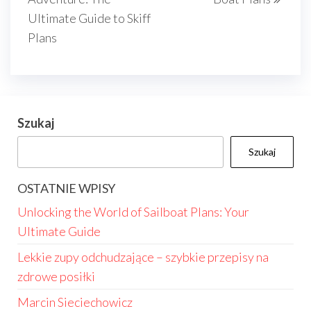
Ultimate Guide to Skiff
Plans
Szukaj
Szukaj
OSTATNIE WPISY
Unlocking the World of Sailboat Plans: Your
Ultimate Guide
Lekkie zupy odchudzające – szybkie przepisy na
zdrowe posiłki
Marcin Sieciechowicz