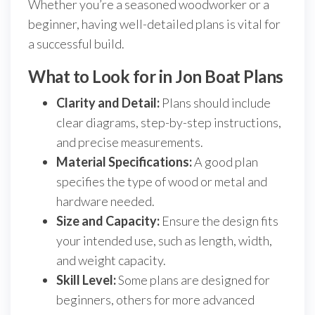
Whether you’re a seasoned woodworker or a
beginner, having well-detailed plans is vital for
a successful build.
What to Look for in Jon Boat Plans
Clarity and Detail:
Plans should include
clear diagrams, step-by-step instructions,
and precise measurements.
Material Specifications:
A good plan
specifies the type of wood or metal and
hardware needed.
Size and Capacity:
Ensure the design fits
your intended use, such as length, width,
and weight capacity.
Skill Level:
Some plans are designed for
beginners, others for more advanced