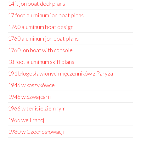
14ft jon boat deck plans
17 foot aluminum jon boat plans
1760 aluminum boat design
1760 aluminum jon boat plans
1760 jon boat with console
18 foot aluminum skiff plans
191 błogosławionych męczenników z Paryża
1946 w koszykówce
1946 w Szwajcarii
1966 w tenisie ziemnym
1966 we Francji
1980 w Czechosłowacji