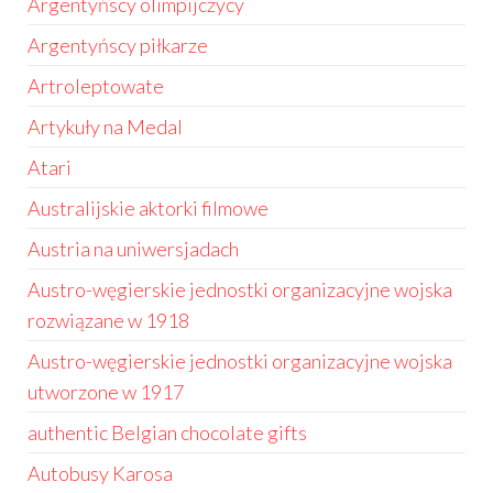
Argentyńscy olimpijczycy
Argentyńscy piłkarze
Artroleptowate
Artykuły na Medal
Atari
Australijskie aktorki filmowe
Austria na uniwersjadach
Austro-węgierskie jednostki organizacyjne wojska
rozwiązane w 1918
Austro-węgierskie jednostki organizacyjne wojska
utworzone w 1917
authentic Belgian chocolate gifts
Autobusy Karosa