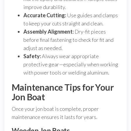
improve durability.
Accurate Cutting:
Use guides and clamps
to keep your cuts straight and clean.
Assembly Alignment:
Dry-fit pieces
before final fastening to check for fit and
adjust as needed.
Safety:
Always wear appropriate
protective gear—especially when working
with power tools or welding aluminum.
Maintenance Tips for Your
Jon Boat
Once your jon boat is complete, proper
maintenance ensures it lasts for years.
Wooden Jon Boats