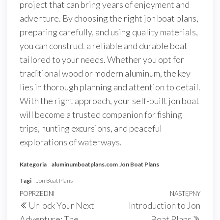
project that can bring years of enjoyment and
adventure. By choosing the right jon boat plans,
preparing carefully, and using quality materials,
you can construct a reliable and durable boat
tailored to your needs. Whether you opt for
traditional wood or modern aluminum, the key
lies in thorough planning and attention to detail.
With the right approach, your self-built jon boat
will become a trusted companion for fishing
trips, hunting excursions, and peaceful
explorations of waterways.
Kategoria
aluminumboatplans.com
Jon Boat Plans
Tagi
Jon Boat Plans
Nawigacja
Poprzedni
POPRZEDNI
NASTĘPNY
Nast
Unlock Your Next
Introduction to Jon
wpisu
wpis
wpis
Adventure: The
Boat Plans