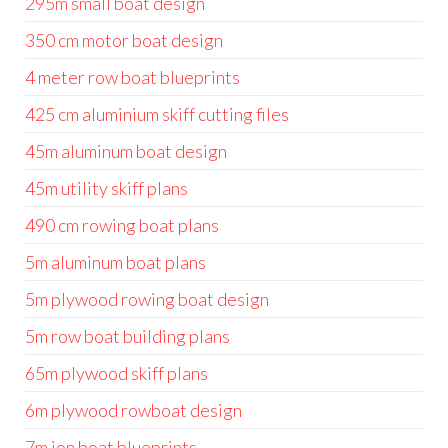
295m small boat design
350 cm motor boat design
4 meter row boat blueprints
425 cm aluminium skiff cutting files
45m aluminum boat design
45m utility skiff plans
490 cm rowing boat plans
5m aluminum boat plans
5m plywood rowing boat design
5m row boat building plans
65m plywood skiff plans
6m plywood rowboat design
7m jon boat blueprints