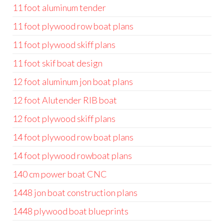
11 foot aluminum tender
11 foot plywood row boat plans
11 foot plywood skiff plans
11 foot skif boat design
12 foot aluminum jon boat plans
12 foot Alutender RIB boat
12 foot plywood skiff plans
14 foot plywood row boat plans
14 foot plywood rowboat plans
140 cm power boat CNC
1448 jon boat construction plans
1448 plywood boat blueprints