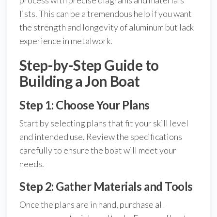
process with precise diagrams and materials
lists. This can be a tremendous help if you want
the strength and longevity of aluminum but lack
experience in metalwork.
Step-by-Step Guide to
Building a Jon Boat
Step 1: Choose Your Plans
Start by selecting plans that fit your skill level
and intended use. Review the specifications
carefully to ensure the boat will meet your
needs.
Step 2: Gather Materials and Tools
Once the plans are in hand, purchase all