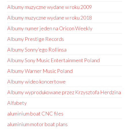
Albumy muzyczne wydane w roku 2009
Albumy muzyczne wydane w roku 2018
Albumy numer jeden na Oricon Weekly
Albumy Prestige Records
Albumy Sonny’ego Rollinsa
Albumy Sony Music Entertainment Poland
Albumy Warner Music Poland
Albumy wideo koncertowe
Albumy wyprodukowane przez Krzysztofa Herdzina
Alfabety
aluminium boat CNC files
aluminium motor boat plans