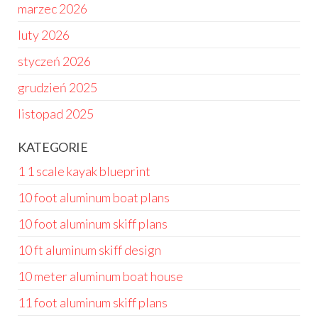
marzec 2026
luty 2026
styczeń 2026
grudzień 2025
listopad 2025
KATEGORIE
1 1 scale kayak blueprint
10 foot aluminum boat plans
10 foot aluminum skiff plans
10 ft aluminum skiff design
10 meter aluminum boat house
11 foot aluminum skiff plans