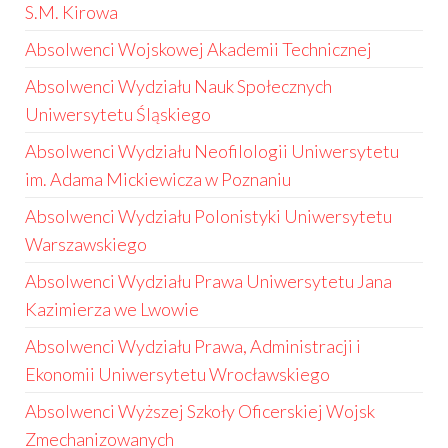
S.M. Kirowa
Absolwenci Wojskowej Akademii Technicznej
Absolwenci Wydziału Nauk Społecznych
Uniwersytetu Śląskiego
Absolwenci Wydziału Neofilologii Uniwersytetu
im. Adama Mickiewicza w Poznaniu
Absolwenci Wydziału Polonistyki Uniwersytetu
Warszawskiego
Absolwenci Wydziału Prawa Uniwersytetu Jana
Kazimierza we Lwowie
Absolwenci Wydziału Prawa, Administracji i
Ekonomii Uniwersytetu Wrocławskiego
Absolwenci Wyższej Szkoły Oficerskiej Wojsk
Zmechanizowanych