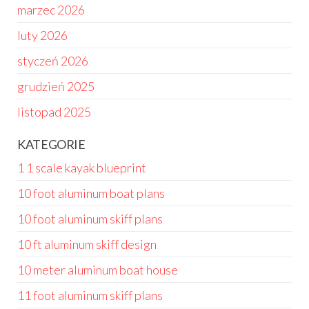
marzec 2026
luty 2026
styczeń 2026
grudzień 2025
listopad 2025
KATEGORIE
1 1 scale kayak blueprint
10 foot aluminum boat plans
10 foot aluminum skiff plans
10 ft aluminum skiff design
10 meter aluminum boat house
11 foot aluminum skiff plans