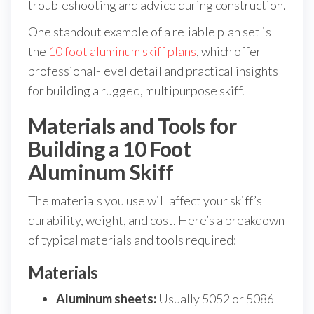
troubleshooting and advice during construction.
One standout example of a reliable plan set is
the
10 foot aluminum skiff plans
, which offer
professional-level detail and practical insights
for building a rugged, multipurpose skiff.
Materials and Tools for
Building a 10 Foot
Aluminum Skiff
The materials you use will affect your skiff’s
durability, weight, and cost. Here’s a breakdown
of typical materials and tools required:
Materials
Aluminum sheets:
Usually 5052 or 5086