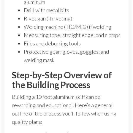
aluminum
Drill with metal bits
Rivet gun (if riveting)
Welding machine (TIG/MIG) if welding
Measuring tape, straight edge, and clamps
Files and deburring tools
Protective gear: gloves, goggles, and
welding mask
Step-by-Step Overview of
the Building Process
Building a 10 foot aluminum skiff can be
rewarding and educational. Here’s a general
outline of the process you’ll follow when using
quality plans: