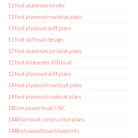
11 foot aluminum tender
11 foot plywood row boat plans
11 foot plywood skiff plans
11 foot skif boat design
12 foot aluminum jon boat plans
12 foot Alutender RIB boat
12 foot plywood skiff plans
14 foot plywood row boat plans
14 foot plywood rowboat plans
140 cm power boat CNC
1448 jon boat construction plans
1448 plywood boat blueprints