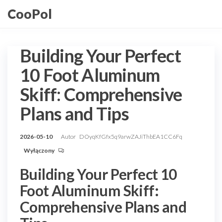
Przejdź
CooPol
do
treści
Building Your Perfect
10 Foot Aluminum
Skiff: Comprehensive
Plans and Tips
2026-05-10
Autor
DOyqKfGfx5q9arwZAJiThbEA1CC6Fq
Wyłączony
Building Your Perfect 10
Foot Aluminum Skiff:
Comprehensive Plans and