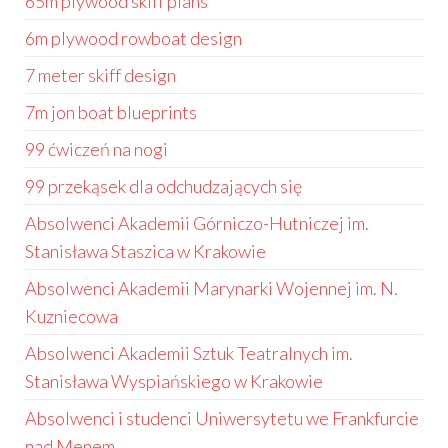
65m plywood skiff plans
6m plywood rowboat design
7 meter skiff design
7m jon boat blueprints
99 ćwiczeń na nogi
99 przekąsek dla odchudzających się
Absolwenci Akademii Górniczo-Hutniczej im.
Stanisława Staszica w Krakowie
Absolwenci Akademii Marynarki Wojennej im. N.
Kuzniecowa
Absolwenci Akademii Sztuk Teatralnych im.
Stanisława Wyspiańskiego w Krakowie
Absolwenci i studenci Uniwersytetu we Frankfurcie
nad Menem