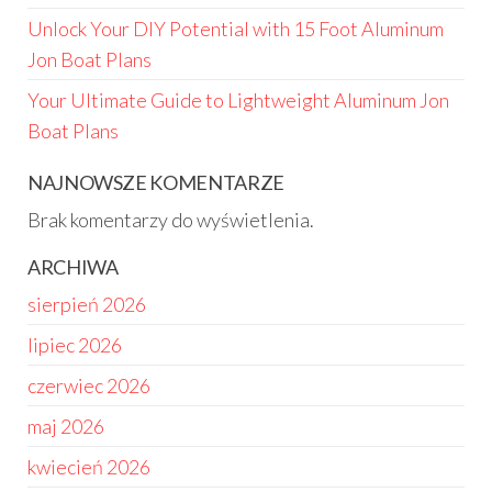
Unlock Your DIY Potential with 15 Foot Aluminum
Jon Boat Plans
Your Ultimate Guide to Lightweight Aluminum Jon
Boat Plans
NAJNOWSZE KOMENTARZE
Brak komentarzy do wyświetlenia.
ARCHIWA
sierpień 2026
lipiec 2026
czerwiec 2026
maj 2026
kwiecień 2026