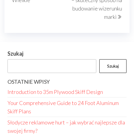
Wielkie
– skuteczny sposób na
budowanie wizerunku
marki
Szukaj
Szukaj
OSTATNIE WPISY
Introduction to 35m Plywood Skiff Design
Your Comprehensive Guide to 24 Foot Aluminum
Skiff Plans
Słodycze reklamowe hurt – jak wybrać najlepsze dla
swojej firmy?