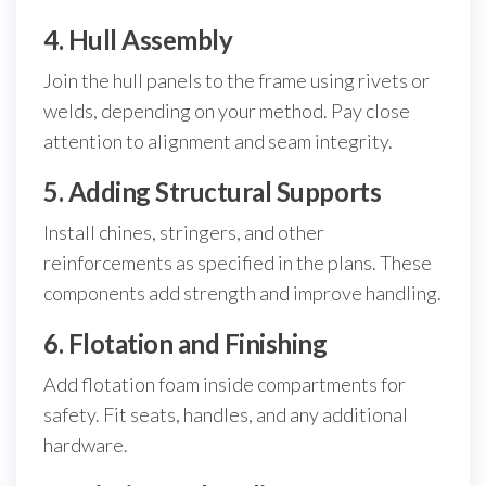
4. Hull Assembly
Join the hull panels to the frame using rivets or
welds, depending on your method. Pay close
attention to alignment and seam integrity.
5. Adding Structural Supports
Install chines, stringers, and other
reinforcements as specified in the plans. These
components add strength and improve handling.
6. Flotation and Finishing
Add flotation foam inside compartments for
safety. Fit seats, handles, and any additional
hardware.