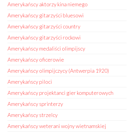
Amerykańscy aktorzy kina niemego
Amerykańscy gitarzyści bluesowi
Amerykańscy gitarzyści country
Amerykańscy gitarzyści rockowi
Amerykańscy medaliści olimpijscy
Amerykańscy oficerowie
Amerykańscy olimpijczycy (Antwerpia 1920)
Amerykańscy piloci
Amerykańscy projektanci gier komputerowych
Amerykańscy sprinterzy
Amerykańscy strzelcy
Amerykańscy weterani wojny wietnamskiej