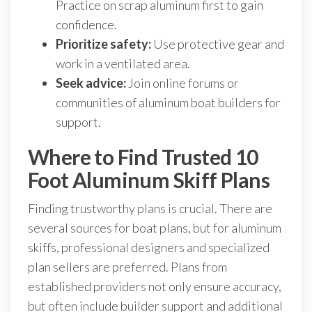
Practice on scrap aluminum first to gain
confidence.
Prioritize safety:
Use protective gear and
work in a ventilated area.
Seek advice:
Join online forums or
communities of aluminum boat builders for
support.
Where to Find Trusted 10
Foot Aluminum Skiff Plans
Finding trustworthy plans is crucial. There are
several sources for boat plans, but for aluminum
skiffs, professional designers and specialized
plan sellers are preferred. Plans from
established providers not only ensure accuracy,
but often include builder support and additional