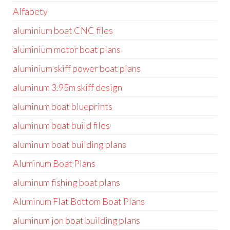
Alfabety
aluminium boat CNC files
aluminium motor boat plans
aluminium skiff power boat plans
aluminum 3.95m skiff design
aluminum boat blueprints
aluminum boat build files
aluminum boat building plans
Aluminum Boat Plans
aluminum fishing boat plans
Aluminum Flat Bottom Boat Plans
aluminum jon boat building plans