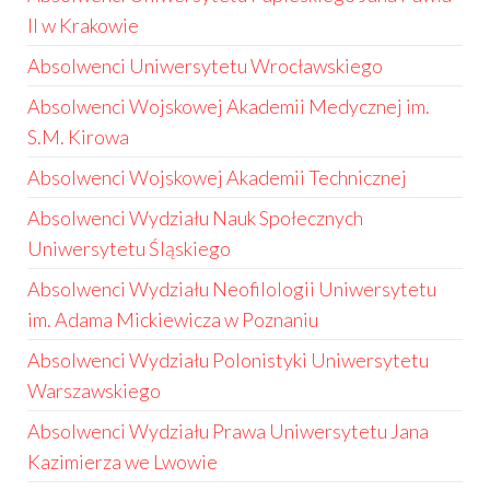
II w Krakowie
Absolwenci Uniwersytetu Wrocławskiego
Absolwenci Wojskowej Akademii Medycznej im.
S.M. Kirowa
Absolwenci Wojskowej Akademii Technicznej
Absolwenci Wydziału Nauk Społecznych
Uniwersytetu Śląskiego
Absolwenci Wydziału Neofilologii Uniwersytetu
im. Adama Mickiewicza w Poznaniu
Absolwenci Wydziału Polonistyki Uniwersytetu
Warszawskiego
Absolwenci Wydziału Prawa Uniwersytetu Jana
Kazimierza we Lwowie