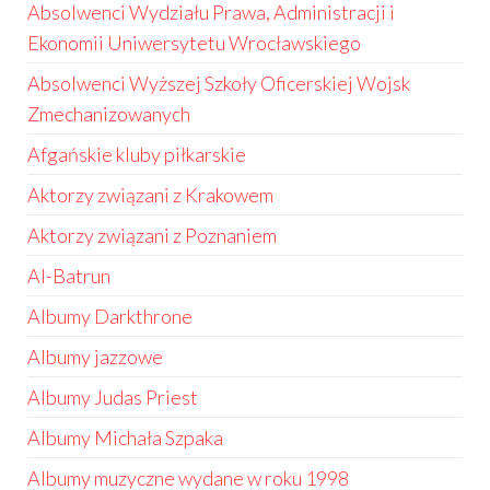
Absolwenci Wydziału Prawa, Administracji i
Ekonomii Uniwersytetu Wrocławskiego
Absolwenci Wyższej Szkoły Oficerskiej Wojsk
Zmechanizowanych
Afgańskie kluby piłkarskie
Aktorzy związani z Krakowem
Aktorzy związani z Poznaniem
Al-Batrun
Albumy Darkthrone
Albumy jazzowe
Albumy Judas Priest
Albumy Michała Szpaka
Albumy muzyczne wydane w roku 1998