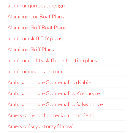
aluminum jon boat design
Aluminum Jon Boat Plans
Aluminum Skiff Boat Plans
aluminum skiff DIY plans
Aluminum Skiff Plans
aluminum utility skiff construction plans
aluminumboatplans.com
Ambasadorowie Gwatemali na Kubie
Ambasadorowie Gwatemali w Kostaryce
Ambasadorowie Gwatemali w Salwadorze
Amerykanie pochodzenia kubańskiego
Amerykańscy aktorzy filmowi