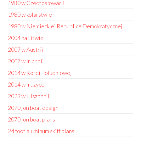
1980 w Czechosłowacji
1980 w kolarstwie
1980 w Niemieckiej Republice Demokratycznej
2004 na Litwie
2007 w Austrii
2007 w Irlandii
2014 w Korei Południowej
2014 w muzyce
2023 w Hiszpanii
2070 jon boat design
2070 jon boat plans
24 foot aluminum skiff plans