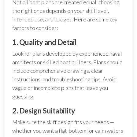
Not all boat plans are created equal; choosing
the right ones depends on your skill level,
intended use, and budget. Here are some key
factors to consider:
1. Quality and Detail
Look for plans developed by experienced naval
architects or skilled boat builders. Plans should
include comprehensive drawings, clear
instructions, and troubleshooting tips. Avoid
vague or incomplete plans that leave you
guessing.
2. Design Suitability
Make sure the skiff design fits your needs —
whether you want a flat-bottom for calm waters