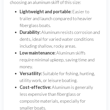
choosing an aluminum skiff of this size:
Lightweight and portable:
Easier to
trailer and launch compared to heavier
fiberglass boats.
Durability:
Aluminum resists corrosion and
dents, ideal for varied water conditions
including shallow, rocky areas.
Low maintenance:
Aluminum skiffs
require minimal upkeep, saving time and
money.
Versatility:
Suitable for fishing, hunting,
utility work, or leisure boating.
Cost-effective:
Aluminum is generally
less expensive than fiberglass or
composite materials, especially for
smaller boats.