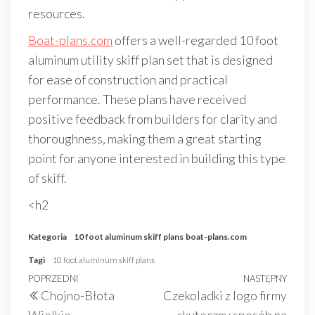
resources.
Boat-plans.com
offers a well-regarded 10 foot
aluminum utility skiff plan set that is designed
for ease of construction and practical
performance. These plans have received
positive feedback from builders for clarity and
thoroughness, making them a great starting
point for anyone interested in building this type
of skiff.
<h2
Kategoria
10 foot aluminum skiff plans
boat-plans.com
Tagi
10 foot aluminum skiff plans
Nawigacja
Poprzedni
POPRZEDNI
NASTĘPNY
Nast
Chojno-Błota
Czekoladki z logo firmy
wpisu
wpis
wpis