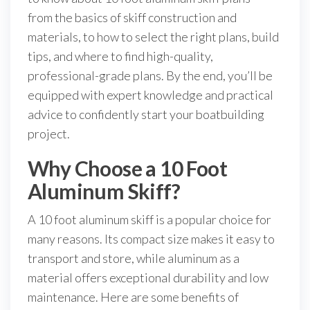
from the basics of skiff construction and
materials, to how to select the right plans, build
tips, and where to find high-quality,
professional-grade plans. By the end, you’ll be
equipped with expert knowledge and practical
advice to confidently start your boatbuilding
project.
Why Choose a 10 Foot
Aluminum Skiff?
A 10 foot aluminum skiff is a popular choice for
many reasons. Its compact size makes it easy to
transport and store, while aluminum as a
material offers exceptional durability and low
maintenance. Here are some benefits of