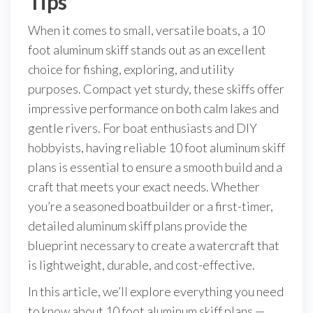
Tips
When it comes to small, versatile boats, a 10
foot aluminum skiff stands out as an excellent
choice for fishing, exploring, and utility
purposes. Compact yet sturdy, these skiffs offer
impressive performance on both calm lakes and
gentle rivers. For boat enthusiasts and DIY
hobbyists, having reliable 10 foot aluminum skiff
plans is essential to ensure a smooth build and a
craft that meets your exact needs. Whether
you’re a seasoned boatbuilder or a first-timer,
detailed aluminum skiff plans provide the
blueprint necessary to create a watercraft that
is lightweight, durable, and cost-effective.
In this article, we’ll explore everything you need
to know about 10 foot aluminum skiff plans —