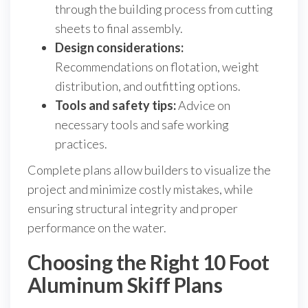
through the building process from cutting
sheets to final assembly.
Design considerations:
Recommendations on flotation, weight
distribution, and outfitting options.
Tools and safety tips:
Advice on
necessary tools and safe working
practices.
Complete plans allow builders to visualize the
project and minimize costly mistakes, while
ensuring structural integrity and proper
performance on the water.
Choosing the Right 10 Foot
Aluminum Skiff Plans