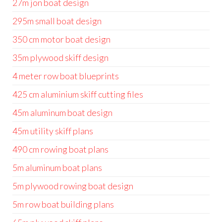
27m jon boat design
295m small boat design
350 cm motor boat design
35m plywood skiff design
4 meter row boat blueprints
425 cm aluminium skiff cutting files
45m aluminum boat design
45m utility skiff plans
490 cm rowing boat plans
5m aluminum boat plans
5m plywood rowing boat design
5m row boat building plans