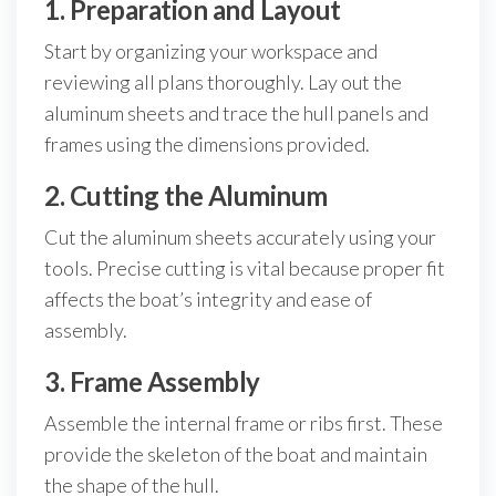
1. Preparation and Layout
Start by organizing your workspace and
reviewing all plans thoroughly. Lay out the
aluminum sheets and trace the hull panels and
frames using the dimensions provided.
2. Cutting the Aluminum
Cut the aluminum sheets accurately using your
tools. Precise cutting is vital because proper fit
affects the boat’s integrity and ease of
assembly.
3. Frame Assembly
Assemble the internal frame or ribs first. These
provide the skeleton of the boat and maintain
the shape of the hull.