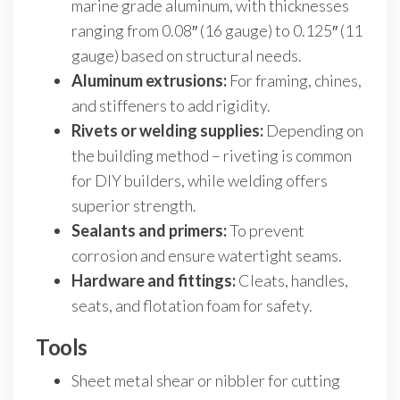
marine grade aluminum, with thicknesses
ranging from 0.08″ (16 gauge) to 0.125″ (11
gauge) based on structural needs.
Aluminum extrusions:
For framing, chines,
and stiffeners to add rigidity.
Rivets or welding supplies:
Depending on
the building method – riveting is common
for DIY builders, while welding offers
superior strength.
Sealants and primers:
To prevent
corrosion and ensure watertight seams.
Hardware and fittings:
Cleats, handles,
seats, and flotation foam for safety.
Tools
Sheet metal shear or nibbler for cutting