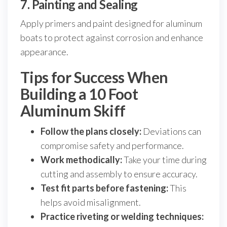
7. Painting and Sealing
Apply primers and paint designed for aluminum
boats to protect against corrosion and enhance
appearance.
Tips for Success When
Building a 10 Foot
Aluminum Skiff
Follow the plans closely:
Deviations can
compromise safety and performance.
Work methodically:
Take your time during
cutting and assembly to ensure accuracy.
Test fit parts before fastening:
This
helps avoid misalignment.
Practice riveting or welding techniques: