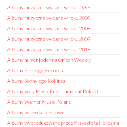
Albumy muzyczne wydane w roku 1999
Albumy muzyczne wydane w roku 2005
Albumy muzyczne wydane w roku 2008
Albumy muzyczne wydane w roku 2009
Albumy muzyczne wydane w roku 2018
Albumy numer jeden na Oricon Weekly
Albumy Prestige Records
Albumy Sonny’ego Rollinsa
Albumy Sony Music Entertainment Poland
Albumy Warner Music Poland
Albumy wideo koncertowe
Albumy wyprodukowane przez Krzysztofa Herdzina