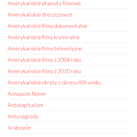
Amerykańskie dramaty filmowe
Amerykańskie dreszczowce
Amerykańskie filmy dokumentalne
Amerykańskie filmy kryminalne
Amerykańskie filmy telewizyjne
Amerykańskie filmy z 2004 roku
Amerykańskie filmy z 2010 roku
Amerykańskie okręty z okresu XIX wieku
Annopole Nowe
Antykapitalizm
Antynagrody
Arabowie