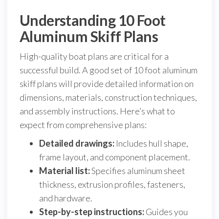
Understanding 10 Foot
Aluminum Skiff Plans
High-quality boat plans are critical for a
successful build. A good set of 10 foot aluminum
skiff plans will provide detailed information on
dimensions, materials, construction techniques,
and assembly instructions. Here’s what to
expect from comprehensive plans:
Detailed drawings:
Includes hull shape,
frame layout, and component placement.
Material list:
Specifies aluminum sheet
thickness, extrusion profiles, fasteners,
and hardware.
Step-by-step instructions:
Guides you