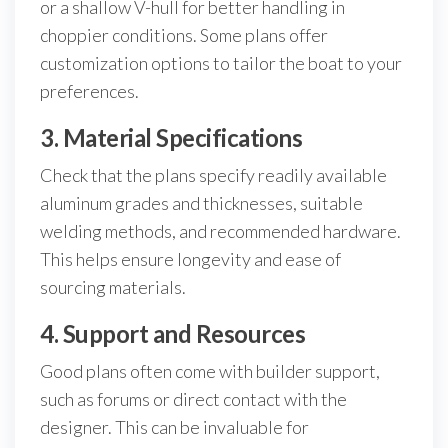
or a shallow V-hull for better handling in
choppier conditions. Some plans offer
customization options to tailor the boat to your
preferences.
3. Material Specifications
Check that the plans specify readily available
aluminum grades and thicknesses, suitable
welding methods, and recommended hardware.
This helps ensure longevity and ease of
sourcing materials.
4. Support and Resources
Good plans often come with builder support,
such as forums or direct contact with the
designer. This can be invaluable for