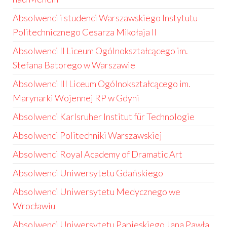
Absolwenci i studenci Warszawskiego Instytutu
Politechnicznego Cesarza Mikołaja II
Absolwenci II Liceum Ogólnokształcącego im.
Stefana Batorego w Warszawie
Absolwenci III Liceum Ogólnokształcącego im.
Marynarki Wojennej RP w Gdyni
Absolwenci Karlsruher Institut für Technologie
Absolwenci Politechniki Warszawskiej
Absolwenci Royal Academy of Dramatic Art
Absolwenci Uniwersytetu Gdańskiego
Absolwenci Uniwersytetu Medycznego we
Wrocławiu
Absolwenci Uniwersytetu Papieskiego Jana Pawła