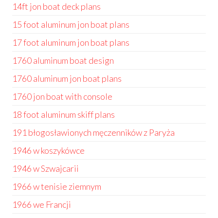
14ft jon boat deck plans
15 foot aluminum jon boat plans
17 foot aluminum jon boat plans
1760 aluminum boat design
1760 aluminum jon boat plans
1760 jon boat with console
18 foot aluminum skiff plans
191 błogosławionych męczenników z Paryża
1946 w koszykówce
1946 w Szwajcarii
1966 w tenisie ziemnym
1966 we Francji