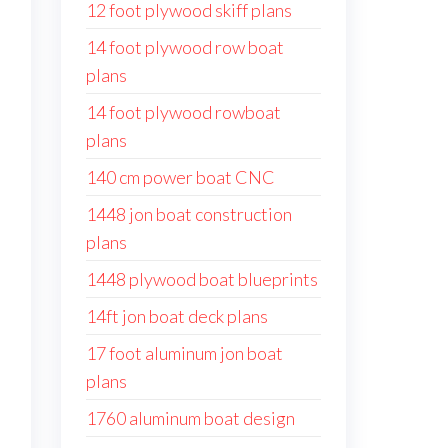
12 foot plywood skiff plans
14 foot plywood row boat
plans
14 foot plywood rowboat
plans
140 cm power boat CNC
1448 jon boat construction
plans
1448 plywood boat blueprints
14ft jon boat deck plans
17 foot aluminum jon boat
plans
1760 aluminum boat design