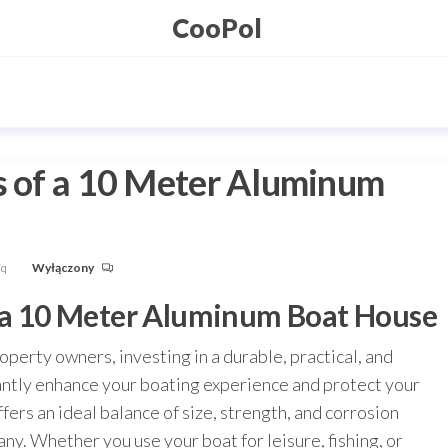
CooPol
s of a 10 Meter Aluminum
Fq
Wyłączony
f a 10 Meter Aluminum Boat House
perty owners, investing in a durable, practical, and
cantly enhance your boating experience and protect your
ers an ideal balance of size, strength, and corrosion
any. Whether you use your boat for leisure, fishing, or