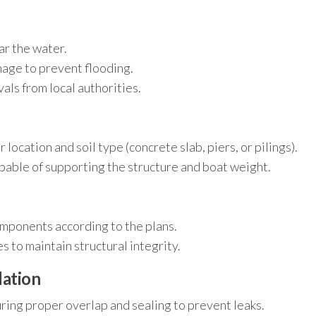
ar the water.
nage to prevent flooding.
ls from local authorities.
location and soil type (concrete slab, piers, or pilings).
apable of supporting the structure and boat weight.
mponents according to the plans.
 to maintain structural integrity.
lation
ring proper overlap and sealing to prevent leaks.