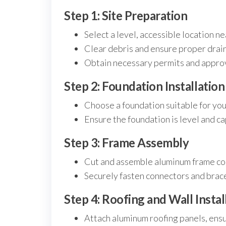
Step 1: Site Preparation
Select a level, accessible location ne
Clear debris and ensure proper drai
Obtain necessary permits and approva
Step 2: Foundation Installation
Choose a foundation suitable for your 
Ensure the foundation is level and c
Step 3: Frame Assembly
Cut and assemble aluminum frame co
Securely fasten connectors and braces
Step 4: Roofing and Wall Instal
Attach aluminum roofing panels, ensu