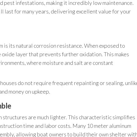
nd pest infestations, making it incredibly low maintenance.
l last for many years, delivering excellent value for your
 is its natural corrosion resistance. When exposed to
 oxide layer that prevents further oxidation. This makes
vironments, where moisture and salt are constant
houses do not require frequent repainting or sealing, unlik
 and money on upkeep.
mble
tructures are much lighter. This characteristic simplifies
nstruction time and labor costs. Many 10 meter aluminum
embly, allowing boat owners to build their own shelter wit