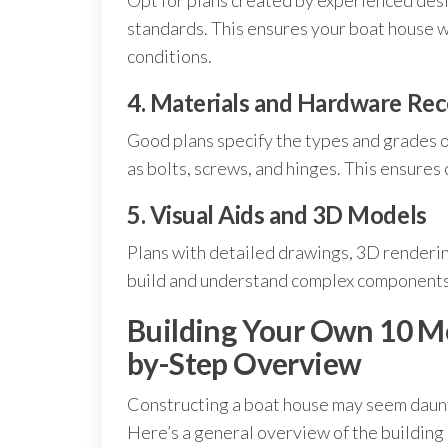
Opt for plans created by experienced desi
standards. This ensures your boat house wi
conditions.
4. Materials and Hardware R
Good plans specify the types and grades 
as bolts, screws, and hinges. This ensures 
5. Visual Aids and 3D Models
Plans with detailed drawings, 3D rendering
build and understand complex components
Building Your Own 10 M
by-Step Overview
Constructing a boat house may seem dauntin
Here’s a general overview of the building