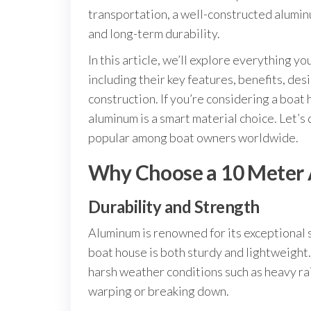
transportation, a well-constructed alumin
and long-term durability.
In this article, we’ll explore everything 
including their key features, benefits, des
construction. If you’re considering a boa
aluminum is a smart material choice. Let’s
popular among boat owners worldwide.
Why Choose a 10 Meter
Durability and Strength
Aluminum is renowned for its exceptional
boat house is both sturdy and lightweight
harsh weather conditions such as heavy ra
warping or breaking down.