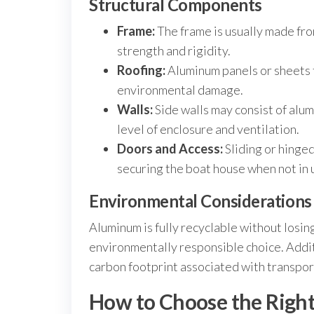
Structural Components
Frame:
The frame is usually made fr
strength and rigidity.
Roofing:
Aluminum panels or sheets f
environmental damage.
Walls:
Side walls may consist of alu
level of enclosure and ventilation.
Doors and Access:
Sliding or hinged
securing the boat house when not in 
Environmental Considerations
Aluminum is fully recyclable without losi
environmentally responsible choice. Addit
carbon footprint associated with transport
How to Choose the Righ