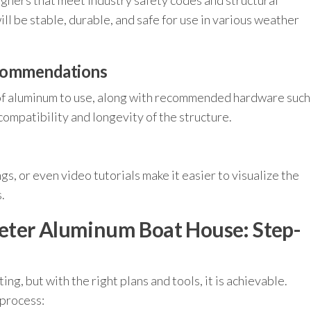
gners that meet industry safety codes and structural
ll be stable, durable, and safe for use in various weather
ecommendations
of aluminum to use, along with recommended hardware such
compatibility and longevity of the structure.
s, or even video tutorials make it easier to visualize the
.
eter Aluminum Boat House: Step-
g, but with the right plans and tools, it is achievable.
 process: