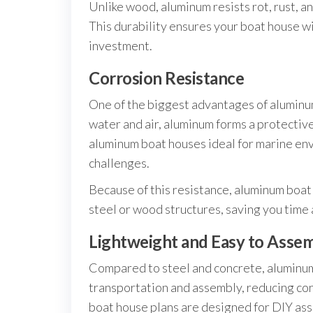
Unlike wood, aluminum resists rot, rust, a
This durability ensures your boat house wil
investment.
Corrosion Resistance
One of the biggest advantages of aluminum
water and air, aluminum forms a protective
aluminum boat houses ideal for marine en
challenges.
Because of this resistance, aluminum boat 
steel or wood structures, saving you time
Lightweight and Easy to Asse
Compared to steel and concrete, aluminum s
transportation and assembly, reducing co
boat house plans are designed for DIY ass