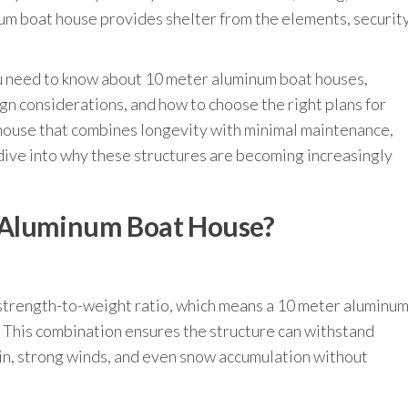
um boat house provides shelter from the elements, security
you need to know about 10 meter aluminum boat houses,
ign considerations, and how to choose the right plans for
t house that combines longevity with minimal maintenance,
 dive into why these structures are becoming increasingly
 Aluminum Boat House?
 strength-to-weight ratio, which means a 10 meter aluminu
. This combination ensures the structure can withstand
in, strong winds, and even snow accumulation without