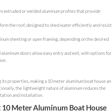
om extruded or welded aluminum profiles that provide
orm the roof, designed to shed water efficiently and resist
minum sheeting or open framing, depending on the desired
 aluminum doors allow easy entry and exit, with options for
use.
ng its properties, making a 10 meter aluminum boat house an
ionally, the lightweight nature of aluminum reduces the
ation and installation.
t 10 Meter Aluminum Boat House