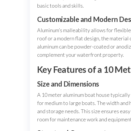
basic tools and skills.
Customizable and Modern Des
Aluminum’s malleability allows for flexibl
roof or a modern flat design, the material
aluminum can be powder-coated or anodized
complement your waterfront property.
Key Features of a 10 M
Size and Dimensions
A 10 meter aluminum boat house typically
for medium to large boats. The width and 
and storage needs. This size ensures easy 
room for maintenance work and equipment