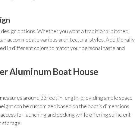
ign
e design options. Whether you want a traditional pitched
 can accommodate various architectural styles. Additionally
 in different colors to match your personal taste and
eter Aluminum Boat House
 measures around 33 feet in length, providing ample space
height can be customized based on the boat’s dimensions
access for launching and docking while offering sufficient
 storage.