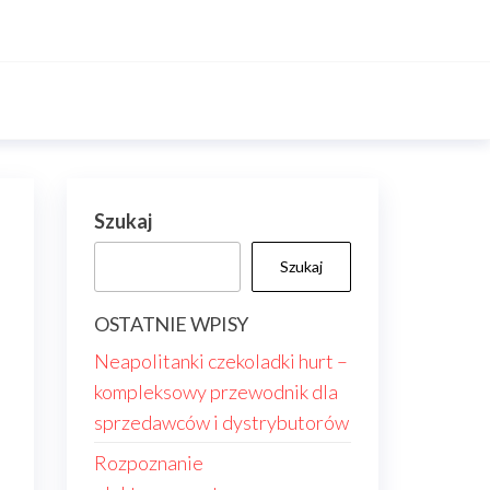
Szukaj
Szukaj
OSTATNIE WPISY
Neapolitanki czekoladki hurt –
kompleksowy przewodnik dla
sprzedawców i dystrybutorów
Rozpoznanie