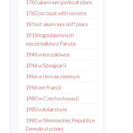
1760 aluminum jon boat plans
1760 jon boat with console
18 foot aluminum skiff plans
191 błogosławionych
męczenników z Paryża
1946 w koszykówce
1946 w Szwajcarii
1966 w tenisie ziemnym
1966 we Francji
1980 w Czechosłowacji
1980 w kolarstwie
1980 w Niemieckiej Republice
Demokratycznej