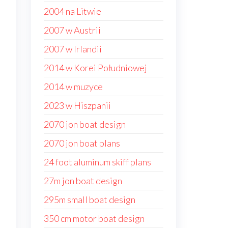
2004 na Litwie
2007 w Austrii
2007 w Irlandii
2014 w Korei Południowej
2014 w muzyce
2023 w Hiszpanii
2070 jon boat design
2070 jon boat plans
24 foot aluminum skiff plans
27m jon boat design
295m small boat design
350 cm motor boat design