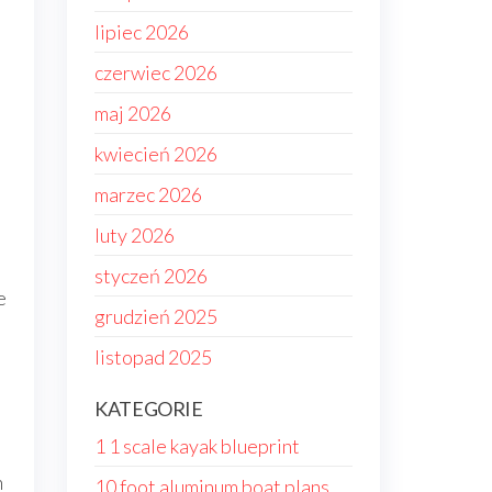
lipiec 2026
czerwiec 2026
maj 2026
kwiecień 2026
marzec 2026
luty 2026
styczeń 2026
e
grudzień 2025
listopad 2025
KATEGORIE
1 1 scale kayak blueprint
h
10 foot aluminum boat plans