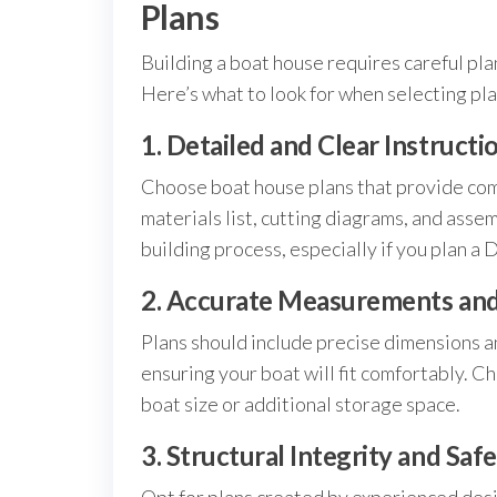
Plans
Building a boat house requires careful pla
Here’s what to look for when selecting pla
1. Detailed and Clear Instructi
Choose boat house plans that provide com
materials list, cutting diagrams, and ass
building process, especially if you plan a 
2. Accurate Measurements and 
Plans should include precise dimensions an
ensuring your boat will fit comfortably. Ch
boat size or additional storage space.
3. Structural Integrity and Saf