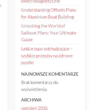
elektromagnetyczne
,
Understanding Offsets Plans
for Aluminium Boat Building
Unlocking the World of
Sailboat Plans: Your Ultimate
Guide
Lekkie zupy odchudzające –
szybkie przepisy na zdrowe
posiłki
NAJNOWSZE KOMENTARZE
m
Brak komentarzy do
wyświetlenia.
ARCHIWA
sierpień 2026