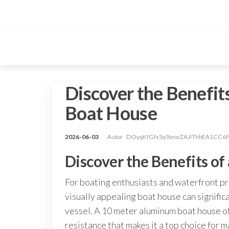
Przejdź
do
treści
Discover the Benefit
Boat House
2026-06-03
Autor
DOyqKfGfx5q9arwZAJiThbEA1CC6
Discover the Benefits o
For boating enthusiasts and waterfront pro
visually appealing boat house can signifi
vessel. A 10 meter aluminum boat house off
resistance that makes it a top choice for m