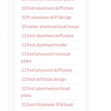
10 foot aluminum skiff plans
10 ft aluminum skiff design
10 meter aluminum boat house
,
11 foot aluminum skiff plans
11 foot aluminum tender
11 foot plywood row boat
plans
11 foot plywood skiff plans
11 foot skif boat design
12 foot aluminum jon boat
plans
12 foot Alutender RIB boat