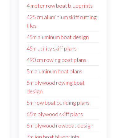
4 meter row boat blueprints
425 cm aluminium skiff cutting
files
45m aluminum boat design
45m utility skiff plans
490 cm rowing boat plans
5m aluminum boat plans
5m plywood rowing boat
design
5m row boat building plans
65m plywood skiff plans
6m plywood rowboat design
7m jon boat blueprints