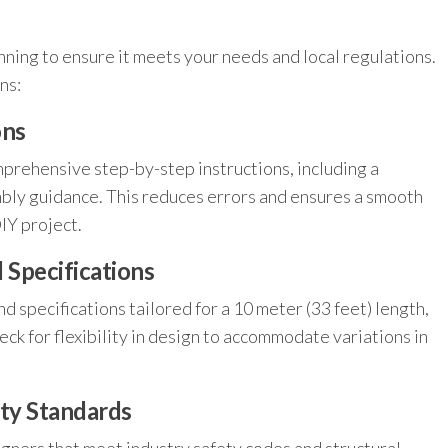
nning to ensure it meets your needs and local regulations.
ns:
ons
prehensive step-by-step instructions, including a
embly guidance. This reduces errors and ensures a smooth
DIY project.
Specifications
d specifications tailored for a 10 meter (33 feet) length,
eck for flexibility in design to accommodate variations in
ety Standards