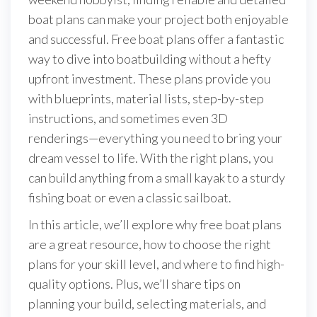
boat plans can make your project both enjoyable
and successful. Free boat plans offer a fantastic
way to dive into boatbuilding without a hefty
upfront investment. These plans provide you
with blueprints, material lists, step-by-step
instructions, and sometimes even 3D
renderings—everything you need to bring your
dream vessel to life. With the right plans, you
can build anything from a small kayak to a sturdy
fishing boat or even a classic sailboat.
In this article, we’ll explore why free boat plans
are a great resource, how to choose the right
plans for your skill level, and where to find high-
quality options. Plus, we’ll share tips on
planning your build, selecting materials, and