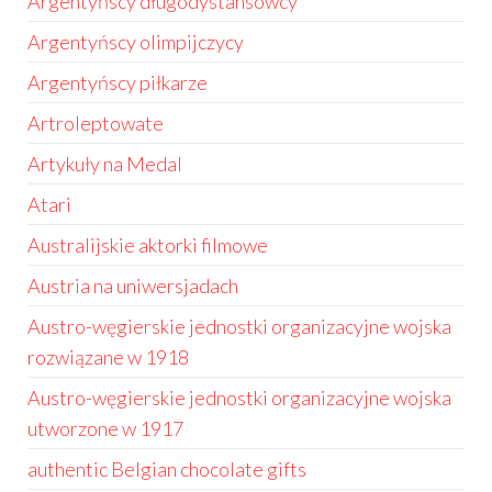
Argentyńscy długodystansowcy
Argentyńscy olimpijczycy
Argentyńscy piłkarze
Artroleptowate
Artykuły na Medal
Atari
Australijskie aktorki filmowe
Austria na uniwersjadach
Austro-węgierskie jednostki organizacyjne wojska
rozwiązane w 1918
Austro-węgierskie jednostki organizacyjne wojska
utworzone w 1917
authentic Belgian chocolate gifts