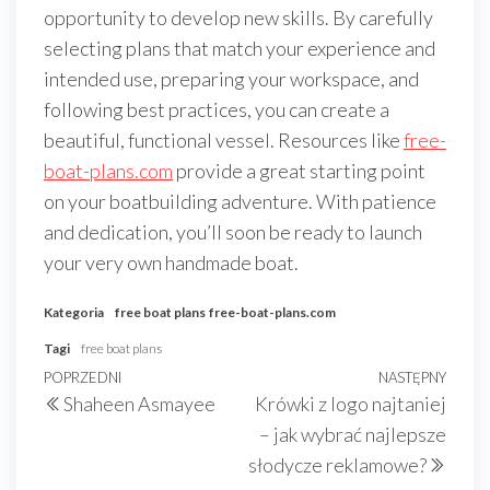
opportunity to develop new skills. By carefully
selecting plans that match your experience and
intended use, preparing your workspace, and
following best practices, you can create a
beautiful, functional vessel. Resources like
free-
boat-plans.com
provide a great starting point
on your boatbuilding adventure. With patience
and dedication, you’ll soon be ready to launch
your very own handmade boat.
Kategoria
free boat plans
free-boat-plans.com
Tagi
free boat plans
Nawigacja
Poprzedni
POPRZEDNI
NASTĘPNY
Nast
Shaheen Asmayee
Krówki z logo najtaniej
wpisu
wpis
wpis
– jak wybrać najlepsze
słodycze reklamowe?