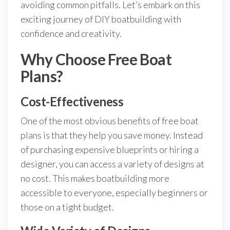
avoiding common pitfalls. Let’s embark on this
exciting journey of DIY boatbuilding with
confidence and creativity.
Why Choose Free Boat
Plans?
Cost-Effectiveness
One of the most obvious benefits of free boat
plans is that they help you save money. Instead
of purchasing expensive blueprints or hiring a
designer, you can access a variety of designs at
no cost. This makes boatbuilding more
accessible to everyone, especially beginners or
those on a tight budget.