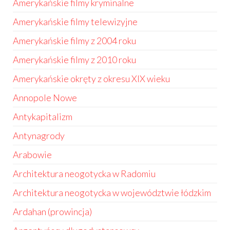
Amerykańskie filmy kryminalne
Amerykańskie filmy telewizyjne
Amerykańskie filmy z 2004 roku
Amerykańskie filmy z 2010 roku
Amerykańskie okręty z okresu XIX wieku
Annopole Nowe
Antykapitalizm
Antynagrody
Arabowie
Architektura neogotycka w Radomiu
Architektura neogotycka w województwie łódzkim
Ardahan (prowincja)