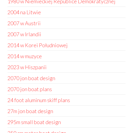
1980 w Niemieckiej Republice Demokratycznej
2004 na Litwie
2007 w Austrii
2007 w Irlandii
2014 w Korei Południowej
2014 w muzyce
2023 w Hiszpanii
2070 jon boat design
2070 jon boat plans
24 foot aluminum skiff plans
27m jon boat design
295m small boat design