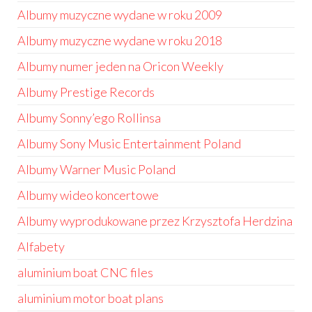
Albumy muzyczne wydane w roku 2009
Albumy muzyczne wydane w roku 2018
Albumy numer jeden na Oricon Weekly
Albumy Prestige Records
Albumy Sonny’ego Rollinsa
Albumy Sony Music Entertainment Poland
Albumy Warner Music Poland
Albumy wideo koncertowe
Albumy wyprodukowane przez Krzysztofa Herdzina
Alfabety
aluminium boat CNC files
aluminium motor boat plans