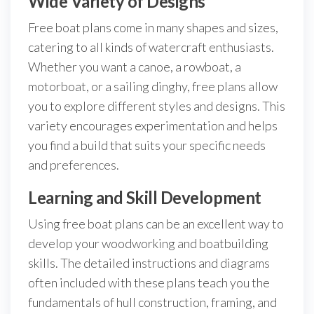
Wide Variety of Designs
Free boat plans come in many shapes and sizes,
catering to all kinds of watercraft enthusiasts.
Whether you want a canoe, a rowboat, a
motorboat, or a sailing dinghy, free plans allow
you to explore different styles and designs. This
variety encourages experimentation and helps
you find a build that suits your specific needs
and preferences.
Learning and Skill Development
Using free boat plans can be an excellent way to
develop your woodworking and boatbuilding
skills. The detailed instructions and diagrams
often included with these plans teach you the
fundamentals of hull construction, framing, and