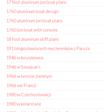
17 foot aluminum jon boat plans
1760 aluminum boat design
1760 aluminum jon boat plans
1760 jon boat with console
18 foot aluminum skiff plans
191 błogosławionych męczenników z Paryża
1946 w koszykówce
1946 w Szwajcarii
1966 w tenisie ziemnym
1966 we Francji
1980 w Czechosłowacji
1980 w kolarstwie