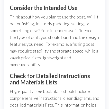
Consider the Intended Use
Think about how you plan to use the boat. Will it
be for fishing, leisurely paddling, sailing, or
something else? Your intended use influences
the type of craft you should build and the design
features you need. For example, a fishing boat
may require stability and storage space, while a
kayak prioritizes lightweight and
maneuverability.
Check for Detailed Instructions
and Materials Lists
High-quality free boat plans should include
comprehensive instructions, clear diagrams, and
detailed materials lists. This information helps