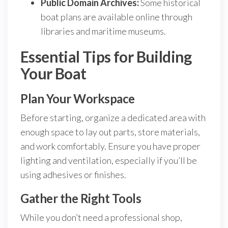
Public Domain Archives:
Some historical
boat plans are available online through
libraries and maritime museums.
Essential Tips for Building
Your Boat
Plan Your Workspace
Before starting, organize a dedicated area with
enough space to lay out parts, store materials,
and work comfortably. Ensure you have proper
lighting and ventilation, especially if you’ll be
using adhesives or finishes.
Gather the Right Tools
While you don’t need a professional shop,