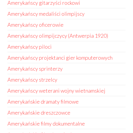
Amerykańscy gitarzyści rockowi
Amerykańscy medaliści olimpijscy
Amerykańscy oficerowie
Amerykańscy olimpijczycy (Antwerpia 1920)
Amerykańscy piloci
Amerykańscy projektanci gier komputerowych
Amerykańscy sprinterzy
Amerykańscy strzelcy
Amerykańscy weterani wojny wietnamskiej
Amerykańskie dramaty filmowe
Amerykańskie dreszczowce
Amerykańskie filmy dokumentalne