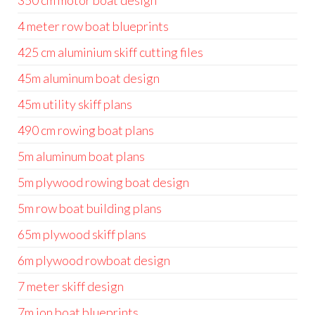
350 cm motor boat design
4 meter row boat blueprints
425 cm aluminium skiff cutting files
45m aluminum boat design
45m utility skiff plans
490 cm rowing boat plans
5m aluminum boat plans
5m plywood rowing boat design
5m row boat building plans
65m plywood skiff plans
6m plywood rowboat design
7 meter skiff design
7m jon boat blueprints