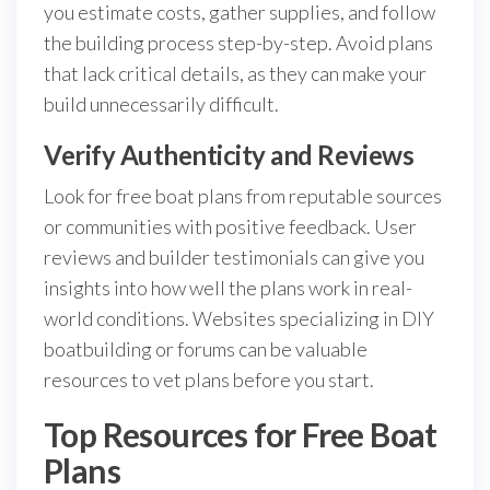
you estimate costs, gather supplies, and follow
the building process step-by-step. Avoid plans
that lack critical details, as they can make your
build unnecessarily difficult.
Verify Authenticity and Reviews
Look for free boat plans from reputable sources
or communities with positive feedback. User
reviews and builder testimonials can give you
insights into how well the plans work in real-
world conditions. Websites specializing in DIY
boatbuilding or forums can be valuable
resources to vet plans before you start.
Top Resources for Free Boat
Plans