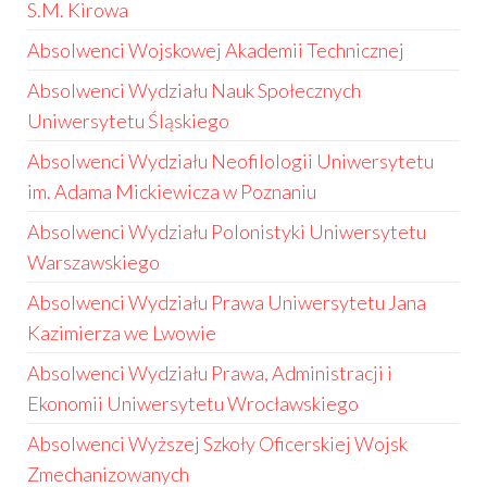
S.M. Kirowa
Absolwenci Wojskowej Akademii Technicznej
Absolwenci Wydziału Nauk Społecznych
Uniwersytetu Śląskiego
Absolwenci Wydziału Neofilologii Uniwersytetu
im. Adama Mickiewicza w Poznaniu
Absolwenci Wydziału Polonistyki Uniwersytetu
Warszawskiego
Absolwenci Wydziału Prawa Uniwersytetu Jana
Kazimierza we Lwowie
Absolwenci Wydziału Prawa, Administracji i
Ekonomii Uniwersytetu Wrocławskiego
Absolwenci Wyższej Szkoły Oficerskiej Wojsk
Zmechanizowanych