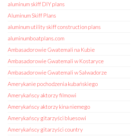
aluminum skiff DIY plans
Aluminum Skiff Plans
aluminum utility skiff construction plans
aluminumboatplans.com
Ambasadorowie Gwatemali na Kubie
Ambasadorowie Gwatemali w Kostaryce
Ambasadorowie Gwatemali w Salwadorze
Amerykanie pochodzenia kubańskiego
Amerykańscy aktorzy filmowi
Amerykańscy aktorzy kina niemego
Amerykańscy gitarzyści bluesowi
Amerykańscy gitarzyści country