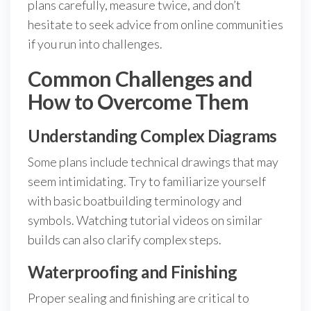
plans carefully, measure twice, and don’t
hesitate to seek advice from online communities
if you run into challenges.
Common Challenges and
How to Overcome Them
Understanding Complex Diagrams
Some plans include technical drawings that may
seem intimidating. Try to familiarize yourself
with basic boatbuilding terminology and
symbols. Watching tutorial videos on similar
builds can also clarify complex steps.
Waterproofing and Finishing
Proper sealing and finishing are critical to