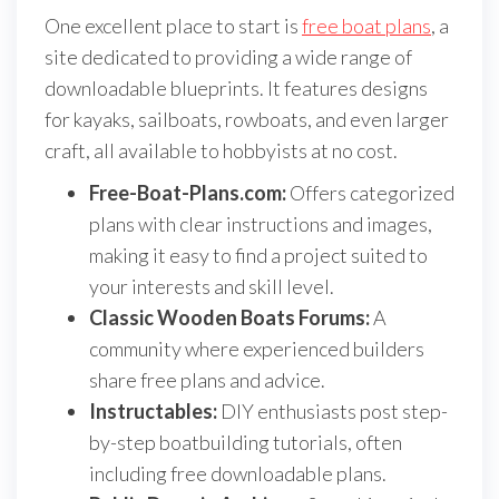
One excellent place to start is
free boat plans
, a
site dedicated to providing a wide range of
downloadable blueprints. It features designs
for kayaks, sailboats, rowboats, and even larger
craft, all available to hobbyists at no cost.
Free-Boat-Plans.com:
Offers categorized
plans with clear instructions and images,
making it easy to find a project suited to
your interests and skill level.
Classic Wooden Boats Forums:
A
community where experienced builders
share free plans and advice.
Instructables:
DIY enthusiasts post step-
by-step boatbuilding tutorials, often
including free downloadable plans.