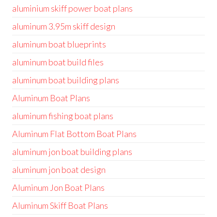
aluminium skiff power boat plans
aluminum 3.95m skiff design
aluminum boat blueprints
aluminum boat build files
aluminum boat building plans
Aluminum Boat Plans
aluminum fishing boat plans
Aluminum Flat Bottom Boat Plans
aluminum jon boat building plans
aluminum jon boat design
Aluminum Jon Boat Plans
Aluminum Skiff Boat Plans