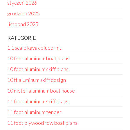
styczeń 2026
grudzień 2025
listopad 2025
KATEGORIE
1 1 scale kayak blueprint
10 foot aluminum boat plans
10 foot aluminum skiff plans
10 ft aluminum skiff design
10 meter aluminum boat house
11 foot aluminum skiff plans
11 foot aluminum tender
11 foot plywood row boat plans