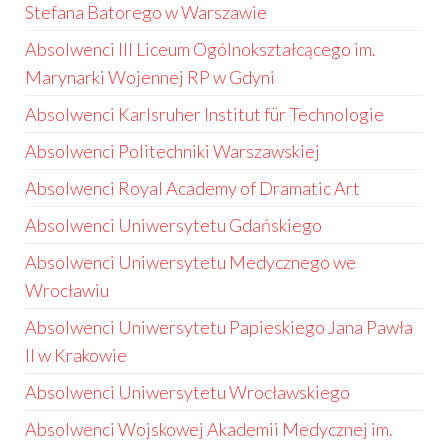
Stefana Batorego w Warszawie
Absolwenci III Liceum Ogólnokształcącego im.
Marynarki Wojennej RP w Gdyni
Absolwenci Karlsruher Institut für Technologie
Absolwenci Politechniki Warszawskiej
Absolwenci Royal Academy of Dramatic Art
Absolwenci Uniwersytetu Gdańskiego
Absolwenci Uniwersytetu Medycznego we
Wrocławiu
Absolwenci Uniwersytetu Papieskiego Jana Pawła
II w Krakowie
Absolwenci Uniwersytetu Wrocławskiego
Absolwenci Wojskowej Akademii Medycznej im.