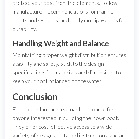
protect your boat from the elements. Follow
manufacturer recommendations for marine
paints and sealants, and apply multiple coats for
durability.
Handling Weight and Balance
Maintaining proper weight distribution ensures
stability and safety. Stick to the design
specifications for materials and dimensions to
keep your boat balanced on the water.
Conclusion
Free boat plans are a valuable resource for
anyone interested in building their own boat.
They offer cost-effective access to a wide
variety of designs, detailed instructions, and an