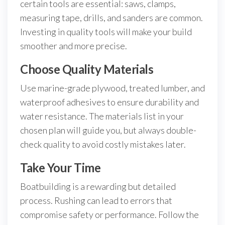
certain tools are essential: saws, clamps,
measuring tape, drills, and sanders are common.
Investing in quality tools will make your build
smoother and more precise.
Choose Quality Materials
Use marine-grade plywood, treated lumber, and
waterproof adhesives to ensure durability and
water resistance. The materials list in your
chosen plan will guide you, but always double-
check quality to avoid costly mistakes later.
Take Your Time
Boatbuilding is a rewarding but detailed
process. Rushing can lead to errors that
compromise safety or performance. Follow the