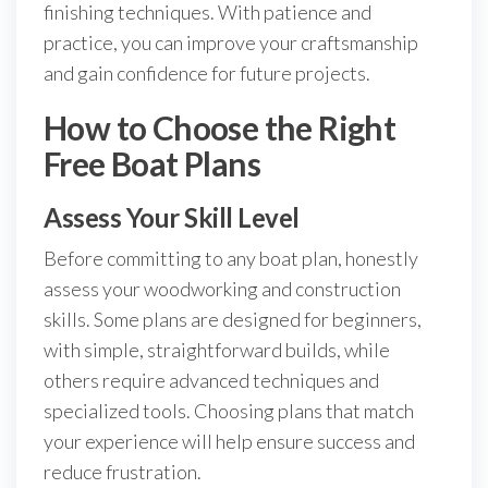
finishing techniques. With patience and
practice, you can improve your craftsmanship
and gain confidence for future projects.
How to Choose the Right
Free Boat Plans
Assess Your Skill Level
Before committing to any boat plan, honestly
assess your woodworking and construction
skills. Some plans are designed for beginners,
with simple, straightforward builds, while
others require advanced techniques and
specialized tools. Choosing plans that match
your experience will help ensure success and
reduce frustration.