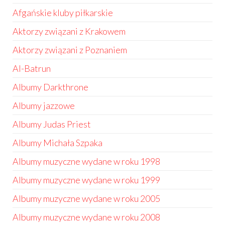
Afgańskie kluby piłkarskie
Aktorzy związani z Krakowem
Aktorzy związani z Poznaniem
Al-Batrun
Albumy Darkthrone
Albumy jazzowe
Albumy Judas Priest
Albumy Michała Szpaka
Albumy muzyczne wydane w roku 1998
Albumy muzyczne wydane w roku 1999
Albumy muzyczne wydane w roku 2005
Albumy muzyczne wydane w roku 2008