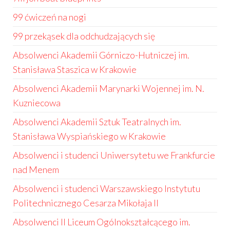
99 ćwiczeń na nogi
99 przekąsek dla odchudzających się
Absolwenci Akademii Górniczo-Hutniczej im.
Stanisława Staszica w Krakowie
Absolwenci Akademii Marynarki Wojennej im. N.
Kuzniecowa
Absolwenci Akademii Sztuk Teatralnych im.
Stanisława Wyspiańskiego w Krakowie
Absolwenci i studenci Uniwersytetu we Frankfurcie
nad Menem
Absolwenci i studenci Warszawskiego Instytutu
Politechnicznego Cesarza Mikołaja II
Absolwenci II Liceum Ogólnokształcącego im.