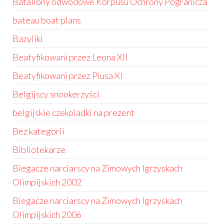
Bataliony odwodowe Korpusu Ochrony Pogranicza
bateau boat plans
Bazyliki
Beatyfikowani przez Leona XII
Beatyfikowani przez Piusa XI
Belgijscy snookerzyści
belgijskie czekoladki na prezent
Bez kategorii
Bibliotekarze
Biegacze narciarscy na Zimowych Igrzyskach
Olimpijskich 2002
Biegacze narciarscy na Zimowych Igrzyskach
Olimpijskich 2006