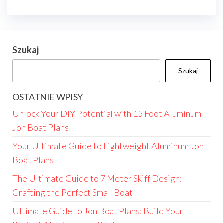
Szukaj
Szukaj
OSTATNIE WPISY
Unlock Your DIY Potential with 15 Foot Aluminum
Jon Boat Plans
Your Ultimate Guide to Lightweight Aluminum Jon
Boat Plans
The Ultimate Guide to 7 Meter Skiff Design:
Crafting the Perfect Small Boat
Ultimate Guide to Jon Boat Plans: Build Your