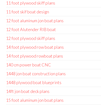
11 foot plywood skiff plans
11 foot skif boat design
12 foot aluminum jon boat plans
12 foot Alutender RIB boat
12 foot plywood skiff plans
14 foot plywood row boat plans
14 foot plywood rowboat plans
140 cm power boat CNC
1448 jon boat construction plans
1448 plywood boat blueprints
14ft jon boat deck plans
15 foot aluminum jon boat plans