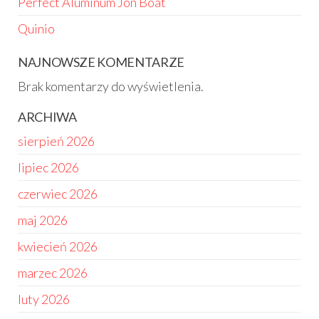
Perfect Aluminum Jon Boat
Quinio
NAJNOWSZE KOMENTARZE
Brak komentarzy do wyświetlenia.
ARCHIWA
sierpień 2026
lipiec 2026
czerwiec 2026
maj 2026
kwiecień 2026
marzec 2026
luty 2026