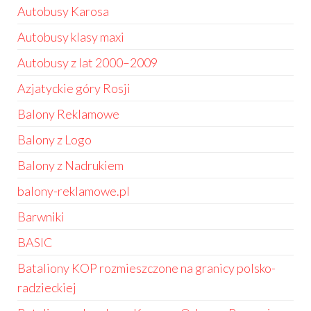
Autobusy Karosa
Autobusy klasy maxi
Autobusy z lat 2000–2009
Azjatyckie góry Rosji
Balony Reklamowe
Balony z Logo
Balony z Nadrukiem
balony-reklamowe.pl
Barwniki
BASIC
Bataliony KOP rozmieszczone na granicy polsko-
radzieckiej