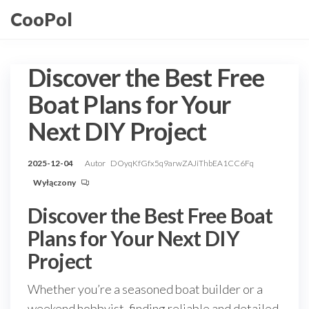
Przejdź
CooPol
do
treści
Discover the Best Free
Boat Plans for Your
Next DIY Project
2025-12-04
Autor
DOyqKfGfx5q9arwZAJiThbEA1CC6Fq
Wyłączony
Discover the Best Free Boat
Plans for Your Next DIY
Project
Whether you’re a seasoned boat builder or a
weekend hobbyist, finding reliable and detailed