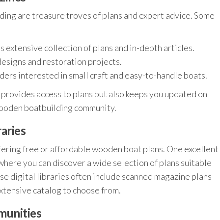
ng are treasure troves of plans and expert advice. Some
s extensive collection of plans and in-depth articles.
designs and restoration projects.
ders interested in small craft and easy-to-handle boats.
y provides access to plans but also keeps you updated on
 wooden boatbuilding community.
aries
ering free or affordable wooden boat plans. One excellent
 where you can discover a wide selection of plans suitable
ese digital libraries often include scanned magazine plans
extensive catalog to choose from.
munities