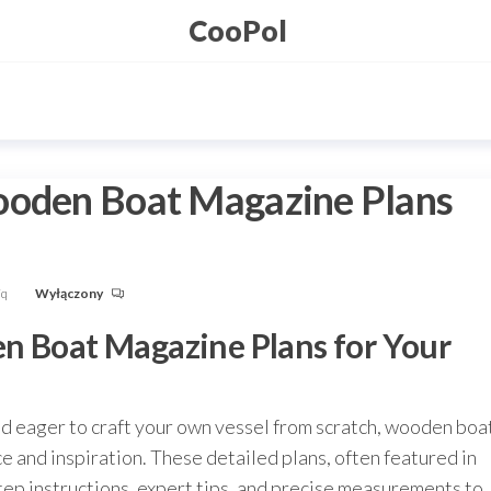
CooPol
ooden Boat Magazine Plans
Fq
Wyłączony
n Boat Magazine Plans for Your
nd eager to craft your own vessel from scratch, wooden boa
 and inspiration. These detailed plans, often featured in
ep instructions, expert tips, and precise measurements to