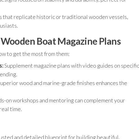
 that replicate historic or traditional wooden vessels,
usiasts.
f Wooden Boat Magazine Plans
ow to get the most from them:
s:
Supplement magazine plans with video guides on specifi
bending.
uperior wood and marine-grade finishes enhances the
s-on workshops and mentoring can complement your
real time.
ted and detailed blueprint for building beautiful,