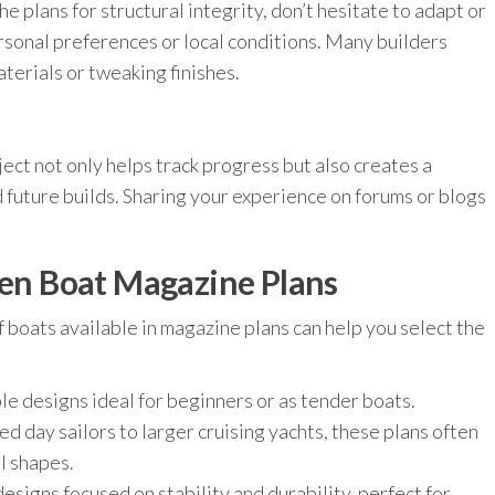
he plans for structural integrity, don’t hesitate to adapt or
sonal preferences or local conditions. Many builders
erials or tweaking finishes.
ject not only helps track progress but also creates a
 future builds. Sharing your experience on forums or blogs
n Boat Magazine Plans
 boats available in magazine plans can help you select the
le designs ideal for beginners or as tender boats.
 day sailors to larger cruising yachts, these plans often
l shapes.
designs focused on stability and durability, perfect for