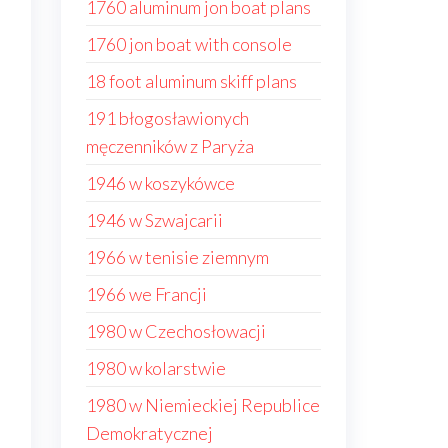
1760 aluminum jon boat plans
1760 jon boat with console
18 foot aluminum skiff plans
191 błogosławionych
męczenników z Paryża
1946 w koszykówce
1946 w Szwajcarii
1966 w tenisie ziemnym
1966 we Francji
1980 w Czechosłowacji
1980 w kolarstwie
1980 w Niemieckiej Republice
Demokratycznej