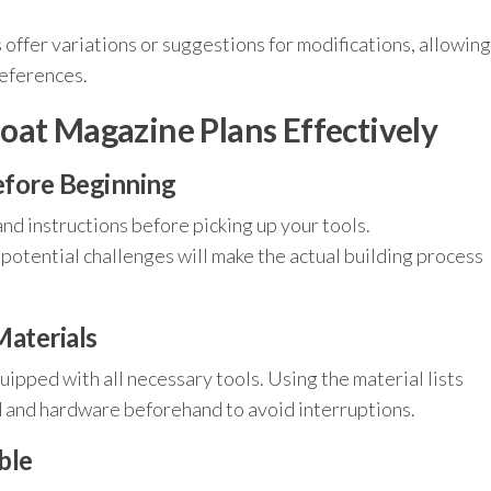
.
offer variations or suggestions for modifications, allowing
references.
oat Magazine Plans Effectively
efore Beginning
nd instructions before picking up your tools.
otential challenges will make the actual building process
aterials
ipped with all necessary tools. Using the material lists
d and hardware beforehand to avoid interruptions.
ble