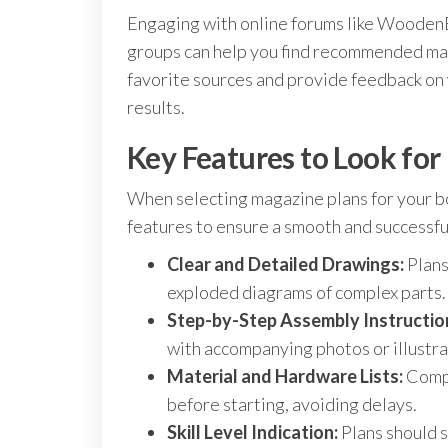
Engaging with online forums like Wooden
groups can help you find recommended mag
favorite sources and provide feedback on w
results.
Key Features to Look fo
When selecting magazine plans for your bo
features to ensure a smooth and successful
Clear and Detailed Drawings:
Plans
exploded diagrams of complex parts.
Step-by-Step Assembly Instructio
with accompanying photos or illustra
Material and Hardware Lists:
Compr
before starting, avoiding delays.
Skill Level Indication:
Plans should s