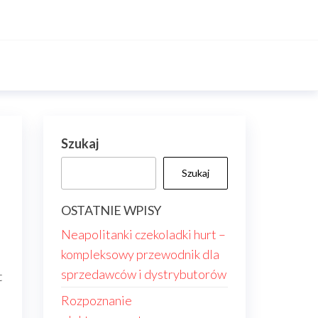
Szukaj
Szukaj
OSTATNIE WPISY
Neapolitanki czekoladki hurt –
kompleksowy przewodnik dla
sprzedawców i dystrybutorów
t
Rozpoznanie