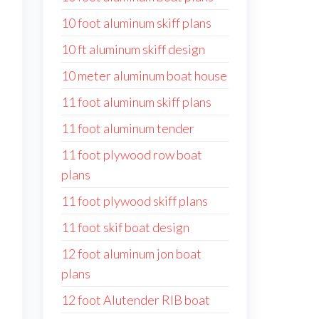
10 foot aluminum skiff plans
10 ft aluminum skiff design
10 meter aluminum boat house
11 foot aluminum skiff plans
11 foot aluminum tender
11 foot plywood row boat
plans
11 foot plywood skiff plans
11 foot skif boat design
12 foot aluminum jon boat
plans
12 foot Alutender RIB boat