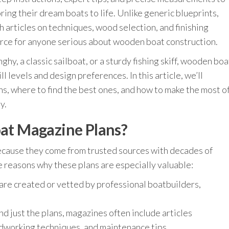
ing their dream boats to life. Unlike generic blueprints,
 articles on techniques, wood selection, and finishing
rce for anyone serious about wooden boat construction.
ghy, a classic sailboat, or a sturdy fishing skiff, wooden boa
ll levels and design preferences. In this article, we’ll
s, where to find the best ones, and how to make the most o
y.
t Magazine Plans?
cause they come from trusted sources with decades of
 reasons why these plans are especially valuable:
are created or vetted by professional boatbuilders,
d just the plans, magazines often include articles
odworking techniques, and maintenance tips.