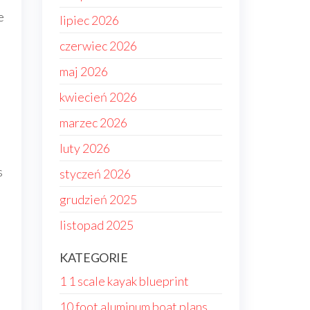
e
lipiec 2026
czerwiec 2026
maj 2026
kwiecień 2026
marzec 2026
luty 2026
s
styczeń 2026
grudzień 2025
listopad 2025
KATEGORIE
1 1 scale kayak blueprint
10 foot aluminum boat plans