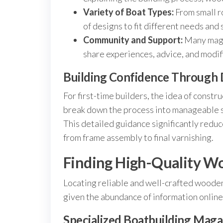
Variety of Boat Types:
From small r
of designs to fit different needs and s
Community and Support:
Many maga
share experiences, advice, and modif
Building Confidence Through 
For first-time builders, the idea of cons
break down the process into manageable 
This detailed guidance significantly reduc
from frame assembly to final varnishing.
Finding High-Quality W
Locating reliable and well-crafted wood
given the abundance of information online
Specialized Boatbuilding Maga