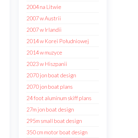
2004 na Litwie
2007 w Austrii
2007 w Irlandii
2014 w Korei Południowej
2014 w muzyce
2023 w Hiszpanii
2070 jon boat design
2070 jon boat plans
24 foot aluminum skiff plans
27m jon boat design
295m small boat design
350 cm motor boat design