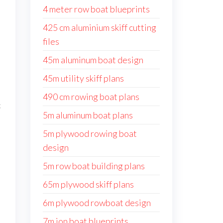
4 meter row boat blueprints
425 cm aluminium skiff cutting
files
45m aluminum boat design
45m utility skiff plans
490 cm rowing boat plans
c
5m aluminum boat plans
5m plywood rowing boat
design
5m row boat building plans
65m plywood skiff plans
6m plywood rowboat design
7m jon boat blueprints