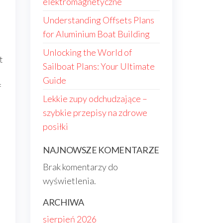
elektromagnetyczne
Understanding Offsets Plans
for Aluminium Boat Building
Unlocking the World of
t
Sailboat Plans: Your Ultimate
Guide
f
Lekkie zupy odchudzające –
szybkie przepisy na zdrowe
posiłki
NAJNOWSZE KOMENTARZE
Brak komentarzy do
wyświetlenia.
ARCHIWA
sierpień 2026