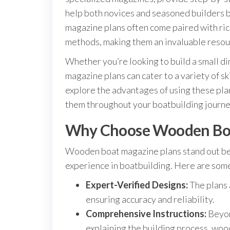
help both novices and seasoned builders br
magazine plans often come paired with rich
methods, making them an invaluable resou
Whether you’re looking to build a small din
magazine plans can cater to a variety of ski
explore the advantages of using these plan
them throughout your boatbuilding journe
Why Choose Wooden Boa
Wooden boat magazine plans stand out be
experience in boatbuilding. Here are some
Expert-Verified Designs:
The plans 
ensuring accuracy and reliability.
Comprehensive Instructions:
Beyon
explaining the building process, wo