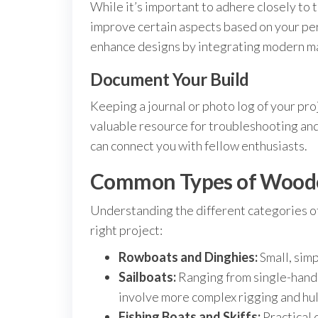
While it’s important to adhere closely to t
improve certain aspects based on your per
enhance designs by integrating modern mat
Document Your Build
Keeping a journal or photo log of your pro
valuable resource for troubleshooting and
can connect you with fellow enthusiasts.
Common Types of Woode
Understanding the different categories of
right project:
Rowboats and Dinghies:
Small, simp
Sailboats:
Ranging from single-handed
involve more complex rigging and hul
Fishing Boats and Skiffs:
Practical 