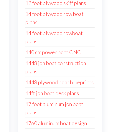
12 foot plywood skiff plans
14 foot plywood row boat
plans
14 foot plywood rowboat
plans
140 cm power boat CNC
1448 jon boat construction
plans
1448 plywood boat blueprints
14ft jon boat deck plans
17 foot aluminum jon boat
plans
1760 aluminum boat design