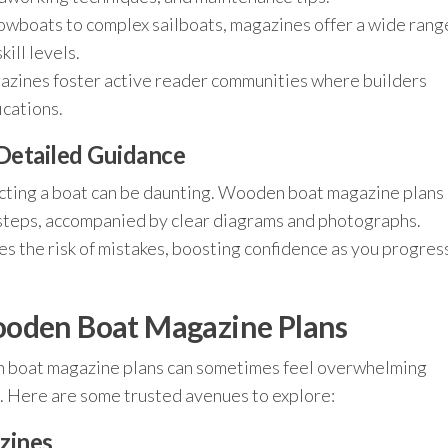
owboats to complex sailboats, magazines offer a wide rang
kill levels.
zines foster active reader communities where builders
ications.
Detailed Guidance
tructing a boat can be daunting. Wooden boat magazine plans
steps, accompanied by clear diagrams and photographs.
es the risk of mistakes, boosting confidence as you progres
ooden Boat Magazine Plans
en boat magazine plans can sometimes feel overwhelming
. Here are some trusted avenues to explore:
zines