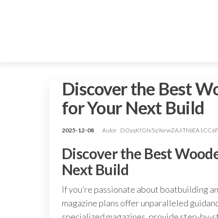
Przejdź
do
treści
Discover the Best W
for Your Next Build
2025-12-08
Autor
DOyqKfGfx5q9arwZAJiThbEA1CC6
Discover the Best Woode
Next Build
If you’re passionate about boatbuilding a
magazine plans offer unparalleled guidance
specialized magazines, provide step-by-st