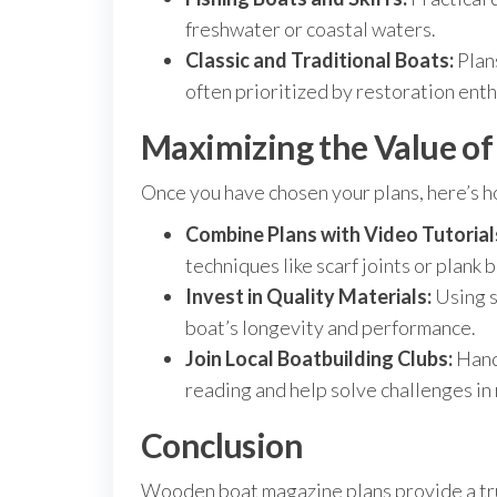
freshwater or coastal waters.
Classic and Traditional Boats:
Plans
often prioritized by restoration enth
Maximizing the Value o
Once you have chosen your plans, here’s h
Combine Plans with Video Tutorial
techniques like scarf joints or plank 
Invest in Quality Materials:
Using s
boat’s longevity and performance.
Join Local Boatbuilding Clubs:
Hand
reading and help solve challenges in 
Conclusion
Wooden boat magazine plans provide a trus