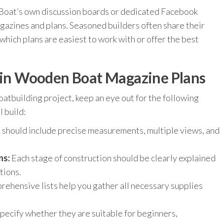
Boat’s own discussion boards or dedicated Facebook
azines and plans. Seasoned builders often share their
hich plans are easiest to work with or offer the best
r in Wooden Boat Magazine Plans
atbuilding project, keep an eye out for the following
 build:
 should include precise measurements, multiple views, and
ns:
Each stage of construction should be clearly explained
tions.
ehensive lists help you gather all necessary supplies
pecify whether they are suitable for beginners,