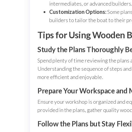
intermediates, or advanced builders
Customization Options:
Some plans 
builders to tailor the boat to their p
Tips for Using Wooden B
Study the Plans Thoroughly B
Spend plenty of time reviewing the plans a
Understanding the sequence of steps and p
more efficient and enjoyable.
Prepare Your Workspace and M
Ensure your workshop is organized and equ
provided in the plans, gather quality woo
Follow the Plans but Stay Flexi