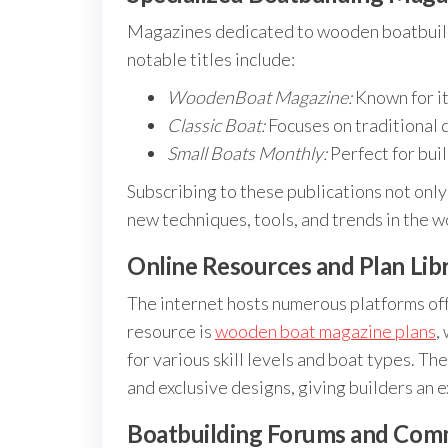
Magazines dedicated to wooden boatbuildi
notable titles include:
WoodenBoat Magazine:
Known for it
Classic Boat:
Focuses on traditional 
Small Boats Monthly:
Perfect for buil
Subscribing to these publications not onl
new techniques, tools, and trends in the
Online Resources and Plan Libr
The internet hosts numerous platforms off
resource is
wooden boat magazine plans
,
for various skill levels and boat types. Th
and exclusive designs, giving builders an 
Boatbuilding Forums and Com