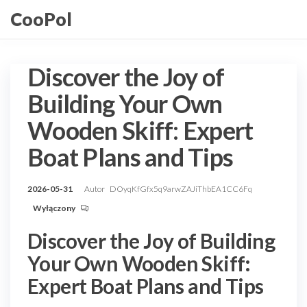
Przejdź
CooPol
do
treści
Discover the Joy of
Building Your Own
Wooden Skiff: Expert
Boat Plans and Tips
2026-05-31
Autor
DOyqKfGfx5q9arwZAJiThbEA1CC6Fq
Wyłączony
Discover the Joy of Building
Your Own Wooden Skiff:
Expert Boat Plans and Tips