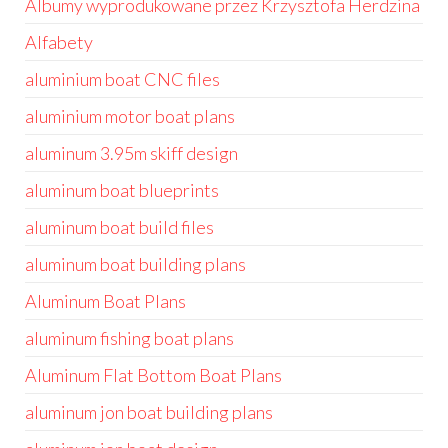
Albumy wyprodukowane przez Krzysztofa Herdzina
Alfabety
aluminium boat CNC files
aluminium motor boat plans
aluminum 3.95m skiff design
aluminum boat blueprints
aluminum boat build files
aluminum boat building plans
Aluminum Boat Plans
aluminum fishing boat plans
Aluminum Flat Bottom Boat Plans
aluminum jon boat building plans