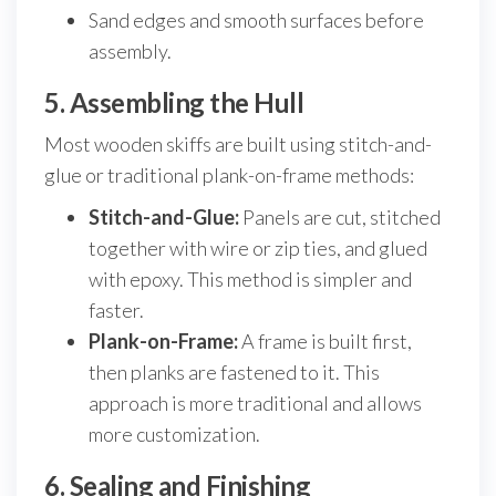
Sand edges and smooth surfaces before
assembly.
5. Assembling the Hull
Most wooden skiffs are built using stitch-and-
glue or traditional plank-on-frame methods:
Stitch-and-Glue:
Panels are cut, stitched
together with wire or zip ties, and glued
with epoxy. This method is simpler and
faster.
Plank-on-Frame:
A frame is built first,
then planks are fastened to it. This
approach is more traditional and allows
more customization.
6. Sealing and Finishing