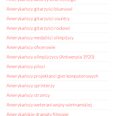
Amerykańscy gitarzyści bluesowi
Amerykańscy gitarzyści country
Amerykańscy gitarzyści rockowi
Amerykańscy medaliści olimpijscy
Amerykańscy oficerowie
Amerykańscy olimpijczycy (Antwerpia 1920)
Amerykańscy piloci
Amerykańscy projektanci gier komputerowych
Amerykańscy sprinterzy
Amerykańscy strzelcy
Amerykańscy weterani wojny wietnamskiej
Amerykańskie dramaty filmowe