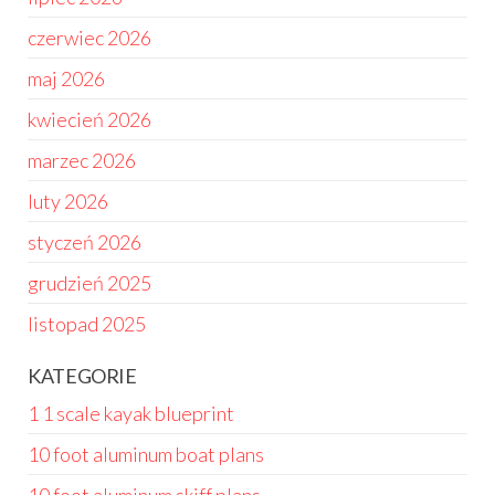
czerwiec 2026
maj 2026
kwiecień 2026
marzec 2026
luty 2026
styczeń 2026
grudzień 2025
listopad 2025
KATEGORIE
1 1 scale kayak blueprint
10 foot aluminum boat plans