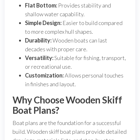
Flat Bottom:
Provides stability and
shallow water capability.
Simple Design:
Easier to build compared
to more complex hull shapes.
Durability:
Wooden boats can last
decades with proper care.
Versatility:
Suitable for fishing, transport,
or recreational use.
Customization:
Allows personal touches
in finishes and layout.
Why Choose Wooden Skiff
Boat Plans?
Boat plans are the foundation for a successful
build. Wooden skiff boat plans provide detailed