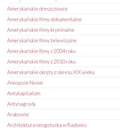
Amerykańskie dreszczowce
Amerykańskie filmy dokumentalne
Amerykańskie filmy kryminalne
Amerykańskie filmy telewizyjne
Amerykańskie filmy z 2004 roku
Amerykańskie filmy z 2010 roku
Amerykańskie okręty z okresu XIX wieku
Annopole Nowe
Antykapitalizm
Antynagrody
Arabowie
Architektura neogotycka w Radomiu