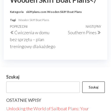
Kategoria
skiffplans.com
Wooden Skiff Boat Plans
Tagi
Wooden Skiff Boat Plans
Nawigacja
Poprzedni
POPRZEDNI
NASTĘPNY
Nast
Ćwiczenia w domu
Southern Pines
wpisu
wpis
wpis
bez sprzętu – plan
treningowy dla każdego
Szukaj
Szukaj
OSTATNIE WPISY
Unlocking the World of Sailboat Plans: Your