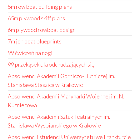
5m row boat building plans
65m plywood skiff plans
6m plywood rowboat design
7m jon boat blueprints
99 ćwiczeń na nogi
99 przekąsek dla odchudzających się
Absolwenci Akademii Górniczo-Hutniczej im.
Stanisława Staszica w Krakowie
Absolwenci Akademii Marynarki Wojennej im. N.
Kuzniecowa
Absolwenci Akademii Sztuk Teatralnych im.
Stanisława Wyspiańskiego w Krakowie
Absolwenci i studenci Uniwersytetu we Frankfurcie