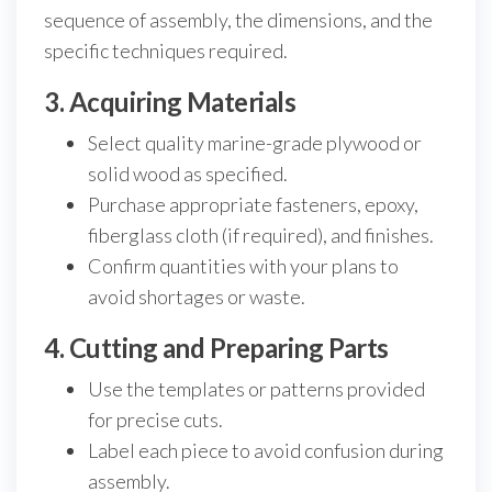
sequence of assembly, the dimensions, and the
specific techniques required.
3. Acquiring Materials
Select quality marine-grade plywood or
solid wood as specified.
Purchase appropriate fasteners, epoxy,
fiberglass cloth (if required), and finishes.
Confirm quantities with your plans to
avoid shortages or waste.
4. Cutting and Preparing Parts
Use the templates or patterns provided
for precise cuts.
Label each piece to avoid confusion during
assembly.