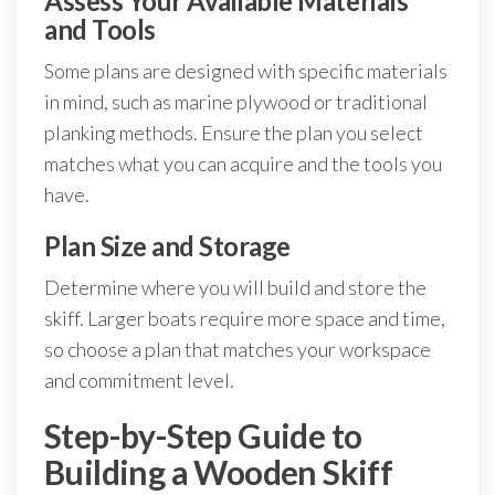
Assess Your Available Materials
and Tools
Some plans are designed with specific materials
in mind, such as marine plywood or traditional
planking methods. Ensure the plan you select
matches what you can acquire and the tools you
have.
Plan Size and Storage
Determine where you will build and store the
skiff. Larger boats require more space and time,
so choose a plan that matches your workspace
and commitment level.
Step-by-Step Guide to
Building a Wooden Skiff