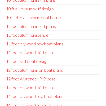
10 foot aluminum skiff plans
10 ft aluminum skiff design
10 meter aluminum boat house
11 foot aluminum skiff plans
11 foot aluminum tender
11 foot plywood row boat plans
11 foot plywood skiff plans
11 foot skif boat design
12 foot aluminum jon boat plans
12 foot Alutender RIB boat
12 foot plywood skiff plans
14 foot plywood row boat plans
14 foot plywood rowboat plans