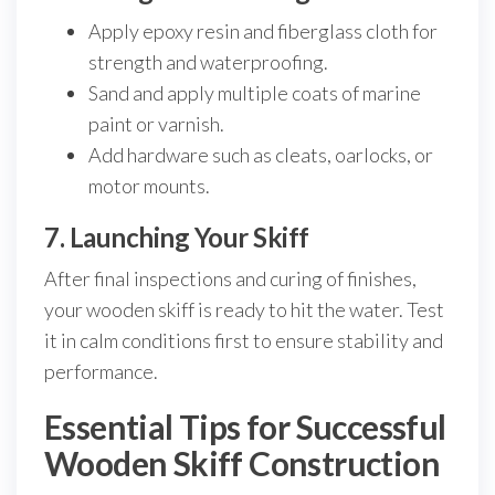
Apply epoxy resin and fiberglass cloth for
strength and waterproofing.
Sand and apply multiple coats of marine
paint or varnish.
Add hardware such as cleats, oarlocks, or
motor mounts.
7. Launching Your Skiff
After final inspections and curing of finishes,
your wooden skiff is ready to hit the water. Test
it in calm conditions first to ensure stability and
performance.
Essential Tips for Successful
Wooden Skiff Construction