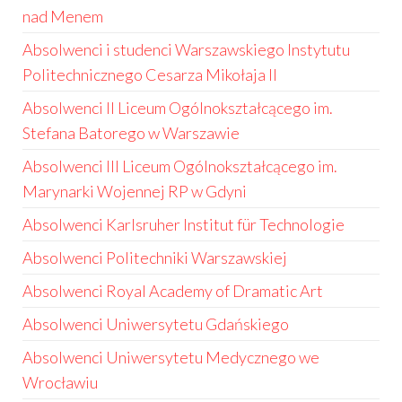
nad Menem
Absolwenci i studenci Warszawskiego Instytutu
Politechnicznego Cesarza Mikołaja II
Absolwenci II Liceum Ogólnokształcącego im.
Stefana Batorego w Warszawie
Absolwenci III Liceum Ogólnokształcącego im.
Marynarki Wojennej RP w Gdyni
Absolwenci Karlsruher Institut für Technologie
Absolwenci Politechniki Warszawskiej
Absolwenci Royal Academy of Dramatic Art
Absolwenci Uniwersytetu Gdańskiego
Absolwenci Uniwersytetu Medycznego we
Wrocławiu