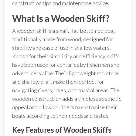
construction tips and maintenance advice.
What Is a Wooden Skiff?
A wooden skiff is a small, flat-bottomed boat
traditionally made from wood, designed for
stability and ease of use in shallow waters.
Known for their simplicity and efficiency, skiffs
have been used for centuries by fishermen and
adventurers alike. Their lightweight structure
and shallow draft make them perfect for
navigating rivers, lakes, and coastal areas. The
wooden construction adds a timeless aesthetic
appeal and allows builders to customize their
boats according to their needs and tastes.
Key Features of Wooden Skiffs