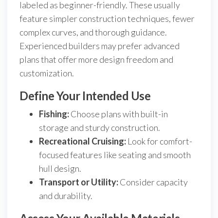
labeled as beginner-friendly. These usually
feature simpler construction techniques, fewer
complex curves, and thorough guidance.
Experienced builders may prefer advanced
plans that offer more design freedom and
customization.
Define Your Intended Use
Fishing:
Choose plans with built-in
storage and sturdy construction.
Recreational Cruising:
Look for comfort-
focused features like seating and smooth
hull design.
Transport or Utility:
Consider capacity
and durability.