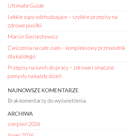
Ultimate Guide
Lekkie zupy odchudzające – szybkie przepisy na
zdrowe posiłki
Marcin Sieciechowicz
Ćwiczenia na całe ciało – kompleksowy przewodnik
dla każdego
Przepisy na lunch do pracy – zdrowe i smaczne
pomysły na każdy dzień
NAJNOWSZE KOMENTARZE
Brak komentarzy do wyświetlenia.
ARCHIWA
sierpień 2026
lipiec 2026