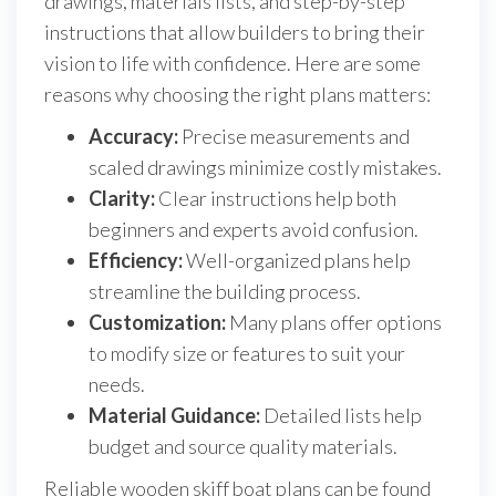
drawings, materials lists, and step-by-step
instructions that allow builders to bring their
vision to life with confidence. Here are some
reasons why choosing the right plans matters:
Accuracy:
Precise measurements and
scaled drawings minimize costly mistakes.
Clarity:
Clear instructions help both
beginners and experts avoid confusion.
Efficiency:
Well-organized plans help
streamline the building process.
Customization:
Many plans offer options
to modify size or features to suit your
needs.
Material Guidance:
Detailed lists help
budget and source quality materials.
Reliable wooden skiff boat plans can be found