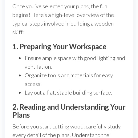
Once you’ve selected your plans, the fun
begins! Here’s a high-level overview of the
typical steps involved in building a wooden
skiff:
1. Preparing Your Workspace
Ensure ample space with good lighting and
ventilation.
Organize tools and materials for easy
access.
Lay out a flat, stable building surface.
2. Reading and Understanding Your
Plans
Before you start cutting wood, carefully study
every detail of the plans. Understand the