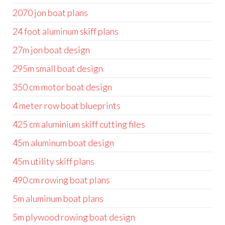
2070 jon boat plans
24 foot aluminum skiff plans
27m jon boat design
295m small boat design
350 cm motor boat design
4 meter row boat blueprints
425 cm aluminium skiff cutting files
45m aluminum boat design
45m utility skiff plans
490 cm rowing boat plans
5m aluminum boat plans
5m plywood rowing boat design