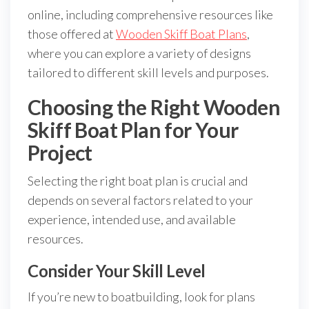
online, including comprehensive resources like
those offered at
Wooden Skiff Boat Plans
,
where you can explore a variety of designs
tailored to different skill levels and purposes.
Choosing the Right Wooden
Skiff Boat Plan for Your
Project
Selecting the right boat plan is crucial and
depends on several factors related to your
experience, intended use, and available
resources.
Consider Your Skill Level
If you’re new to boatbuilding, look for plans