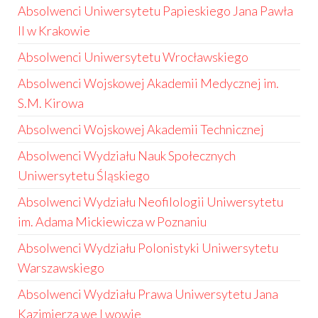
Absolwenci Uniwersytetu Papieskiego Jana Pawła
II w Krakowie
Absolwenci Uniwersytetu Wrocławskiego
Absolwenci Wojskowej Akademii Medycznej im.
S.M. Kirowa
Absolwenci Wojskowej Akademii Technicznej
Absolwenci Wydziału Nauk Społecznych
Uniwersytetu Śląskiego
Absolwenci Wydziału Neofilologii Uniwersytetu
im. Adama Mickiewicza w Poznaniu
Absolwenci Wydziału Polonistyki Uniwersytetu
Warszawskiego
Absolwenci Wydziału Prawa Uniwersytetu Jana
Kazimierza we Lwowie