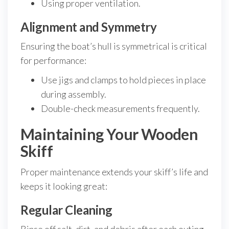
Using proper ventilation.
Alignment and Symmetry
Ensuring the boat’s hull is symmetrical is critical
for performance:
Use jigs and clamps to hold pieces in place
during assembly.
Double-check measurements frequently.
Maintaining Your Wooden
Skiff
Proper maintenance extends your skiff’s life and
keeps it looking great:
Regular Cleaning