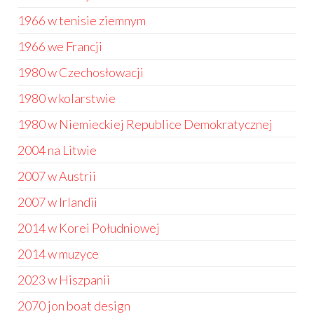
1966 w tenisie ziemnym
1966 we Francji
1980 w Czechosłowacji
1980 w kolarstwie
1980 w Niemieckiej Republice Demokratycznej
2004 na Litwie
2007 w Austrii
2007 w Irlandii
2014 w Korei Południowej
2014 w muzyce
2023 w Hiszpanii
2070 jon boat design