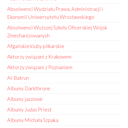
Absolwenci Wydziału Prawa, Administracji i
Ekonomii Uniwersytetu Wrocławskiego
Absolwenci Wyższej Szkoły Oficerskiej Wojsk
Zmechanizowanych
Afgańskie kluby piłkarskie
Aktorzy związani z Krakowem
Aktorzy związani z Poznaniem
Al-Batrun
Albumy Darkthrone
Albumy jazzowe
Albumy Judas Priest
Albumy Michała Szpaka