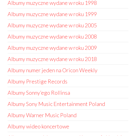
Albumy muzyczne wydane w roku 1998
Albumy muzyczne wydane w roku 1999
Albumy muzyczne wydane w roku 2005
Albumy muzyczne wydane w roku 2008
Albumy muzyczne wydane w roku 2009
Albumy muzyczne wydane w roku 2018
Albumy numer jeden na Oricon Weekly
Albumy Prestige Records
Albumy Sonny’ego Rollinsa
Albumy Sony Music Entertainment Poland
Albumy Warner Music Poland
Albumy wideo koncertowe