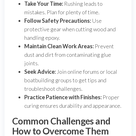
Take Your Time:
Rushing leads to
mistakes. Plan for plenty of time.
Follow Safety Precautions:
Use
protective gear when cutting wood and
handling epoxy.
Maintain Clean Work Areas:
Prevent
dust and dirt from contaminating glue
joints.
Seek Advice:
Join online forums or local
boatbuilding groups to get tips and
troubleshoot challenges.
Practice Patience with Finishes:
Proper
curing ensures durability and appearance.
Common Challenges and
How to Overcome Them