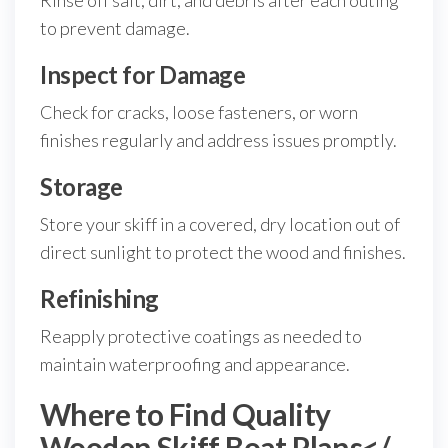
Rinse off salt, dirt, and debris after each outing
to prevent damage.
Inspect for Damage
Check for cracks, loose fasteners, or worn
finishes regularly and address issues promptly.
Storage
Store your skiff in a covered, dry location out of
direct sunlight to protect the wood and finishes.
Refinishing
Reapply protective coatings as needed to
maintain waterproofing and appearance.
Where to Find Quality
Wooden Skiff Boat Plans</