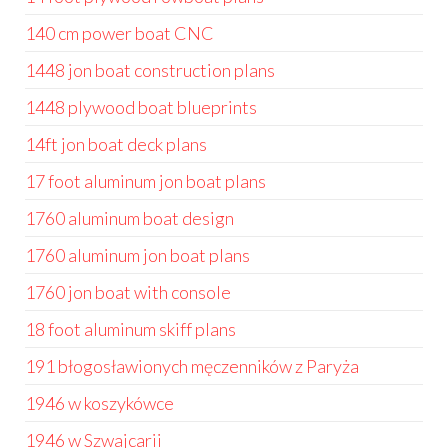
140 cm power boat CNC
1448 jon boat construction plans
1448 plywood boat blueprints
14ft jon boat deck plans
17 foot aluminum jon boat plans
1760 aluminum boat design
1760 aluminum jon boat plans
1760 jon boat with console
18 foot aluminum skiff plans
191 błogosławionych męczenników z Paryża
1946 w koszykówce
1946 w Szwajcarii