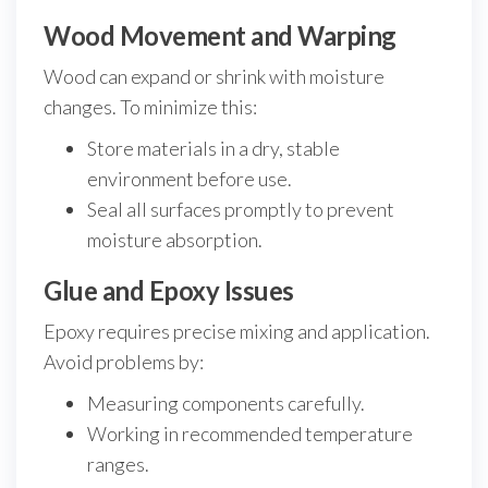
Wood Movement and Warping
Wood can expand or shrink with moisture
changes. To minimize this:
Store materials in a dry, stable
environment before use.
Seal all surfaces promptly to prevent
moisture absorption.
Glue and Epoxy Issues
Epoxy requires precise mixing and application.
Avoid problems by:
Measuring components carefully.
Working in recommended temperature
ranges.