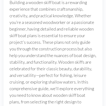
Building a wooden skiff boat is a rewarding
experience that combines craftsmanship,
creativity, and practical knowledge. Whether
you’re a seasoned woodworker or a passionate
beginner, having detailed and reliable wooden
skiff boat plans is essential to ensure your
project’s success. These plans not only guide
you through the construction process but also
help you understand the nuances of boat design,
stability, and functionality. Wooden skiffs are
celebrated for their classic beauty, durability,
and versatility—perfect for fishing, leisure
cruising, or exploring shallow waters. In this
comprehensive guide, we’ll explore everything
you need to know about wooden skiff boat
plans, from selecting the right design to