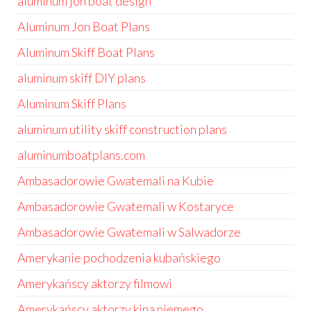
aluminum jon boat design
Aluminum Jon Boat Plans
Aluminum Skiff Boat Plans
aluminum skiff DIY plans
Aluminum Skiff Plans
aluminum utility skiff construction plans
aluminumboatplans.com
Ambasadorowie Gwatemali na Kubie
Ambasadorowie Gwatemali w Kostaryce
Ambasadorowie Gwatemali w Salwadorze
Amerykanie pochodzenia kubańskiego
Amerykańscy aktorzy filmowi
Amerykańscy aktorzy kina niemego