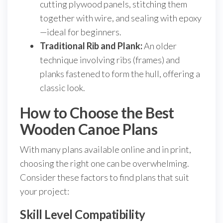
cutting plywood panels, stitching them
together with wire, and sealing with epoxy
—ideal for beginners.
Traditional Rib and Plank:
An older
technique involving ribs (frames) and
planks fastened to form the hull, offering a
classic look.
How to Choose the Best
Wooden Canoe Plans
With many plans available online and in print,
choosing the right one can be overwhelming.
Consider these factors to find plans that suit
your project:
Skill Level Compatibility