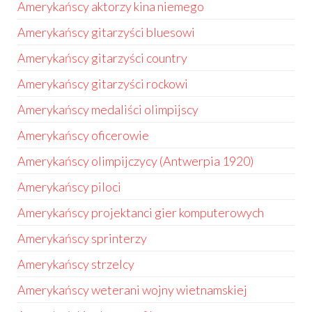
Amerykańscy aktorzy kina niemego
Amerykańscy gitarzyści bluesowi
Amerykańscy gitarzyści country
Amerykańscy gitarzyści rockowi
Amerykańscy medaliści olimpijscy
Amerykańscy oficerowie
Amerykańscy olimpijczycy (Antwerpia 1920)
Amerykańscy piloci
Amerykańscy projektanci gier komputerowych
Amerykańscy sprinterzy
Amerykańscy strzelcy
Amerykańscy weterani wojny wietnamskiej