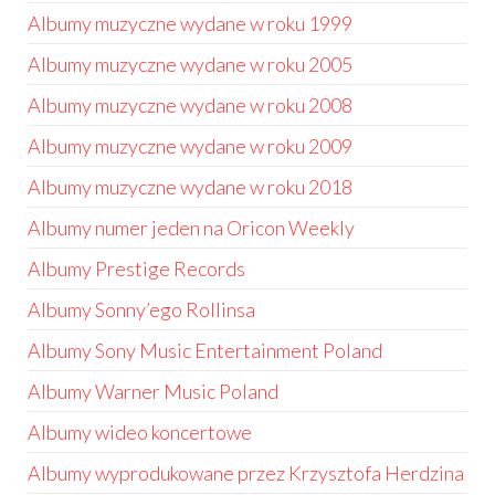
Albumy muzyczne wydane w roku 1999
Albumy muzyczne wydane w roku 2005
Albumy muzyczne wydane w roku 2008
Albumy muzyczne wydane w roku 2009
Albumy muzyczne wydane w roku 2018
Albumy numer jeden na Oricon Weekly
Albumy Prestige Records
Albumy Sonny’ego Rollinsa
Albumy Sony Music Entertainment Poland
Albumy Warner Music Poland
Albumy wideo koncertowe
Albumy wyprodukowane przez Krzysztofa Herdzina