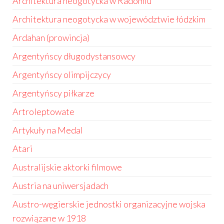
Architektura neogotycka w Radomiu
Architektura neogotycka w województwie łódzkim
Ardahan (prowincja)
Argentyńscy długodystansowcy
Argentyńscy olimpijczycy
Argentyńscy piłkarze
Artroleptowate
Artykuły na Medal
Atari
Australijskie aktorki filmowe
Austria na uniwersjadach
Austro-węgierskie jednostki organizacyjne wojska
rozwiązane w 1918