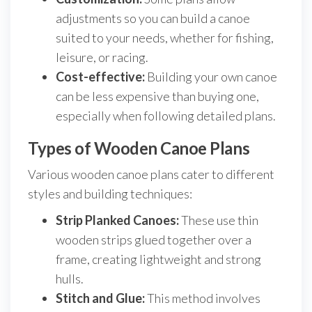
adjustments so you can build a canoe
suited to your needs, whether for fishing,
leisure, or racing.
Cost-effective:
Building your own canoe
can be less expensive than buying one,
especially when following detailed plans.
Types of Wooden Canoe Plans
Various wooden canoe plans cater to different
styles and building techniques:
Strip Planked Canoes:
These use thin
wooden strips glued together over a
frame, creating lightweight and strong
hulls.
Stitch and Glue:
This method involves