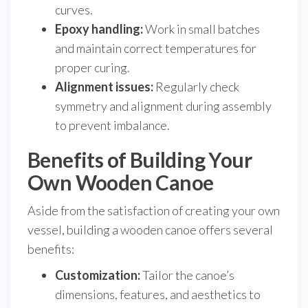
curves.
Epoxy handling:
Work in small batches
and maintain correct temperatures for
proper curing.
Alignment issues:
Regularly check
symmetry and alignment during assembly
to prevent imbalance.
Benefits of Building Your
Own Wooden Canoe
Aside from the satisfaction of creating your own
vessel, building a wooden canoe offers several
benefits:
Customization:
Tailor the canoe’s
dimensions, features, and aesthetics to