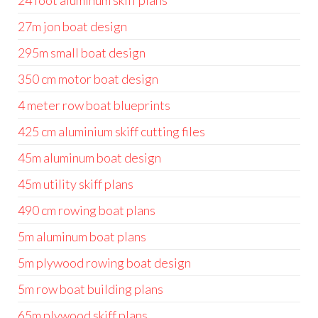
24 foot aluminum skiff plans
27m jon boat design
295m small boat design
350 cm motor boat design
4 meter row boat blueprints
425 cm aluminium skiff cutting files
45m aluminum boat design
45m utility skiff plans
490 cm rowing boat plans
5m aluminum boat plans
5m plywood rowing boat design
5m row boat building plans
65m plywood skiff plans