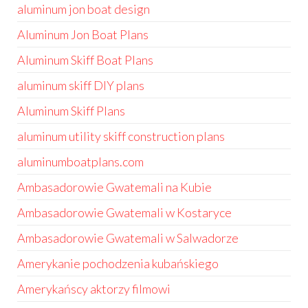
aluminum jon boat design
Aluminum Jon Boat Plans
Aluminum Skiff Boat Plans
aluminum skiff DIY plans
Aluminum Skiff Plans
aluminum utility skiff construction plans
aluminumboatplans.com
Ambasadorowie Gwatemali na Kubie
Ambasadorowie Gwatemali w Kostaryce
Ambasadorowie Gwatemali w Salwadorze
Amerykanie pochodzenia kubańskiego
Amerykańscy aktorzy filmowi