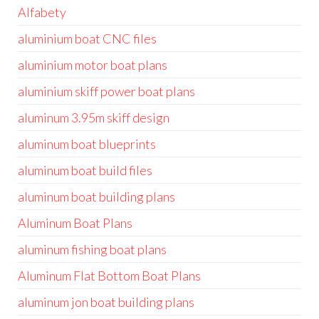
Alfabety
aluminium boat CNC files
aluminium motor boat plans
aluminium skiff power boat plans
aluminum 3.95m skiff design
aluminum boat blueprints
aluminum boat build files
aluminum boat building plans
Aluminum Boat Plans
aluminum fishing boat plans
Aluminum Flat Bottom Boat Plans
aluminum jon boat building plans