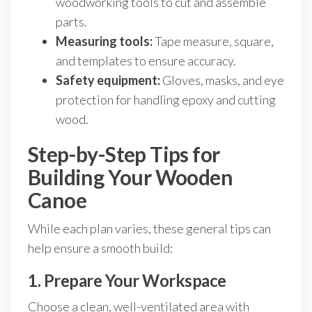
woodworking tools to cut and assemble
parts.
Measuring tools:
Tape measure, square,
and templates to ensure accuracy.
Safety equipment:
Gloves, masks, and eye
protection for handling epoxy and cutting
wood.
Step-by-Step Tips for
Building Your Wooden
Canoe
While each plan varies, these general tips can
help ensure a smooth build:
1. Prepare Your Workspace
Choose a clean, well-ventilated area with