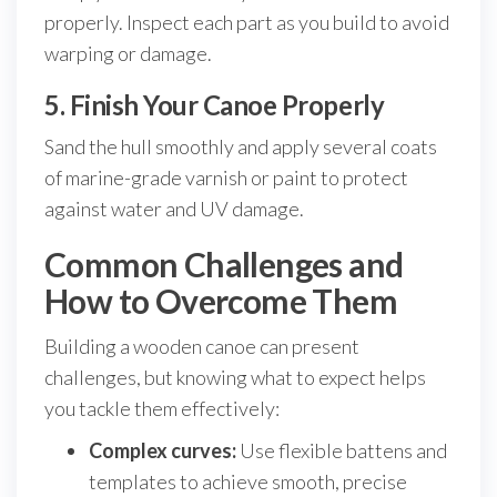
properly. Inspect each part as you build to avoid
warping or damage.
5. Finish Your Canoe Properly
Sand the hull smoothly and apply several coats
of marine-grade varnish or paint to protect
against water and UV damage.
Common Challenges and
How to Overcome Them
Building a wooden canoe can present
challenges, but knowing what to expect helps
you tackle them effectively:
Complex curves:
Use flexible battens and
templates to achieve smooth, precise