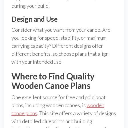
during your build.
Design and Use
Consider what you want from your canoe. Are
you looking for speed, stability, or maximum
carrying capacity? Different designs offer
different benefits, so choose plans that align
with your intended use.
Where to Find Quality
Wooden Canoe Plans
One excellent source for free and paid boat
plans, including wooden canoes, is
wooden
canoe plans
. This site offers a variety of designs
with detailed blueprints and building