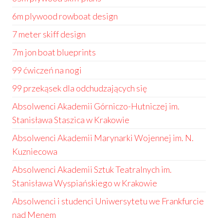
6m plywood rowboat design
7 meter skiff design
7m jon boat blueprints
99 ćwiczeń na nogi
99 przekąsek dla odchudzających się
Absolwenci Akademii Górniczo-Hutniczej im.
Stanisława Staszica w Krakowie
Absolwenci Akademii Marynarki Wojennej im. N.
Kuzniecowa
Absolwenci Akademii Sztuk Teatralnych im.
Stanisława Wyspiańskiego w Krakowie
Absolwenci i studenci Uniwersytetu we Frankfurcie
nad Menem