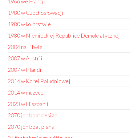
1966 we Francji
1980 w Czechosłowacji
1980 w kolarstwie
1980 w Niemieckiej Republice Demokratycznej
2004 na Litwie
2007 w Austrii
2007 w Irlandii
2014 w Korei Południowej
2014 w muzyce
2023 w Hiszpanii
2070 jon boat design
2070 jon boat plans