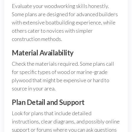
Evaluate your woodworking skills honestly.
Some plans are designed for advanced builders
with extensive boatbuilding experience, while
others cater to novices with simpler
construction methods.
Material Availability
Check the materials required. Some plans call
for specific types of wood or marine-grade
plywood that might be expensive or hard to
source in your area.
Plan Detail and Support
Look for plans that include detailed
instructions, clear diagrams, and possibly online
support or forums where you can ask questions