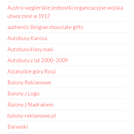
Austro-węgierskie jednostki organizacyjne wojska
utworzone w 1917
authentic Belgian chocolate gifts
Autobusy Karosa
Autobusy klasy maxi
Autobusy z lat 2000–2009
Azjatyckie góry Rosji
Balony Reklamowe
Balony z Logo
Balony z Nadrukiem
balony-reklamowe.pl
Barwniki