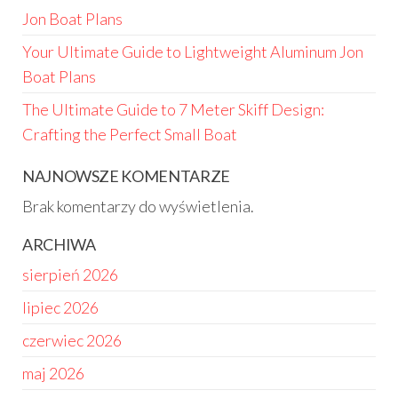
Jon Boat Plans
Your Ultimate Guide to Lightweight Aluminum Jon
Boat Plans
The Ultimate Guide to 7 Meter Skiff Design:
Crafting the Perfect Small Boat
NAJNOWSZE KOMENTARZE
Brak komentarzy do wyświetlenia.
ARCHIWA
sierpień 2026
lipiec 2026
czerwiec 2026
maj 2026