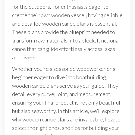
for the outdoors. For enthusiasts eager to
create their own wooden vessel, having reliable
and detailed wooden canoe plans is essential.
These plans provide the blueprint needed to
transform raw materials into a sleek, functional
canoe that can glide effortlessly across lakes
and rivers.
Whether you’re a seasoned woodworker or a
beginner eager to dive into boatbuilding,
wooden canoe plans serve as your guide. They
detail every curve, joint, and measurement,
ensuring your final product is not only beautiful
but also seaworthy. In this article, we’ll explore
why wooden canoe plans are invaluable, how to
select the right ones, and tips for building your