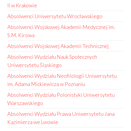
II w Krakowie
Absolwenci Uniwersytetu Wrocławskiego
Absolwenci Wojskowej Akademii Medycznej im.
S.M. Kirowa
Absolwenci Wojskowej Akademii Technicznej
Absolwenci Wydziału Nauk Społecznych
Uniwersytetu Śląskiego
Absolwenci Wydziału Neofilologii Uniwersytetu
im. Adama Mickiewicza w Poznaniu
Absolwenci Wydziału Polonistyki Uniwersytetu
Warszawskiego
Absolwenci Wydziału Prawa Uniwersytetu Jana
Kazimierza we Lwowie