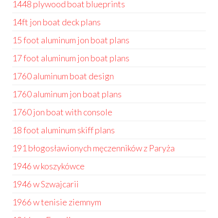
1448 plywood boat blueprints
14ft jon boat deck plans
15 foot aluminum jon boat plans
17 foot aluminum jon boat plans
1760 aluminum boat design
1760 aluminum jon boat plans
1760 jon boat with console
18 foot aluminum skiff plans
191 błogosławionych męczenników z Paryża
1946 w koszykówce
1946 w Szwajcarii
1966 w tenisie ziemnym