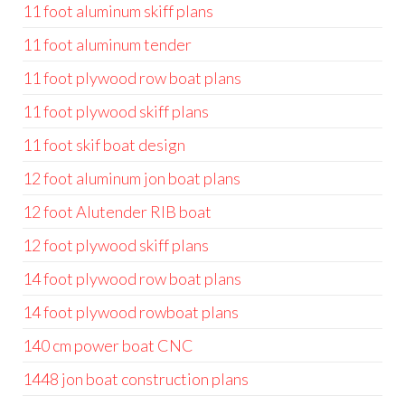
11 foot aluminum skiff plans
11 foot aluminum tender
11 foot plywood row boat plans
11 foot plywood skiff plans
11 foot skif boat design
12 foot aluminum jon boat plans
12 foot Alutender RIB boat
12 foot plywood skiff plans
14 foot plywood row boat plans
14 foot plywood rowboat plans
140 cm power boat CNC
1448 jon boat construction plans