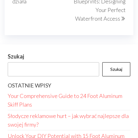
działa
Blueprints: Designing
Your Perfect
Waterfront Access
Szukaj
Szukaj
OSTATNIE WPISY
Your Comprehensive Guide to 24 Foot Aluminum
Skiff Plans
Słodycze reklamowe hurt – jak wybrać najlepsze dla
swojej firmy?
Unlock Your DIY Potential with 15 Foot Aluminum