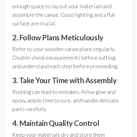
enough space to lay out your materials and
assemble the canoe. Good lighting and a flat
surface are crucial.
2. Follow Plans Meticulously
Refer to your wooden canoe plans regularly.
Double-check measurements before cutting,
and understand each step before proceeding.
3. Take Your Time with Assembly
Rushing can lead to mistakes. Allow glue and
epoxy ample time to cure, and handle delicate
parts carefully.
4. Maintain Quality Control
Keep your materials dry and store them