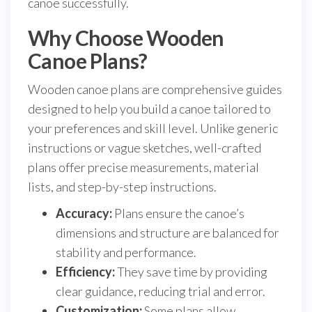
canoe successfully.
Why Choose Wooden
Canoe Plans?
Wooden canoe plans are comprehensive guides
designed to help you build a canoe tailored to
your preferences and skill level. Unlike generic
instructions or vague sketches, well-crafted
plans offer precise measurements, material
lists, and step-by-step instructions.
Accuracy:
Plans ensure the canoe’s
dimensions and structure are balanced for
stability and performance.
Efficiency:
They save time by providing
clear guidance, reducing trial and error.
Customization:
Some plans allow