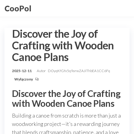
Przejdź
CooPol
do
treści
Discover the Joy of
Crafting with Wooden
Canoe Plans
2025-12-11
Autor
DOyqKfGfx5q9arwZAJiThbEA1CC6Fq
Wyłączony
Discover the Joy of Crafting
with Wooden Canoe Plans
Building a canoe from scratch is more than just a
woodworking project—it’s a rewarding journey
that blends craftsmanship, patience, and a love