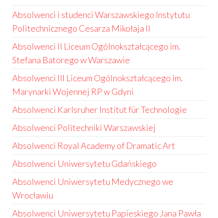
Absolwenci i studenci Warszawskiego Instytutu
Politechnicznego Cesarza Mikołaja II
Absolwenci II Liceum Ogólnokształcącego im.
Stefana Batorego w Warszawie
Absolwenci III Liceum Ogólnokształcącego im.
Marynarki Wojennej RP w Gdyni
Absolwenci Karlsruher Institut für Technologie
Absolwenci Politechniki Warszawskiej
Absolwenci Royal Academy of Dramatic Art
Absolwenci Uniwersytetu Gdańskiego
Absolwenci Uniwersytetu Medycznego we
Wrocławiu
Absolwenci Uniwersytetu Papieskiego Jana Pawła