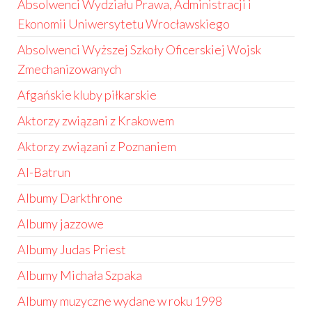
Absolwenci Wydziału Prawa, Administracji i
Ekonomii Uniwersytetu Wrocławskiego
Absolwenci Wyższej Szkoły Oficerskiej Wojsk
Zmechanizowanych
Afgańskie kluby piłkarskie
Aktorzy związani z Krakowem
Aktorzy związani z Poznaniem
Al-Batrun
Albumy Darkthrone
Albumy jazzowe
Albumy Judas Priest
Albumy Michała Szpaka
Albumy muzyczne wydane w roku 1998