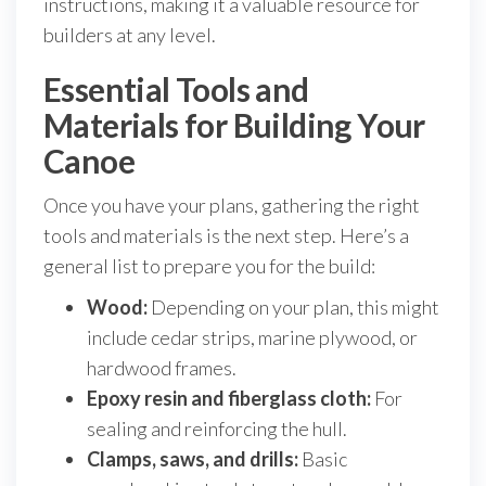
instructions, making it a valuable resource for
builders at any level.
Essential Tools and
Materials for Building Your
Canoe
Once you have your plans, gathering the right
tools and materials is the next step. Here’s a
general list to prepare you for the build:
Wood:
Depending on your plan, this might
include cedar strips, marine plywood, or
hardwood frames.
Epoxy resin and fiberglass cloth:
For
sealing and reinforcing the hull.
Clamps, saws, and drills:
Basic