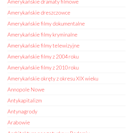
Amerykańskie dramaty filmowe
Amerykańskie dreszczowce
Amerykańskie filmy dokumentalne
Amerykańskie filmy kryminalne
Amerykańskie filmy telewizyjne
Amerykańskie filmy z 2004 roku
Amerykańskie filmy z 2010 roku
Amerykańskie okręty z okresu XIX wieku
Annopole Nowe
Antykapitalizm
Antynagrody
Arabowie