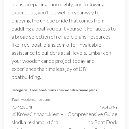
plans, preparing thoroughly, and following
expert tips, you’ll be well on your way to
enjoying the unique pride that comes from
paddling a boat you built yourself. For access to
a broad selection of reliable plans, resources
like free-boat-plans.com offer invaluable
assistance to builders at all levels. Embark on
your wooden canoe project today and
experience the timeless joy of DIY
boatbuilding.
Kategoria
free-boat-plans.com
wooden canoe plans
Tagi
wooden canoe plans
Nawigacja
Poprzedni
POPRZEDNI
NASTĘPNY
Nast
Krówki z nadrukiem –
Comprehensive Guide
wpisu
wpis
wpis
słodka reklama, która
to Boat Dock