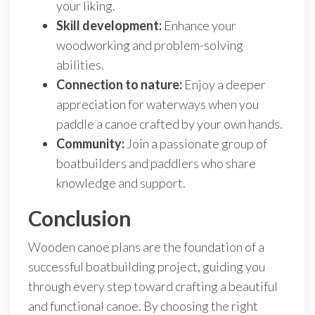
your liking.
Skill development:
Enhance your
woodworking and problem-solving
abilities.
Connection to nature:
Enjoy a deeper
appreciation for waterways when you
paddle a canoe crafted by your own hands.
Community:
Join a passionate group of
boatbuilders and paddlers who share
knowledge and support.
Conclusion
Wooden canoe plans are the foundation of a
successful boatbuilding project, guiding you
through every step toward crafting a beautiful
and functional canoe. By choosing the right