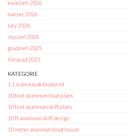
kwiecień 2026
marzec 2026
luty 2026
styczeń 2026
grudzień 2025
listopad 2025
KATEGORIE
1 1 scale kayak blueprint
10 foot aluminum boat plans
10 foot aluminum skiff plans
10 ft aluminum skiff design
10 meter aluminum boat house