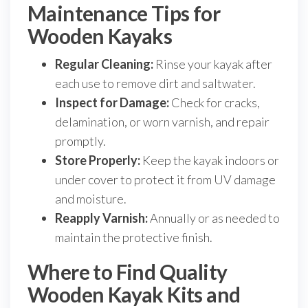
Maintenance Tips for
Wooden Kayaks
Regular Cleaning:
Rinse your kayak after
each use to remove dirt and saltwater.
Inspect for Damage:
Check for cracks,
delamination, or worn varnish, and repair
promptly.
Store Properly:
Keep the kayak indoors or
under cover to protect it from UV damage
and moisture.
Reapply Varnish:
Annually or as needed to
maintain the protective finish.
Where to Find Quality
Wooden Kayak Kits and