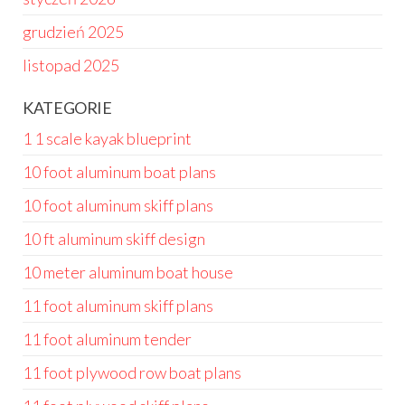
grudzień 2025
listopad 2025
KATEGORIE
1 1 scale kayak blueprint
10 foot aluminum boat plans
10 foot aluminum skiff plans
10 ft aluminum skiff design
10 meter aluminum boat house
11 foot aluminum skiff plans
11 foot aluminum tender
11 foot plywood row boat plans