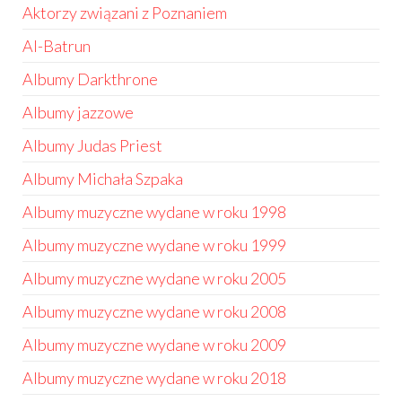
Aktorzy związani z Poznaniem
Al-Batrun
Albumy Darkthrone
Albumy jazzowe
Albumy Judas Priest
Albumy Michała Szpaka
Albumy muzyczne wydane w roku 1998
Albumy muzyczne wydane w roku 1999
Albumy muzyczne wydane w roku 2005
Albumy muzyczne wydane w roku 2008
Albumy muzyczne wydane w roku 2009
Albumy muzyczne wydane w roku 2018