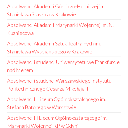
Absolwenci Akademii Górniczo-Hutniczej im.
Stanisława Staszica w Krakowie
Absolwenci Akademii Marynarki Wojennej im. N.
Kuzniecowa
Absolwenci Akademii Sztuk Teatralnych im.
Stanisława Wyspiańskiego w Krakowie
Absolwenci i studenci Uniwersytetu we Frankfurcie
nad Menem
Absolwenci i studenci Warszawskiego Instytutu
Politechnicznego Cesarza Mikołaja II
Absolwenci II Liceum Ogólnokształcącego im.
Stefana Batorego w Warszawie
Absolwenci III Liceum Ogólnokształcącego im.
Marynarki Wojennej RP w Gdyni