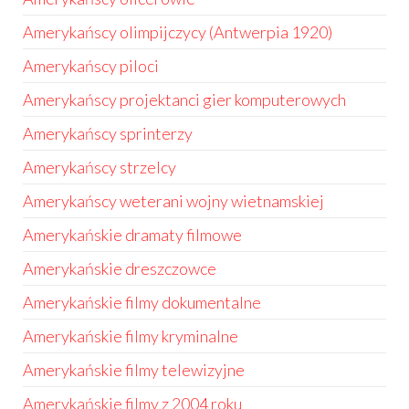
Amerykańscy olimpijczycy (Antwerpia 1920)
Amerykańscy piloci
Amerykańscy projektanci gier komputerowych
Amerykańscy sprinterzy
Amerykańscy strzelcy
Amerykańscy weterani wojny wietnamskiej
Amerykańskie dramaty filmowe
Amerykańskie dreszczowce
Amerykańskie filmy dokumentalne
Amerykańskie filmy kryminalne
Amerykańskie filmy telewizyjne
Amerykańskie filmy z 2004 roku