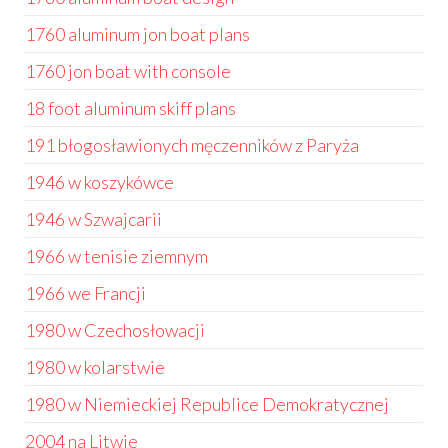
1760 aluminum jon boat plans
1760 jon boat with console
18 foot aluminum skiff plans
191 błogosławionych męczenników z Paryża
1946 w koszykówce
1946 w Szwajcarii
1966 w tenisie ziemnym
1966 we Francji
1980 w Czechosłowacji
1980 w kolarstwie
1980 w Niemieckiej Republice Demokratycznej
2004 na Litwie