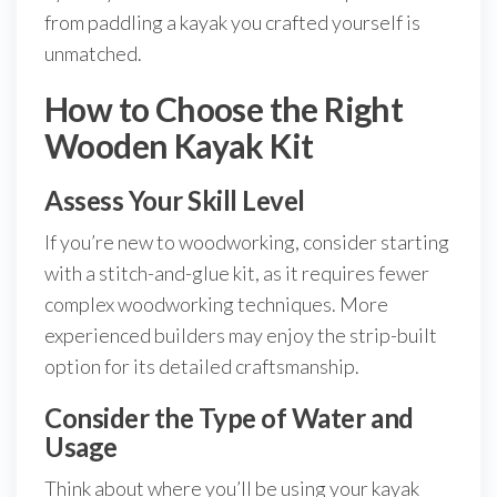
from paddling a kayak you crafted yourself is
unmatched.
How to Choose the Right
Wooden Kayak Kit
Assess Your Skill Level
If you’re new to woodworking, consider starting
with a stitch-and-glue kit, as it requires fewer
complex woodworking techniques. More
experienced builders may enjoy the strip-built
option for its detailed craftsmanship.
Consider the Type of Water and
Usage
Think about where you’ll be using your kayak