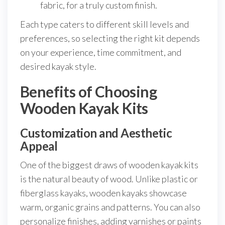
fabric, for a truly custom finish.
Each type caters to different skill levels and
preferences, so selecting the right kit depends
on your experience, time commitment, and
desired kayak style.
Benefits of Choosing
Wooden Kayak Kits
Customization and Aesthetic
Appeal
One of the biggest draws of wooden kayak kits
is the natural beauty of wood. Unlike plastic or
fiberglass kayaks, wooden kayaks showcase
warm, organic grains and patterns. You can also
personalize finishes, adding varnishes or paints