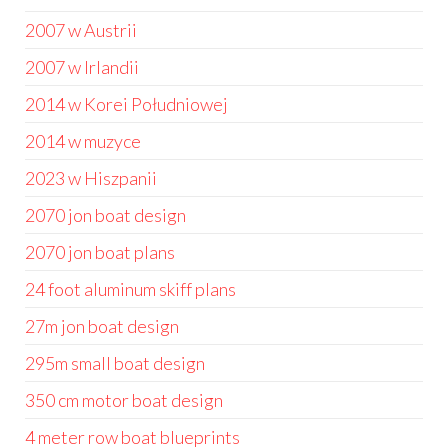
2007 w Austrii
2007 w Irlandii
2014 w Korei Południowej
2014 w muzyce
2023 w Hiszpanii
2070 jon boat design
2070 jon boat plans
24 foot aluminum skiff plans
27m jon boat design
295m small boat design
350 cm motor boat design
4 meter row boat blueprints