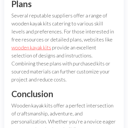
Plans
Several reputable suppliers offer a range of
wooden kayak kits catering to various skill
levels and preferences. For those interested in
free resources or detailed plans, websites like
wooden kayak kits
provide an excellent
selection of designs and instructions.
Combining these plans with purchased kits or
sourced materials can further customize your
project and reduce costs.
Conclusion
Wooden kayak kits offer a perfect intersection
of craftsmanship, adventure, and
personalization. Whether you’re a novice eager