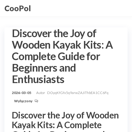
Przejdź
CooPol
do
treści
Discover the Joy of
Wooden Kayak Kits: A
Complete Guide for
Beginners and
Enthusiasts
2026-03-05
Autor
DOyqKfGfx5q9arwZAJiThbEA1CC6Fq
Wyłączony
Discover the Joy of Wooden
Kayak Kits: A Complete