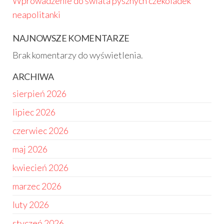
Wprowadzenie do świata pysznych czekoladek
neapolitanki
NAJNOWSZE KOMENTARZE
Brak komentarzy do wyświetlenia.
ARCHIWA
sierpień 2026
lipiec 2026
czerwiec 2026
maj 2026
kwiecień 2026
marzec 2026
luty 2026
styczeń 2026