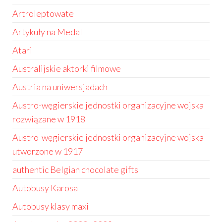
Artroleptowate
Artykuły na Medal
Atari
Australijskie aktorki filmowe
Austria na uniwersjadach
Austro-węgierskie jednostki organizacyjne wojska
rozwiązane w 1918
Austro-węgierskie jednostki organizacyjne wojska
utworzone w 1917
authentic Belgian chocolate gifts
Autobusy Karosa
Autobusy klasy maxi