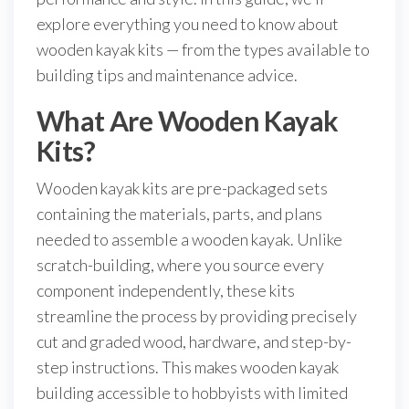
explore everything you need to know about
wooden kayak kits — from the types available to
building tips and maintenance advice.
What Are Wooden Kayak
Kits?
Wooden kayak kits are pre-packaged sets
containing the materials, parts, and plans
needed to assemble a wooden kayak. Unlike
scratch-building, where you source every
component independently, these kits
streamline the process by providing precisely
cut and graded wood, hardware, and step-by-
step instructions. This makes wooden kayak
building accessible to hobbyists with limited