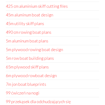
425 cm aluminium skiff cutting files
45m aluminum boat design
45m utility skiff plans
490 cm rowing boat plans
5m aluminum boat plans
5m plywood rowing boat design
5m row boat building plans
65m plywood skiff plans
6m plywood rowboat design
7m jon boat blueprints
99 ćwiczeń na nogi
99 przekąsek dla odchudzających się