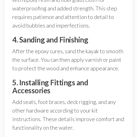
waterproofing and added strength. This step
requires patience and attention to detail to
avoid bubbles and imperfections.
4. Sanding and Finishing
After the epoxy cures, sand the kayak to smooth
the surface. You can then apply varnish or paint
to protect the wood and enhance appearance.
5. Installing Fittings and
Accessories
Add seats, foot braces, deck rigging, and any
other hardware according to your kit
instructions. These details improve comfort and
functionality on the water.