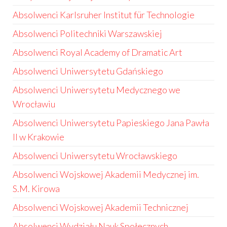
Absolwenci Karlsruher Institut für Technologie
Absolwenci Politechniki Warszawskiej
Absolwenci Royal Academy of Dramatic Art
Absolwenci Uniwersytetu Gdańskiego
Absolwenci Uniwersytetu Medycznego we
Wrocławiu
Absolwenci Uniwersytetu Papieskiego Jana Pawła
II w Krakowie
Absolwenci Uniwersytetu Wrocławskiego
Absolwenci Wojskowej Akademii Medycznej im.
S.M. Kirowa
Absolwenci Wojskowej Akademii Technicznej
Absolwenci Wydziału Nauk Społecznych