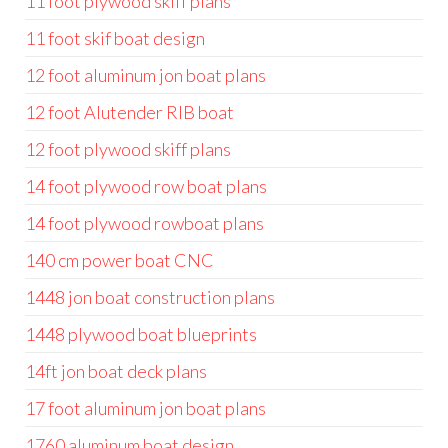
11 foot plywood skiff plans
11 foot skif boat design
12 foot aluminum jon boat plans
12 foot Alutender RIB boat
12 foot plywood skiff plans
14 foot plywood row boat plans
14 foot plywood rowboat plans
140 cm power boat CNC
1448 jon boat construction plans
1448 plywood boat blueprints
14ft jon boat deck plans
17 foot aluminum jon boat plans
1760 aluminum boat design