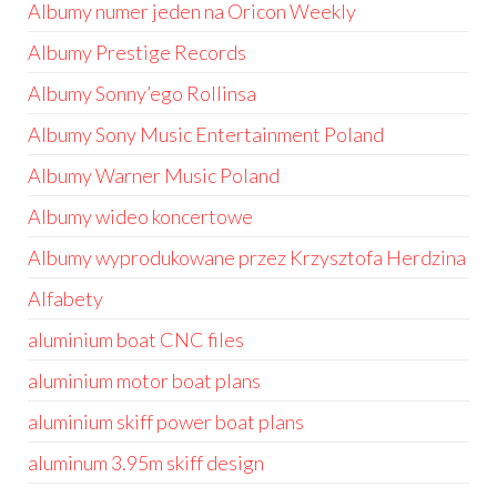
Albumy numer jeden na Oricon Weekly
Albumy Prestige Records
Albumy Sonny’ego Rollinsa
Albumy Sony Music Entertainment Poland
Albumy Warner Music Poland
Albumy wideo koncertowe
Albumy wyprodukowane przez Krzysztofa Herdzina
Alfabety
aluminium boat CNC files
aluminium motor boat plans
aluminium skiff power boat plans
aluminum 3.95m skiff design