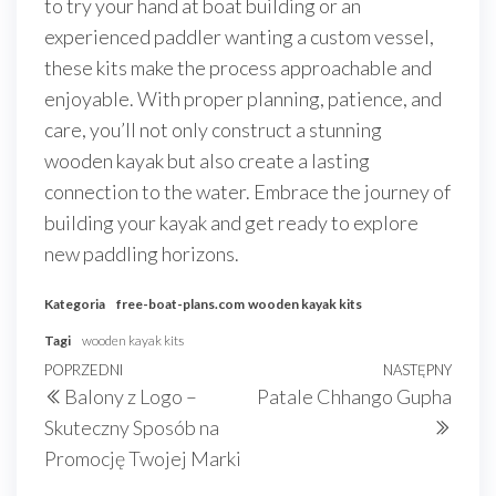
to try your hand at boat building or an
experienced paddler wanting a custom vessel,
these kits make the process approachable and
enjoyable. With proper planning, patience, and
care, you’ll not only construct a stunning
wooden kayak but also create a lasting
connection to the water. Embrace the journey of
building your kayak and get ready to explore
new paddling horizons.
Kategoria
free-boat-plans.com
wooden kayak kits
Tagi
wooden kayak kits
Nawigacja
Poprzedni
POPRZEDNI
NASTĘPNY
Nast
Balony z Logo –
Patale Chhango Gupha
wpisu
wpis
wpis
Skuteczny Sposób na
Promocję Twojej Marki