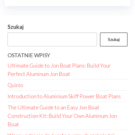
Szukaj
Szukaj
OSTATNIE WPISY
Ultimate Guide to Jon Boat Plans: Build Your
Perfect Aluminum Jon Boat
Quinio
Introduction to Aluminium Skiff Power Boat Plans
The Ultimate Guide to an Easy Jon Boat
Construction Kit: Build Your Own Aluminum Jon
Boat