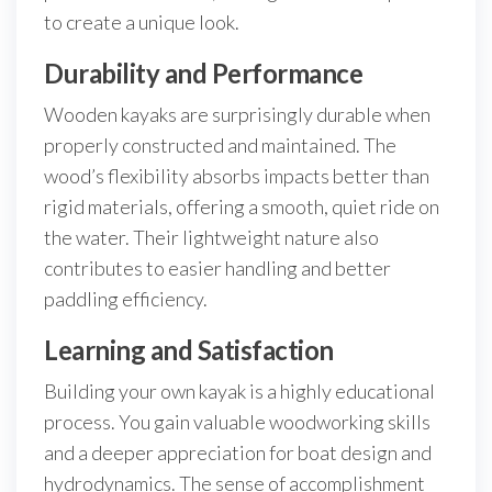
to create a unique look.
Durability and Performance
Wooden kayaks are surprisingly durable when
properly constructed and maintained. The
wood’s flexibility absorbs impacts better than
rigid materials, offering a smooth, quiet ride on
the water. Their lightweight nature also
contributes to easier handling and better
paddling efficiency.
Learning and Satisfaction
Building your own kayak is a highly educational
process. You gain valuable woodworking skills
and a deeper appreciation for boat design and
hydrodynamics. The sense of accomplishment