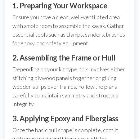
1. Preparing Your Workspace
Ensure you have a clean, well-ventilated area
with ample room to assemble the kayak. Gather
essential tools such as clamps, sanders, brushes
for epoxy, and safety equipment.
2. Assembling the Frame or Hull
Depending on your kit type, this involves either
stitching plywood panels together or gluing
wooden strips over frames. Follow the plans
carefully to maintain symmetry and structural
integrity.
3. Applying Epoxy and Fiberglass
Once the basic hull shape is complete, coat it
with epoxy resin and fiberglass cloth for