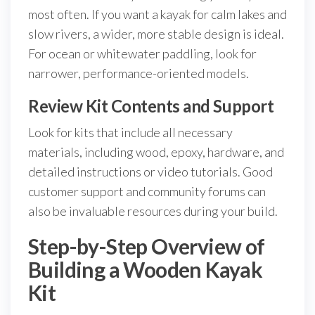
most often. If you want a kayak for calm lakes and
slow rivers, a wider, more stable design is ideal.
For ocean or whitewater paddling, look for
narrower, performance-oriented models.
Review Kit Contents and Support
Look for kits that include all necessary
materials, including wood, epoxy, hardware, and
detailed instructions or video tutorials. Good
customer support and community forums can
also be invaluable resources during your build.
Step-by-Step Overview of
Building a Wooden Kayak
Kit