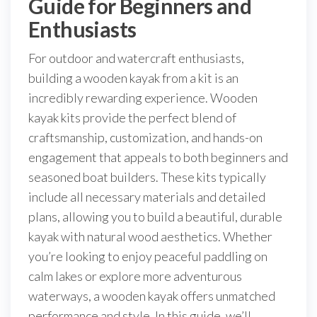
Guide for Beginners and
Enthusiasts
For outdoor and watercraft enthusiasts,
building a wooden kayak from a kit is an
incredibly rewarding experience. Wooden
kayak kits provide the perfect blend of
craftsmanship, customization, and hands-on
engagement that appeals to both beginners and
seasoned boat builders. These kits typically
include all necessary materials and detailed
plans, allowing you to build a beautiful, durable
kayak with natural wood aesthetics. Whether
you’re looking to enjoy peaceful paddling on
calm lakes or explore more adventurous
waterways, a wooden kayak offers unmatched
performance and style. In this guide, we’ll