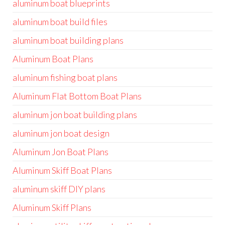
aluminum boat blueprints
aluminum boat build files
aluminum boat building plans
Aluminum Boat Plans
aluminum fishing boat plans
Aluminum Flat Bottom Boat Plans
aluminum jon boat building plans
aluminum jon boat design
Aluminum Jon Boat Plans
Aluminum Skiff Boat Plans
aluminum skiff DIY plans
Aluminum Skiff Plans