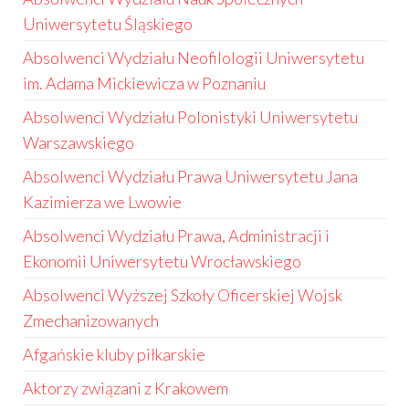
Uniwersytetu Śląskiego
Absolwenci Wydziału Neofilologii Uniwersytetu
im. Adama Mickiewicza w Poznaniu
Absolwenci Wydziału Polonistyki Uniwersytetu
Warszawskiego
Absolwenci Wydziału Prawa Uniwersytetu Jana
Kazimierza we Lwowie
Absolwenci Wydziału Prawa, Administracji i
Ekonomii Uniwersytetu Wrocławskiego
Absolwenci Wyższej Szkoły Oficerskiej Wojsk
Zmechanizowanych
Afgańskie kluby piłkarskie
Aktorzy związani z Krakowem