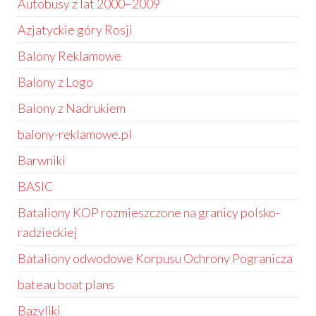
Autobusy z lat 2000–2009
Azjatyckie góry Rosji
Balony Reklamowe
Balony z Logo
Balony z Nadrukiem
balony-reklamowe.pl
Barwniki
BASIC
Bataliony KOP rozmieszczone na granicy polsko-
radzieckiej
Bataliony odwodowe Korpusu Ochrony Pogranicza
bateau boat plans
Bazyliki