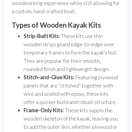
woodworking experience while still allowing for
a custom, hand-crafted boat.
Types of Wooden Kayak Kits
Strip-Built Kits:
These kits use thin
wooden strips glued edge-to-edge over
temporary frames to form the kayak’s hull.
They are popular for their smooth,
rounded finish and lightweight design.
Stitch-and-Glue Kits:
Featuring plywood
panels that are “stitched” together with
wire and sealed with epoxy, these kits
offer a quicker build and robust structure.
Frame-Only Kits:
These kits supply the
wooden skeleton of the kayak, leaving you
to add the outer skin, whether plywood or