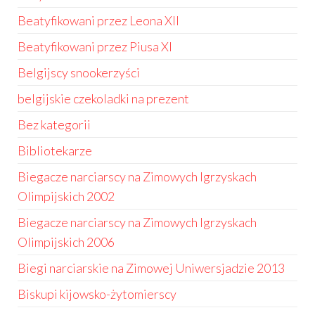
Beatyfikowani przez Leona XII
Beatyfikowani przez Piusa XI
Belgijscy snookerzyści
belgijskie czekoladki na prezent
Bez kategorii
Bibliotekarze
Biegacze narciarscy na Zimowych Igrzyskach
Olimpijskich 2002
Biegacze narciarscy na Zimowych Igrzyskach
Olimpijskich 2006
Biegi narciarskie na Zimowej Uniwersjadzie 2013
Biskupi kijowsko-żytomierscy