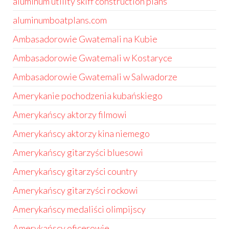
aluminum utility skiff construction plans
aluminumboatplans.com
Ambasadorowie Gwatemali na Kubie
Ambasadorowie Gwatemali w Kostaryce
Ambasadorowie Gwatemali w Salwadorze
Amerykanie pochodzenia kubańskiego
Amerykańscy aktorzy filmowi
Amerykańscy aktorzy kina niemego
Amerykańscy gitarzyści bluesowi
Amerykańscy gitarzyści country
Amerykańscy gitarzyści rockowi
Amerykańscy medaliści olimpijscy
Amerykańscy oficerowie