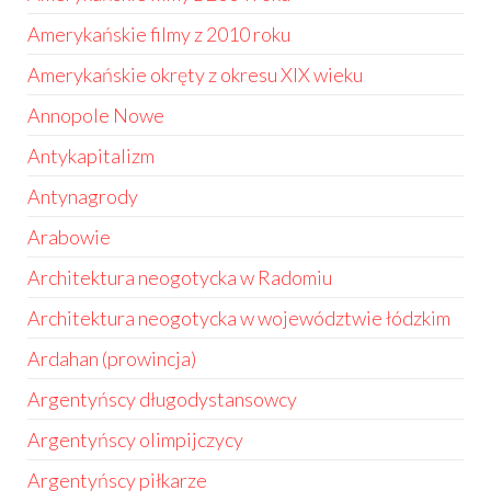
Amerykańskie filmy z 2010 roku
Amerykańskie okręty z okresu XIX wieku
Annopole Nowe
Antykapitalizm
Antynagrody
Arabowie
Architektura neogotycka w Radomiu
Architektura neogotycka w województwie łódzkim
Ardahan (prowincja)
Argentyńscy długodystansowcy
Argentyńscy olimpijczycy
Argentyńscy piłkarze