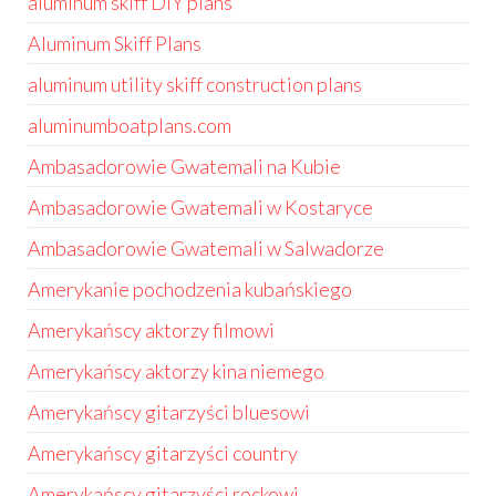
aluminum skiff DIY plans
Aluminum Skiff Plans
aluminum utility skiff construction plans
aluminumboatplans.com
Ambasadorowie Gwatemali na Kubie
Ambasadorowie Gwatemali w Kostaryce
Ambasadorowie Gwatemali w Salwadorze
Amerykanie pochodzenia kubańskiego
Amerykańscy aktorzy filmowi
Amerykańscy aktorzy kina niemego
Amerykańscy gitarzyści bluesowi
Amerykańscy gitarzyści country
Amerykańscy gitarzyści rockowi