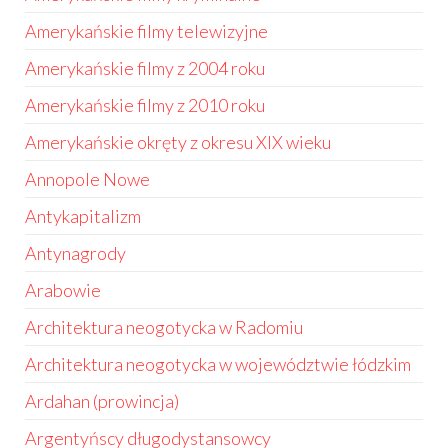
Amerykańskie filmy telewizyjne
Amerykańskie filmy z 2004 roku
Amerykańskie filmy z 2010 roku
Amerykańskie okręty z okresu XIX wieku
Annopole Nowe
Antykapitalizm
Antynagrody
Arabowie
Architektura neogotycka w Radomiu
Architektura neogotycka w województwie łódzkim
Ardahan (prowincja)
Argentyńscy długodystansowcy