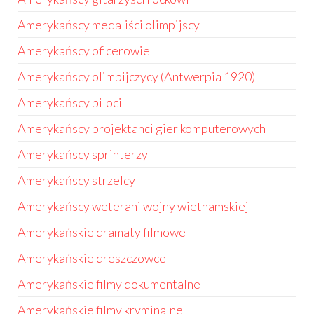
Amerykańscy medaliści olimpijscy
Amerykańscy oficerowie
Amerykańscy olimpijczycy (Antwerpia 1920)
Amerykańscy piloci
Amerykańscy projektanci gier komputerowych
Amerykańscy sprinterzy
Amerykańscy strzelcy
Amerykańscy weterani wojny wietnamskiej
Amerykańskie dramaty filmowe
Amerykańskie dreszczowce
Amerykańskie filmy dokumentalne
Amerykańskie filmy kryminalne