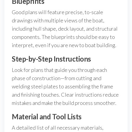
Blueprints
Good plans will feature precise, to-scale
drawings with multiple views of the boat,
including hull shape, deck layout, and structural
components. The blueprints should be easy to
interpret, even if you are new to boat building.
Step-by-Step Instructions
Look for plans that guide you through each
phase of construction—from cutting and
welding steel plates to assembling the frame
and finishing touches. Clear instructions reduce
mistakes and make the build process smoother.
Material and Tool Lists
A detailed list of all necessary materials,