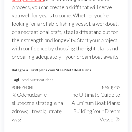
process, you can create a skiff that will serve
you well for years to come. Whether you’re
looking for a reliable fishing vessel, a workboat,
or a recreational craft, steel skiffs stand out for
their strength and longevity. Start your project
with confidence by choosing the right plans and
preparing adequately—your dream boat awaits.
Kategoria
skiffplans.com
Steel Skiff Boat Plans
Tagi
Steel Skiff Boat Plans
Nawigacja
Poprzedni
POPRZEDNI
NASTĘPNY
Nast
Odchudzanie –
The Ultimate Guide to
wpisu
wpis
wpis
skuteczne strategie na
Aluminum Boat Plans:
zdrową i trwałą utratę
Building Your Dream
wagi
Vessel