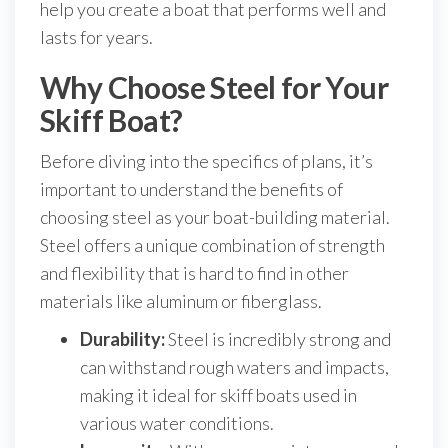
help you create a boat that performs well and
lasts for years.
Why Choose Steel for Your
Skiff Boat?
Before diving into the specifics of plans, it’s
important to understand the benefits of
choosing steel as your boat-building material.
Steel offers a unique combination of strength
and flexibility that is hard to find in other
materials like aluminum or fiberglass.
Durability:
Steel is incredibly strong and
can withstand rough waters and impacts,
making it ideal for skiff boats used in
various water conditions.