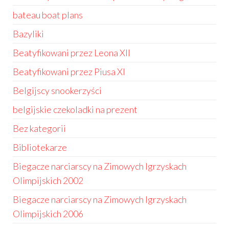
bateau boat plans
Bazyliki
Beatyfikowani przez Leona XII
Beatyfikowani przez Piusa XI
Belgijscy snookerzyści
belgijskie czekoladki na prezent
Bez kategorii
Bibliotekarze
Biegacze narciarscy na Zimowych Igrzyskach
Olimpijskich 2002
Biegacze narciarscy na Zimowych Igrzyskach
Olimpijskich 2006