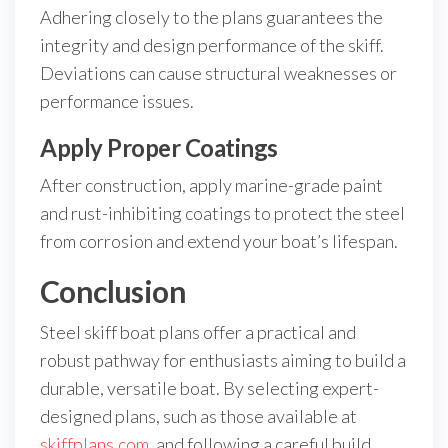
Adhering closely to the plans guarantees the
integrity and design performance of the skiff.
Deviations can cause structural weaknesses or
performance issues.
Apply Proper Coatings
After construction, apply marine-grade paint
and rust-inhibiting coatings to protect the steel
from corrosion and extend your boat’s lifespan.
Conclusion
Steel skiff boat plans offer a practical and
robust pathway for enthusiasts aiming to build a
durable, versatile boat. By selecting expert-
designed plans, such as those available at
skiffplans.com
, and following a careful build