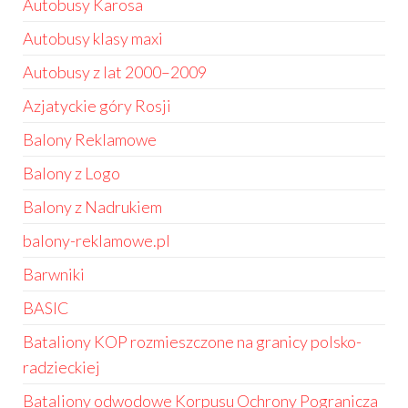
Autobusy Karosa
Autobusy klasy maxi
Autobusy z lat 2000–2009
Azjatyckie góry Rosji
Balony Reklamowe
Balony z Logo
Balony z Nadrukiem
balony-reklamowe.pl
Barwniki
BASIC
Bataliony KOP rozmieszczone na granicy polsko-
radzieckiej
Bataliony odwodowe Korpusu Ochrony Pogranicza