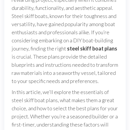
durability, functionality, and aesthetic appeal.
Steel skiff boats, known for their toughness and
versatility, have gained popularity among boat
enthusiasts and professionals alike. If you’re
considering embarking on a DIY boat-building
journey, finding the right
steel skiff boat plans
is crucial. These plans provide the detailed
blueprints and instructions needed to transform
raw materials into a seaworthy vessel, tailored
to your specific needs and preferences.
In this article, we’ll explore the essentials of
steel skiff boat plans, what makes them a great
choice, and how to select the best plans for your
project. Whether you’re a seasoned builder or a
first-timer, understanding these factors will