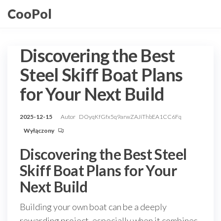
Przejdź
CooPol
do
treści
Discovering the Best
Steel Skiff Boat Plans
for Your Next Build
2025-12-15
Autor
DOyqKfGfx5q9arwZAJiThbEA1CC6Fq
Wyłączony
Discovering the Best Steel
Skiff Boat Plans for Your
Next Build
Building your own boat can be a deeply
rewarding project, especially when it combines