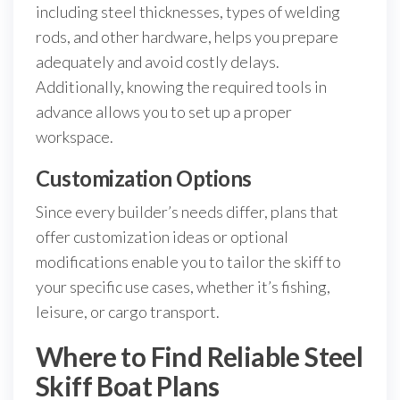
including steel thicknesses, types of welding
rods, and other hardware, helps you prepare
adequately and avoid costly delays.
Additionally, knowing the required tools in
advance allows you to set up a proper
workspace.
Customization Options
Since every builder’s needs differ, plans that
offer customization ideas or optional
modifications enable you to tailor the skiff to
your specific use cases, whether it’s fishing,
leisure, or cargo transport.
Where to Find Reliable Steel
Skiff Boat Plans