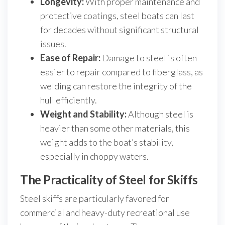
Longevity:
With proper maintenance and
protective coatings, steel boats can last
for decades without significant structural
issues.
Ease of Repair:
Damage to steel is often
easier to repair compared to fiberglass, as
welding can restore the integrity of the
hull efficiently.
Weight and Stability:
Although steel is
heavier than some other materials, this
weight adds to the boat’s stability,
especially in choppy waters.
The Practicality of Steel for Skiffs
Steel skiffs are particularly favored for
commercial and heavy-duty recreational use