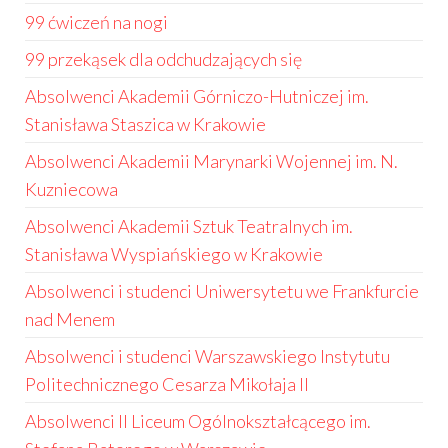
99 ćwiczeń na nogi
99 przekąsek dla odchudzających się
Absolwenci Akademii Górniczo-Hutniczej im.
Stanisława Staszica w Krakowie
Absolwenci Akademii Marynarki Wojennej im. N.
Kuzniecowa
Absolwenci Akademii Sztuk Teatralnych im.
Stanisława Wyspiańskiego w Krakowie
Absolwenci i studenci Uniwersytetu we Frankfurcie
nad Menem
Absolwenci i studenci Warszawskiego Instytutu
Politechnicznego Cesarza Mikołaja II
Absolwenci II Liceum Ogólnokształcącego im.