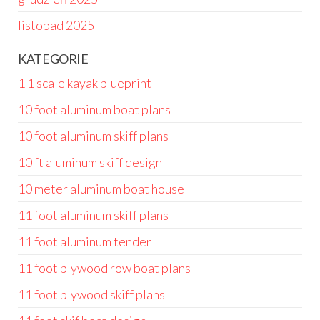
listopad 2025
KATEGORIE
1 1 scale kayak blueprint
10 foot aluminum boat plans
10 foot aluminum skiff plans
10 ft aluminum skiff design
10 meter aluminum boat house
11 foot aluminum skiff plans
11 foot aluminum tender
11 foot plywood row boat plans
11 foot plywood skiff plans