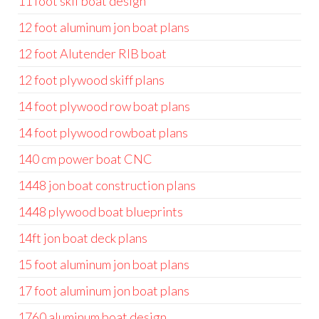
11 foot skif boat design
12 foot aluminum jon boat plans
12 foot Alutender RIB boat
12 foot plywood skiff plans
14 foot plywood row boat plans
14 foot plywood rowboat plans
140 cm power boat CNC
1448 jon boat construction plans
1448 plywood boat blueprints
14ft jon boat deck plans
15 foot aluminum jon boat plans
17 foot aluminum jon boat plans
1760 aluminum boat design