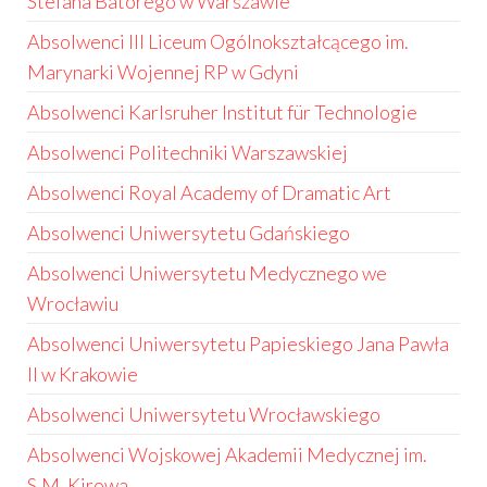
Stefana Batorego w Warszawie
Absolwenci III Liceum Ogólnokształcącego im.
Marynarki Wojennej RP w Gdyni
Absolwenci Karlsruher Institut für Technologie
Absolwenci Politechniki Warszawskiej
Absolwenci Royal Academy of Dramatic Art
Absolwenci Uniwersytetu Gdańskiego
Absolwenci Uniwersytetu Medycznego we
Wrocławiu
Absolwenci Uniwersytetu Papieskiego Jana Pawła
II w Krakowie
Absolwenci Uniwersytetu Wrocławskiego
Absolwenci Wojskowej Akademii Medycznej im.
S.M. Kirowa