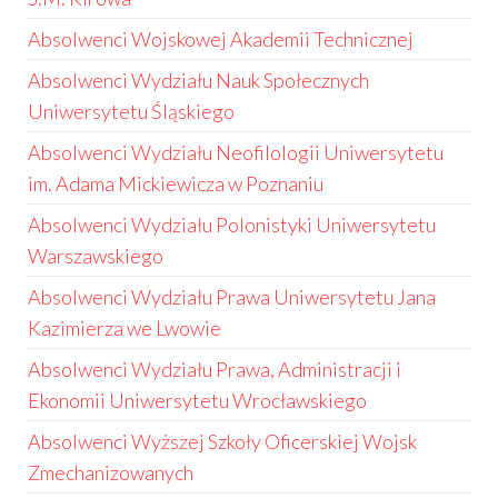
Absolwenci Wojskowej Akademii Technicznej
Absolwenci Wydziału Nauk Społecznych
Uniwersytetu Śląskiego
Absolwenci Wydziału Neofilologii Uniwersytetu
im. Adama Mickiewicza w Poznaniu
Absolwenci Wydziału Polonistyki Uniwersytetu
Warszawskiego
Absolwenci Wydziału Prawa Uniwersytetu Jana
Kazimierza we Lwowie
Absolwenci Wydziału Prawa, Administracji i
Ekonomii Uniwersytetu Wrocławskiego
Absolwenci Wyższej Szkoły Oficerskiej Wojsk
Zmechanizowanych