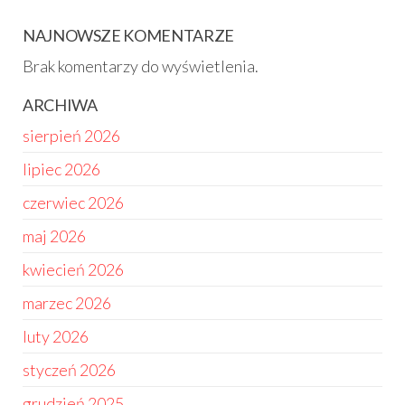
NAJNOWSZE KOMENTARZE
Brak komentarzy do wyświetlenia.
ARCHIWA
sierpień 2026
lipiec 2026
czerwiec 2026
maj 2026
kwiecień 2026
marzec 2026
luty 2026
styczeń 2026
grudzień 2025