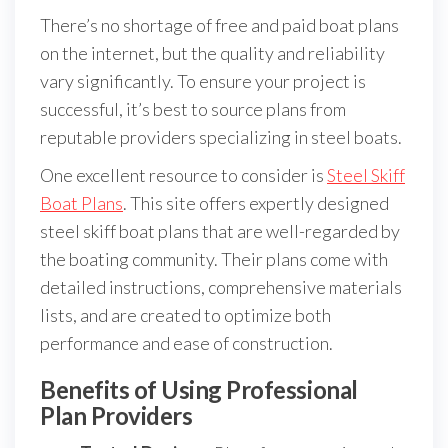
There’s no shortage of free and paid boat plans
on the internet, but the quality and reliability
vary significantly. To ensure your project is
successful, it’s best to source plans from
reputable providers specializing in steel boats.
One excellent resource to consider is
Steel Skiff
Boat Plans
. This site offers expertly designed
steel skiff boat plans that are well-regarded by
the boating community. Their plans come with
detailed instructions, comprehensive materials
lists, and are created to optimize both
performance and ease of construction.
Benefits of Using Professional
Plan Providers