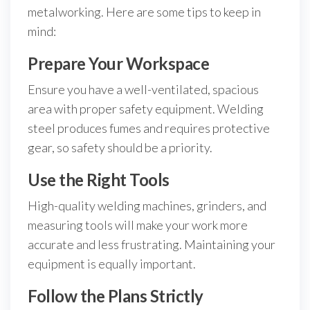
metalworking. Here are some tips to keep in
mind:
Prepare Your Workspace
Ensure you have a well-ventilated, spacious
area with proper safety equipment. Welding
steel produces fumes and requires protective
gear, so safety should be a priority.
Use the Right Tools
High-quality welding machines, grinders, and
measuring tools will make your work more
accurate and less frustrating. Maintaining your
equipment is equally important.
Follow the Plans Strictly