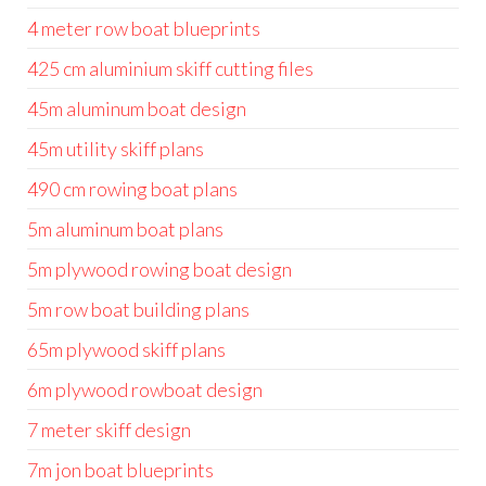
4 meter row boat blueprints
425 cm aluminium skiff cutting files
45m aluminum boat design
45m utility skiff plans
490 cm rowing boat plans
5m aluminum boat plans
5m plywood rowing boat design
5m row boat building plans
65m plywood skiff plans
6m plywood rowboat design
7 meter skiff design
7m jon boat blueprints