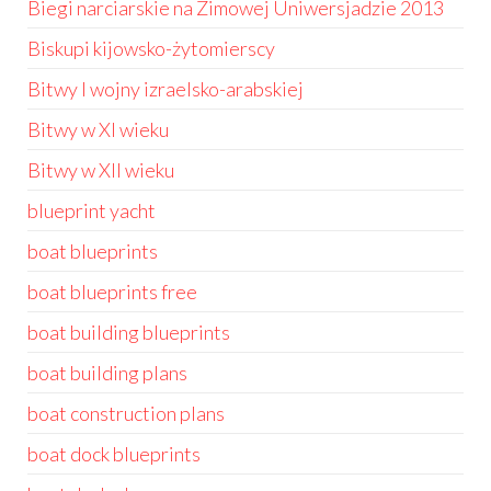
Biegi narciarskie na Zimowej Uniwersjadzie 2013
Biskupi kijowsko-żytomierscy
Bitwy I wojny izraelsko-arabskiej
Bitwy w XI wieku
Bitwy w XII wieku
blueprint yacht
boat blueprints
boat blueprints free
boat building blueprints
boat building plans
boat construction plans
boat dock blueprints