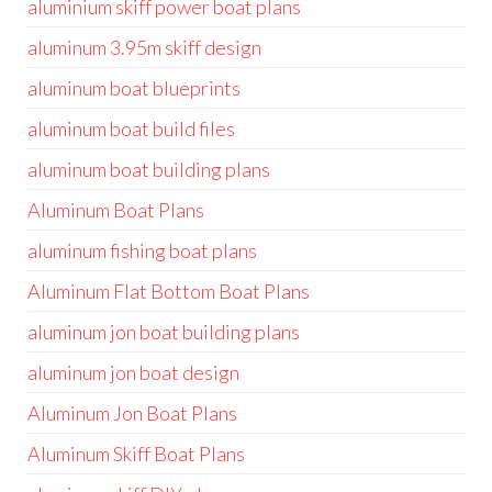
aluminium skiff power boat plans
aluminum 3.95m skiff design
aluminum boat blueprints
aluminum boat build files
aluminum boat building plans
Aluminum Boat Plans
aluminum fishing boat plans
Aluminum Flat Bottom Boat Plans
aluminum jon boat building plans
aluminum jon boat design
Aluminum Jon Boat Plans
Aluminum Skiff Boat Plans