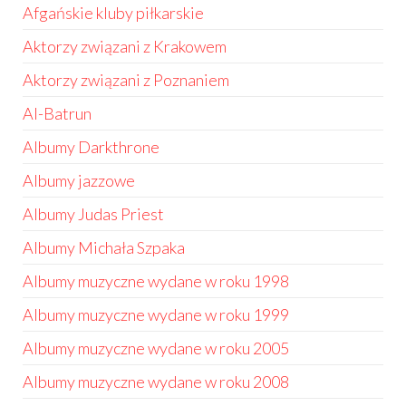
Afgańskie kluby piłkarskie
Aktorzy związani z Krakowem
Aktorzy związani z Poznaniem
Al-Batrun
Albumy Darkthrone
Albumy jazzowe
Albumy Judas Priest
Albumy Michała Szpaka
Albumy muzyczne wydane w roku 1998
Albumy muzyczne wydane w roku 1999
Albumy muzyczne wydane w roku 2005
Albumy muzyczne wydane w roku 2008