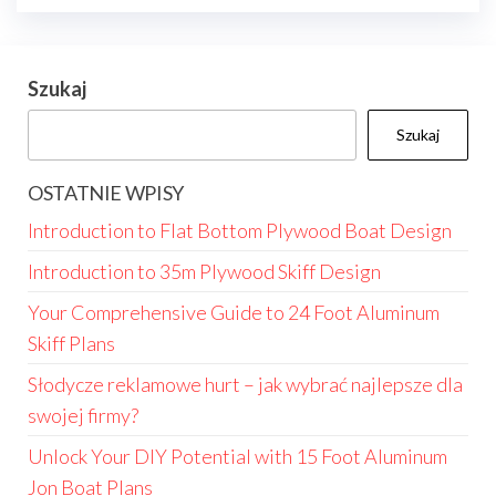
Szukaj
Szukaj
OSTATNIE WPISY
Introduction to Flat Bottom Plywood Boat Design
Introduction to 35m Plywood Skiff Design
Your Comprehensive Guide to 24 Foot Aluminum
Skiff Plans
Słodycze reklamowe hurt – jak wybrać najlepsze dla
swojej firmy?
Unlock Your DIY Potential with 15 Foot Aluminum
Jon Boat Plans