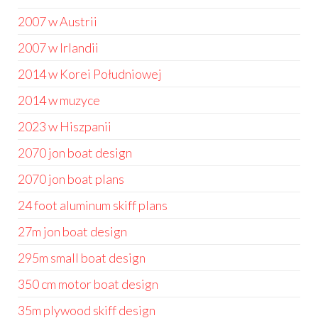
2007 w Austrii
2007 w Irlandii
2014 w Korei Południowej
2014 w muzyce
2023 w Hiszpanii
2070 jon boat design
2070 jon boat plans
24 foot aluminum skiff plans
27m jon boat design
295m small boat design
350 cm motor boat design
35m plywood skiff design