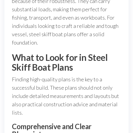
because of their robustness. They can carry
substantial loads, making them perfect for
fishing, transport, and even as workboats. For
individuals looking to craft a reliable and tough
vessel, steel skiff boat plans offer a solid
foundation.
What to Look for in Steel
Skiff Boat Plans
Finding high-quality plans is the key to a
successful build. These plans should not only
include detailed measurements and layouts but
also practical construction advice and material
lists.
Comprehensive and Clear