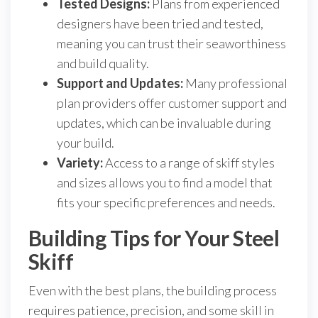
Tested Designs:
Plans from experienced
designers have been tried and tested,
meaning you can trust their seaworthiness
and build quality.
Support and Updates:
Many professional
plan providers offer customer support and
updates, which can be invaluable during
your build.
Variety:
Access to a range of skiff styles
and sizes allows you to find a model that
fits your specific preferences and needs.
Building Tips for Your Steel
Skiff
Even with the best plans, the building process
requires patience, precision, and some skill in