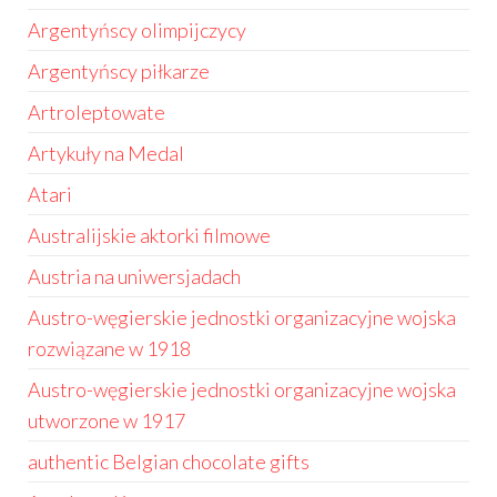
Argentyńscy olimpijczycy
Argentyńscy piłkarze
Artroleptowate
Artykuły na Medal
Atari
Australijskie aktorki filmowe
Austria na uniwersjadach
Austro-węgierskie jednostki organizacyjne wojska
rozwiązane w 1918
Austro-węgierskie jednostki organizacyjne wojska
utworzone w 1917
authentic Belgian chocolate gifts