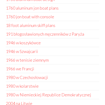
1760 aluminum jon boat plans
1760 jon boat with console
18 foot aluminum skiff plans
191 błogosławionych męczenników z Paryża
1946 w koszykówce
1946 w Szwajcarii
1966 w tenisie ziemnym
1966 we Francji
1980 w Czechosłowacji
1980 w kolarstwie
1980 w Niemieckiej Republice Demokratycznej
2004 na Litwie