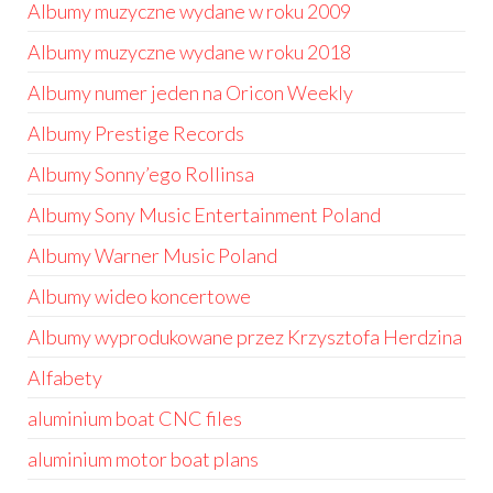
Albumy muzyczne wydane w roku 2009
Albumy muzyczne wydane w roku 2018
Albumy numer jeden na Oricon Weekly
Albumy Prestige Records
Albumy Sonny’ego Rollinsa
Albumy Sony Music Entertainment Poland
Albumy Warner Music Poland
Albumy wideo koncertowe
Albumy wyprodukowane przez Krzysztofa Herdzina
Alfabety
aluminium boat CNC files
aluminium motor boat plans