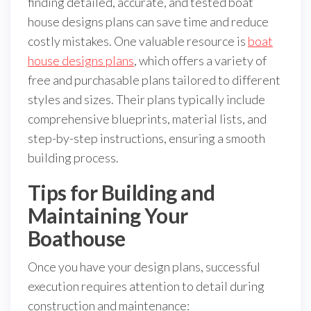
finding detailed, accurate, and tested boat
house designs plans can save time and reduce
costly mistakes. One valuable resource is
boat
house designs plans
, which offers a variety of
free and purchasable plans tailored to different
styles and sizes. Their plans typically include
comprehensive blueprints, material lists, and
step-by-step instructions, ensuring a smooth
building process.
Tips for Building and
Maintaining Your
Boathouse
Once you have your design plans, successful
execution requires attention to detail during
construction and maintenance: