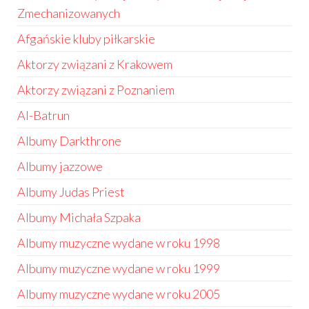
Zmechanizowanych
Afgańskie kluby piłkarskie
Aktorzy związani z Krakowem
Aktorzy związani z Poznaniem
Al-Batrun
Albumy Darkthrone
Albumy jazzowe
Albumy Judas Priest
Albumy Michała Szpaka
Albumy muzyczne wydane w roku 1998
Albumy muzyczne wydane w roku 1999
Albumy muzyczne wydane w roku 2005