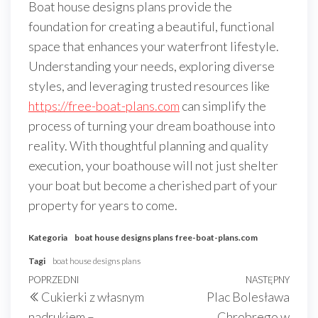
Boat house designs plans provide the
foundation for creating a beautiful, functional
space that enhances your waterfront lifestyle.
Understanding your needs, exploring diverse
styles, and leveraging trusted resources like
https://free-boat-plans.com
can simplify the
process of turning your dream boathouse into
reality. With thoughtful planning and quality
execution, your boathouse will not just shelter
your boat but become a cherished part of your
property for years to come.
Kategoria
boat house designs plans
free-boat-plans.com
Tagi
boat house designs plans
Nawigacja
Poprzedni
POPRZEDNI
NASTĘPNY
Nast
Cukierki z własnym
Plac Bolesława
wpisu
wpis
wpis
nadrukiem –
Chrobrego w