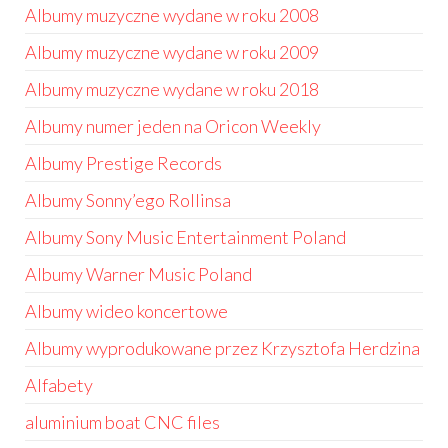
Albumy muzyczne wydane w roku 2008
Albumy muzyczne wydane w roku 2009
Albumy muzyczne wydane w roku 2018
Albumy numer jeden na Oricon Weekly
Albumy Prestige Records
Albumy Sonny’ego Rollinsa
Albumy Sony Music Entertainment Poland
Albumy Warner Music Poland
Albumy wideo koncertowe
Albumy wyprodukowane przez Krzysztofa Herdzina
Alfabety
aluminium boat CNC files