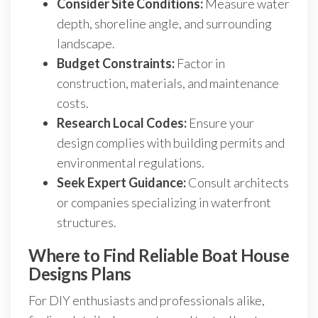
Consider Site Conditions:
Measure water
depth, shoreline angle, and surrounding
landscape.
Budget Constraints:
Factor in
construction, materials, and maintenance
costs.
Research Local Codes:
Ensure your
design complies with building permits and
environmental regulations.
Seek Expert Guidance:
Consult architects
or companies specializing in waterfront
structures.
Where to Find Reliable Boat House
Designs Plans
For DIY enthusiasts and professionals alike,