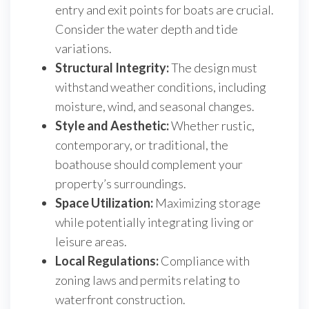
entry and exit points for boats are crucial.
Consider the water depth and tide
variations.
Structural Integrity:
The design must
withstand weather conditions, including
moisture, wind, and seasonal changes.
Style and Aesthetic:
Whether rustic,
contemporary, or traditional, the
boathouse should complement your
property’s surroundings.
Space Utilization:
Maximizing storage
while potentially integrating living or
leisure areas.
Local Regulations:
Compliance with
zoning laws and permits relating to
waterfront construction.