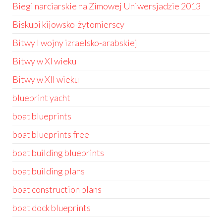
Biegi narciarskie na Zimowej Uniwersjadzie 2013
Biskupi kijowsko-żytomierscy
Bitwy I wojny izraelsko-arabskiej
Bitwy w XI wieku
Bitwy w XII wieku
blueprint yacht
boat blueprints
boat blueprints free
boat building blueprints
boat building plans
boat construction plans
boat dock blueprints