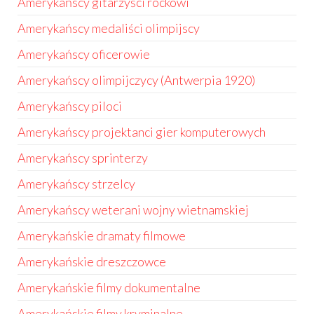
Amerykańscy gitarzyści rockowi
Amerykańscy medaliści olimpijscy
Amerykańscy oficerowie
Amerykańscy olimpijczycy (Antwerpia 1920)
Amerykańscy piloci
Amerykańscy projektanci gier komputerowych
Amerykańscy sprinterzy
Amerykańscy strzelcy
Amerykańscy weterani wojny wietnamskiej
Amerykańskie dramaty filmowe
Amerykańskie dreszczowce
Amerykańskie filmy dokumentalne
Amerykańskie filmy kryminalne