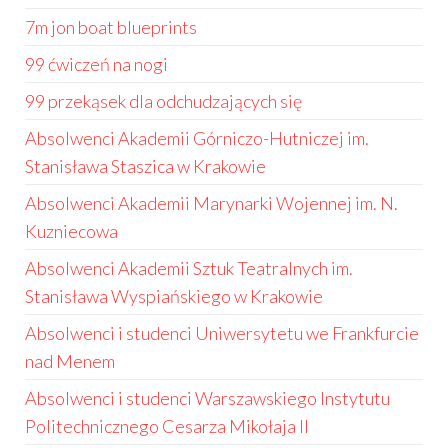
7m jon boat blueprints
99 ćwiczeń na nogi
99 przekąsek dla odchudzających się
Absolwenci Akademii Górniczo-Hutniczej im.
Stanisława Staszica w Krakowie
Absolwenci Akademii Marynarki Wojennej im. N.
Kuzniecowa
Absolwenci Akademii Sztuk Teatralnych im.
Stanisława Wyspiańskiego w Krakowie
Absolwenci i studenci Uniwersytetu we Frankfurcie
nad Menem
Absolwenci i studenci Warszawskiego Instytutu
Politechnicznego Cesarza Mikołaja II