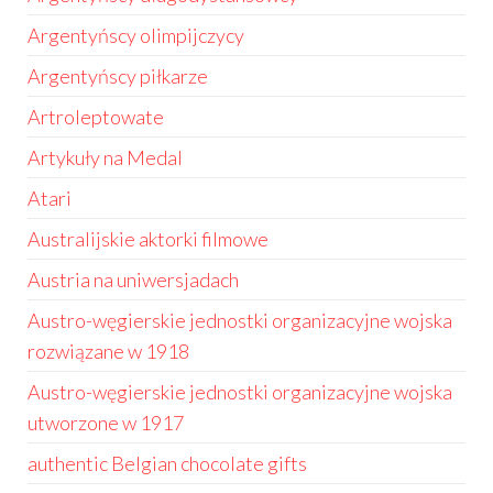
Argentyńscy olimpijczycy
Argentyńscy piłkarze
Artroleptowate
Artykuły na Medal
Atari
Australijskie aktorki filmowe
Austria na uniwersjadach
Austro-węgierskie jednostki organizacyjne wojska
rozwiązane w 1918
Austro-węgierskie jednostki organizacyjne wojska
utworzone w 1917
authentic Belgian chocolate gifts