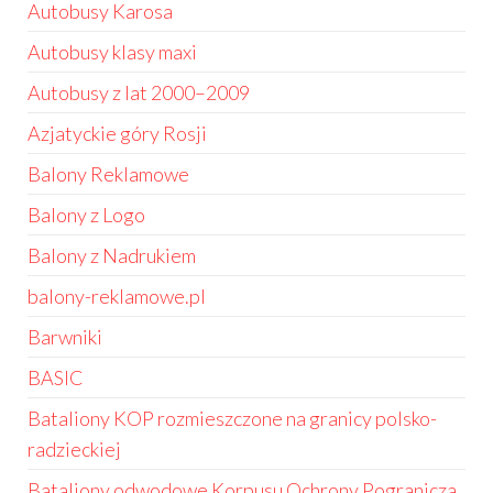
Autobusy Karosa
Autobusy klasy maxi
Autobusy z lat 2000–2009
Azjatyckie góry Rosji
Balony Reklamowe
Balony z Logo
Balony z Nadrukiem
balony-reklamowe.pl
Barwniki
BASIC
Bataliony KOP rozmieszczone na granicy polsko-
radzieckiej
Bataliony odwodowe Korpusu Ochrony Pogranicza