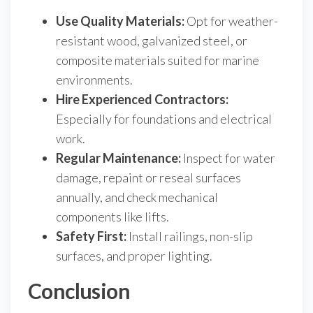
Use Quality Materials:
Opt for weather-
resistant wood, galvanized steel, or
composite materials suited for marine
environments.
Hire Experienced Contractors:
Especially for foundations and electrical
work.
Regular Maintenance:
Inspect for water
damage, repaint or reseal surfaces
annually, and check mechanical
components like lifts.
Safety First:
Install railings, non-slip
surfaces, and proper lighting.
Conclusion