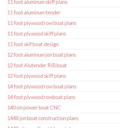
11 foot aluminum skiff plans
11 foot aluminum tender
11 foot plywood row boat plans
11 foot plywood skiff plans
11 foot skif boat design
12 foot aluminum jon boat plans
12 foot Alutender RIB boat
12 foot plywood skiff plans
14 foot plywood row boat plans
14 foot plywood rowboat plans
140 cm power boat CNC
1448 jon boat construction plans