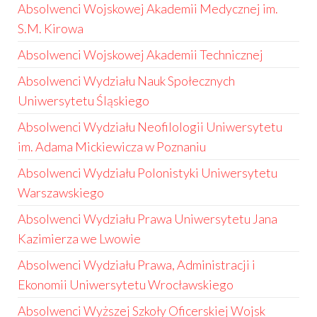
Absolwenci Wojskowej Akademii Medycznej im.
S.M. Kirowa
Absolwenci Wojskowej Akademii Technicznej
Absolwenci Wydziału Nauk Społecznych
Uniwersytetu Śląskiego
Absolwenci Wydziału Neofilologii Uniwersytetu
im. Adama Mickiewicza w Poznaniu
Absolwenci Wydziału Polonistyki Uniwersytetu
Warszawskiego
Absolwenci Wydziału Prawa Uniwersytetu Jana
Kazimierza we Lwowie
Absolwenci Wydziału Prawa, Administracji i
Ekonomii Uniwersytetu Wrocławskiego
Absolwenci Wyższej Szkoły Oficerskiej Wojsk