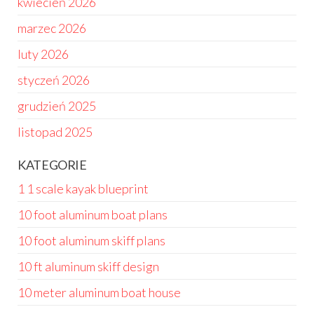
kwiecień 2026
marzec 2026
luty 2026
styczeń 2026
grudzień 2025
listopad 2025
KATEGORIE
1 1 scale kayak blueprint
10 foot aluminum boat plans
10 foot aluminum skiff plans
10 ft aluminum skiff design
10 meter aluminum boat house