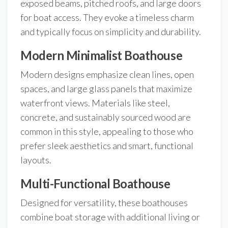
exposed beams, pitched roofs, and large doors
for boat access. They evoke a timeless charm
and typically focus on simplicity and durability.
Modern Minimalist Boathouse
Modern designs emphasize clean lines, open
spaces, and large glass panels that maximize
waterfront views. Materials like steel,
concrete, and sustainably sourced wood are
common in this style, appealing to those who
prefer sleek aesthetics and smart, functional
layouts.
Multi-Functional Boathouse
Designed for versatility, these boathouses
combine boat storage with additional living or