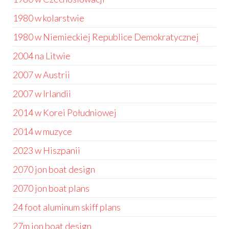
1980 w kolarstwie
1980 w Niemieckiej Republice Demokratycznej
2004 na Litwie
2007 w Austrii
2007 w Irlandii
2014 w Korei Południowej
2014 w muzyce
2023 w Hiszpanii
2070 jon boat design
2070 jon boat plans
24 foot aluminum skiff plans
27m jon boat design