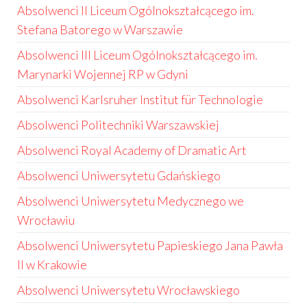
Absolwenci II Liceum Ogólnokształcącego im.
Stefana Batorego w Warszawie
Absolwenci III Liceum Ogólnokształcącego im.
Marynarki Wojennej RP w Gdyni
Absolwenci Karlsruher Institut für Technologie
Absolwenci Politechniki Warszawskiej
Absolwenci Royal Academy of Dramatic Art
Absolwenci Uniwersytetu Gdańskiego
Absolwenci Uniwersytetu Medycznego we
Wrocławiu
Absolwenci Uniwersytetu Papieskiego Jana Pawła
II w Krakowie
Absolwenci Uniwersytetu Wrocławskiego