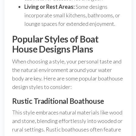
Living or Rest Areas:
Some designs
incorporate small kitchens, bathrooms, or
lounge spaces for extended enjoyment.
Popular Styles of Boat
House Designs Plans
When choosing a style, your personal taste and
the natural environment around your water
body are key. Here are some popular boathouse
design styles to consider:
Rustic Traditional Boathouse
This style embraces natural materials like wood
and stone, blending effortlessly into wooded or
rural settings. Rustic boathouses often feature