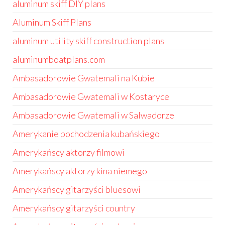
aluminum skiff DIY plans
Aluminum Skiff Plans
aluminum utility skiff construction plans
aluminumboatplans.com
Ambasadorowie Gwatemali na Kubie
Ambasadorowie Gwatemali w Kostaryce
Ambasadorowie Gwatemali w Salwadorze
Amerykanie pochodzenia kubańskiego
Amerykańscy aktorzy filmowi
Amerykańscy aktorzy kina niemego
Amerykańscy gitarzyści bluesowi
Amerykańscy gitarzyści country