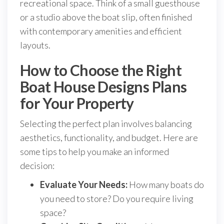
recreational space. Think of a small guesthouse
or a studio above the boat slip, often finished
with contemporary amenities and efficient
layouts.
How to Choose the Right
Boat House Designs Plans
for Your Property
Selecting the perfect plan involves balancing
aesthetics, functionality, and budget. Here are
some tips to help you make an informed
decision:
Evaluate Your Needs:
How many boats do
you need to store? Do you require living
space?