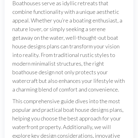
Boathouses serve as idyllic retreats that
combine functionality with a unique aesthetic
appeal. Whether you’re a boating enthusiast, a
nature lover, or simply seeking a serene
getaway on the water, well-thought-out boat
house designs plans can transform your vision
into reality. From traditional rustic styles to
modern minimalist structures, the right
boathouse design not only protects your
watercraft but also enhances your lifestyle with
a charming blend of comfort and convenience.
This comprehensive guide dives into the most
popular and practical boat house designs plans,
helping you choose the best approach for your
waterfront property. Additionally, we will
explore key design considerations, innovative