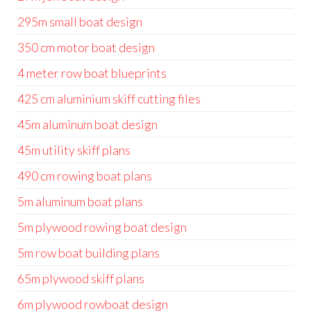
295m small boat design
350 cm motor boat design
4 meter row boat blueprints
425 cm aluminium skiff cutting files
45m aluminum boat design
45m utility skiff plans
490 cm rowing boat plans
5m aluminum boat plans
5m plywood rowing boat design
5m row boat building plans
65m plywood skiff plans
6m plywood rowboat design