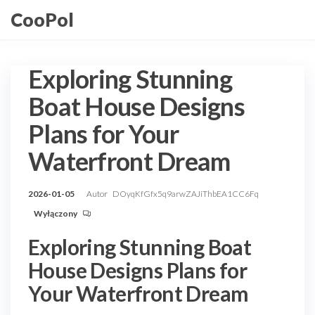
Przejdź
CooPol
do
treści
Exploring Stunning
Boat House Designs
Plans for Your
Waterfront Dream
2026-01-05
Autor
DOyqKfGfx5q9arwZAJiThbEA1CC6Fq
Wyłączony
Exploring Stunning Boat
House Designs Plans for
Your Waterfront Dream