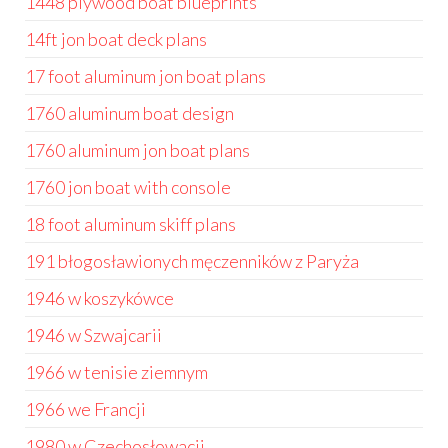
1448 plywood boat blueprints
14ft jon boat deck plans
17 foot aluminum jon boat plans
1760 aluminum boat design
1760 aluminum jon boat plans
1760 jon boat with console
18 foot aluminum skiff plans
191 błogosławionych męczenników z Paryża
1946 w koszykówce
1946 w Szwajcarii
1966 w tenisie ziemnym
1966 we Francji
1980 w Czechosłowacji