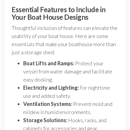
Essential Features to Include in
Your Boat House Designs
Thoughtful inclusion of features can elevate the
usability of your boat house. Here are some
essentials that make your boathouse more than
just a storage shed:
Boat Lifts and Ramps:
Protect your
vessel from water damage and facilitate
easy docking.
Electricity and Lighting:
For nighttime
use and added safety.
Ventilation Systems:
Prevent mold and
mildew in humid environments.
Storage Solutions:
Hooks, racks, and
cabinets for accessories and gear.