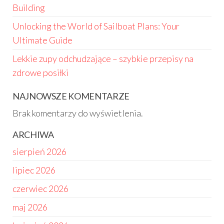
Building
Unlocking the World of Sailboat Plans: Your
Ultimate Guide
Lekkie zupy odchudzające – szybkie przepisy na
zdrowe posiłki
NAJNOWSZE KOMENTARZE
Brak komentarzy do wyświetlenia.
ARCHIWA
sierpień 2026
lipiec 2026
czerwiec 2026
maj 2026