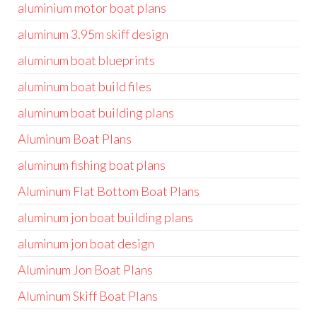
aluminium motor boat plans
aluminum 3.95m skiff design
aluminum boat blueprints
aluminum boat build files
aluminum boat building plans
Aluminum Boat Plans
aluminum fishing boat plans
Aluminum Flat Bottom Boat Plans
aluminum jon boat building plans
aluminum jon boat design
Aluminum Jon Boat Plans
Aluminum Skiff Boat Plans