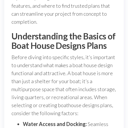
features, and where to find trusted plans that
can streamline your project from concept to
completion.
Understanding the Basics of
Boat House Designs Plans
Before diving into specific styles, it’s important
to understand what makes a boat house design
functional and attractive. A boat house is more
than just a shelter for your boat; it’s a
multipurpose space that often includes storage,
living quarters, or recreational areas. When
selecting or creating boathouse designs plans,
consider the following factors:
Water Access and Docking:
Seamless