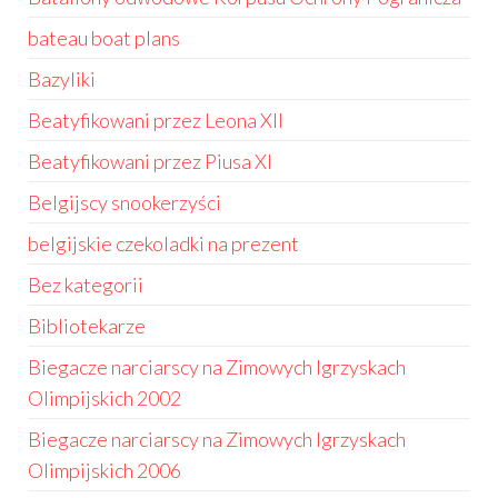
bateau boat plans
Bazyliki
Beatyfikowani przez Leona XII
Beatyfikowani przez Piusa XI
Belgijscy snookerzyści
belgijskie czekoladki na prezent
Bez kategorii
Bibliotekarze
Biegacze narciarscy na Zimowych Igrzyskach
Olimpijskich 2002
Biegacze narciarscy na Zimowych Igrzyskach
Olimpijskich 2006