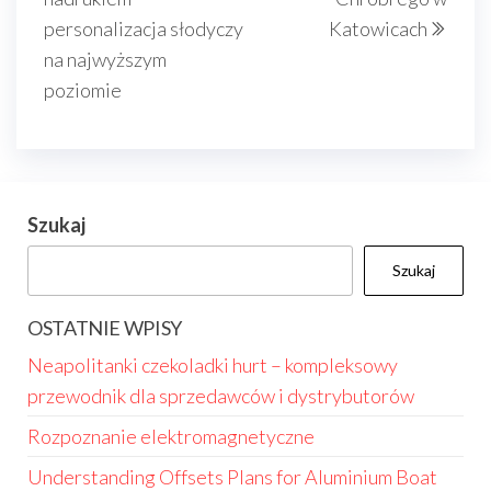
personalizacja słodyczy
Katowicach
na najwyższym
poziomie
Szukaj
Szukaj
OSTATNIE WPISY
Neapolitanki czekoladki hurt – kompleksowy
przewodnik dla sprzedawców i dystrybutorów
Rozpoznanie elektromagnetyczne
Understanding Offsets Plans for Aluminium Boat