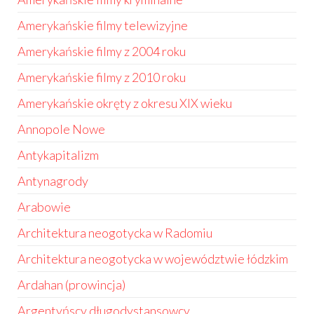
Amerykańskie filmy telewizyjne
Amerykańskie filmy z 2004 roku
Amerykańskie filmy z 2010 roku
Amerykańskie okręty z okresu XIX wieku
Annopole Nowe
Antykapitalizm
Antynagrody
Arabowie
Architektura neogotycka w Radomiu
Architektura neogotycka w województwie łódzkim
Ardahan (prowincja)
Argentyńscy długodystansowcy