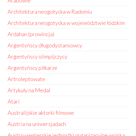
Arabowie
Architektura neogotycka w Radomiu
Architektura neogotycka w województwie łódzkim
Ardahan (prowincja)
Argentyńscy długodystansowcy
Argentyńscy olimpijczycy
Argentyńscy piłkarze
Artroleptowate
Artykuły na Medal
Atari
Australijskie aktorki filmowe
Austria na uniwersjadach
Austro-węgierskie jednostki organizacyjne wojska