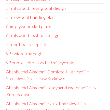
5m plywood rowing boat design
5m row boat building plans
65m plywood skiff plans
6m plywood rowboat design
7m jon boat blueprints
99 ćwiczeń na nogi
99 przekąsek dla odchudzających się
Absolwenci Akademii Górniczo-Hutniczej im.
Stanisława Staszica w Krakowie
Absolwenci Akademii Marynarki Wojennej im. N.
Kuzniecowa
Absolwenci Akademii Sztuk Teatralnych im.