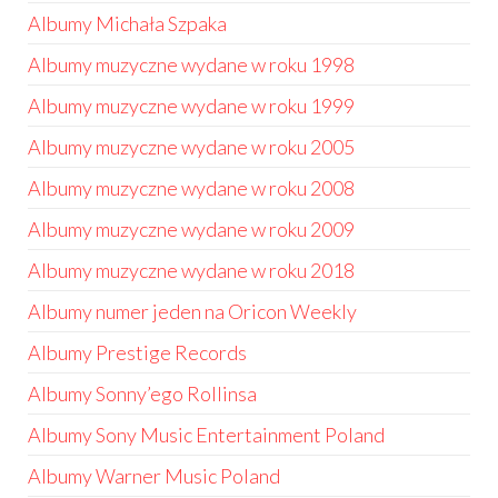
Albumy Michała Szpaka
Albumy muzyczne wydane w roku 1998
Albumy muzyczne wydane w roku 1999
Albumy muzyczne wydane w roku 2005
Albumy muzyczne wydane w roku 2008
Albumy muzyczne wydane w roku 2009
Albumy muzyczne wydane w roku 2018
Albumy numer jeden na Oricon Weekly
Albumy Prestige Records
Albumy Sonny’ego Rollinsa
Albumy Sony Music Entertainment Poland
Albumy Warner Music Poland