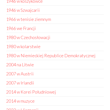
1946 w koszykówce
1946 w Szwajcarii
1966 w tenisie ziemnym
1966 we Francji
1980 w Czechosłowacji
1980 w kolarstwie
1980 w Niemieckiej Republice Demokratycznej
2004 na Litwie
2007 w Austrii
2007 w Irlandii
2014 w Korei Południowej
2014 w muzyce