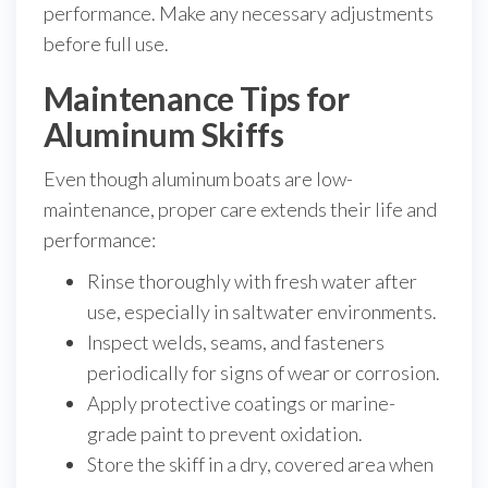
performance. Make any necessary adjustments
before full use.
Maintenance Tips for
Aluminum Skiffs
Even though aluminum boats are low-
maintenance, proper care extends their life and
performance:
Rinse thoroughly with fresh water after
use, especially in saltwater environments.
Inspect welds, seams, and fasteners
periodically for signs of wear or corrosion.
Apply protective coatings or marine-
grade paint to prevent oxidation.
Store the skiff in a dry, covered area when