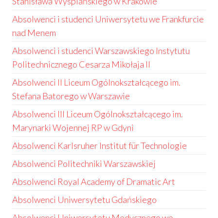
Stanisława Wyspiańskiego w Krakowie
Absolwenci i studenci Uniwersytetu we Frankfurcie
nad Menem
Absolwenci i studenci Warszawskiego Instytutu
Politechnicznego Cesarza Mikołaja II
Absolwenci II Liceum Ogólnokształcącego im.
Stefana Batorego w Warszawie
Absolwenci III Liceum Ogólnokształcącego im.
Marynarki Wojennej RP w Gdyni
Absolwenci Karlsruher Institut für Technologie
Absolwenci Politechniki Warszawskiej
Absolwenci Royal Academy of Dramatic Art
Absolwenci Uniwersytetu Gdańskiego
Absolwenci Uniwersytetu Medycznego we