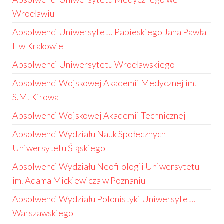
Wrocławiu
Absolwenci Uniwersytetu Papieskiego Jana Pawła
II w Krakowie
Absolwenci Uniwersytetu Wrocławskiego
Absolwenci Wojskowej Akademii Medycznej im.
S.M. Kirowa
Absolwenci Wojskowej Akademii Technicznej
Absolwenci Wydziału Nauk Społecznych
Uniwersytetu Śląskiego
Absolwenci Wydziału Neofilologii Uniwersytetu
im. Adama Mickiewicza w Poznaniu
Absolwenci Wydziału Polonistyki Uniwersytetu
Warszawskiego