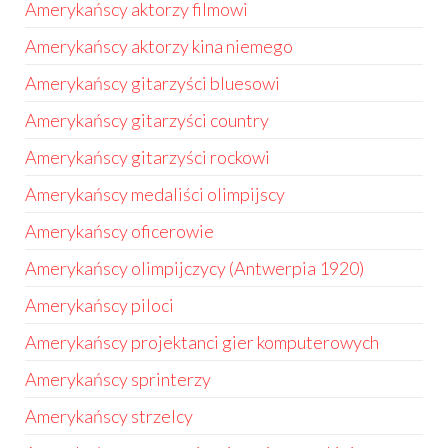
Amerykańscy aktorzy filmowi
Amerykańscy aktorzy kina niemego
Amerykańscy gitarzyści bluesowi
Amerykańscy gitarzyści country
Amerykańscy gitarzyści rockowi
Amerykańscy medaliści olimpijscy
Amerykańscy oficerowie
Amerykańscy olimpijczycy (Antwerpia 1920)
Amerykańscy piloci
Amerykańscy projektanci gier komputerowych
Amerykańscy sprinterzy
Amerykańscy strzelcy