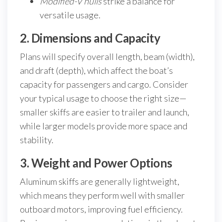
Modified-V hulls
strike a balance for
versatile usage.
2. Dimensions and Capacity
Plans will specify overall length, beam (width),
and draft (depth), which affect the boat’s
capacity for passengers and cargo. Consider
your typical usage to choose the right size—
smaller skiffs are easier to trailer and launch,
while larger models provide more space and
stability.
3. Weight and Power Options
Aluminum skiffs are generally lightweight,
which means they perform well with smaller
outboard motors, improving fuel efficiency.