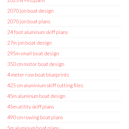
2023 w Hiszpanii
2070 jon boat design
2070 jon boat plans
24 foot aluminum skiff plans
27m jon boat design
295m small boat design
350 cm motor boat design
4 meter row boat blueprints
425 cm aluminium skiff cutting files
45m aluminum boat design
45m utility skiff plans
490 cm rowing boat plans
5m aluminum boat plans