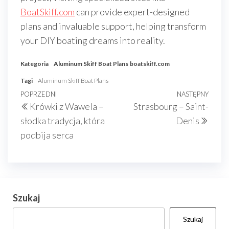
BoatSkiff.com
can provide expert-designed
plans and invaluable support, helping transform
your DIY boating dreams into reality.
Kategoria
Aluminum Skiff Boat Plans
boatskiff.com
Tagi
Aluminum Skiff Boat Plans
Nawigacja
Poprzedni
POPRZEDNI
NASTĘPNY
Nast
Krówki z Wawela –
Strasbourg – Saint-
wpisu
wpis
wpis
słodka tradycja, która
Denis
podbija serca
Szukaj
Szukaj