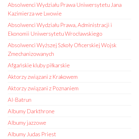
Absolwenci Wydziału Prawa Uniwersytetu Jana
Kazimierza we Lwowie
Absolwenci Wydziału Prawa, Administracji i
Ekonomii Uniwersytetu Wrocławskiego
Absolwenci Wyższej Szkoły Oficerskiej Wojsk
Zmechanizowanych
Afgańskie kluby piłkarskie
Aktorzy związani z Krakowem
Aktorzy związani z Poznaniem
Al-Batrun
Albumy Darkthrone
Albumy jazzowe
Albumy Judas Priest