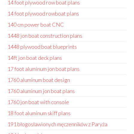
14 foot plywood row boat plans
14 foot plywood rowboat plans
140 cm power boat CNC
1448 jon boat construction plans
1448 plywood boat blueprints
14ft jon boat deck plans
17 foot aluminum jon boat plans
1760 aluminum boat design
1760 aluminum jon boat plans
1760 jon boat with console
18 foot aluminum skiff plans
191 błogosławionych męczenników z Paryża