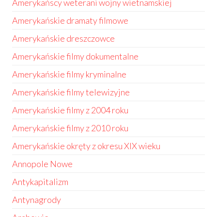
Amerykańscy weterani wojny wietnamskiej
Amerykańskie dramaty filmowe
Amerykańskie dreszczowce
Amerykańskie filmy dokumentalne
Amerykańskie filmy kryminalne
Amerykańskie filmy telewizyjne
Amerykańskie filmy z 2004 roku
Amerykańskie filmy z 2010 roku
Amerykańskie okręty z okresu XIX wieku
Annopole Nowe
Antykapitalizm
Antynagrody