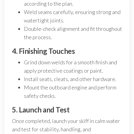
according to the plan.
Weld seams carefully, ensuring strong and
watertight joints.
Double-check alignment and fit throughout
the process.
4. Finishing Touches
Grind down welds for a smooth finish and
apply protective coatings or paint.
Install seats, cleats, and other hardware.
Mount the outboard engine and perform
safety checks.
5. Launch and Test
Once completed, launch your skiff in calm water
and test for stability, handling, and