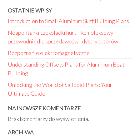
OSTATNIE WPISY
Introduction to Small Aluminum Skiff Building Plans
Neapolitanki czekoladki hurt – kompleksowy
przewodnik dla sprzedawców i dystrybutorów
Rozpoznanie elektromagnetyczne
Understanding Offsets Plans for Aluminium Boat
Building
Unlocking the World of Sailboat Plans: Your
Ultimate Guide
NAJNOWSZE KOMENTARZE
Brak komentarzy do wyświetlenia.
ARCHIWA