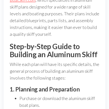
BoatSkiff.com
, which specializes in aluminum
skiff plans designed for a wide range of skill
levels and boating purposes. Their plans include
detailed blueprints, parts lists, and assembly
instructions, making it easier than ever to build
a quality skiff yourself.
Step-by-Step Guide to
Building an Aluminum Skiff
While each plan will have its specific details, the
general process of building an aluminum skiff
involves the following stages:
1. Planning and Preparation
Purchase or download the aluminum skiff
boat plans.