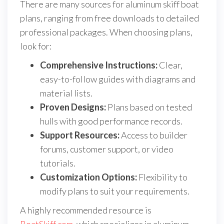
There are many sources for aluminum skiff boat
plans, ranging from free downloads to detailed
professional packages. When choosing plans,
look for:
Comprehensive Instructions:
Clear,
easy-to-follow guides with diagrams and
material lists.
Proven Designs:
Plans based on tested
hulls with good performance records.
Support Resources:
Access to builder
forums, customer support, or video
tutorials.
Customization Options:
Flexibility to
modify plans to suit your requirements.
A highly recommended resource is