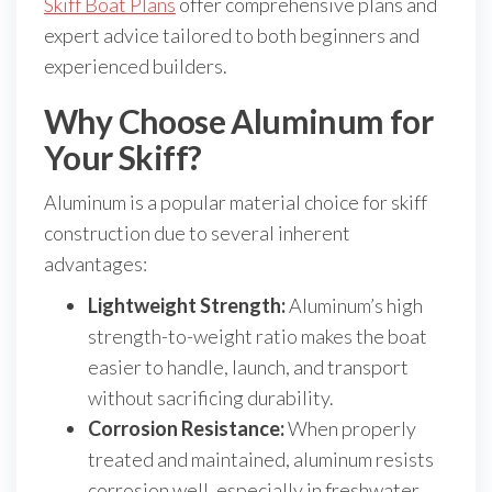
Skiff Boat Plans
offer comprehensive plans and
expert advice tailored to both beginners and
experienced builders.
Why Choose Aluminum for
Your Skiff?
Aluminum is a popular material choice for skiff
construction due to several inherent
advantages:
Lightweight Strength:
Aluminum’s high
strength-to-weight ratio makes the boat
easier to handle, launch, and transport
without sacrificing durability.
Corrosion Resistance:
When properly
treated and maintained, aluminum resists
corrosion well, especially in freshwater