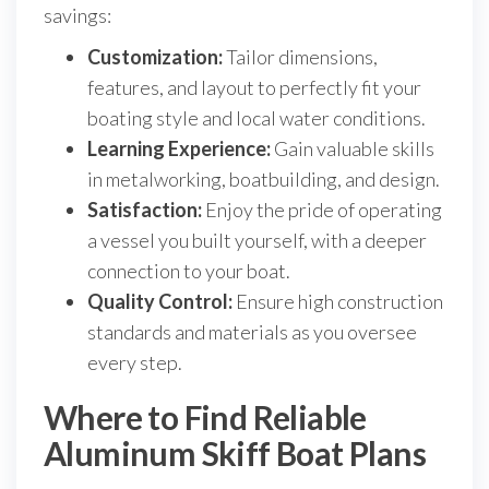
savings:
Customization:
Tailor dimensions,
features, and layout to perfectly fit your
boating style and local water conditions.
Learning Experience:
Gain valuable skills
in metalworking, boatbuilding, and design.
Satisfaction:
Enjoy the pride of operating
a vessel you built yourself, with a deeper
connection to your boat.
Quality Control:
Ensure high construction
standards and materials as you oversee
every step.
Where to Find Reliable
Aluminum Skiff Boat Plans