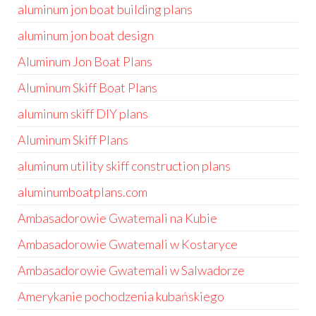
aluminum jon boat building plans
aluminum jon boat design
Aluminum Jon Boat Plans
Aluminum Skiff Boat Plans
aluminum skiff DIY plans
Aluminum Skiff Plans
aluminum utility skiff construction plans
aluminumboatplans.com
Ambasadorowie Gwatemali na Kubie
Ambasadorowie Gwatemali w Kostaryce
Ambasadorowie Gwatemali w Salwadorze
Amerykanie pochodzenia kubańskiego