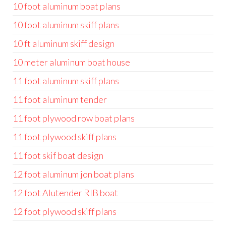
10 foot aluminum boat plans
10 foot aluminum skiff plans
10 ft aluminum skiff design
10 meter aluminum boat house
11 foot aluminum skiff plans
11 foot aluminum tender
11 foot plywood row boat plans
11 foot plywood skiff plans
11 foot skif boat design
12 foot aluminum jon boat plans
12 foot Alutender RIB boat
12 foot plywood skiff plans