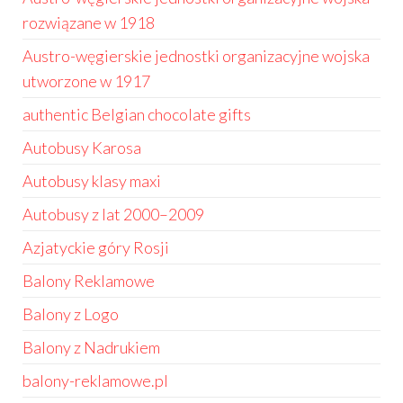
rozwiązane w 1918
Austro-węgierskie jednostki organizacyjne wojska
utworzone w 1917
authentic Belgian chocolate gifts
Autobusy Karosa
Autobusy klasy maxi
Autobusy z lat 2000–2009
Azjatyckie góry Rosji
Balony Reklamowe
Balony z Logo
Balony z Nadrukiem
balony-reklamowe.pl