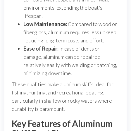
environments, extending the boat’s
lifespan.
Low Maintenance:
Compared to wood or
fiberglass, aluminum requires less upkeep,
reducing long-term costs and effort.
Ease of Repair:
In case of dents or
damage, aluminum can be repaired
relatively easily with welding or patching,
minimizing downtime.
These qualities make aluminum skiffs ideal for
fishing, hunting, and recreational boating,
particularly in shallow or rocky waters where
durability is paramount.
Key Features of Aluminum