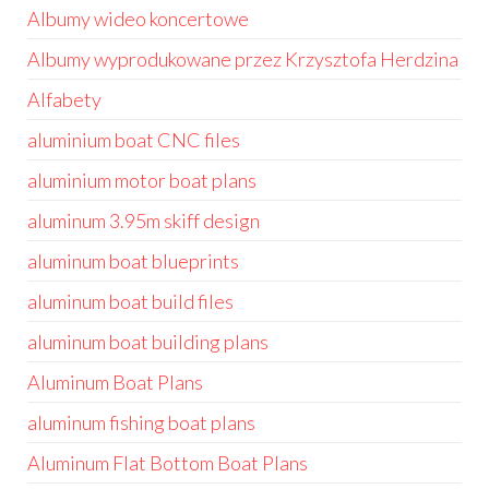
Albumy wideo koncertowe
Albumy wyprodukowane przez Krzysztofa Herdzina
Alfabety
aluminium boat CNC files
aluminium motor boat plans
aluminum 3.95m skiff design
aluminum boat blueprints
aluminum boat build files
aluminum boat building plans
Aluminum Boat Plans
aluminum fishing boat plans
Aluminum Flat Bottom Boat Plans