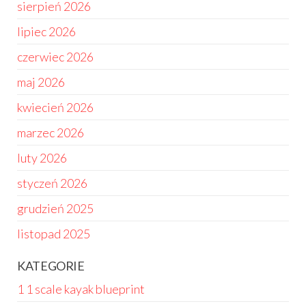
sierpień 2026
lipiec 2026
czerwiec 2026
maj 2026
kwiecień 2026
marzec 2026
luty 2026
styczeń 2026
grudzień 2025
listopad 2025
KATEGORIE
1 1 scale kayak blueprint