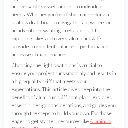
and versatile vessel tailored to individual
needs. Whether you’re a fisherman seeking a
shallow draft boat to navigate tight waters or
an adventurer wanting a reliable craft for
exploring lakes and rivers, aluminum skiffs
provide an excellent balance of performance
and ease of maintenance.
Choosing the right boat plans is crucial to
ensure your project runs smoothly and results in
a high-quality skiff that meets your
expectations. This article dives deep into the
benefits of aluminum skiff boat plans, explores
essential design considerations, and guides you
through the steps to build your own. For those
eager to get started, resources like
Aluminum