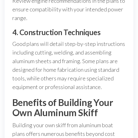
Review engine recommendations in the plans to
ensure compatibility with your intended power
range.
4. Construction Techniques
Good plans will detail step-by-step instructions
including cutting, welding, and assembling
aluminum sheets and framing. Some plans are
designed for home fabrication using standard
tools, while others may require specialized
equipment or professional assistance.
Benefits of Building Your
Own Aluminum Skiff
Building your own skiff from aluminum boat
plans offers numerous benefits beyond cost