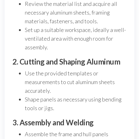
Review the material list and acquire all
necessary aluminum sheets, framing
materials, fasteners, and tools.
Set up a suitable workspace, ideally a well-
ventilated area with enough room for
assembly.
2. Cutting and Shaping Aluminum
Use the provided templates or
measurements to cut aluminum sheets
accurately.
Shape panels as necessary using bending
tools or jigs.
3. Assembly and Welding
Assemble the frame and hull panels