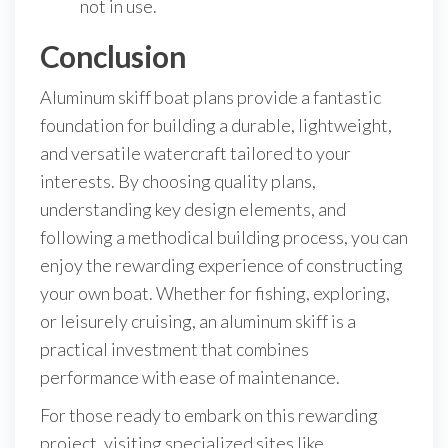
not in use.
Conclusion
Aluminum skiff boat plans provide a fantastic
foundation for building a durable, lightweight,
and versatile watercraft tailored to your
interests. By choosing quality plans,
understanding key design elements, and
following a methodical building process, you can
enjoy the rewarding experience of constructing
your own boat. Whether for fishing, exploring,
or leisurely cruising, an aluminum skiff is a
practical investment that combines
performance with ease of maintenance.
For those ready to embark on this rewarding
project, visiting specialized sites like