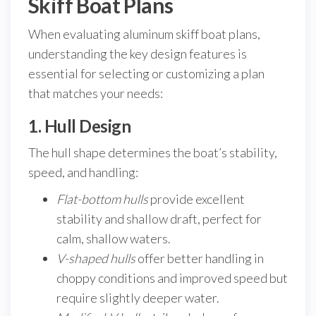
Skiff Boat Plans
When evaluating aluminum skiff boat plans,
understanding the key design features is
essential for selecting or customizing a plan
that matches your needs:
1. Hull Design
The hull shape determines the boat’s stability,
speed, and handling:
Flat-bottom hulls
provide excellent
stability and shallow draft, perfect for
calm, shallow waters.
V-shaped hulls
offer better handling in
choppy conditions and improved speed but
require slightly deeper water.