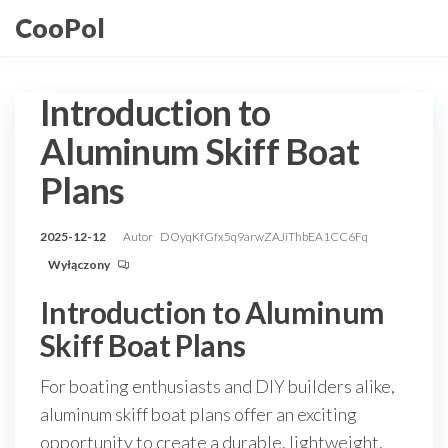
Przejdź
CooPol
do
treści
Introduction to
Aluminum Skiff Boat
Plans
2025-12-12
Autor
DOyqKfGfx5q9arwZAJiThbEA1CC6Fq
Wyłączony
Introduction to Aluminum
Skiff Boat Plans
For boating enthusiasts and DIY builders alike,
aluminum skiff boat plans offer an exciting
opportunity to create a durable, lightweight,