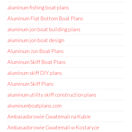
aluminum fishing boat plans
Aluminum Flat Bottom Boat Plans
aluminum jon boat building plans
aluminum jon boat design
Aluminum Jon Boat Plans
Aluminum Skiff Boat Plans
aluminum skiff DIY plans
Aluminum Skiff Plans
aluminum utility skiff construction plans
aluminumboatplans.com
Ambasadorowie Gwatemali na Kubie
Ambasadorowie Gwatemali w Kostaryce