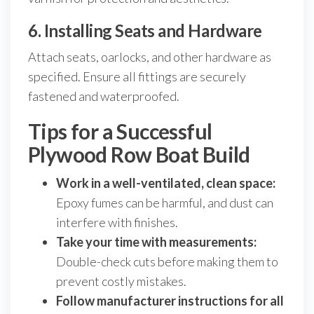
6. Installing Seats and Hardware
Attach seats, oarlocks, and other hardware as
specified. Ensure all fittings are securely
fastened and waterproofed.
Tips for a Successful
Plywood Row Boat Build
Work in a well-ventilated, clean space:
Epoxy fumes can be harmful, and dust can
interfere with finishes.
Take your time with measurements:
Double-check cuts before making them to
prevent costly mistakes.
Follow manufacturer instructions for all