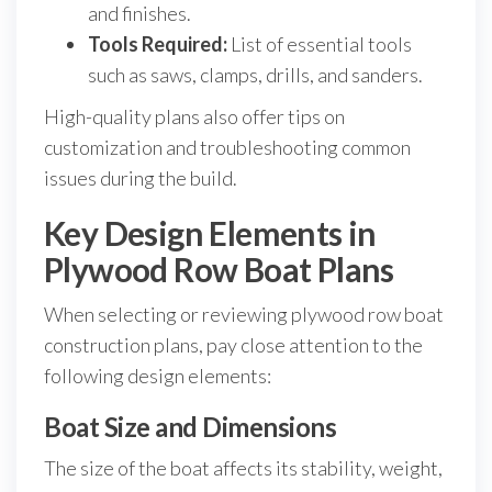
and finishes.
Tools Required:
List of essential tools
such as saws, clamps, drills, and sanders.
High-quality plans also offer tips on
customization and troubleshooting common
issues during the build.
Key Design Elements in
Plywood Row Boat Plans
When selecting or reviewing plywood row boat
construction plans, pay close attention to the
following design elements:
Boat Size and Dimensions
The size of the boat affects its stability, weight,