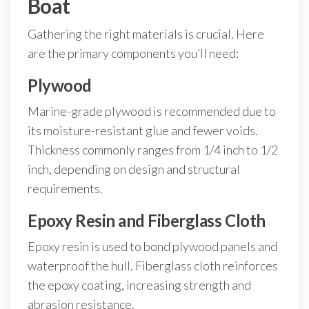
Boat
Gathering the right materials is crucial. Here
are the primary components you’ll need:
Plywood
Marine-grade plywood is recommended due to
its moisture-resistant glue and fewer voids.
Thickness commonly ranges from 1/4 inch to 1/2
inch, depending on design and structural
requirements.
Epoxy Resin and Fiberglass Cloth
Epoxy resin is used to bond plywood panels and
waterproof the hull. Fiberglass cloth reinforces
the epoxy coating, increasing strength and
abrasion resistance.