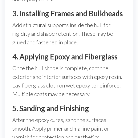
3. Installing Frames and Bulkheads
Add structural supports inside the hull for
rigidity and shape retention. These may be
glued and fastened in place.
4. Applying Epoxy and Fiberglass
Once the hull shape is complete, coat the
exterior and interior surfaces with epoxy resin.
Lay fiberglass cloth on wet epoxy to reinforce.
Multiple coats may be necessary.
5. Sanding and Finishing
After the epoxy cures, sand the surfaces
smooth. Apply primer and marine paint or
varnish for protection and aesthetics.