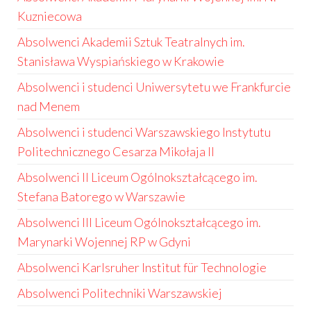
Kuzniecowa
Absolwenci Akademii Sztuk Teatralnych im.
Stanisława Wyspiańskiego w Krakowie
Absolwenci i studenci Uniwersytetu we Frankfurcie
nad Menem
Absolwenci i studenci Warszawskiego Instytutu
Politechnicznego Cesarza Mikołaja II
Absolwenci II Liceum Ogólnokształcącego im.
Stefana Batorego w Warszawie
Absolwenci III Liceum Ogólnokształcącego im.
Marynarki Wojennej RP w Gdyni
Absolwenci Karlsruher Institut für Technologie
Absolwenci Politechniki Warszawskiej