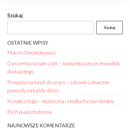
Szukaj
Szukaj
OSTATNIE WPISY
Marcin Sieciechowicz
Ćwiczenia na całe ciało – kompleksowy przewodnik
dla każdego
Przepisy na lunch do pracy – zdrowe i smaczne
pomysły na każdy dzień
Krówki z logo – skuteczna i słodka forma reklamy
Polityka kształcenia
NAJNOWSZE KOMENTARZE