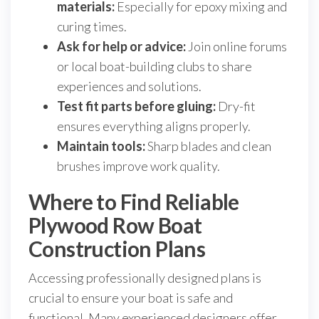
materials:
Especially for epoxy mixing and
curing times.
Ask for help or advice:
Join online forums
or local boat-building clubs to share
experiences and solutions.
Test fit parts before gluing:
Dry-fit
ensures everything aligns properly.
Maintain tools:
Sharp blades and clean
brushes improve work quality.
Where to Find Reliable
Plywood Row Boat
Construction Plans
Accessing professionally designed plans is
crucial to ensure your boat is safe and
functional. Many experienced designers offer