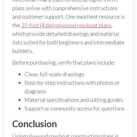
plans online with comprehensive instructions
and customer support. One excellent resource is
the
15-foot (4.6m) plywood row boat plans
,
which provide detailed drawings and material
lists suited for both beginners and intermediate
builders.
Before purchasing, verify that plans include:
Clear, full-scale drawings
Step-by-step instructions with photos or
diagrams
Material specifications and cutting guides
Support or community access for questions
Conclusion
Using plywood row boat construction plans is