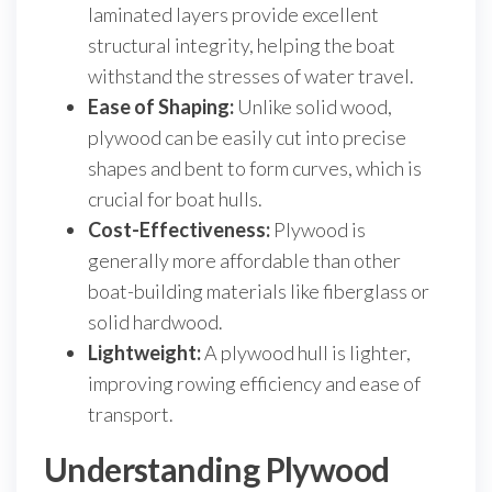
laminated layers provide excellent
structural integrity, helping the boat
withstand the stresses of water travel.
Ease of Shaping:
Unlike solid wood,
plywood can be easily cut into precise
shapes and bent to form curves, which is
crucial for boat hulls.
Cost-Effectiveness:
Plywood is
generally more affordable than other
boat-building materials like fiberglass or
solid hardwood.
Lightweight:
A plywood hull is lighter,
improving rowing efficiency and ease of
transport.
Understanding Plywood