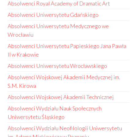
Absolwenci Royal Academy of Dramatic Art
Absolwenci Uniwersytetu Gdańskiego
Absolwenci Uniwersytetu Medycznego we
Wrocławiu
Absolwenci Uniwersytetu Papieskiego Jana Pawła
II w Krakowie
Absolwenci Uniwersytetu Wrocławskiego
Absolwenci Wojskowej Akademii Medycznej im.
S.M. Kirowa
Absolwenci Wojskowej Akademii Technicznej
Absolwenci Wydziału Nauk Społecznych
Uniwersytetu Śląskiego
Absolwenci Wydziału Neofilologii Uniwersytetu
im. Adama Mickiewicza w Poznaniu