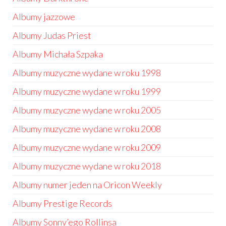
Albumy jazzowe
Albumy Judas Priest
Albumy Michała Szpaka
Albumy muzyczne wydane w roku 1998
Albumy muzyczne wydane w roku 1999
Albumy muzyczne wydane w roku 2005
Albumy muzyczne wydane w roku 2008
Albumy muzyczne wydane w roku 2009
Albumy muzyczne wydane w roku 2018
Albumy numer jeden na Oricon Weekly
Albumy Prestige Records
Albumy Sonny’ego Rollinsa