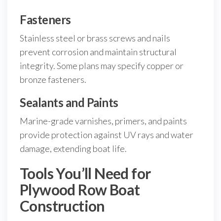
Fasteners
Stainless steel or brass screws and nails
prevent corrosion and maintain structural
integrity. Some plans may specify copper or
bronze fasteners.
Sealants and Paints
Marine-grade varnishes, primers, and paints
provide protection against UV rays and water
damage, extending boat life.
Tools You’ll Need for
Plywood Row Boat
Construction