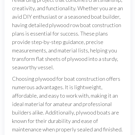
creativity, and functionality. Whether you are an
avid DIY enthusiast or a seasoned boat builder,
having detailed plywood row boat construction
plans is essential for success. These plans
provide step-by-step guidance, precise
measurements, and material lists, helping you
transform flat sheets of plywood into a sturdy,
seaworthy vessel.
Choosing plywood for boat construction offers
numerous advantages. It is lightweight,
affordable, and easy to work with, making it an
ideal material for amateur and professional
builders alike. Additionally, plywood boats are
known for their durability and ease of
maintenance when properly sealed and finished.