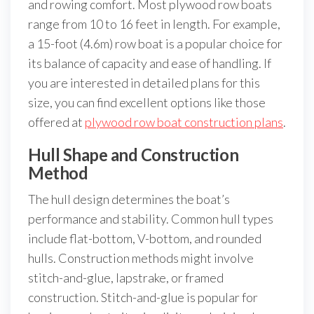
and rowing comfort. Most plywood row boats
range from 10 to 16 feet in length. For example,
a 15-foot (4.6m) row boat is a popular choice for
its balance of capacity and ease of handling. If
you are interested in detailed plans for this
size, you can find excellent options like those
offered at
plywood row boat construction plans
.
Hull Shape and Construction
Method
The hull design determines the boat’s
performance and stability. Common hull types
include flat-bottom, V-bottom, and rounded
hulls. Construction methods might involve
stitch-and-glue, lapstrake, or framed
construction. Stitch-and-glue is popular for