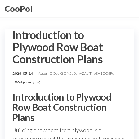
Przejdź
CooPol
do
treści
Introduction to
Plywood Row Boat
Construction Plans
2026-05-14
Autor
DOyqKfGfx5q9arwZAJiThbEA1CC6Fq
Wyłączony
Introduction to Plywood
Row Boat Construction
Plans
Building a row boat from plywood is a
rewarding project that combines craftsmanship,