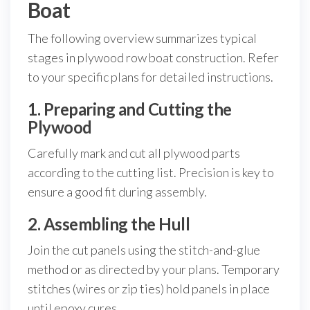
Boat
The following overview summarizes typical
stages in plywood row boat construction. Refer
to your specific plans for detailed instructions.
1. Preparing and Cutting the
Plywood
Carefully mark and cut all plywood parts
according to the cutting list. Precision is key to
ensure a good fit during assembly.
2. Assembling the Hull
Join the cut panels using the stitch-and-glue
method or as directed by your plans. Temporary
stitches (wires or zip ties) hold panels in place
until epoxy cures.