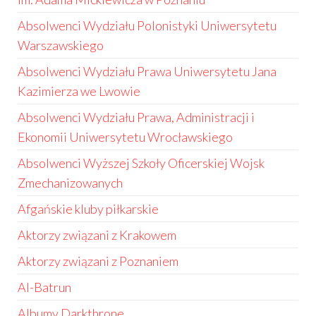
Absolwenci Wydziału Polonistyki Uniwersytetu
Warszawskiego
Absolwenci Wydziału Prawa Uniwersytetu Jana
Kazimierza we Lwowie
Absolwenci Wydziału Prawa, Administracji i
Ekonomii Uniwersytetu Wrocławskiego
Absolwenci Wyższej Szkoły Oficerskiej Wojsk
Zmechanizowanych
Afgańskie kluby piłkarskie
Aktorzy związani z Krakowem
Aktorzy związani z Poznaniem
Al-Batrun
Albumy Darkthrone