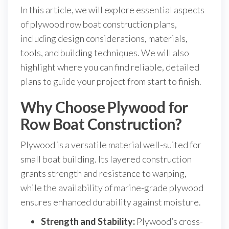
In this article, we will explore essential aspects
of plywood row boat construction plans,
including design considerations, materials,
tools, and building techniques. We will also
highlight where you can find reliable, detailed
plans to guide your project from start to finish.
Why Choose Plywood for
Row Boat Construction?
Plywood is a versatile material well-suited for
small boat building. Its layered construction
grants strength and resistance to warping,
while the availability of marine-grade plywood
ensures enhanced durability against moisture.
Strength and Stability:
Plywood’s cross-