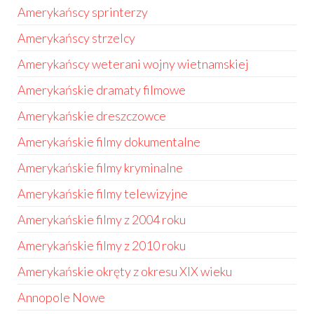
Amerykańscy sprinterzy
Amerykańscy strzelcy
Amerykańscy weterani wojny wietnamskiej
Amerykańskie dramaty filmowe
Amerykańskie dreszczowce
Amerykańskie filmy dokumentalne
Amerykańskie filmy kryminalne
Amerykańskie filmy telewizyjne
Amerykańskie filmy z 2004 roku
Amerykańskie filmy z 2010 roku
Amerykańskie okręty z okresu XIX wieku
Annopole Nowe