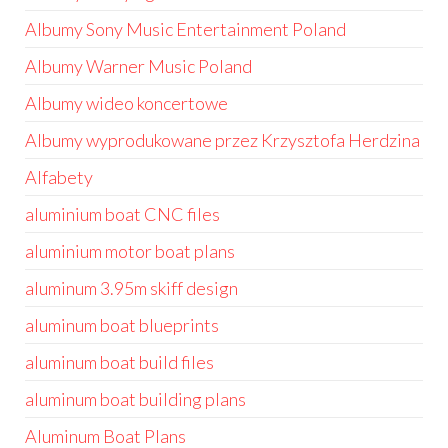
Albumy Sony Music Entertainment Poland
Albumy Warner Music Poland
Albumy wideo koncertowe
Albumy wyprodukowane przez Krzysztofa Herdzina
Alfabety
aluminium boat CNC files
aluminium motor boat plans
aluminum 3.95m skiff design
aluminum boat blueprints
aluminum boat build files
aluminum boat building plans
Aluminum Boat Plans