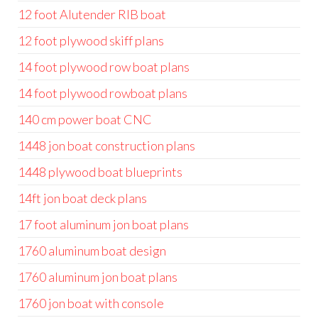
12 foot Alutender RIB boat
12 foot plywood skiff plans
14 foot plywood row boat plans
14 foot plywood rowboat plans
140 cm power boat CNC
1448 jon boat construction plans
1448 plywood boat blueprints
14ft jon boat deck plans
17 foot aluminum jon boat plans
1760 aluminum boat design
1760 aluminum jon boat plans
1760 jon boat with console