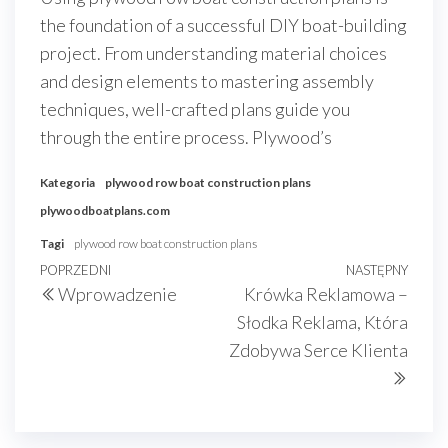
the foundation of a successful DIY boat-building
project. From understanding material choices
and design elements to mastering assembly
techniques, well-crafted plans guide you
through the entire process. Plywood’s
Kategoria
plywood row boat construction plans
plywoodboatplans.com
Tagi
plywood row boat construction plans
Nawigacja
Poprzedni
POPRZEDNI
NASTĘPNY
Nast
Wprowadzenie
Krówka Reklamowa –
wpisu
wpis
wpis
Słodka Reklama, Która
Zdobywa Serce Klienta