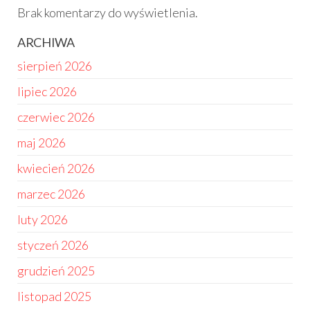
Brak komentarzy do wyświetlenia.
ARCHIWA
sierpień 2026
lipiec 2026
czerwiec 2026
maj 2026
kwiecień 2026
marzec 2026
luty 2026
styczeń 2026
grudzień 2025
listopad 2025