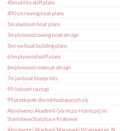
45m utility skiff plans
490 cm rowing boat plans
5m aluminum boat plans
5m plywood rowing boat design
5m row boat building plans
65m plywood skiff plans
6m plywood rowboat design
7m jon boat blueprints
99 ćwiczeń na nogi
99 przekąsek dla odchudzających się
Absolwenci Akademii Górniczo-Hutniczej im.
Stanisława Staszica w Krakowie
Absolwenci Akademii Marynarki Wojennej im. N.