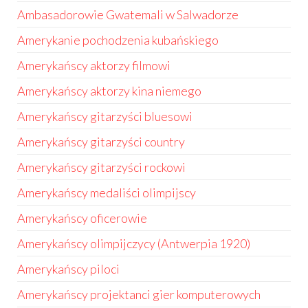
Ambasadorowie Gwatemali w Salwadorze
Amerykanie pochodzenia kubańskiego
Amerykańscy aktorzy filmowi
Amerykańscy aktorzy kina niemego
Amerykańscy gitarzyści bluesowi
Amerykańscy gitarzyści country
Amerykańscy gitarzyści rockowi
Amerykańscy medaliści olimpijscy
Amerykańscy oficerowie
Amerykańscy olimpijczycy (Antwerpia 1920)
Amerykańscy piloci
Amerykańscy projektanci gier komputerowych