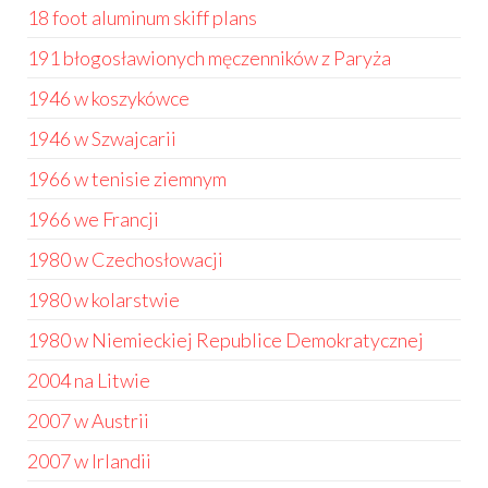
18 foot aluminum skiff plans
191 błogosławionych męczenników z Paryża
1946 w koszykówce
1946 w Szwajcarii
1966 w tenisie ziemnym
1966 we Francji
1980 w Czechosłowacji
1980 w kolarstwie
1980 w Niemieckiej Republice Demokratycznej
2004 na Litwie
2007 w Austrii
2007 w Irlandii