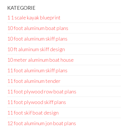
KATEGORIE
1 1 scale kayak blueprint
10 foot aluminum boat plans
10 foot aluminum skiff plans
10 ft aluminum skiff design
10 meter aluminum boat house
11 foot aluminum skiff plans
11 foot aluminum tender
11 foot plywood row boat plans
11 foot plywood skiff plans
11 foot skif boat design
12 foot aluminum jon boat plans