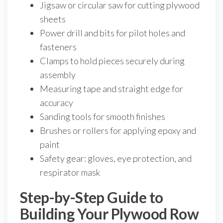
Jigsaw or circular saw for cutting plywood
sheets
Power drill and bits for pilot holes and
fasteners
Clamps to hold pieces securely during
assembly
Measuring tape and straight edge for
accuracy
Sanding tools for smooth finishes
Brushes or rollers for applying epoxy and
paint
Safety gear: gloves, eye protection, and
respirator mask
Step-by-Step Guide to
Building Your Plywood Row