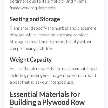
beginners due to its simplicity and minimal
framework requirements.
Seating and Storage
Plans should specify the number and placement
of seats, which impact balance and comfort.
Storage compartments can add utility without
compromising stability.
Weight Capacity
Ensure the plans specify the maximum safe load,
including passengers and gear, so you can build
a boat that suits your intended use.
Essential Materials for
Building a Plywood Row