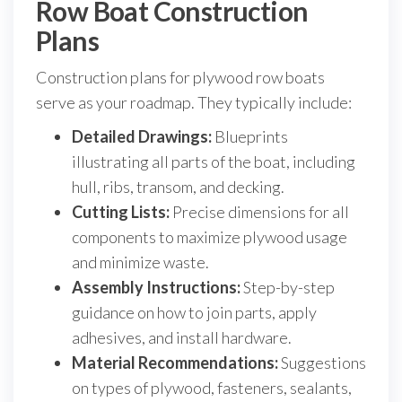
Row Boat Construction
Plans
Construction plans for plywood row boats
serve as your roadmap. They typically include:
Detailed Drawings:
Blueprints
illustrating all parts of the boat, including
hull, ribs, transom, and decking.
Cutting Lists:
Precise dimensions for all
components to maximize plywood usage
and minimize waste.
Assembly Instructions:
Step-by-step
guidance on how to join parts, apply
adhesives, and install hardware.
Material Recommendations:
Suggestions
on types of plywood, fasteners, sealants,