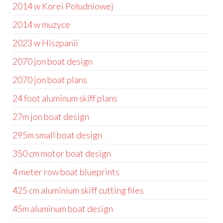
2014 w Korei Południowej
2014 w muzyce
2023 w Hiszpanii
2070 jon boat design
2070 jon boat plans
24 foot aluminum skiff plans
27m jon boat design
295m small boat design
350 cm motor boat design
4 meter row boat blueprints
425 cm aluminium skiff cutting files
45m aluminum boat design