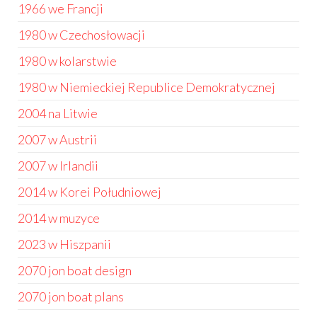
1966 we Francji
1980 w Czechosłowacji
1980 w kolarstwie
1980 w Niemieckiej Republice Demokratycznej
2004 na Litwie
2007 w Austrii
2007 w Irlandii
2014 w Korei Południowej
2014 w muzyce
2023 w Hiszpanii
2070 jon boat design
2070 jon boat plans