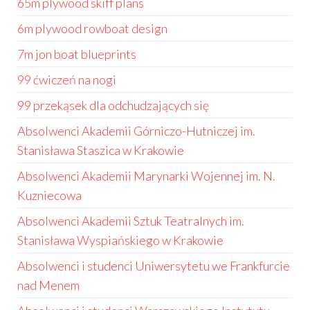
65m plywood skiff plans
6m plywood rowboat design
7m jon boat blueprints
99 ćwiczeń na nogi
99 przekąsek dla odchudzających się
Absolwenci Akademii Górniczo-Hutniczej im.
Stanisława Staszica w Krakowie
Absolwenci Akademii Marynarki Wojennej im. N.
Kuzniecowa
Absolwenci Akademii Sztuk Teatralnych im.
Stanisława Wyspiańskiego w Krakowie
Absolwenci i studenci Uniwersytetu we Frankfurcie
nad Menem