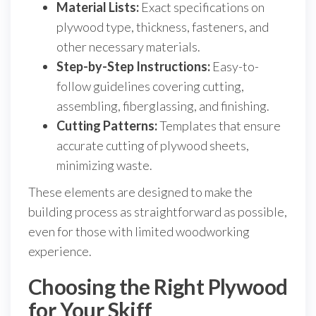
Material Lists:
Exact specifications on
plywood type, thickness, fasteners, and
other necessary materials.
Step-by-Step Instructions:
Easy-to-
follow guidelines covering cutting,
assembling, fiberglassing, and finishing.
Cutting Patterns:
Templates that ensure
accurate cutting of plywood sheets,
minimizing waste.
These elements are designed to make the
building process as straightforward as possible,
even for those with limited woodworking
experience.
Choosing the Right Plywood
for Your Skiff