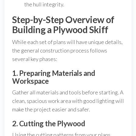
the hull integrity.
Step-by-Step Overview of
Building a Plywood Skiff
While each set of plans will have unique details,
the general construction process follows
several key phases:
1. Preparing Materials and
Workspace
Gather all materials and tools before starting. A
clean, spacious work area with good lighting will
make the project easier and safer.
2. Cutting the Plywood
Using the cutting patterns from your plans,