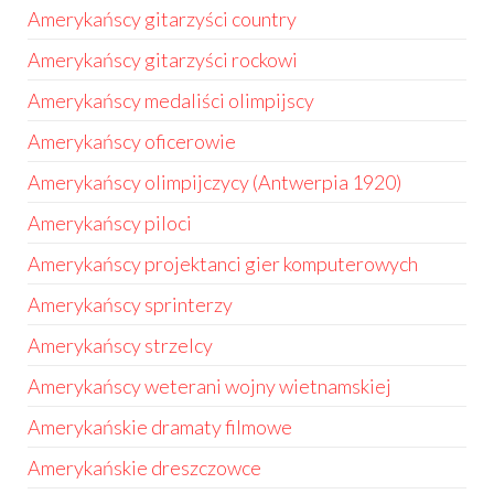
Amerykańscy gitarzyści country
Amerykańscy gitarzyści rockowi
Amerykańscy medaliści olimpijscy
Amerykańscy oficerowie
Amerykańscy olimpijczycy (Antwerpia 1920)
Amerykańscy piloci
Amerykańscy projektanci gier komputerowych
Amerykańscy sprinterzy
Amerykańscy strzelcy
Amerykańscy weterani wojny wietnamskiej
Amerykańskie dramaty filmowe
Amerykańskie dreszczowce