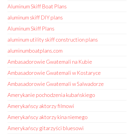
Aluminum Skiff Boat Plans
aluminum skiff DIY plans
Aluminum Skiff Plans
aluminum utility skiff construction plans
aluminumboatplans.com
Ambasadorowie Gwatemali na Kubie
Ambasadorowie Gwatemali w Kostaryce
Ambasadorowie Gwatemali w Salwadorze
Amerykanie pochodzenia kubańskiego
Amerykańscy aktorzy filmowi
Amerykańscy aktorzy kina niemego
Amerykańscy gitarzyści bluesowi