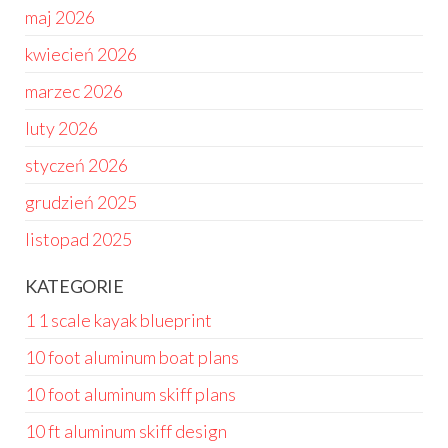
maj 2026
kwiecień 2026
marzec 2026
luty 2026
styczeń 2026
grudzień 2025
listopad 2025
KATEGORIE
1 1 scale kayak blueprint
10 foot aluminum boat plans
10 foot aluminum skiff plans
10 ft aluminum skiff design