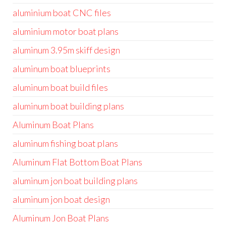
aluminium boat CNC files
aluminium motor boat plans
aluminum 3.95m skiff design
aluminum boat blueprints
aluminum boat build files
aluminum boat building plans
Aluminum Boat Plans
aluminum fishing boat plans
Aluminum Flat Bottom Boat Plans
aluminum jon boat building plans
aluminum jon boat design
Aluminum Jon Boat Plans