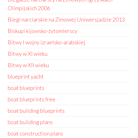
Olimpijskich 2006
Biegi narciarskie na Zimowej Uniwersjadzie 2013
Biskupi kijowsko-żytomierscy
Bitwy I wojny izraelsko-arabskiej
Bitwy w XI wieku
Bitwy w XII wieku
blueprint yacht
boat blueprints
boat blueprints free
boat building blueprints
boat building plans
boat construction plans