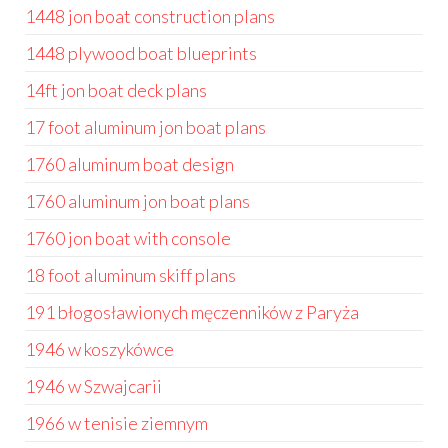
1448 jon boat construction plans
1448 plywood boat blueprints
14ft jon boat deck plans
17 foot aluminum jon boat plans
1760 aluminum boat design
1760 aluminum jon boat plans
1760 jon boat with console
18 foot aluminum skiff plans
191 błogosławionych męczenników z Paryża
1946 w koszykówce
1946 w Szwajcarii
1966 w tenisie ziemnym