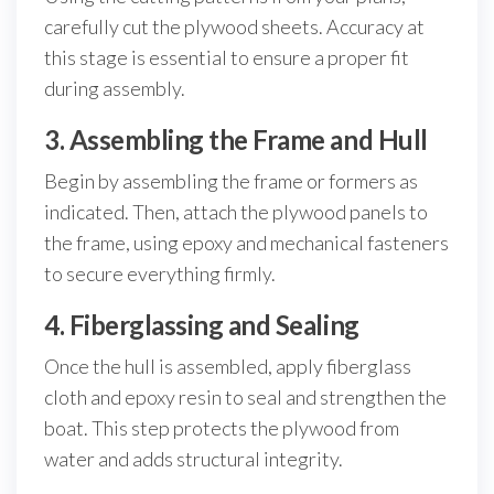
carefully cut the plywood sheets. Accuracy at
this stage is essential to ensure a proper fit
during assembly.
3. Assembling the Frame and Hull
Begin by assembling the frame or formers as
indicated. Then, attach the plywood panels to
the frame, using epoxy and mechanical fasteners
to secure everything firmly.
4. Fiberglassing and Sealing
Once the hull is assembled, apply fiberglass
cloth and epoxy resin to seal and strengthen the
boat. This step protects the plywood from
water and adds structural integrity.