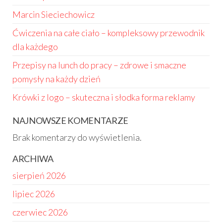
Marcin Sieciechowicz
Ćwiczenia na całe ciało – kompleksowy przewodnik
dla każdego
Przepisy na lunch do pracy – zdrowe i smaczne
pomysły na każdy dzień
Krówki z logo – skuteczna i słodka forma reklamy
NAJNOWSZE KOMENTARZE
Brak komentarzy do wyświetlenia.
ARCHIWA
sierpień 2026
lipiec 2026
czerwiec 2026