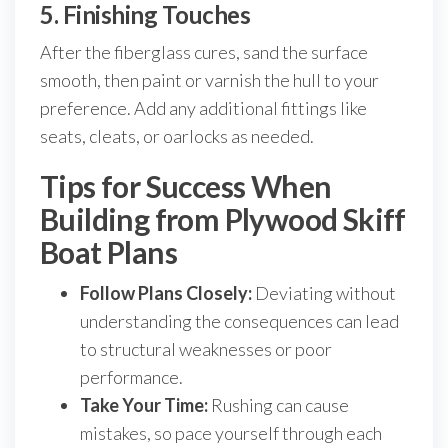
5. Finishing Touches
After the fiberglass cures, sand the surface
smooth, then paint or varnish the hull to your
preference. Add any additional fittings like
seats, cleats, or oarlocks as needed.
Tips for Success When
Building from Plywood Skiff
Boat Plans
Follow Plans Closely:
Deviating without
understanding the consequences can lead
to structural weaknesses or poor
performance.
Take Your Time:
Rushing can cause
mistakes, so pace yourself through each