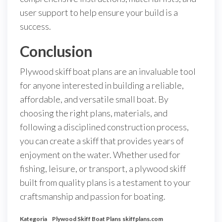
user support to help ensure your build is a
success.
Conclusion
Plywood skiff boat plans are an invaluable tool
for anyone interested in building a reliable,
affordable, and versatile small boat. By
choosing the right plans, materials, and
following a disciplined construction process,
you can create a skiff that provides years of
enjoyment on the water. Whether used for
fishing, leisure, or transport, a plywood skiff
built from quality plans is a testament to your
craftsmanship and passion for boating.
Kategoria
Plywood Skiff Boat Plans
skiffplans.com