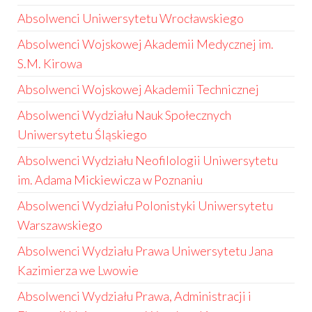
Absolwenci Uniwersytetu Wrocławskiego
Absolwenci Wojskowej Akademii Medycznej im.
S.M. Kirowa
Absolwenci Wojskowej Akademii Technicznej
Absolwenci Wydziału Nauk Społecznych
Uniwersytetu Śląskiego
Absolwenci Wydziału Neofilologii Uniwersytetu
im. Adama Mickiewicza w Poznaniu
Absolwenci Wydziału Polonistyki Uniwersytetu
Warszawskiego
Absolwenci Wydziału Prawa Uniwersytetu Jana
Kazimierza we Lwowie
Absolwenci Wydziału Prawa, Administracji i