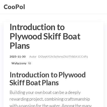
Przejdź
CooPol
do
treści
Introduction to
Plywood Skiff Boat
Plans
2025-11-30
Autor
DOyqKfGfx5q9arwZAJiThbEA1CC6Fq
Wyłączony
Introduction to Plywood
Skiff Boat Plans
Building your own boat can be a deeply
rewarding project, combining craftsmanship
with a passion for the water. Among the many