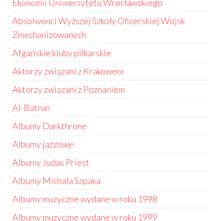
Ekonomii Uniwersytetu Wrocławskiego
Absolwenci Wyższej Szkoły Oficerskiej Wojsk
Zmechanizowanych
Afgańskie kluby piłkarskie
Aktorzy związani z Krakowem
Aktorzy związani z Poznaniem
Al-Batrun
Albumy Darkthrone
Albumy jazzowe
Albumy Judas Priest
Albumy Michała Szpaka
Albumy muzyczne wydane w roku 1998
Albumy muzyczne wydane w roku 1999