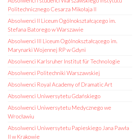
Absolwenci i studenci Warszawskiego Instytutu
Politechnicznego Cesarza Mikołaja II
Absolwenci II Liceum Ogólnokształcącego im.
Stefana Batorego w Warszawie
Absolwenci III Liceum Ogólnokształcącego im.
Marynarki Wojennej RP w Gdyni
Absolwenci Karlsruher Institut für Technologie
Absolwenci Politechniki Warszawskiej
Absolwenci Royal Academy of Dramatic Art
Absolwenci Uniwersytetu Gdańskiego
Absolwenci Uniwersytetu Medycznego we
Wrocławiu
Absolwenci Uniwersytetu Papieskiego Jana Pawła
II w Krakowie