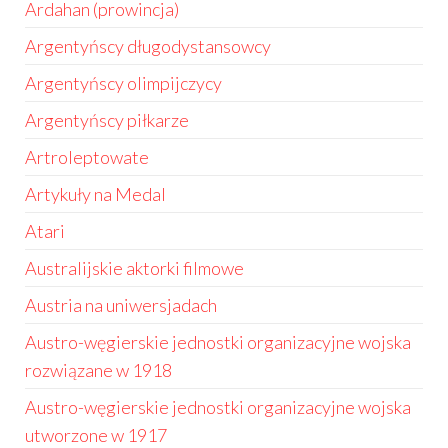
Ardahan (prowincja)
Argentyńscy długodystansowcy
Argentyńscy olimpijczycy
Argentyńscy piłkarze
Artroleptowate
Artykuły na Medal
Atari
Australijskie aktorki filmowe
Austria na uniwersjadach
Austro-węgierskie jednostki organizacyjne wojska
rozwiązane w 1918
Austro-węgierskie jednostki organizacyjne wojska
utworzone w 1917