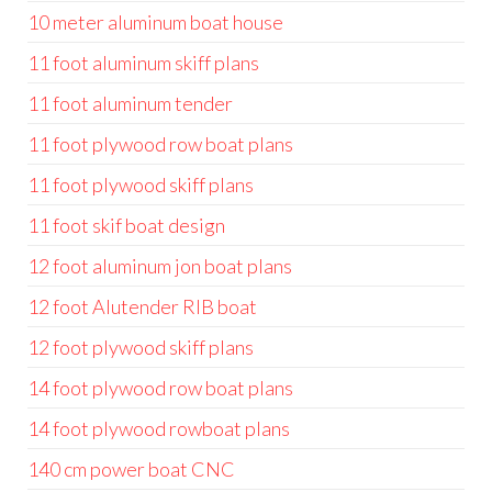
10 meter aluminum boat house
11 foot aluminum skiff plans
11 foot aluminum tender
11 foot plywood row boat plans
11 foot plywood skiff plans
11 foot skif boat design
12 foot aluminum jon boat plans
12 foot Alutender RIB boat
12 foot plywood skiff plans
14 foot plywood row boat plans
14 foot plywood rowboat plans
140 cm power boat CNC