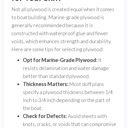
Not all plywood is created equal when it comes
to boat building. Marine-grade plywood is
generally recommended because it is
constructed with waterproof glue and fewer
voids, which enhances strength and durability.
Here are some tips for selecting plywood:
Opt for Marine-Grade Plywood:
It
resists delamination and water damage
better than standard plywood.
Thickness Matters:
Most skiff plans
specify a plywood thickness between 1/4
inch to 3/4 inch depending on the part of
the boat.
Check for Defects:
Avoid sheets with
knots, cracks, or voids that can compromise