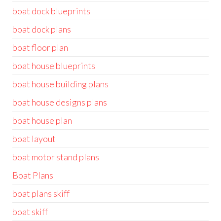
boat dock blueprints
boat dock plans
boat floor plan
boat house blueprints
boat house building plans
boat house designs plans
boat house plan
boat layout
boat motor stand plans
Boat Plans
boat plans skiff
boat skiff