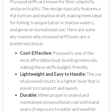
Plywood skiffs are known for their simplicity
and practicality. The design typically features a
flat bottom and shallow draft, making them ideal
for fishing, transportation in shallow waters,
and general recreational use. Here are some
key reasons why plywood skiff boats are a
preferred choice:
Cost-Effective:
Plywood is one of the
most affordable boat-building materials,
making these skiffs budget-friendly.
Lightweight and Easy to Handle:
The use
of plywood results in a lighter boat that is
easier to transport and launch.
Durable:
When properly sealed and
maintained, plywood boats can withstand
years of exposure to water and weather.