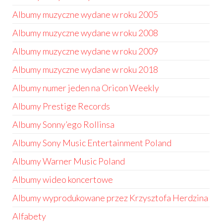
Albumy muzyczne wydane w roku 2005
Albumy muzyczne wydane w roku 2008
Albumy muzyczne wydane w roku 2009
Albumy muzyczne wydane w roku 2018
Albumy numer jeden na Oricon Weekly
Albumy Prestige Records
Albumy Sonny’ego Rollinsa
Albumy Sony Music Entertainment Poland
Albumy Warner Music Poland
Albumy wideo koncertowe
Albumy wyprodukowane przez Krzysztofa Herdzina
Alfabety