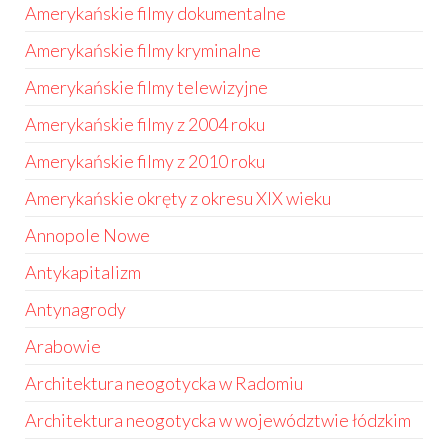
Amerykańskie filmy dokumentalne
Amerykańskie filmy kryminalne
Amerykańskie filmy telewizyjne
Amerykańskie filmy z 2004 roku
Amerykańskie filmy z 2010 roku
Amerykańskie okręty z okresu XIX wieku
Annopole Nowe
Antykapitalizm
Antynagrody
Arabowie
Architektura neogotycka w Radomiu
Architektura neogotycka w województwie łódzkim