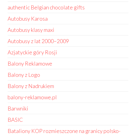
authentic Belgian chocolate gifts
Autobusy Karosa
Autobusy klasy maxi
Autobusy z lat 2000–2009
Azjatyckie góry Rosji
Balony Reklamowe
Balony z Logo
Balony z Nadrukiem
balony-reklamowe.pl
Barwniki
BASIC
Bataliony KOP rozmieszczone na granicy polsko-