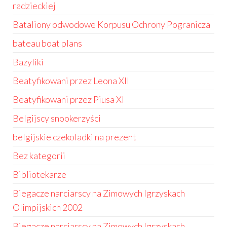
radzieckiej
Bataliony odwodowe Korpusu Ochrony Pogranicza
bateau boat plans
Bazyliki
Beatyfikowani przez Leona XII
Beatyfikowani przez Piusa XI
Belgijscy snookerzyści
belgijskie czekoladki na prezent
Bez kategorii
Bibliotekarze
Biegacze narciarscy na Zimowych Igrzyskach
Olimpijskich 2002
Biegacze narciarscy na Zimowych Igrzyskach