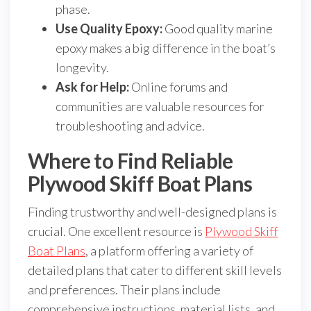
phase.
Use Quality Epoxy:
Good quality marine
epoxy makes a big difference in the boat’s
longevity.
Ask for Help:
Online forums and
communities are valuable resources for
troubleshooting and advice.
Where to Find Reliable
Plywood Skiff Boat Plans
Finding trustworthy and well-designed plans is
crucial. One excellent resource is
Plywood Skiff
Boat Plans
, a platform offering a variety of
detailed plans that cater to different skill levels
and preferences. Their plans include
comprehensive instructions, material lists, and