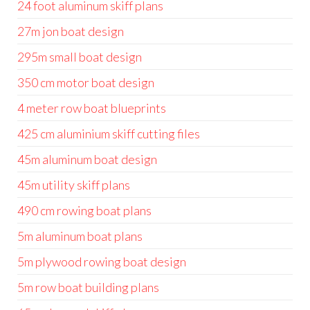
24 foot aluminum skiff plans
27m jon boat design
295m small boat design
350 cm motor boat design
4 meter row boat blueprints
425 cm aluminium skiff cutting files
45m aluminum boat design
45m utility skiff plans
490 cm rowing boat plans
5m aluminum boat plans
5m plywood rowing boat design
5m row boat building plans