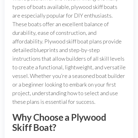
types of boats available, plywood skiff boats
are especially popular for DIY enthusiasts.
These boats offer an excellent balance of
durability, ease of construction, and
affordability. Plywood skiff boat plans provide
detailed blueprints and step-by-step
instructions that allow builders of all skill levels
to create a functional, lightweight, and versatile
vessel. Whether you’re a seasoned boat builder
or a beginner looking to embark on your first
project, understanding how to select and use
these plans is essential for success.
Why Choose a Plywood
Skiff Boat?