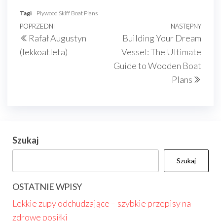
Tagi
Plywood Skiff Boat Plans
Nawigacja
Poprzedni
POPRZEDNI
NASTĘPNY
Nast
Rafał Augustyn
Building Your Dream
wpisu
wpis
wpis
(lekkoatleta)
Vessel: The Ultimate
Guide to Wooden Boat
Plans
Szukaj
Szukaj
OSTATNIE WPISY
Lekkie zupy odchudzające – szybkie przepisy na
zdrowe posiłki