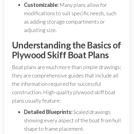
Customizable:
Many plans allow for
modifications to suit specific needs, such
as adding storage compartments or
adjusting size.
Understanding the Basics of
Plywood Skiff Boat Plans
Boat plans are much more than simple drawings;
they are comprehensive guides that include all
the information required for successful
construction. High-quality plywood skiff boat
plans usually feature:
Detailed Blueprints:
Scaled drawings
showing every aspect of the boat from hull
shape to frame placement.