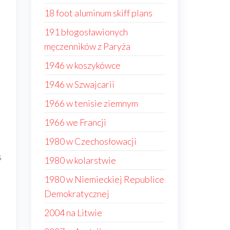
18 foot aluminum skiff plans
191 błogosławionych
męczenników z Paryża
1946 w koszykówce
1946 w Szwajcarii
1966 w tenisie ziemnym
1966 we Francji
1980 w Czechosłowacji
s
1980 w kolarstwie
1980 w Niemieckiej Republice
Demokratycznej
2004 na Litwie