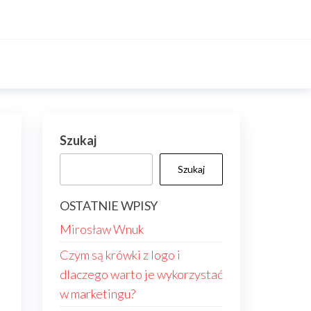
Szukaj
Szukaj
OSTATNIE WPISY
Mirosław Wnuk
Czym są krówki z logo i
dlaczego warto je wykorzystać
w marketingu?