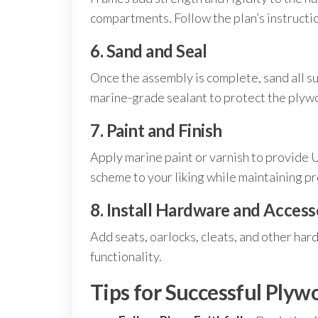
compartments. Follow the plan’s instructio
6. Sand and Seal
Once the assembly is complete, sand all su
marine-grade sealant to protect the plyw
7. Paint and Finish
Apply marine paint or varnish to provide 
scheme to your liking while maintaining p
8. Install Hardware and Access
Add seats, oarlocks, cleats, and other har
functionality.
Tips for Successful Plyw