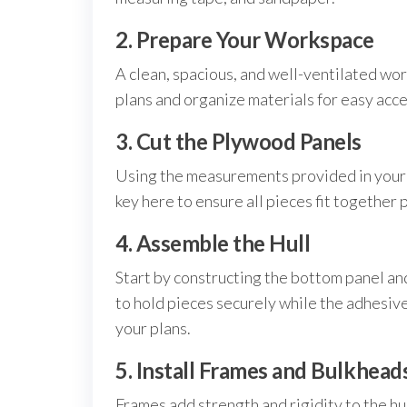
2. Prepare Your Workspace
A clean, spacious, and well-ventilated work
plans and organize materials for easy acce
3. Cut the Plywood Panels
Using the measurements provided in your sk
key here to ensure all pieces fit together 
4. Assemble the Hull
Start by constructing the bottom panel an
to hold pieces securely while the adhesive 
your plans.
5. Install Frames and Bulkhead
Frames add strength and rigidity to the hu