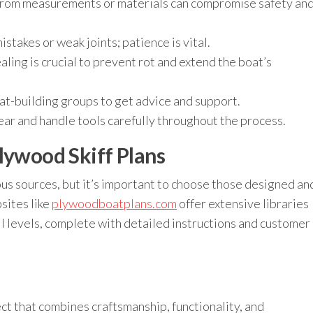
rom measurements or materials can compromise safety an
stakes or weak joints; patience is vital.
ling is crucial to prevent rot and extend the boat’s
oat-building groups to get advice and support.
r and handle tools carefully throughout the process.
lywood Skiff Plans
ous sources, but it’s important to choose those designed an
sites like
plywoodboatplans.com
offer extensive libraries
ill levels, complete with detailed instructions and customer
ject that combines craftsmanship, functionality, and