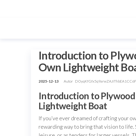
Przejdź
do
treści
Introduction to Plywo
Own Lightweight Bo
2025-12-13
Autor
DOyqKfGfx5q9arwZAJiThbEA1CC6
Introduction to Plywood
Lightweight Boat
If you’ve ever dreamed of crafting your ow
rewarding way to bring that vision to life. 
leisure, or as tenders for larger vessels. 