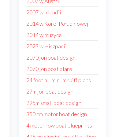
2007 w Austrii
2007 w Irlandii
2014 w Korei Południowej
2014 w muzyce
2023 w Hiszpanii
2070 jon boat design
2070 jon boat plans
24 foot aluminum skiff plans
27m jon boat design
d
295m small boat design
350 cm motor boat design
4 meter row boat blueprints
425 cm aluminium skiff cutting