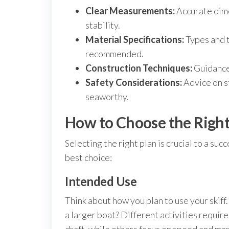
Clear Measurements:
Accurate dime
stability.
Material Specifications:
Types and t
recommended.
Construction Techniques:
Guidance 
Safety Considerations:
Advice on st
seaworthy.
How to Choose the Right
Selecting the right plan is crucial to a su
best choice:
Intended Use
Think about how you plan to use your skiff. 
a larger boat? Different activities requir