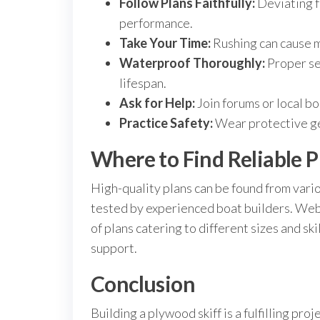
Follow Plans Faithfully:
Deviating f
performance.
Take Your Time:
Rushing can cause mi
Waterproof Thoroughly:
Proper sea
lifespan.
Ask for Help:
Join forums or local b
Practice Safety:
Wear protective gea
Where to Find Reliable P
High-quality plans can be found from vari
tested by experienced boat builders. Web
of plans catering to different sizes and sk
support.
Conclusion
Building a plywood skiff is a fulfilling pro