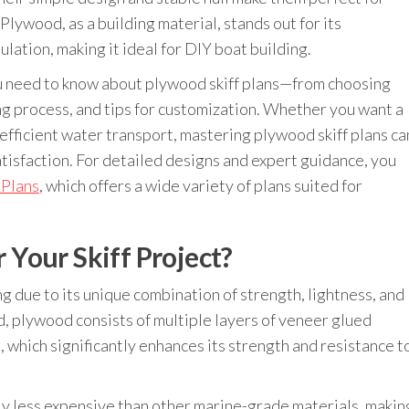
Plywood, as a building material, stands out for its
ulation, making it ideal for DIY boat building.
you need to know about plywood skiff plans—from choosing
ng process, and tips for customization. Whether you want a
nd efficient water transport, mastering plywood skiff plans ca
isfaction. For detailed designs and expert guidance, you
 Plans
, which offers a wide variety of plans suited for
Your Skiff Project?
ng due to its unique combination of strength, lightness, and
od, plywood consists of multiple layers of veneer glued
, which significantly enhances its strength and resistance t
y less expensive than other marine-grade materials, makin