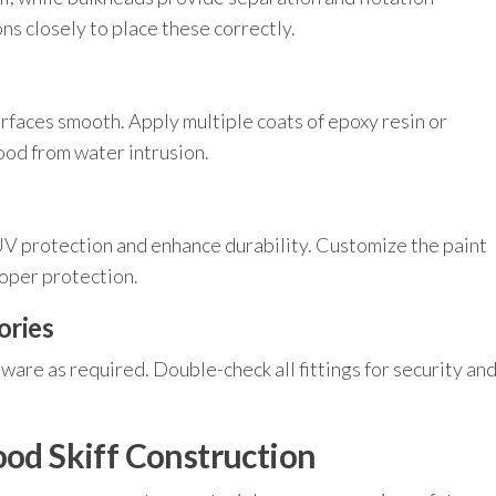
ns closely to place these correctly.
rfaces smooth. Apply multiple coats of epoxy resin or
ood from water intrusion.
UV protection and enhance durability. Customize the paint
roper protection.
ories
dware as required. Double-check all fittings for security an
ood Skiff Construction