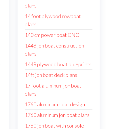
plans
14 foot plywood rowboat
plans
140 cm power boat CNC
1448 jon boat construction
plans
1448 plywood boat blueprints
y
14ft jon boat deck plans
17 foot aluminum jon boat
plans
1760 aluminum boat design
1760 aluminum jon boat plans
1760 jon boat with console