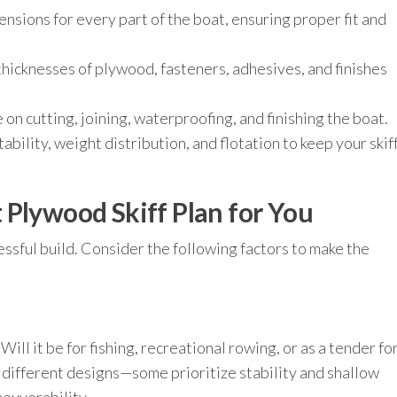
nsions for every part of the boat, ensuring proper fit and
hicknesses of plywood, fasteners, adhesives, and finishes
on cutting, joining, waterproofing, and finishing the boat.
ability, weight distribution, and flotation to keep your skif
 Plywood Skiff Plan for You
ccessful build. Consider the following factors to make the
Will it be for fishing, recreational rowing, or as a tender fo
e different designs—some prioritize stability and shallow