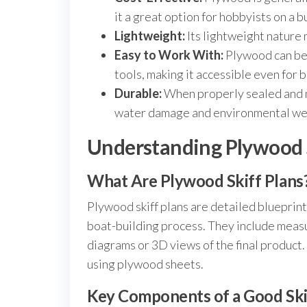
it a great option for hobbyists on a 
Lightweight:
Its lightweight nature 
Easy to Work With:
Plywood can be
tools, making it accessible even for 
Durable:
When properly sealed and m
water damage and environmental we
Understanding Plywood S
What Are Plywood Skiff Plans
Plywood skiff plans are detailed blueprint
boat-building process. They include measu
diagrams or 3D views of the final product. 
using plywood sheets.
Key Components of a Good Ski