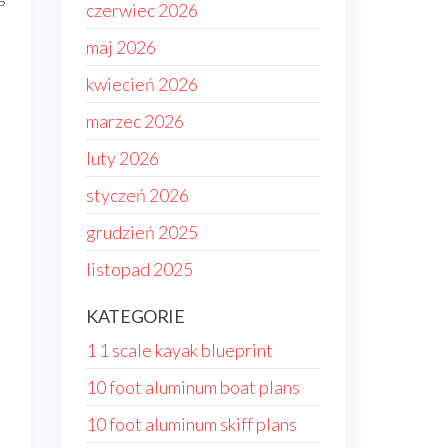
czerwiec 2026
maj 2026
kwiecień 2026
marzec 2026
luty 2026
styczeń 2026
grudzień 2025
listopad 2025
KATEGORIE
1 1 scale kayak blueprint
10 foot aluminum boat plans
10 foot aluminum skiff plans