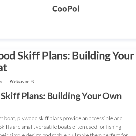
CooPol
od Skiff Plans: Building Your
at
Fq
Wyłączony
 Skiff Plans: Building Your Own
n boat, plywood skiff plans provide an accessible and
Skiffs are small, versatile boats often used for fishing,
Their simple design and stable hull make them perfect for