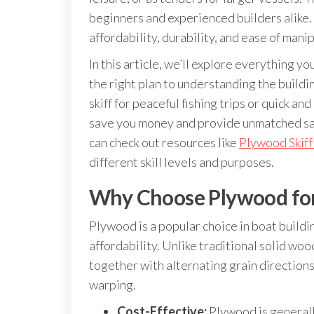
beginners and experienced builders alike. 
affordability, durability, and ease of manip
In this article, we’ll explore everything 
the right plan to understanding the buildi
skiff for peaceful fishing trips or quick a
save you money and provide unmatched sat
can check out resources like
Plywood Skiff
different skill levels and purposes.
Why Choose Plywood for 
Plywood is a popular choice in boat buildi
affordability. Unlike traditional solid wo
together with alternating grain directions
warping.
Cost-Effective:
Plywood is generall