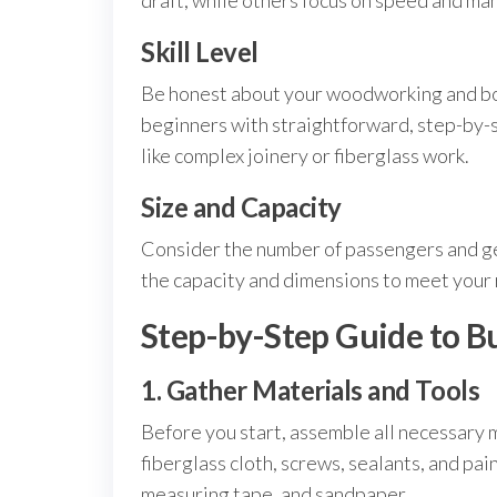
draft, while others focus on speed and ma
Skill Level
Be honest about your woodworking and boa
beginners with straightforward, step-by-
like complex joinery or fiberglass work.
Size and Capacity
Consider the number of passengers and gear
the capacity and dimensions to meet your
Step-by-Step Guide to B
1. Gather Materials and Tools
Before you start, assemble all necessary 
fiberglass cloth, screws, sealants, and paint
measuring tape, and sandpaper.