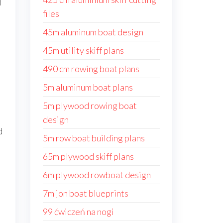
d
files
45m aluminum boat design
45m utility skiff plans
490 cm rowing boat plans
5m aluminum boat plans
5m plywood rowing boat
design
d
5m row boat building plans
65m plywood skiff plans
6m plywood rowboat design
7m jon boat blueprints
99 ćwiczeń na nogi