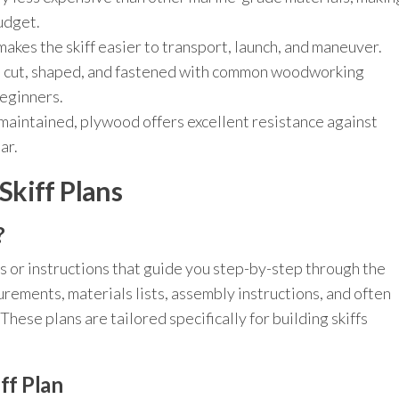
budget.
makes the skiff easier to transport, launch, and maneuver.
 cut, shaped, and fastened with common woodworking
beginners.
aintained, plywood offers excellent resistance against
ar.
kiff Plans
?
s or instructions that guide you step-by-step through the
rements, materials lists, assembly instructions, and often
These plans are tailored specifically for building skiffs
ff Plan