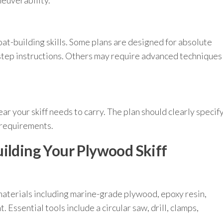
neuverability.
t-building skills. Some plans are designed for absolute
step instructions. Others may require advanced techniques
 your skiff needs to carry. The plan should clearly specif
 requirements.
uilding Your Plywood Skiff
materials including marine-grade plywood, epoxy resin,
. Essential tools include a circular saw, drill, clamps,