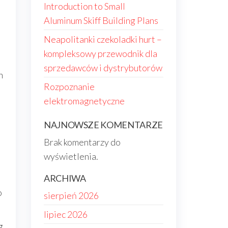
Introduction to Small
Aluminum Skiff Building Plans
Neapolitanki czekoladki hurt –
kompleksowy przewodnik dla
sprzedawców i dystrybutorów
n
Rozpoznanie
elektromagnetyczne
NAJNOWSZE KOMENTARZE
Brak komentarzy do
wyświetlenia.
ARCHIWA
o
sierpień 2026
lipiec 2026
g