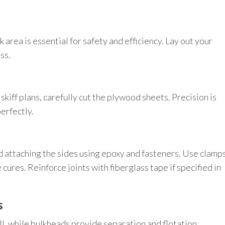
 area is essential for safety and efficiency. Lay out your
ss.
iff plans, carefully cut the plywood sheets. Precision is
perfectly.
d attaching the sides using epoxy and fasteners. Use clamp
cures. Reinforce joints with fiberglass tape if specified in
s
ll, while bulkheads provide separation and flotation