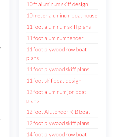
10 ft aluminum skiff design
10 meter aluminum boat house
11 foot aluminum skiff plans
11 foot aluminum tender
f
11 foot plywood row boat
plans
11 foot plywood skiff plans
11 foot skif boat design
12 foot aluminum jon boat
plans
12 foot Alutender RIB boat
r
12 foot plywood skiff plans
14 foot plywood row boat