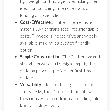
lightweight and manageable, making them
ideal for launching in remote spots or
loading onto vehicles.
Cost-Effective:
Smaller size means less
material, which translates into affordable
costs. Plywood is inexpensive and widely
available, making it a budget-friendly
option.
Simple Construction:
The flat bottom and
straightforward hull design simplify the
building process, perfect for first-time
builders.
Versatility:
Ideal for fishing, leisure, or
utility tasks, the 11 foot skiff adapts well
to various water conditions, including calm
lakes and slow rivers.