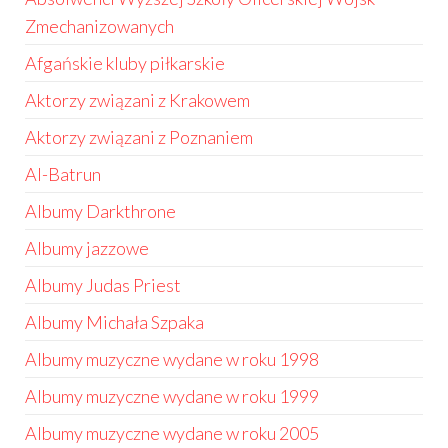
Zmechanizowanych
Afgańskie kluby piłkarskie
Aktorzy związani z Krakowem
Aktorzy związani z Poznaniem
Al-Batrun
Albumy Darkthrone
Albumy jazzowe
Albumy Judas Priest
Albumy Michała Szpaka
Albumy muzyczne wydane w roku 1998
Albumy muzyczne wydane w roku 1999
Albumy muzyczne wydane w roku 2005