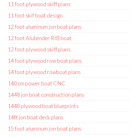
11 foot plywood skiff plans
11 foot skif boat design
12 foot aluminum jon boat plans
12 foot Alutender RIB boat
12 foot plywood skiff plans
14 foot plywood row boat plans
14 foot plywood rowboat plans
140 cm power boat CNC
1448 jon boat construction plans
1448 plywood boat blueprints
14ft jon boat deck plans
15 foot aluminum jon boat plans