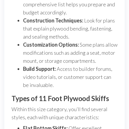
comprehensive list helps you prepare and
budget accordingly.
Construction Techniques:
Look for plans
that explain plywood bending, fastening,
and sealing methods.
Customization Options:
Some plans allow
modifications such as adding a seat, motor
mount, or storage compartments.
Build Support:
Access to builder forums,
video tutorials, or customer support can
be invaluable.
Types of 11 Foot Plywood Skiffs
Within this size category, you’ll find several
styles, each with unique characteristics:
Flat Bottom Skiffs:
Offer excellent