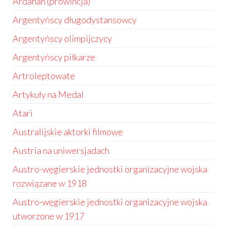
Ardahan (prowincja)
Argentyńscy długodystansowcy
Argentyńscy olimpijczycy
Argentyńscy piłkarze
Artroleptowate
Artykuły na Medal
Atari
Australijskie aktorki filmowe
Austria na uniwersjadach
Austro-węgierskie jednostki organizacyjne wojska
rozwiązane w 1918
Austro-węgierskie jednostki organizacyjne wojska
utworzone w 1917