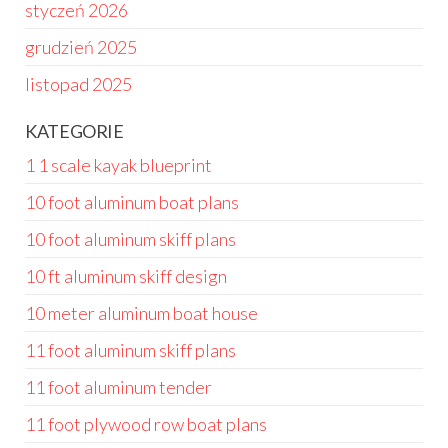
styczeń 2026
grudzień 2025
listopad 2025
KATEGORIE
1 1 scale kayak blueprint
10 foot aluminum boat plans
10 foot aluminum skiff plans
10 ft aluminum skiff design
10 meter aluminum boat house
11 foot aluminum skiff plans
11 foot aluminum tender
11 foot plywood row boat plans