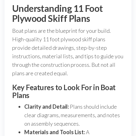
Understanding 11 Foot
Plywood Skiff Plans
Boat plans are the blueprint for your build.
High-quality 11 foot plywood skiff plans
provide detailed drawings, step-by-step
instructions, material lists, and tips to guide you
through the construction process. But not all
plans are created equal.
Key Features to Look For in Boat
Plans
Clarity and Detail:
Plans should include
clear diagrams, measurements, and notes
on assembly sequences.
Materials and Tools List:
A