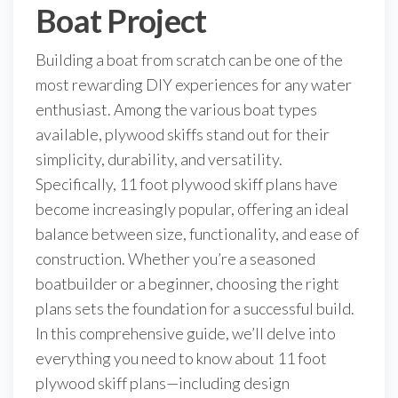
Boat Project
Building a boat from scratch can be one of the
most rewarding DIY experiences for any water
enthusiast. Among the various boat types
available, plywood skiffs stand out for their
simplicity, durability, and versatility.
Specifically, 11 foot plywood skiff plans have
become increasingly popular, offering an ideal
balance between size, functionality, and ease of
construction. Whether you’re a seasoned
boatbuilder or a beginner, choosing the right
plans sets the foundation for a successful build.
In this comprehensive guide, we’ll delve into
everything you need to know about 11 foot
plywood skiff plans—including design