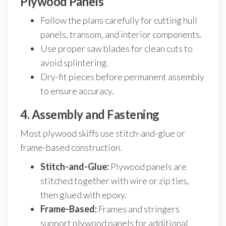
Plywood Panels
Follow the plans carefully for cutting hull
panels, transom, and interior components.
Use proper saw blades for clean cuts to
avoid splintering.
Dry-fit pieces before permanent assembly
to ensure accuracy.
4. Assembly and Fastening
Most plywood skiffs use stitch-and-glue or
frame-based construction.
Stitch-and-Glue:
Plywood panels are
stitched together with wire or zip ties,
then glued with epoxy.
Frame-Based:
Frames and stringers
support plywood panels for additional