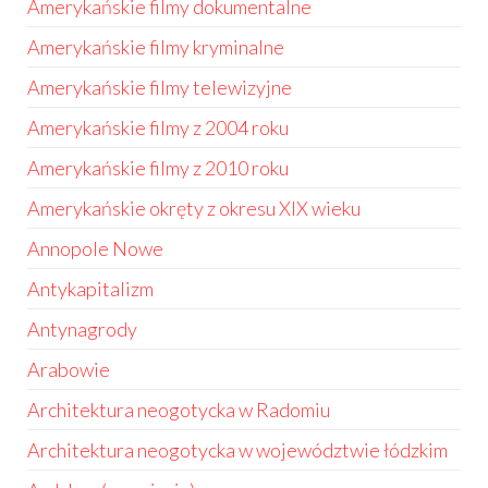
Amerykańskie filmy dokumentalne
Amerykańskie filmy kryminalne
Amerykańskie filmy telewizyjne
Amerykańskie filmy z 2004 roku
Amerykańskie filmy z 2010 roku
Amerykańskie okręty z okresu XIX wieku
Annopole Nowe
Antykapitalizm
Antynagrody
Arabowie
Architektura neogotycka w Radomiu
Architektura neogotycka w województwie łódzkim