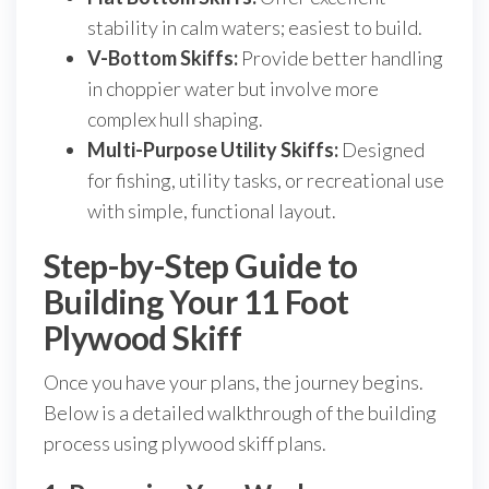
stability in calm waters; easiest to build.
V-Bottom Skiffs:
Provide better handling
in choppier water but involve more
complex hull shaping.
Multi-Purpose Utility Skiffs:
Designed
for fishing, utility tasks, or recreational use
with simple, functional layout.
Step-by-Step Guide to
Building Your 11 Foot
Plywood Skiff
Once you have your plans, the journey begins.
Below is a detailed walkthrough of the building
process using plywood skiff plans.