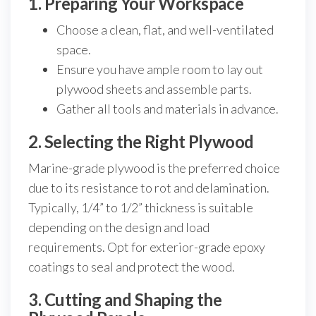
1. Preparing Your Workspace
Choose a clean, flat, and well-ventilated
space.
Ensure you have ample room to lay out
plywood sheets and assemble parts.
Gather all tools and materials in advance.
2. Selecting the Right Plywood
Marine-grade plywood is the preferred choice
due to its resistance to rot and delamination.
Typically, 1/4” to 1/2” thickness is suitable
depending on the design and load
requirements. Opt for exterior-grade epoxy
coatings to seal and protect the wood.
3. Cutting and Shaping the