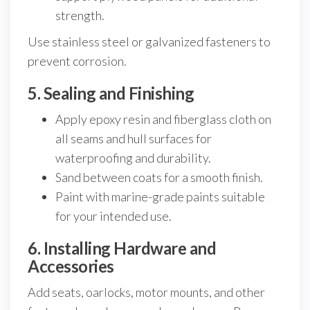
strength.
Use stainless steel or galvanized fasteners to
prevent corrosion.
5. Sealing and Finishing
Apply epoxy resin and fiberglass cloth on
all seams and hull surfaces for
waterproofing and durability.
Sand between coats for a smooth finish.
Paint with marine-grade paints suitable
for your intended use.
6. Installing Hardware and
Accessories
Add seats, oarlocks, motor mounts, and other