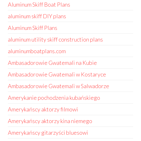
Aluminum Skiff Boat Plans
aluminum skiff DIY plans
Aluminum Skiff Plans
aluminum utility skiff construction plans
aluminumboatplans.com
Ambasadorowie Gwatemali na Kubie
Ambasadorowie Gwatemali w Kostaryce
Ambasadorowie Gwatemali w Salwadorze
Amerykanie pochodzenia kubańskiego
Amerykańscy aktorzy filmowi
Amerykańscy aktorzy kina niemego
Amerykańscy gitarzyści bluesowi