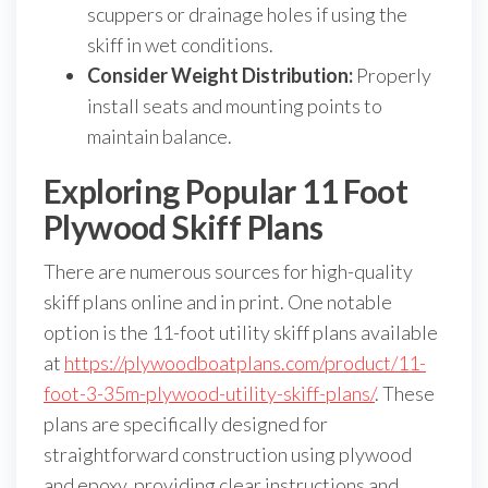
scuppers or drainage holes if using the
skiff in wet conditions.
Consider Weight Distribution:
Properly
install seats and mounting points to
maintain balance.
Exploring Popular 11 Foot
Plywood Skiff Plans
There are numerous sources for high-quality
skiff plans online and in print. One notable
option is the 11-foot utility skiff plans available
at
https://plywoodboatplans.com/product/11-
foot-3-35m-plywood-utility-skiff-plans/
. These
plans are specifically designed for
straightforward construction using plywood
and epoxy, providing clear instructions and