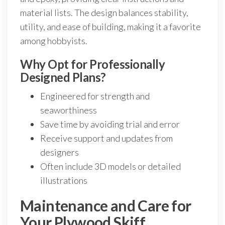
material lists. The design balances stability,
utility, and ease of building, making it a favorite
among hobbyists.
Why Opt for Professionally
Designed Plans?
Engineered for strength and
seaworthiness
Save time by avoiding trial and error
Receive support and updates from
designers
Often include 3D models or detailed
illustrations
Maintenance and Care for
Your Plywood Skiff