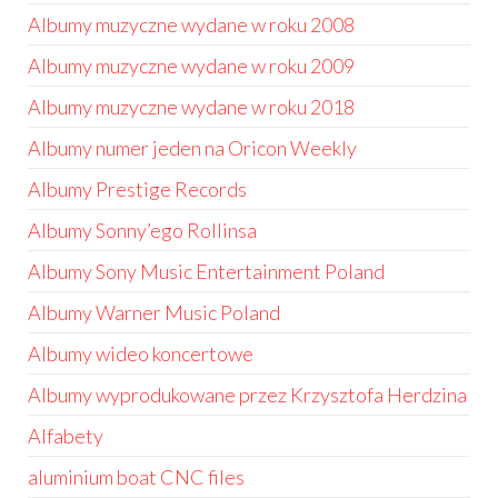
Albumy muzyczne wydane w roku 2008
Albumy muzyczne wydane w roku 2009
Albumy muzyczne wydane w roku 2018
Albumy numer jeden na Oricon Weekly
Albumy Prestige Records
Albumy Sonny’ego Rollinsa
Albumy Sony Music Entertainment Poland
Albumy Warner Music Poland
Albumy wideo koncertowe
Albumy wyprodukowane przez Krzysztofa Herdzina
Alfabety
aluminium boat CNC files