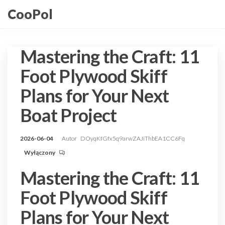
Przejdź
CooPol
do
treści
Mastering the Craft: 11
Foot Plywood Skiff
Plans for Your Next
Boat Project
2026-06-04
Autor
DOyqKfGfx5q9arwZAJiThbEA1CC6Fq
Wyłączony
Mastering the Craft: 11
Foot Plywood Skiff
Plans for Your Next