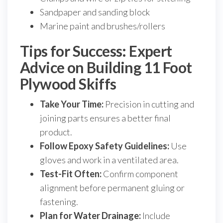
Sandpaper and sanding block
Marine paint and brushes/rollers
Tips for Success: Expert
Advice on Building 11 Foot
Plywood Skiffs
Take Your Time:
Precision in cutting and
joining parts ensures a better final
product.
Follow Epoxy Safety Guidelines:
Use
gloves and work in a ventilated area.
Test-Fit Often:
Confirm component
alignment before permanent gluing or
fastening.
Plan for Water Drainage:
Include