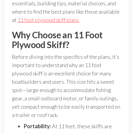
essentials, building tips, material choices, and
where to find the best plans like those available
at
11 foot plywood skiff plans
.
Why Choose an 11 Foot
Plywood Skiff?
Before diving into the specifics of the plans, it’s
important to understand why an 11 foot
plywood skiff is an excellent choice for many
boatbuilders and users. This size hits a sweet
spot—large enough to accommodate fishing
gear, a small outboard motor, or family outings,
yet compact enough to be easily transported on
a trailer or roof rack.
Portability:
At 11 feet, these skiffs are