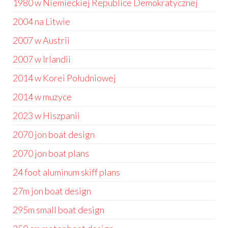
1980 w Niemieckiej Republice Demokratycznej
2004 na Litwie
2007 w Austrii
2007 w Irlandii
2014 w Korei Południowej
2014 w muzyce
2023 w Hiszpanii
2070 jon boat design
2070 jon boat plans
24 foot aluminum skiff plans
27m jon boat design
295m small boat design