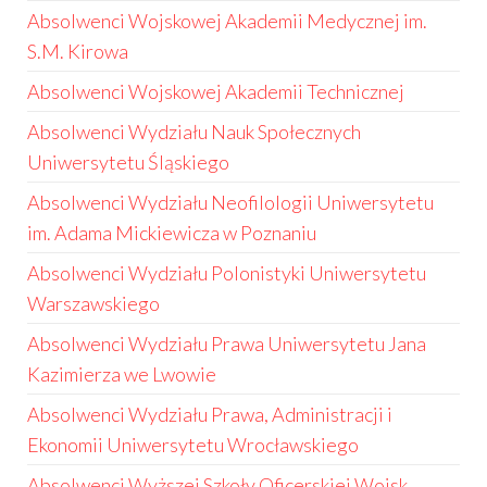
Absolwenci Wojskowej Akademii Medycznej im.
S.M. Kirowa
Absolwenci Wojskowej Akademii Technicznej
Absolwenci Wydziału Nauk Społecznych
Uniwersytetu Śląskiego
Absolwenci Wydziału Neofilologii Uniwersytetu
im. Adama Mickiewicza w Poznaniu
Absolwenci Wydziału Polonistyki Uniwersytetu
Warszawskiego
Absolwenci Wydziału Prawa Uniwersytetu Jana
Kazimierza we Lwowie
Absolwenci Wydziału Prawa, Administracji i
Ekonomii Uniwersytetu Wrocławskiego
Absolwenci Wyższej Szkoły Oficerskiej Wojsk