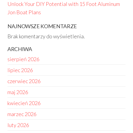
Unlock Your DIY Potential with 15 Foot Aluminum
Jon Boat Plans
NAJNOWSZE KOMENTARZE
Brak komentarzy do wyświetlenia.
ARCHIWA
sierpień 2026
lipiec 2026
czerwiec 2026
maj 2026
kwiecień 2026
marzec 2026
luty 2026