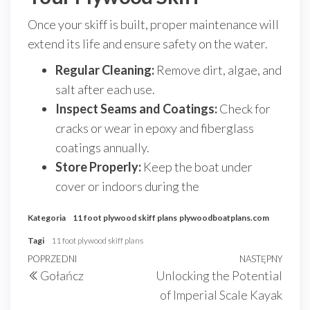
Once your skiff is built, proper maintenance will
extend its life and ensure safety on the water.
Regular Cleaning:
Remove dirt, algae, and
salt after each use.
Inspect Seams and Coatings:
Check for
cracks or wear in epoxy and fiberglass
coatings annually.
Store Properly:
Keep the boat under
cover or indoors during the
Kategoria
11 foot plywood skiff plans
plywoodboatplans.com
Tagi
11 foot plywood skiff plans
Nawigacja
Poprzedni
POPRZEDNI
NASTĘPNY
Nast
Gołańcz
Unlocking the Potential
wpisu
wpis
wpis
of Imperial Scale Kayak