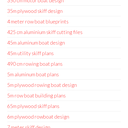
350 cm motor boat design
35m plywood skiff design
4 meter row boat blueprints
425 cm aluminium skiff cutting files
45m aluminum boat design
45m utility skiff plans
490 cm rowing boat plans
5m aluminum boat plans
5m plywood rowing boat design
5m row boat building plans
65m plywood skiff plans
6m plywood rowboat design
7 meter skiff design