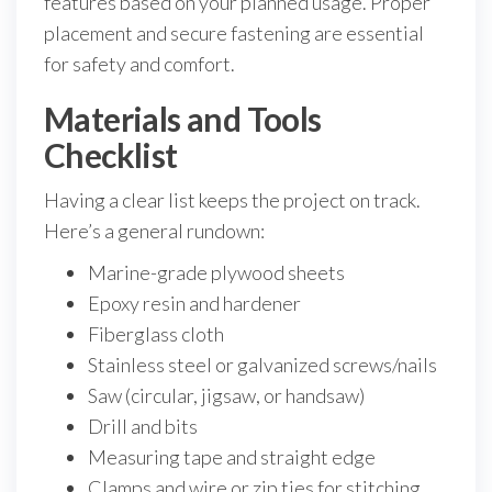
features based on your planned usage. Proper
placement and secure fastening are essential
for safety and comfort.
Materials and Tools
Checklist
Having a clear list keeps the project on track.
Here’s a general rundown:
Marine-grade plywood sheets
Epoxy resin and hardener
Fiberglass cloth
Stainless steel or galvanized screws/nails
Saw (circular, jigsaw, or handsaw)
Drill and bits
Measuring tape and straight edge
Clamps and wire or zip ties for stitching