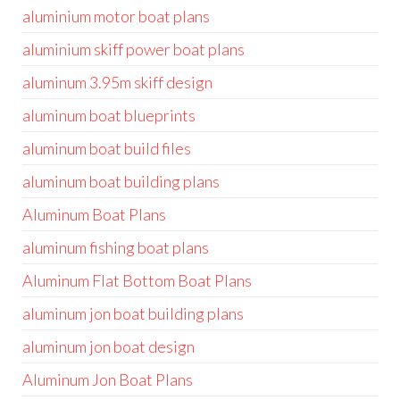
aluminium motor boat plans
aluminium skiff power boat plans
aluminum 3.95m skiff design
aluminum boat blueprints
aluminum boat build files
aluminum boat building plans
Aluminum Boat Plans
aluminum fishing boat plans
Aluminum Flat Bottom Boat Plans
aluminum jon boat building plans
aluminum jon boat design
Aluminum Jon Boat Plans