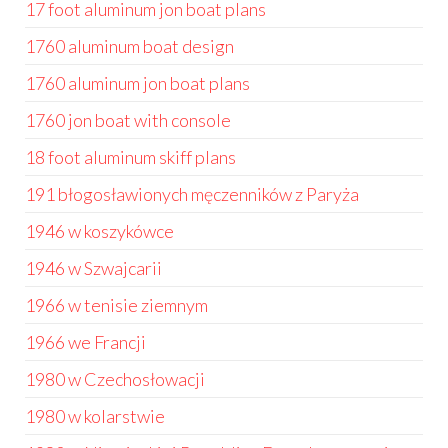
17 foot aluminum jon boat plans
1760 aluminum boat design
1760 aluminum jon boat plans
1760 jon boat with console
18 foot aluminum skiff plans
191 błogosławionych męczenników z Paryża
1946 w koszykówce
1946 w Szwajcarii
1966 w tenisie ziemnym
1966 we Francji
1980 w Czechosłowacji
1980 w kolarstwie