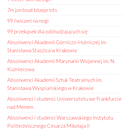
7m jon boat blueprints
99 ćwiczeń na nogi
99 przekąsek dla odchudzających się
Absolwenci Akademii Górniczo-Hutniczej im.
Stanisława Staszica w Krakowie
Absolwenci Akademii Marynarki Wojennej im. N.
Kuzniecowa
Absolwenci Akademii Sztuk Teatralnych im.
Stanisława Wyspiańskiego w Krakowie
Absolwenci i studenci Uniwersytetu we Frankfurcie
nad Menem
Absolwenci i studenci Warszawskiego Instytutu
Politechnicznego Cesarza Mikołaja II