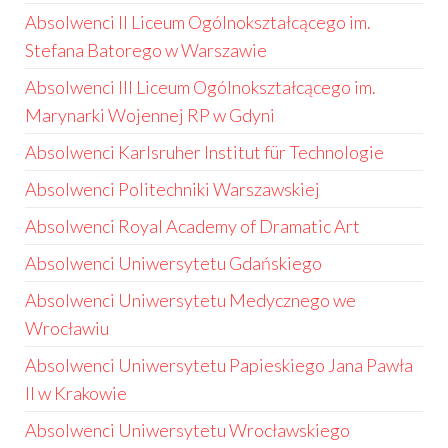
Absolwenci II Liceum Ogólnokształcącego im.
Stefana Batorego w Warszawie
Absolwenci III Liceum Ogólnokształcącego im.
Marynarki Wojennej RP w Gdyni
Absolwenci Karlsruher Institut für Technologie
Absolwenci Politechniki Warszawskiej
Absolwenci Royal Academy of Dramatic Art
Absolwenci Uniwersytetu Gdańskiego
Absolwenci Uniwersytetu Medycznego we
Wrocławiu
Absolwenci Uniwersytetu Papieskiego Jana Pawła
II w Krakowie
Absolwenci Uniwersytetu Wrocławskiego