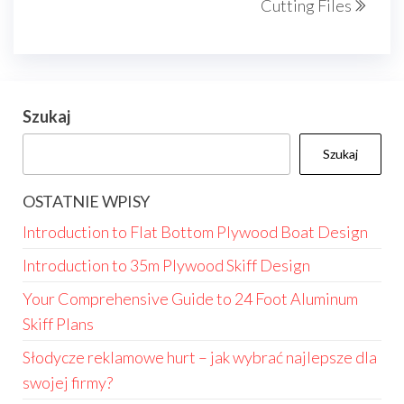
Cutting Files
Szukaj
Szukaj
OSTATNIE WPISY
Introduction to Flat Bottom Plywood Boat Design
Introduction to 35m Plywood Skiff Design
Your Comprehensive Guide to 24 Foot Aluminum
Skiff Plans
Słodycze reklamowe hurt – jak wybrać najlepsze dla
swojej firmy?