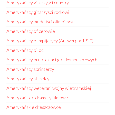
Amerykańscy gitarzyści country
Amerykańscy gitarzyści rockowi
Amerykańscy medaliści olimpijscy
Amerykańscy oficerowie
Amerykańscy olimpijczycy (Antwerpia 1920)
Amerykańscy piloci
Amerykańscy projektanci gier komputerowych
Amerykańscy sprinterzy
Amerykańscy strzelcy
Amerykańscy weterani wojny wietnamskiej
Amerykańskie dramaty filmowe
Amerykańskie dreszczowce