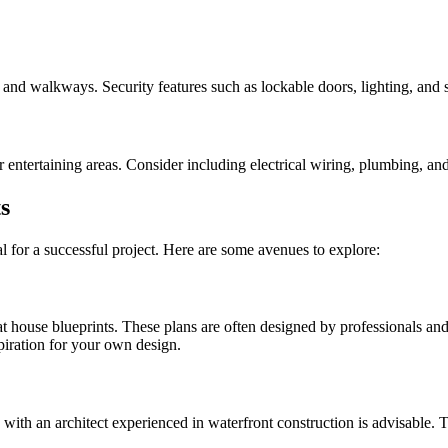
, and walkways. Security features such as lockable doors, lighting, and s
ntertaining areas. Consider including electrical wiring, plumbing, and 
s
al for a successful project. Here are some avenues to explore:
oat house blueprints. These plans are often designed by professionals an
spiration for your own design.
g with an architect experienced in waterfront construction is advisable. 