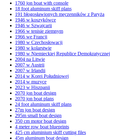
1760 jon boat with console
18 foot aluminum skiff plans
191 błogosławionych męczenników z Paryża
1946 w koszykówce
1946 w Szwajcarii
1966 w tenisie ziemnym
1966 we Francji
1980 w Czechosłowacji
1980 w kolarstwie
1980 w Niemieckiej Republice Demokratycznej
2004 na Litwie
2007 w Austrii
2007 w Irlandii
2014 w Korei Południowej
2014 w muzyce
2023 w Hiszpanii
2070 jon boat design
2070 jon boat plans
24 foot aluminum skiff plans
27m jon boat design
295m small boat design
350 cm motor boat design
4 meter row boat blueprints
425 cm aluminium skiff cutting files
45m aluminum boat design