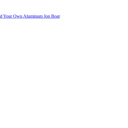
uild Your Own Aluminum Jon Boat