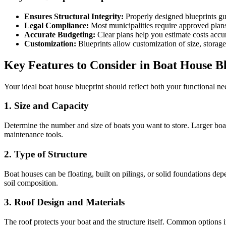
Ensures Structural Integrity:
Properly designed blueprints gu
Legal Compliance:
Most municipalities require approved plans 
Accurate Budgeting:
Clear plans help you estimate costs accu
Customization:
Blueprints allow customization of size, storage 
Key Features to Consider in Boat House B
Your ideal boat house blueprint should reflect both your functional ne
1. Size and Capacity
Determine the number and size of boats you want to store. Larger boats 
maintenance tools.
2. Type of Structure
Boat houses can be floating, built on pilings, or solid foundations dep
soil composition.
3. Roof Design and Materials
The roof protects your boat and the structure itself. Common options in