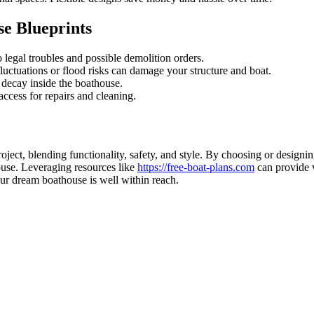
e Blueprints
 legal troubles and possible demolition orders.
luctuations or flood risks can damage your structure and boat.
decay inside the boathouse.
ccess for repairs and cleaning.
oject, blending functionality, safety, and style. By choosing or designi
house. Leveraging resources like
https://free-boat-plans.com
can provide v
our dream boathouse is well within reach.