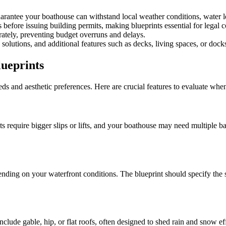
arantee your boathouse can withstand local weather conditions, water l
before issuing building permits, making blueprints essential for legal c
rately, preventing budget overruns and delays.
solutions, and additional features such as decks, living spaces, or dock
lueprints
eds and aesthetic preferences. Here are crucial features to evaluate whe
require bigger slips or lifts, and your boathouse may need multiple bays
ending on your waterfront conditions. The blueprint should specify the s
clude gable, hip, or flat roofs, often designed to shed rain and snow eff