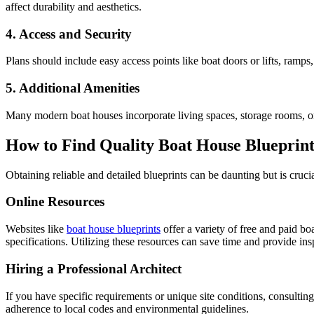
affect durability and aesthetics.
4. Access and Security
Plans should include easy access points like boat doors or lifts, ramps
5. Additional Amenities
Many modern boat houses incorporate living spaces, storage rooms, or e
How to Find Quality Boat House Blueprint
Obtaining reliable and detailed blueprints can be daunting but is cruci
Online Resources
Websites like
boat house blueprints
offer a variety of free and paid b
specifications. Utilizing these resources can save time and provide in
Hiring a Professional Architect
If you have specific requirements or unique site conditions, consultin
adherence to local codes and environmental guidelines.