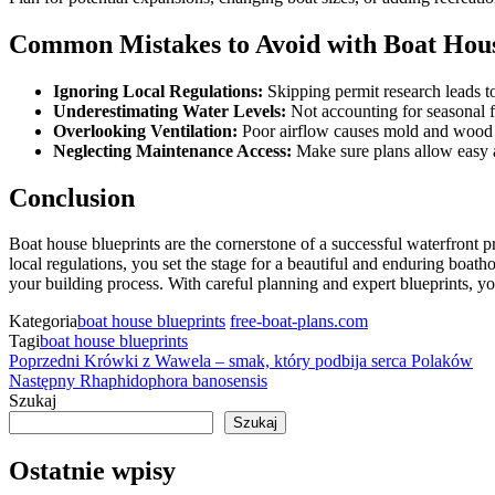
Common Mistakes to Avoid with Boat Hous
Ignoring Local Regulations:
Skipping permit research leads to
Underestimating Water Levels:
Not accounting for seasonal f
Overlooking Ventilation:
Poor airflow causes mold and wood 
Neglecting Maintenance Access:
Make sure plans allow easy a
Conclusion
Boat house blueprints are the cornerstone of a successful waterfront pr
local regulations, you set the stage for a beautiful and enduring boat
your building process. With careful planning and expert blueprints, y
Kategoria
boat house blueprints
free-boat-plans.com
Tagi
boat house blueprints
Nawigacja
Poprzedni
Poprzedni
Krówki z Wawela – smak, który podbija serca Polaków
wpis
Następny
Następny
Rhaphidophora banosensis
wpisu
wpis
Szukaj
Szukaj
Ostatnie wpisy