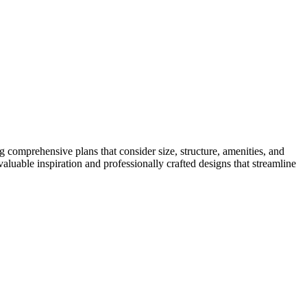
ng comprehensive plans that consider size, structure, amenities, and
aluable inspiration and professionally crafted designs that streamline