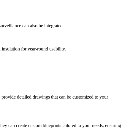
urveillance can also be integrated.
insulation for year-round usability.
d provide detailed drawings that can be customized to your
They can create custom blueprints tailored to your needs, ensuring