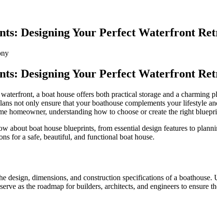
nts: Designing Your Perfect Waterfront Ret
ony
nts: Designing Your Perfect Waterfront Ret
l waterfront, a boat house offers both practical storage and a charming p
 plans not only ensure that your boathouse complements your lifestyle a
e homeowner, understanding how to choose or create the right blueprints
 about boat house blueprints, from essential design features to plannin
s for a safe, beautiful, and functional boat house.
 the design, dimensions, and construction specifications of a boathouse.
y serve as the roadmap for builders, architects, and engineers to ensure the