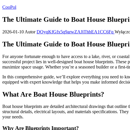
Przejdź
CooPol
do
treści
The Ultimate Guide to Boat House Bluepri
2026-01-10
Autor
DOyqKfGfx5q9arwZAJiThbEA1CC6Fq
Wyłącz
The Ultimate Guide to Boat House Bluepri
For anyone fortunate enough to have access to a lake, river, or coasta
successful project lies in well-designed boat house blueprints. These
maximize space usage. Whether you’re a seasoned builder or a first-tim
In this comprehensive guide, we’ll explore everything you need to know
equipped with expert knowledge that helps you make informed decision
What Are Boat House Blueprints?
Boat house blueprints are detailed architectural drawings that outline
structural details, electrical layouts, and materials specifications. The
your needs.
Why Are Blueprints Important?