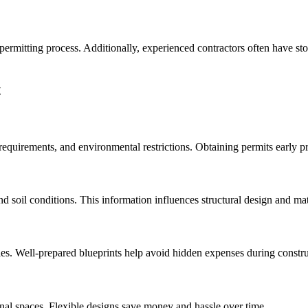
permitting process. Additionally, experienced contractors often have st
t
requirements, and environmental restrictions. Obtaining permits early pr
d soil conditions. This information influences structural design and mat
cies. Well-prepared blueprints help avoid hidden expenses during constru
onal spaces. Flexible designs save money and hassle over time.