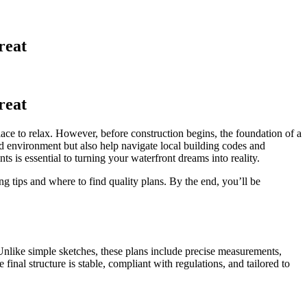
reat
reat
lace to relax. However, before construction begins, the foundation of a
nd environment but also help navigate local building codes and
 is essential to turning your waterfront dreams into reality.
g tips and where to find quality plans. By the end, you’ll be
 Unlike simple sketches, these plans include precise measurements,
 final structure is stable, compliant with regulations, and tailored to