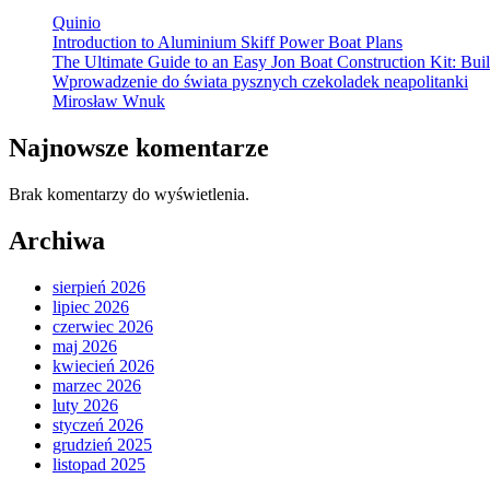
Quinio
Introduction to Aluminium Skiff Power Boat Plans
The Ultimate Guide to an Easy Jon Boat Construction Kit: B
Wprowadzenie do świata pysznych czekoladek neapolitanki
Mirosław Wnuk
Najnowsze komentarze
Brak komentarzy do wyświetlenia.
Archiwa
sierpień 2026
lipiec 2026
czerwiec 2026
maj 2026
kwiecień 2026
marzec 2026
luty 2026
styczeń 2026
grudzień 2025
listopad 2025