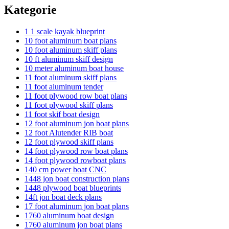
Kategorie
1 1 scale kayak blueprint
10 foot aluminum boat plans
10 foot aluminum skiff plans
10 ft aluminum skiff design
10 meter aluminum boat house
11 foot aluminum skiff plans
11 foot aluminum tender
11 foot plywood row boat plans
11 foot plywood skiff plans
11 foot skif boat design
12 foot aluminum jon boat plans
12 foot Alutender RIB boat
12 foot plywood skiff plans
14 foot plywood row boat plans
14 foot plywood rowboat plans
140 cm power boat CNC
1448 jon boat construction plans
1448 plywood boat blueprints
14ft jon boat deck plans
17 foot aluminum jon boat plans
1760 aluminum boat design
1760 aluminum jon boat plans