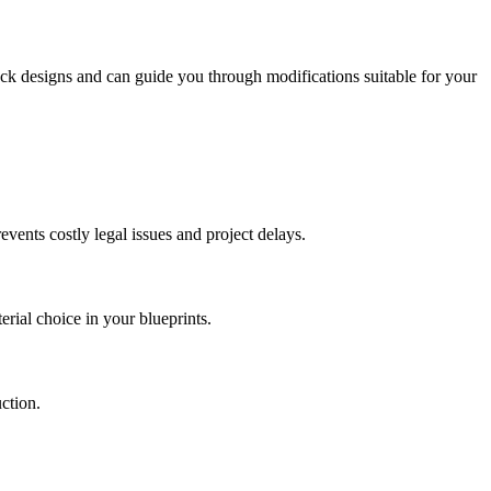
ock designs and can guide you through modifications suitable for your
events costly legal issues and project delays.
erial choice in your blueprints.
ction.