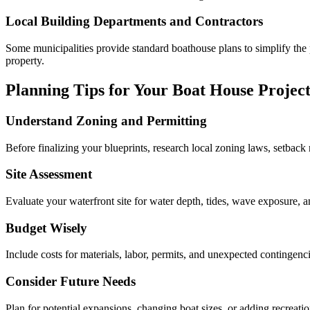
Local Building Departments and Contractors
Some municipalities provide standard boathouse plans to simplify the 
property.
Planning Tips for Your Boat House Projec
Understand Zoning and Permitting
Before finalizing your blueprints, research local zoning laws, setback 
Site Assessment
Evaluate your waterfront site for water depth, tides, wave exposure, an
Budget Wisely
Include costs for materials, labor, permits, and unexpected contingen
Consider Future Needs
Plan for potential expansions, changing boat sizes, or adding recreati