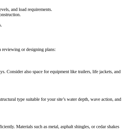
evels, and load requirements.
onstruction.
s.
n reviewing or designing plans:
. Consider also space for equipment like trailers, life jackets, and
tructural type suitable for your site’s water depth, wave action, and
iciently. Materials such as metal, asphalt shingles, or cedar shakes