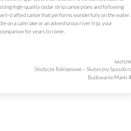
osing high-quality cedar strip canoe plans and following
 well-crafted canoe that performs wonderfully on the water.
le on a calm lake or an adventurous river trip, your
 companion for years to come.
NASTĘPN
Słodycze Reklamowe – Skuteczny Sposób n
Budowanie Marki