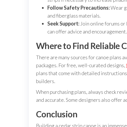
Follow Safety Precautions:
Wear gl
and fiberglass materials.
Seek Support:
Join online forums or
can offer advice and encouragement.
Where to Find Reliable C
There are many sources for canoe plans av
packages. For free, well-curated designs,
plans that come with detailed instruction
builders.
When purchasing plans, always check revi
and accurate. Some designers also offer ad
Conclusion
Building a cedar strip canoe is an immensel