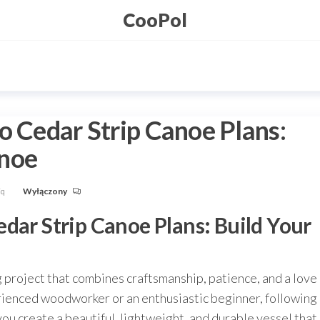
CooPol
o Cedar Strip Canoe Plans:
anoe
Fq
Wyłączony
dar Strip Canoe Plans: Build Your
g project that combines craftsmanship, patience, and a love
rienced woodworker or an enthusiastic beginner, following
you create a beautiful, lightweight, and durable vessel that