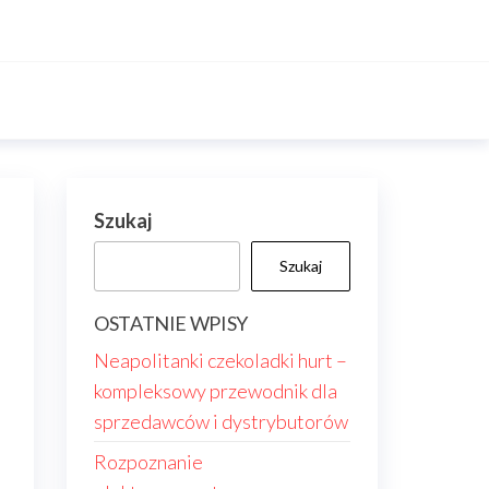
Szukaj
Szukaj
OSTATNIE WPISY
Neapolitanki czekoladki hurt –
kompleksowy przewodnik dla
sprzedawców i dystrybutorów
Rozpoznanie