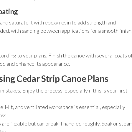
oating
 and saturate it with epoxy resin to add strength and
ed, with sanding between applications for a smooth finish
cording to your plans. Finish the canoe with several coats o
ood and enhance its appearance.
sing Cedar Strip Canoe Plans
istakes. Enjoy the process, especially if this is your first
ell-lit, and ventilated workspace is essential, especially
ass.
 are flexible but can break if handled roughly. Soak or stea
ity.