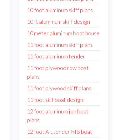
10 foot aluminum skiff plans
10 ft aluminum skiff design
10 meter aluminum boat house
11 foot aluminum skiff plans
11 foot aluminum tender
11 foot plywood row boat
plans
11 foot plywood skiff plans
11 foot skif boat design
12 foot aluminum jon boat
plans
12 foot Alutender RIB boat