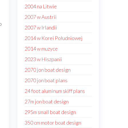
2004 na Litwie
2007 w Austrii
o
2007 w Irlandii
2014 w Korei Południowej
2014 w muzyce
2023 w Hiszpanii
2070 jon boat design
2070 jon boat plans
24 foot aluminum skiff plans
27m jon boat design
295m small boat design
350 cm motor boat design