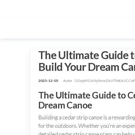
Przejdź
do
treści
The Ultimate Guide t
Build Your Dream C
2025-12-05
Autor
DOyqKfGfx5q9arwZAJiThbEA1CC6
The Ultimate Guide to Ce
Dream Canoe
Building a cedar strip canoe is a rewardin
for the outdoors. Whether you’re an expe
detailed cedar strip canoe plans can help 