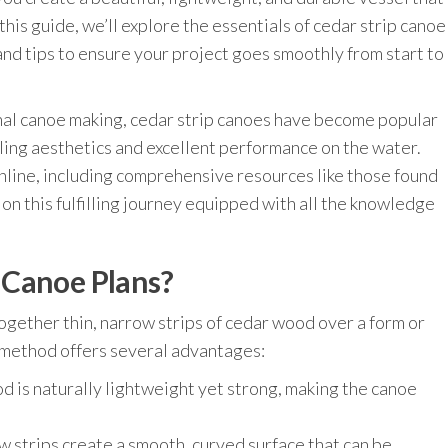
this guide, we’ll explore the essentials of cedar strip canoe
, and tips to ensure your project goes smoothly from start to
ional canoe making, cedar strip canoes have become popular
ing aesthetics and excellent performance on the water.
nline, including comprehensive resources like those found
 on this fulfilling journey equipped with all the knowledge
 Canoe Plans?
ogether thin, narrow strips of cedar wood over a form or
s method offers several advantages:
 is naturally lightweight yet strong, making the canoe
 strips create a smooth, curved surface that can be