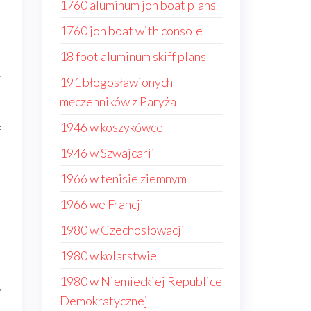
1760 aluminum jon boat plans
1760 jon boat with console
18 foot aluminum skiff plans
.
191 błogosławionych
męczenników z Paryża
1946 w koszykówce
f
1946 w Szwajcarii
1966 w tenisie ziemnym
1966 we Francji
1980 w Czechosłowacji
1980 w kolarstwie
1980 w Niemieckiej Republice
m
Demokratycznej