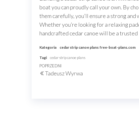
boat you can proudly call your own. By cho
them carefully, you’ll ensure a strong and
Whether you’re looking for a relaxing padd
handcrafted cedar canoe will be a trusted
Kategoria
cedar strip canoe plans
free-boat-plans.com
Tagi
cedar strip canoe plans
Nawigacja
Poprzedni
POPRZEDNI
Tadeusz Wyrwa
wpisu
wpis