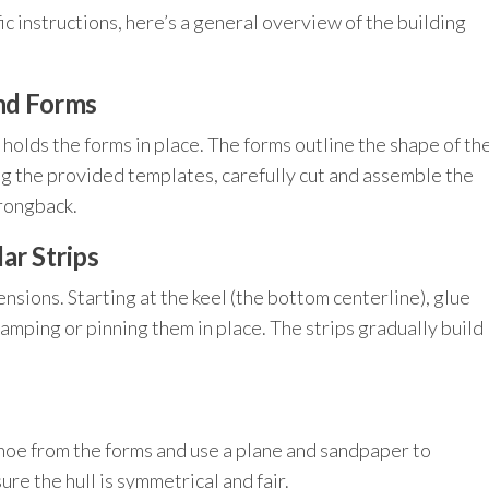
ic instructions, here’s a general overview of the building
and Forms
holds the forms in place. The forms outline the shape of th
ng the provided templates, carefully cut and assemble the
trongback.
ar Strips
sions. Starting at the keel (the bottom centerline), glue
amping or pinning them in place. The strips gradually build
anoe from the forms and use a plane and sandpaper to
re the hull is symmetrical and fair.