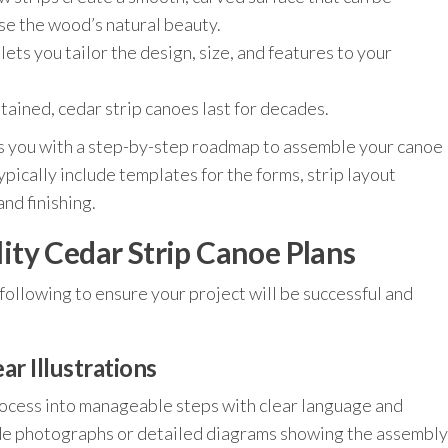
ase the wood’s natural beauty.
ets you tailor the design, size, and features to your
ained, cedar strip canoes last for decades.
s you with a step-by-step roadmap to assemble your canoe
ypically include templates for the forms, strip layout
and finishing.
ty Cedar Strip Canoe Plans
following to ensure your project will be successful and
ar Illustrations
rocess into manageable steps with clear language and
clude photographs or detailed diagrams showing the assembly