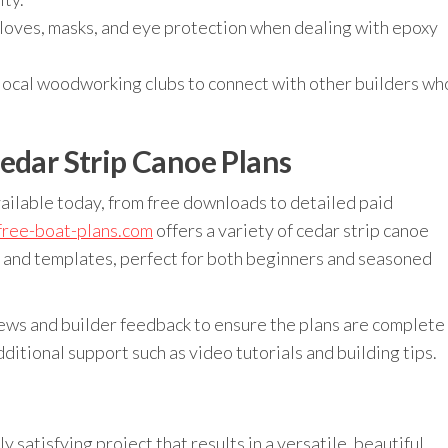
oves, masks, and eye protection when dealing with epoxy
 local woodworking clubs to connect with other builders wh
edar Strip Canoe Plans
ailable today, from free downloads to detailed paid
free-boat-plans.com
offers a variety of cedar strip canoe
s and templates, perfect for both beginners and seasoned
ews and builder feedback to ensure the plans are complete
ditional support such as video tutorials and building tips.
y satisfying project that results in a versatile, beautiful