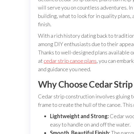
will serve you on countless adventures. In 
building, what to look for in quality plans
finish.
With a rich history dating back to tradit
among DIY enthusiasts due to their appeal
Thanks to well-designed plans available o
at
cedar strip canoe plans
, you can embark
and guidance you need.
Why Choose Cedar Strip
Cedar strip construction involves gluing t
frame to create the hull of the canoe. Thi
Lightweight and Strong:
Cedar wood
easy to handle on and off the water.
Smooth, Beautiful Finish:
The narrow