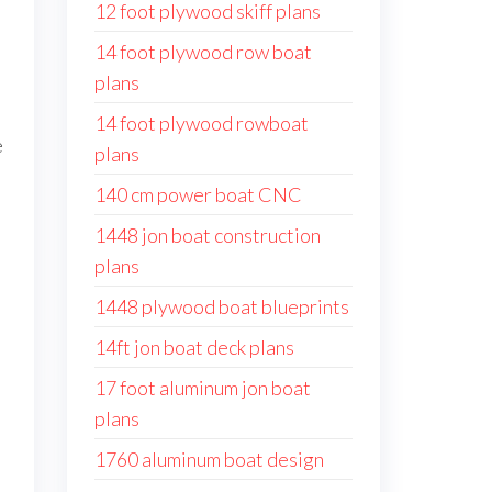
12 foot plywood skiff plans
14 foot plywood row boat
plans
14 foot plywood rowboat
e
plans
140 cm power boat CNC
1448 jon boat construction
plans
1448 plywood boat blueprints
14ft jon boat deck plans
17 foot aluminum jon boat
plans
1760 aluminum boat design