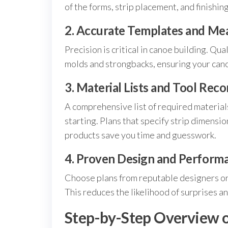
of the forms, strip placement, and finishin
2. Accurate Templates and M
Precision is critical in canoe building. Qua
molds and strongbacks, ensuring your canoe
3. Material Lists and Tool Re
A comprehensive list of required material
starting. Plans that specify strip dimensio
products save you time and guesswork.
4. Proven Design and Perform
Choose plans from reputable designers or
This reduces the likelihood of surprises a
Step-by-Step Overview o