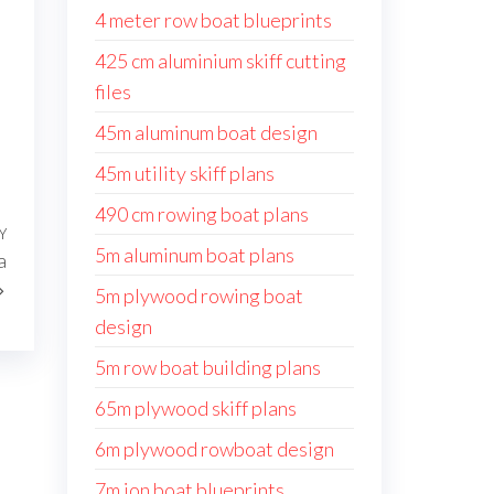
4 meter row boat blueprints
425 cm aluminium skiff cutting
files
45m aluminum boat design
45m utility skiff plans
490 cm rowing boat plans
Y
Następny
5m aluminum boat plans
a
wpis
5m plywood rowing boat
design
5m row boat building plans
65m plywood skiff plans
6m plywood rowboat design
7m jon boat blueprints