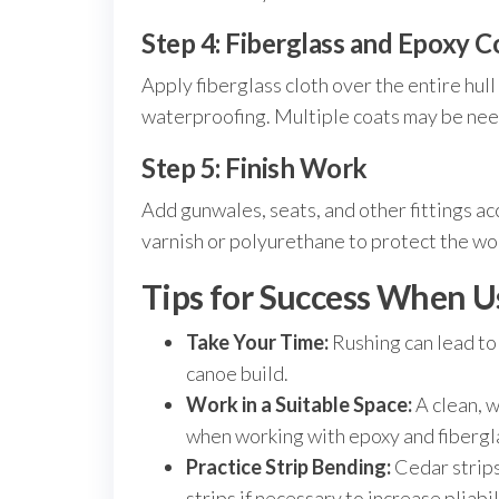
Step 4: Fiberglass and Epoxy C
Apply fiberglass cloth over the entire hull
waterproofing. Multiple coats may be need
Step 5: Finish Work
Add gunwales, seats, and other fittings ac
varnish or polyurethane to protect the w
Tips for Success When U
Take Your Time:
Rushing can lead to m
canoe build.
Work in a Suitable Space:
A clean, w
when working with epoxy and fibergl
Practice Strip Bending:
Cedar strips
strips if necessary to increase pliabil