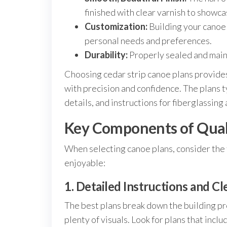
finished with clear varnish to showc
Customization:
Building your canoe l
personal needs and preferences.
Durability:
Properly sealed and maint
Choosing cedar strip canoe plans provide
with precision and confidence. The plans t
details, and instructions for fiberglassing 
Key Components of Quali
When selecting canoe plans, consider the 
enjoyable:
1. Detailed Instructions and Cle
The best plans break down the building p
plenty of visuals. Look for plans that in