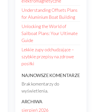
elektromagnetyczne
Understanding Offsets Plans
for Aluminium Boat Building
Unlocking the World of
Sailboat Plans: Your Ultimate
Guide
Lekkie zupy odchudzające –
szybkie przepisy na zdrowe
posiłki
NAJNOWSZE KOMENTARZE
Brak komentarzy do
wyświetlenia.
ARCHIWA
sierpień 2026