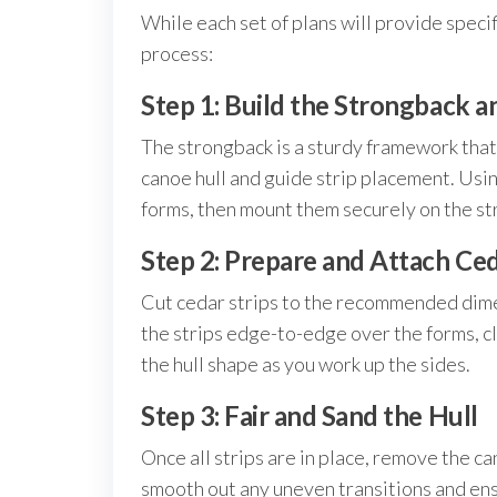
While each set of plans will provide specif
process:
Step 1: Build the Strongback 
The strongback is a sturdy framework that 
canoe hull and guide strip placement. Usi
forms, then mount them securely on the s
Step 2: Prepare and Attach Ced
Cut cedar strips to the recommended dimen
the strips edge-to-edge over the forms, cl
the hull shape as you work up the sides.
Step 3: Fair and Sand the Hull
Once all strips are in place, remove the c
smooth out any uneven transitions and ensu