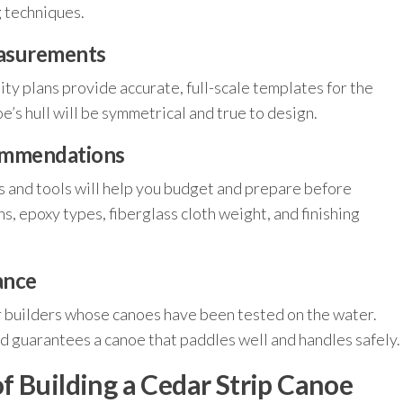
g techniques.
easurements
lity plans provide accurate, full-scale templates for the
’s hull will be symmetrical and true to design.
commendations
s and tools will help you budget and prepare before
ns, epoxy types, fiberglass cloth weight, and finishing
ance
 builders whose canoes have been tested on the water.
nd guarantees a canoe that paddles well and handles safely.
f Building a Cedar Strip Canoe