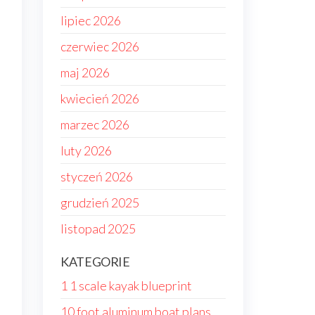
lipiec 2026
czerwiec 2026
maj 2026
kwiecień 2026
marzec 2026
luty 2026
styczeń 2026
grudzień 2025
listopad 2025
KATEGORIE
1 1 scale kayak blueprint
10 foot aluminum boat plans