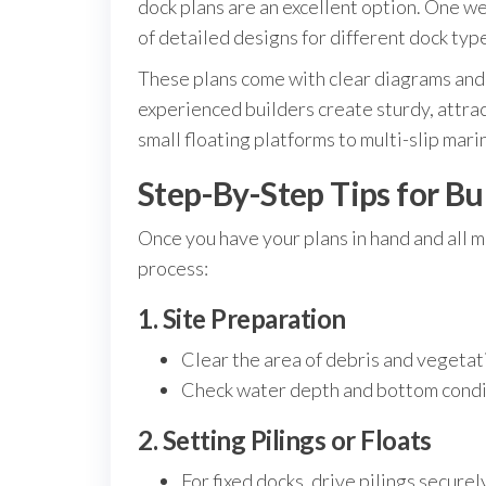
dock plans are an excellent option. One w
of detailed designs for different dock types
These plans come with clear diagrams and 
experienced builders create sturdy, attrac
small floating platforms to multi-slip mari
Step-By-Step Tips for Bu
Once you have your plans in hand and all m
process:
1. Site Preparation
Clear the area of debris and vegetat
Check water depth and bottom condi
2. Setting Pilings or Floats
For fixed docks, drive pilings securel