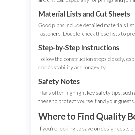
Material Lists and Cut Sheets
Good plans include detailed materials list
fasteners. Double-check these lists to pr
Step-by-Step Instructions
Follow the construction steps closely, esp
dock’s stability and longevity.
Safety Notes
Plans often highlight key safety tips, such
these to protect yourself and your guests.
Where to Find Quality Bo
If you’re looking to save on design costs o