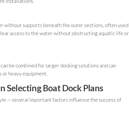
t installations.
r without supports beneath the outer sections, often used
lear access to the water without obstructing aquatic life or
 can be combined for larger docking solutions and can
ts or heavy equipment.
 Selecting Boat Dock Plans
tyle — several important factors influence the success of