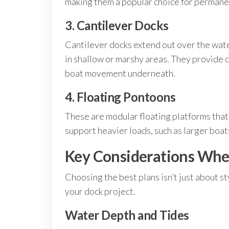
making them a popular choice for permanen
3. Cantilever Docks
Cantilever docks extend out over the wate
in shallow or marshy areas. They provide c
boat movement underneath.
4. Floating Pontoons
These are modular floating platforms that
support heavier loads, such as larger boa
Key Considerations When
Choosing the best plans isn’t just about s
your dock project.
Water Depth and Tides