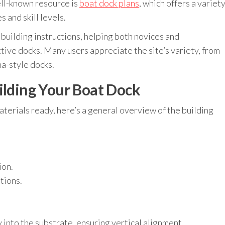
ell-known resource is
boat dock plans
, which offers a variet
 and skill levels.
building instructions, helping both novices and
tive docks. Many users appreciate the site’s variety, from
na-style docks.
ilding Your Boat Dock
aterials ready, here’s a general overview of the building
ion.
tions.
y into the substrate, ensuring vertical alignment.