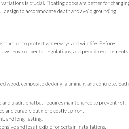
ariations is crucial. Floating docks are better for changin
eful design to accommodate depth and avoid grounding
struction to protect waterways and wildlife. Before
g laws, environmental regulations, and permit requirements
ed wood, composite decking, aluminum, and concrete. Each
 and traditional but requires maintenance to prevent rot.
e and durable but more costly upfront.
t, and long-lasting.
nsive and less flexible for certain installations.