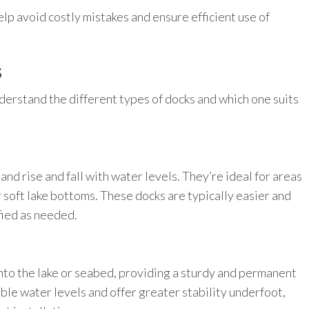
elp avoid costly mistakes and ensure efficient use of
s
understand the different types of docks and which one suits
and rise and fall with water levels. They’re ideal for areas
r soft lake bottoms. These docks are typically easier and
fied as needed.
into the lake or seabed, providing a sturdy and permanent
able water levels and offer greater stability underfoot,