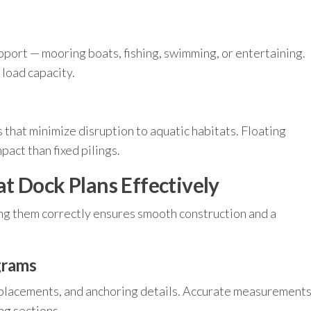
pport — mooring boats, fishing, swimming, or entertaining.
 load capacity.
 that minimize disruption to aquatic habitats. Floating
pact than fixed pilings.
t Dock Plans Effectively
ng them correctly ensures smooth construction and a
grams
t placements, and anchoring details. Accurate measurement
ing sections.