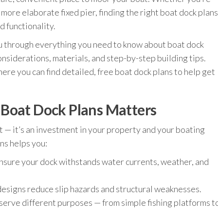
a more elaborate fixed pier, finding the right boat dock plans
d functionality.
ou through everything you need to know about boat dock
onsiderations, materials, and step-by-step building tips.
here you can find detailed, free boat dock plans to help get
 Boat Dock Plans Matters
ct — it’s an investment in your property and your boating
ns helps you:
nsure your dock withstands water currents, weather, and
esigns reduce slip hazards and structural weaknesses.
serve different purposes — from simple fishing platforms t