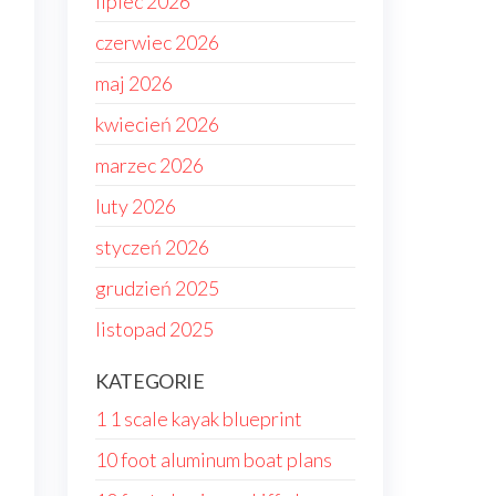
lipiec 2026
czerwiec 2026
maj 2026
kwiecień 2026
marzec 2026
luty 2026
styczeń 2026
grudzień 2025
listopad 2025
KATEGORIE
1 1 scale kayak blueprint
10 foot aluminum boat plans