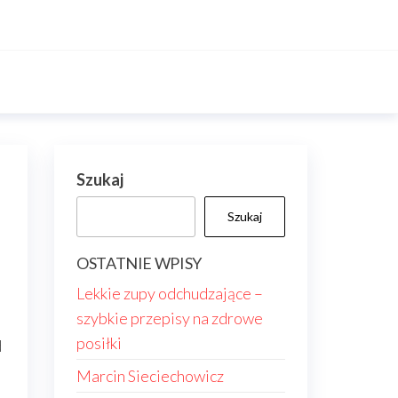
Szukaj
Szukaj
OSTATNIE WPISY
Lekkie zupy odchudzające –
szybkie przepisy na zdrowe
posiłki
d
Marcin Sieciechowicz