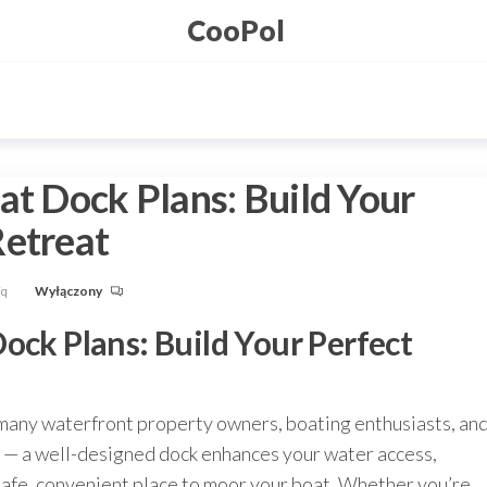
CooPol
at Dock Plans: Build Your
Retreat
Fq
Wyłączony
ock Plans: Build Your Perfect
 many waterfront property owners, boating enthusiasts, an
ics — a well-designed dock enhances your water access,
safe, convenient place to moor your boat. Whether you’re