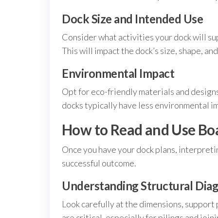
Dock Size and Intended Use
Consider what activities your dock will su
This will impact the dock’s size, shape, and
Environmental Impact
Opt for eco-friendly materials and designs
docks typically have less environmental im
How to Read and Use Boa
Once you have your dock plans, interpreti
successful outcome.
Understanding Structural Dia
Look carefully at the dimensions, suppor
are critical, especially for pilings and join