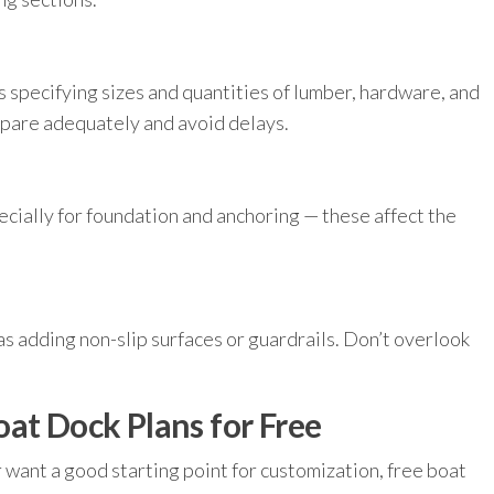
s specifying sizes and quantities of lumber, hardware, and
epare adequately and avoid delays.
ecially for foundation and anchoring — these affect the
 as adding non-slip surfaces or guardrails. Don’t overlook
at Dock Plans for Free
r want a good starting point for customization, free boat