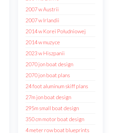
2007 w Austrii
2007 w Irlandii
2014 w Korei Południowej
2014 w muzyce
2023 w Hiszpanii
2070 jon boat design
2070 jon boat plans
24 foot aluminum skiff plans
27m jon boat design
295m small boat design
350 cm motor boat design
4 meter row boat blueprints