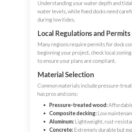
Understanding your water depth and tidal v
water levels, while fixed docks need car
during low tides.
Local Regulations and Permits
Many regions require permits for dock con
beginning your project, check local zonin
to ensure your plans are compliant.
Material Selection
Common materials include pressure-treat
has pros and cons:
Pressure-treated wood:
Affordable
Composite decking:
Low maintenanc
Aluminum:
Lightweight, rust-resistan
Concrete:
Extremely durable but expe