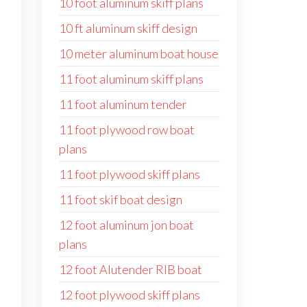
10 foot aluminum skiff plans
10 ft aluminum skiff design
10 meter aluminum boat house
11 foot aluminum skiff plans
11 foot aluminum tender
11 foot plywood row boat
plans
11 foot plywood skiff plans
11 foot skif boat design
12 foot aluminum jon boat
plans
12 foot Alutender RIB boat
12 foot plywood skiff plans