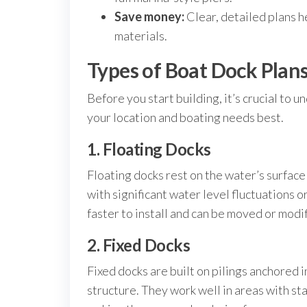
Save money:
Clear, detailed plans h
materials.
Types of Boat Dock Plan
Before you start building, it’s crucial to 
your location and boating needs best.
1. Floating Docks
Floating docks rest on the water’s surface 
with significant water level fluctuations o
faster to install and can be moved or modi
2. Fixed Docks
Fixed docks are built on pilings anchored 
structure. They work well in areas with st