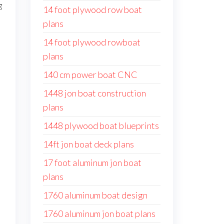
g
14 foot plywood row boat
plans
14 foot plywood rowboat
plans
140 cm power boat CNC
1448 jon boat construction
plans
1448 plywood boat blueprints
14ft jon boat deck plans
17 foot aluminum jon boat
plans
1760 aluminum boat design
1760 aluminum jon boat plans