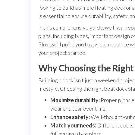
looking to build a simple floating dock or 
is essential to ensure durability, safety, an
In this comprehensive guide, we’ll walk y
plans, including types, important design c
Plus, we’ll point you to a great resource w
your project started.
Why Choosing the Right
Building a dock isn’t just a weekend proje
lifestyle. Choosing the right boat dock pla
Maximize durability:
Proper plans e
wear and tear over time.
Enhance safety:
Well-thought-out d
Match your needs:
Different docks 
full marina-style piers.