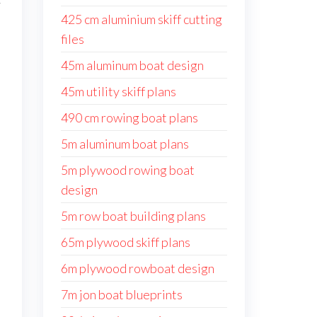
y
425 cm aluminium skiff cutting
files
45m aluminum boat design
45m utility skiff plans
490 cm rowing boat plans
5m aluminum boat plans
5m plywood rowing boat
design
5m row boat building plans
65m plywood skiff plans
6m plywood rowboat design
7m jon boat blueprints