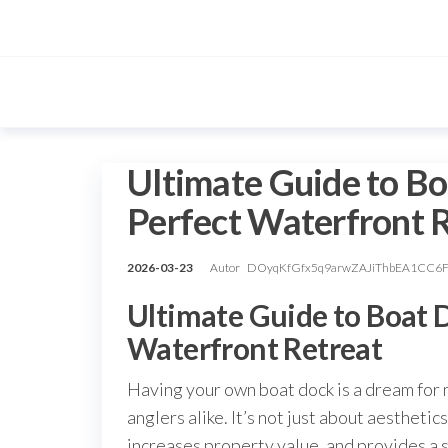
Przejdź
do
treści
Ultimate Guide to Bo
Perfect Waterfront 
2026-03-23
Autor
DOyqKfGfx5q9arwZAJiThbEA1CC6
Ultimate Guide to Boat D
Waterfront Retreat
Having your own boat dock is a dream for
anglers alike. It’s not just about aesthet
increases property value, and provides a 