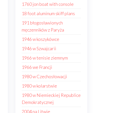
1760 jon boat with console
18 foot aluminum skiff plans
191 błogosławionych
męczenników z Paryża
1946 w koszykówce
1946 w Szwajcarii
1966 w tenisie ziemnym
1966 we Francji
1980 w Czechosłowacji
1980 w kolarstwie
1980 w Niemieckiej Republice
Demokratycznej
s
2004 na Litwie