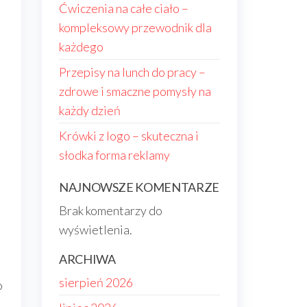
Ćwiczenia na całe ciało –
kompleksowy przewodnik dla
każdego
Przepisy na lunch do pracy –
zdrowe i smaczne pomysły na
każdy dzień
Krówki z logo – skuteczna i
słodka forma reklamy
NAJNOWSZE KOMENTARZE
Brak komentarzy do
wyświetlenia.
ARCHIWA
sierpień 2026
o