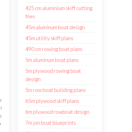
425 cm aluminium skiff cutting
files
45m aluminum boat design
45m utility skiff plans
490 cm rowing boat plans
5m aluminum boat plans
5m plywood rowing boat
design
5m row boat building plans
65m plywood skiff plans
Y
Następny
n
wpis
6m plywood rowboat design
e
7m jon boat blueprints