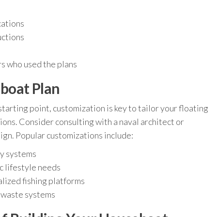
cations
uctions
rs who used the plans
boat Plan
tarting point, customization is key to tailor your floating
ons. Consider consulting with a naval architect or
ign. Popular customizations include:
gy systems
c lifestyle needs
alized fishing platforms
d waste systems