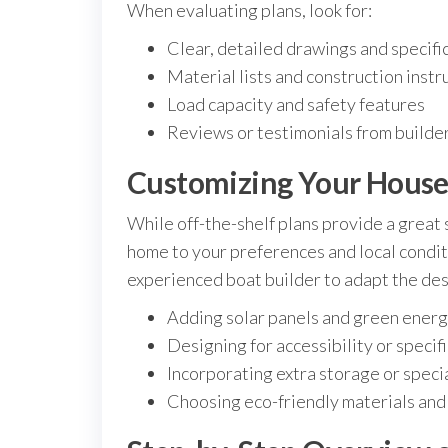
When evaluating plans, look for:
Clear, detailed drawings and specifi
Material lists and construction instr
Load capacity and safety features
Reviews or testimonials from builde
Customizing Your House
While off-the-shelf plans provide a great s
home to your preferences and local conditi
experienced boat builder to adapt the des
Adding solar panels and green ener
Designing for accessibility or specifi
Incorporating extra storage or speci
Choosing eco-friendly materials an