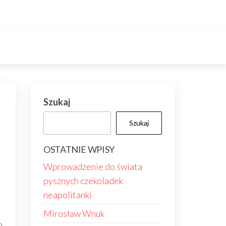
Szukaj
Szukaj
OSTATNIE WPISY
Wprowadzenie do świata
pysznych czekoladek
neapolitanki
Mirosław Wnuk
o