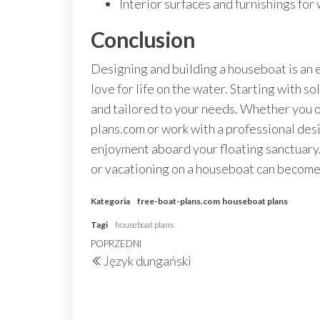
Interior surfaces and furnishings for
Conclusion
Designing and building a houseboat is an e
love for life on the water. Starting with s
and tailored to your needs. Whether you o
plans.com or work with a professional desig
enjoyment aboard your floating sanctuary.
or vacationing on a houseboat can become 
Kategoria
free-boat-plans.com
houseboat plans
Tagi
houseboat plans
Nawigacja
Poprzedni
POPRZEDNI
Język dungański
wpisu
wpis