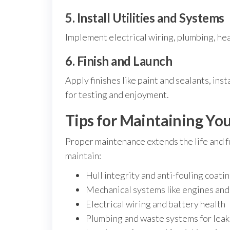
5. Install Utilities and Systems
Implement electrical wiring, plumbing, he
6. Finish and Launch
Apply finishes like paint and sealants, ins
for testing and enjoyment.
Tips for Maintaining Yo
Proper maintenance extends the life and f
maintain:
Hull integrity and anti-fouling coati
Mechanical systems like engines an
Electrical wiring and battery health
Plumbing and waste systems for leak