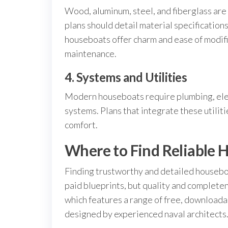
Wood, aluminum, steel, and fiberglass are
plans should detail material specificatio
houseboats offer charm and ease of modifi
maintenance.
4. Systems and Utilities
Modern houseboats require plumbing, ele
systems. Plans that integrate these utilit
comfort.
Where to Find Reliable 
Finding trustworthy and detailed houseboa
paid blueprints, but quality and complete
which features a range of free, downloada
designed by experienced naval architects