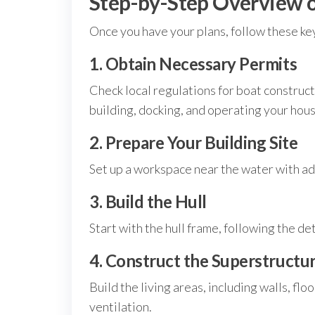
Step-by-Step Overview o
Once you have your plans, follow these key
1. Obtain Necessary Permits
Check local regulations for boat construc
building, docking, and operating your hou
2. Prepare Your Building Site
Set up a workspace near the water with ad
3. Build the Hull
Start with the hull frame, following the de
4. Construct the Superstructu
Build the living areas, including walls, flo
ventilation.