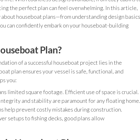
ing the perfect plan can feel overwhelming. In this article,
w about houseboat plans—from understanding design basic
you can confidently embark on your houseboat-building
Houseboat Plan?
ndation of a successful houseboat project lies in the
at plan ensures your vessel is safe, functional, and
lps you:
s limited square footage. Efficient use of space is crucial.
integrity and stability are paramount for any floating home
s help prevent costly mistakes during construction.
er setups to fishing decks, good plans allow