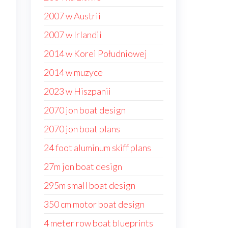
2007 w Austrii
2007 w Irlandii
2014 w Korei Południowej
2014 w muzyce
2023 w Hiszpanii
2070 jon boat design
2070 jon boat plans
24 foot aluminum skiff plans
27m jon boat design
295m small boat design
350 cm motor boat design
4 meter row boat blueprints