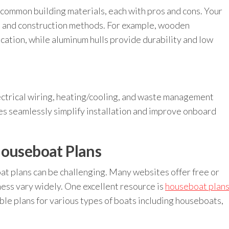
 common building materials, each with pros and cons. Your
ns and construction methods. For example, wooden
cation, while aluminum hulls provide durability and low
ctrical wiring, heating/cooling, and waste management
ies seamlessly simplify installation and improve onboard
Houseboat Plans
t plans can be challenging. Many websites offer free or
ness vary widely. One excellent resource is
houseboat plan
ble plans for various types of boats including houseboats,
.