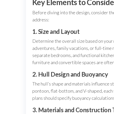
Key Elements to Conside
Before diving into the design, consider t
address:
1. Size and Layout
Determine the overall size based on your 
adventures, family vacations, or full-time
separate bedrooms, and functional kitche
furniture and convertible spaces are often 
2. Hull Design and Buoyancy
The hull’s shape and materials influence 
pontoon, flat-bottom, and V-shaped, each 
plans should specify buoyancy calculations
3. Materials and Construction