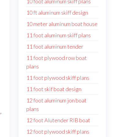
10 foot aluminum skiff plans
10 ft aluminum skiff design
10 meter aluminum boat house
11 foot aluminum skiff plans
11 foot aluminum tender
11 foot plywood row boat
plans
11 foot plywood skiff plans
11 foot skif boat design
12 foot aluminum jon boat
plans
s
,
12 foot Alutender RIB boat
12 foot plywood skiff plans