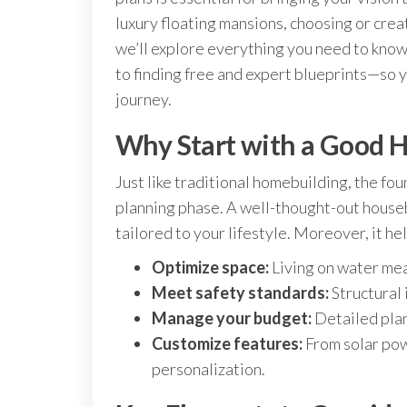
luxury floating mansions, choosing or creat
we’ll explore everything you need to kno
to finding free and expert blueprints—so 
journey.
Why Start with a Good 
Just like traditional homebuilding, the fou
planning phase. A well-thought-out housebo
tailored to your lifestyle. Moreover, it he
Optimize space:
Living on water mean
Meet safety standards:
Structural 
Manage your budget:
Detailed plan
Customize features:
From solar pow
personalization.