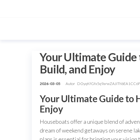
Przejdź
do
treści
Your Ultimate Guide 
Build, and Enjoy
2026-03-05
Autor
DOyqKfGfx5q9arwZAJiThbEA1CC6
Your Ultimate Guide to H
Enjoy
Houseboats offer a unique blend of adven
dream of weekend getaways on serene lakes
plans is essential for bringing your vision