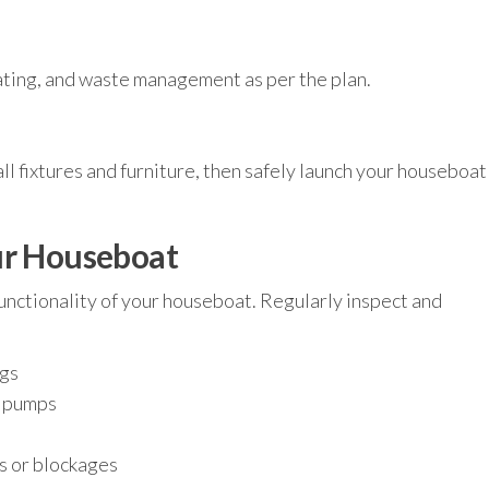
ating, and waste management as per the plan.
tall fixtures and furniture, then safely launch your houseboat
ur Houseboat
unctionality of your houseboat. Regularly inspect and
ngs
d pumps
s or blockages