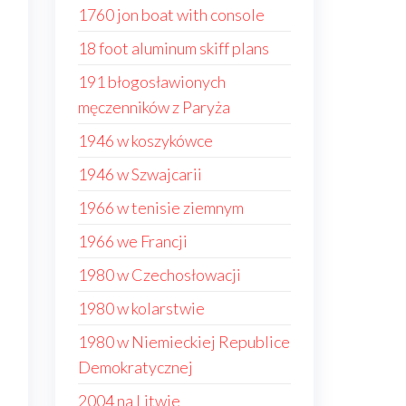
1760 jon boat with console
18 foot aluminum skiff plans
191 błogosławionych
męczenników z Paryża
1946 w koszykówce
1946 w Szwajcarii
1966 w tenisie ziemnym
1966 we Francji
1980 w Czechosłowacji
1980 w kolarstwie
1980 w Niemieckiej Republice
Demokratycznej
2004 na Litwie