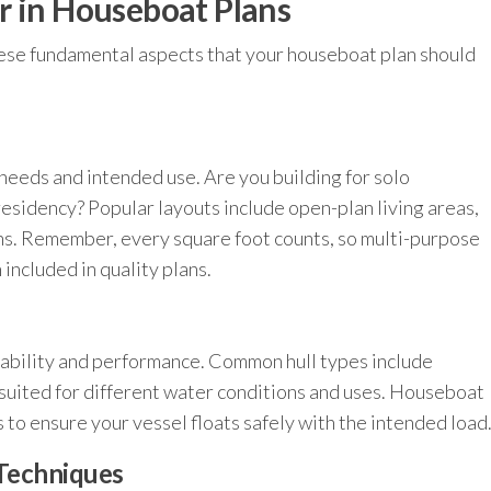
r in Houseboat Plans
hese fundamental aspects that your houseboat plan should
needs and intended use. Are you building for solo
 residency? Popular layouts include open-plan living areas,
ns. Remember, every square foot counts, so multi-purpose
included in quality plans.
stability and performance. Common hull types include
suited for different water conditions and uses. Houseboat
 to ensure your vessel floats safely with the intended load
 Techniques