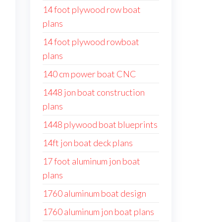
14 foot plywood row boat
plans
14 foot plywood rowboat
plans
140 cm power boat CNC
1448 jon boat construction
plans
1448 plywood boat blueprints
14ft jon boat deck plans
17 foot aluminum jon boat
plans
1760 aluminum boat design
1760 aluminum jon boat plans