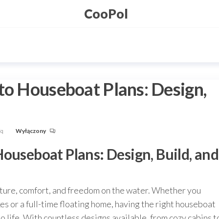
CooPol
to Houseboat Plans: Design,
Fq
Wyłączony
ouseboat Plans: Design, Build, and
ture, comfort, and freedom on the water. Whether you
 or a full-time floating home, having the right houseboat
 to life. With countless designs available, from cozy cabins t