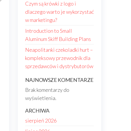
Czym są krówki z logo i
dlaczego warto je wykorzystać
s
w marketingu?
Introduction to Small
Aluminum Skiff Building Plans
Neapolitanki czekoladki hurt –
kompleksowy przewodnik dla
sprzedawców i dystrybutorów
NAJNOWSZE KOMENTARZE
Brak komentarzy do
.
wyświetlenia.
ARCHIWA
sierpień 2026