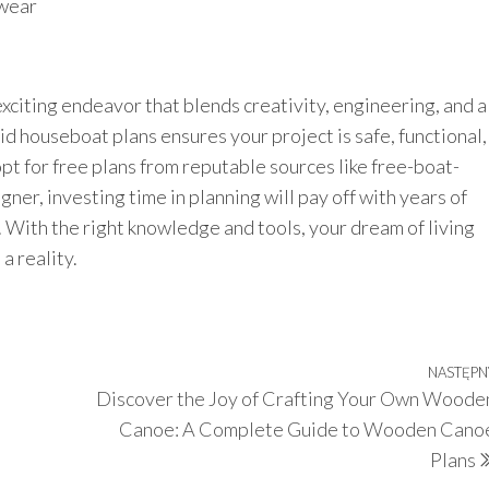
 wear
xciting endeavor that blends creativity, engineering, and a
olid houseboat plans ensures your project is safe, functional,
pt for free plans from reputable sources like free-boat-
ner, investing time in planning will pay off with years of
 With the right knowledge and tools, your dream of living
a reality.
NASTĘPN
Discover the Joy of Crafting Your Own Woode
Canoe: A Complete Guide to Wooden Cano
Plans