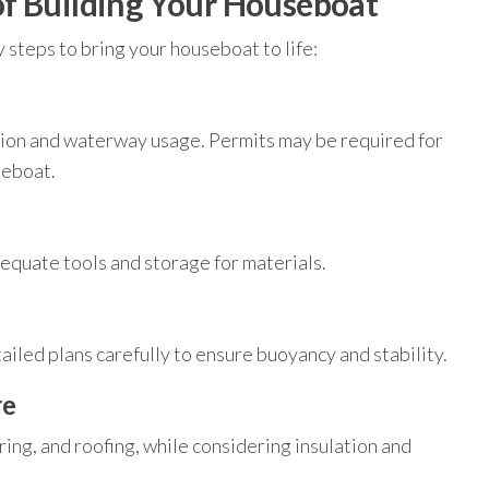
f Building Your Houseboat
 steps to bring your houseboat to life:
tion and waterway usage. Permits may be required for
seboat.
equate tools and storage for materials.
tailed plans carefully to ensure buoyancy and stability.
re
oring, and roofing, while considering insulation and