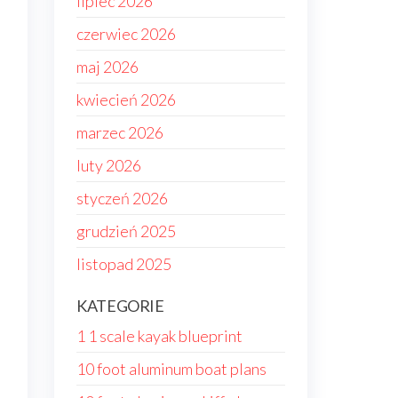
lipiec 2026
czerwiec 2026
maj 2026
kwiecień 2026
marzec 2026
luty 2026
styczeń 2026
grudzień 2025
listopad 2025
KATEGORIE
1 1 scale kayak blueprint
.
10 foot aluminum boat plans