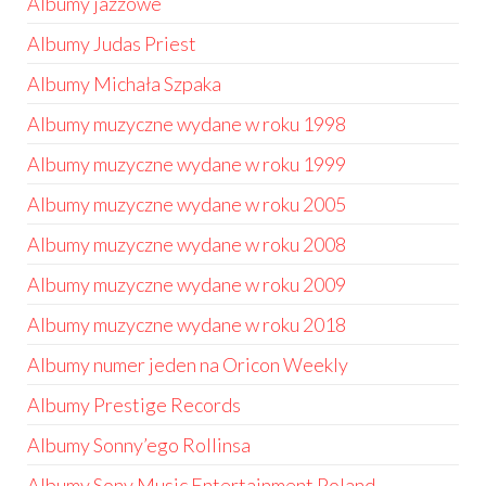
Albumy jazzowe
Albumy Judas Priest
Albumy Michała Szpaka
Albumy muzyczne wydane w roku 1998
Albumy muzyczne wydane w roku 1999
Albumy muzyczne wydane w roku 2005
Albumy muzyczne wydane w roku 2008
Albumy muzyczne wydane w roku 2009
Albumy muzyczne wydane w roku 2018
Albumy numer jeden na Oricon Weekly
Albumy Prestige Records
Albumy Sonny’ego Rollinsa
Albumy Sony Music Entertainment Poland