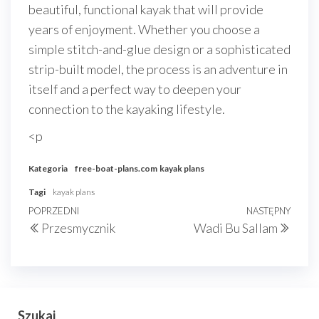
beautiful, functional kayak that will provide
years of enjoyment. Whether you choose a
simple stitch-and-glue design or a sophisticated
strip-built model, the process is an adventure in
itself and a perfect way to deepen your
connection to the kayaking lifestyle.
<p
Kategoria
free-boat-plans.com
kayak plans
Tagi
kayak plans
Nawigacja
Poprzedni
POPRZEDNI
NASTĘPNY
Nast
Przesmycznik
Wadi Bu Sallam
wpisu
wpis
wpis
Szukaj