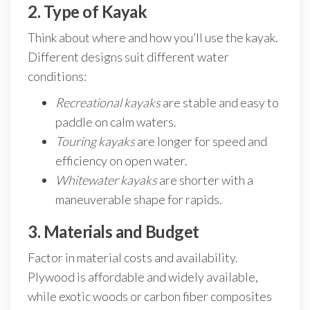
2. Type of Kayak
Think about where and how you’ll use the kayak.
Different designs suit different water
conditions:
Recreational kayaks
are stable and easy to
paddle on calm waters.
Touring kayaks
are longer for speed and
efficiency on open water.
Whitewater kayaks
are shorter with a
maneuverable shape for rapids.
3. Materials and Budget
Factor in material costs and availability.
Plywood is affordable and widely available,
while exotic woods or carbon fiber composites