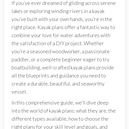
If you’ve ever dreamed of gliding across serene
lakes or exploring winding rivers in a kayak
you’ve built with your own hands, you’re in the
right place. Kayak plans offer a fantastic way to
combine your love for water adventures with
the satisfaction of a DIY project. Whether
you’re a seasoned woodworker, a passionate
paddler, or a complete beginner eager to try
boatbuilding, well-crafted kayak plans provide
all the blueprints and guidance you need to
create a durable, beautiful, and seaworthy
vessel.
In this comprehensive guide, we’ll dive deep
into the world of kayak plans: what they are, the
different types available, how to choose the
right plans for your skill level and goals, and