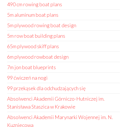
490 cm rowing boat plans
5m aluminum boat plans
5m plywood rowing boat design
5m row boat building plans
65m plywood skiff plans
6m plywood rowboat design
7m jon boat blueprints
99 ćwiczeń na nogi
99 przekąsek dla odchudzających się
Absolwenci Akademii Górniczo-Hutniczej im.
Stanisława Staszica w Krakowie
Absolwenci Akademii Marynarki Wojennej im. N.
Kuzniecowa