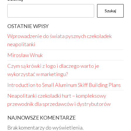
Szukaj
OSTATNIE WPISY
Wprowadzenie do świata pysznych czekoladek
neapolitanki
Mirosław Wnuk
Czym są krówki z logo i dlaczego warto je
wykorzystać w marketingu?
Introduction to Small Aluminum Skiff Building Plans
Neapolitanki czekoladki hurt – kompleksowy
przewodnik dla sprzedawców i dystrybutorów
NAJNOWSZE KOMENTARZE
Brak komentarzy do wyświetlenia.