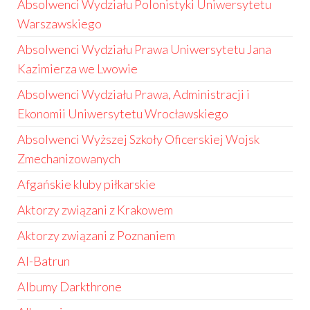
Absolwenci Wydziału Polonistyki Uniwersytetu
Warszawskiego
Absolwenci Wydziału Prawa Uniwersytetu Jana
Kazimierza we Lwowie
Absolwenci Wydziału Prawa, Administracji i
Ekonomii Uniwersytetu Wrocławskiego
Absolwenci Wyższej Szkoły Oficerskiej Wojsk
Zmechanizowanych
Afgańskie kluby piłkarskie
Aktorzy związani z Krakowem
Aktorzy związani z Poznaniem
Al-Batrun
Albumy Darkthrone