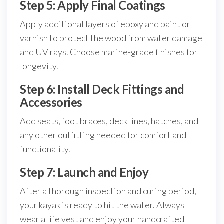
Step 5: Apply Final Coatings
Apply additional layers of epoxy and paint or
varnish to protect the wood from water damage
and UV rays. Choose marine-grade finishes for
longevity.
Step 6: Install Deck Fittings and
Accessories
Add seats, foot braces, deck lines, hatches, and
any other outfitting needed for comfort and
functionality.
Step 7: Launch and Enjoy
After a thorough inspection and curing period,
your kayak is ready to hit the water. Always
wear a life vest and enjoy your handcrafted