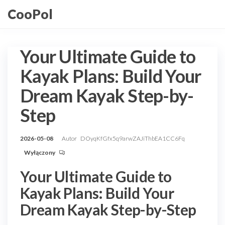
Przejdź
CooPol
do
treści
Your Ultimate Guide to
Kayak Plans: Build Your
Dream Kayak Step-by-
Step
2026-05-08
Autor
DOyqKfGfx5q9arwZAJiThbEA1CC6Fq
Wyłączony
Your Ultimate Guide to
Kayak Plans: Build Your
Dream Kayak Step-by-Step