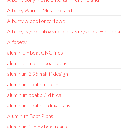
Albumy Warner Music Poland
Albumy wideo koncertowe
Albumy wyprodukowane przez Krzysztofa Herdzina
Alfabety
aluminium boat CNC files
aluminium motor boat plans
aluminum 3.95m skiff design
aluminum boat blueprints
aluminum boat build files
aluminum boat building plans
Aluminum Boat Plans
aluminum fishing boat plans