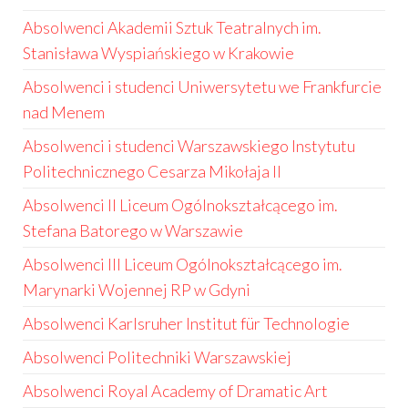
Absolwenci Akademii Sztuk Teatralnych im.
Stanisława Wyspiańskiego w Krakowie
Absolwenci i studenci Uniwersytetu we Frankfurcie
nad Menem
Absolwenci i studenci Warszawskiego Instytutu
Politechnicznego Cesarza Mikołaja II
Absolwenci II Liceum Ogólnokształcącego im.
Stefana Batorego w Warszawie
Absolwenci III Liceum Ogólnokształcącego im.
Marynarki Wojennej RP w Gdyni
Absolwenci Karlsruher Institut für Technologie
Absolwenci Politechniki Warszawskiej
Absolwenci Royal Academy of Dramatic Art