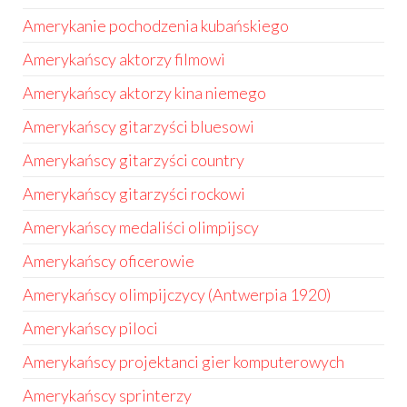
Amerykanie pochodzenia kubańskiego
Amerykańscy aktorzy filmowi
Amerykańscy aktorzy kina niemego
Amerykańscy gitarzyści bluesowi
Amerykańscy gitarzyści country
Amerykańscy gitarzyści rockowi
Amerykańscy medaliści olimpijscy
Amerykańscy oficerowie
Amerykańscy olimpijczycy (Antwerpia 1920)
Amerykańscy piloci
Amerykańscy projektanci gier komputerowych
Amerykańscy sprinterzy