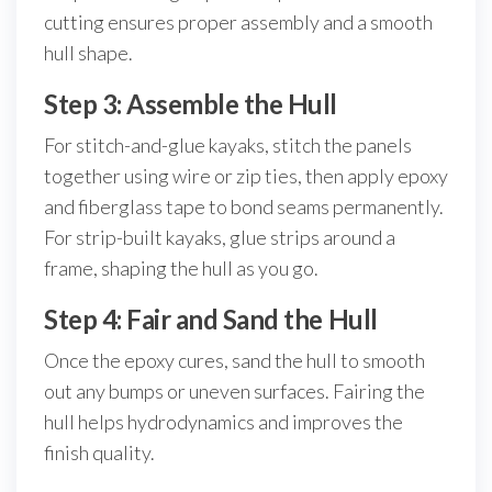
cutting ensures proper assembly and a smooth
hull shape.
Step 3: Assemble the Hull
For stitch-and-glue kayaks, stitch the panels
together using wire or zip ties, then apply epoxy
and fiberglass tape to bond seams permanently.
For strip-built kayaks, glue strips around a
frame, shaping the hull as you go.
Step 4: Fair and Sand the Hull
Once the epoxy cures, sand the hull to smooth
out any bumps or uneven surfaces. Fairing the
hull helps hydrodynamics and improves the
finish quality.