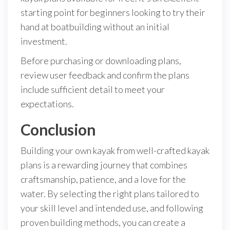
starting point for beginners looking to try their
hand at boatbuilding without an initial
investment.
Before purchasing or downloading plans,
review user feedback and confirm the plans
include sufficient detail to meet your
expectations.
Conclusion
Building your own kayak from well-crafted kayak
plans is a rewarding journey that combines
craftsmanship, patience, and a love for the
water. By selecting the right plans tailored to
your skill level and intended use, and following
proven building methods, you can create a