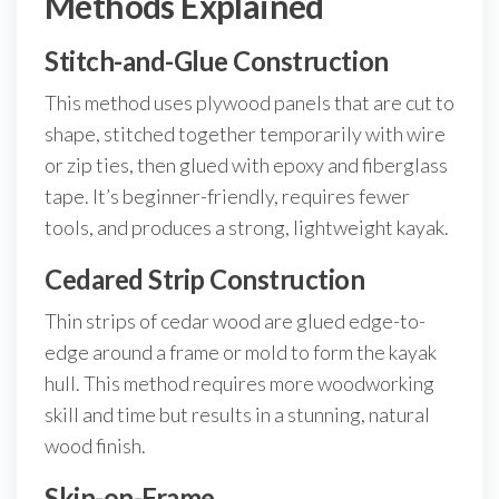
Methods Explained
Stitch-and-Glue Construction
This method uses plywood panels that are cut to
shape, stitched together temporarily with wire
or zip ties, then glued with epoxy and fiberglass
tape. It’s beginner-friendly, requires fewer
tools, and produces a strong, lightweight kayak.
Cedared Strip Construction
Thin strips of cedar wood are glued edge-to-
edge around a frame or mold to form the kayak
hull. This method requires more woodworking
skill and time but results in a stunning, natural
wood finish.
Skin-on-Frame