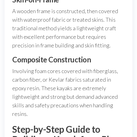
A wooden frame is constructed, then covered
with waterproof fabric or treated skins. This
traditional method yields a lightweight craft
with excellent performance but requires
precision in frame building and skin fitting.
Composite Construction
Involving foam cores covered with fiberglass,
carbon fiber, or Kevlar fabrics saturated in
epoxy resin. These kayaks are extremely
lightweight and strong but demand advanced
skills and safety precautions when handling
resins.
Step-by-Step Guide to