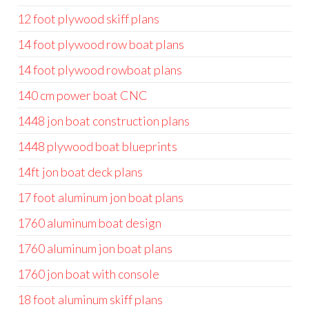
12 foot plywood skiff plans
14 foot plywood row boat plans
14 foot plywood rowboat plans
140 cm power boat CNC
1448 jon boat construction plans
1448 plywood boat blueprints
14ft jon boat deck plans
17 foot aluminum jon boat plans
1760 aluminum boat design
1760 aluminum jon boat plans
1760 jon boat with console
18 foot aluminum skiff plans