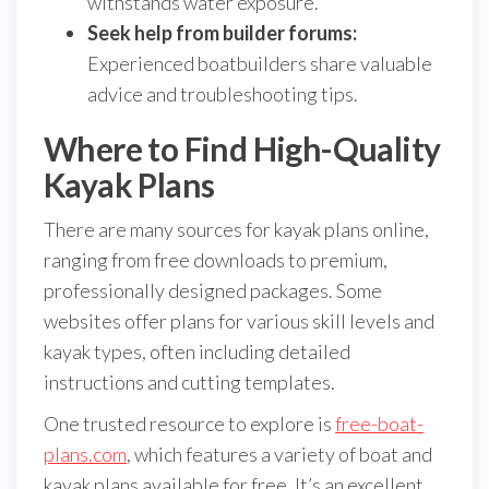
withstands water exposure.
Seek help from builder forums:
Experienced boatbuilders share valuable
advice and troubleshooting tips.
Where to Find High-Quality
Kayak Plans
There are many sources for kayak plans online,
ranging from free downloads to premium,
professionally designed packages. Some
websites offer plans for various skill levels and
kayak types, often including detailed
instructions and cutting templates.
One trusted resource to explore is
free-boat-
plans.com
, which features a variety of boat and
kayak plans available for free. It’s an excellent