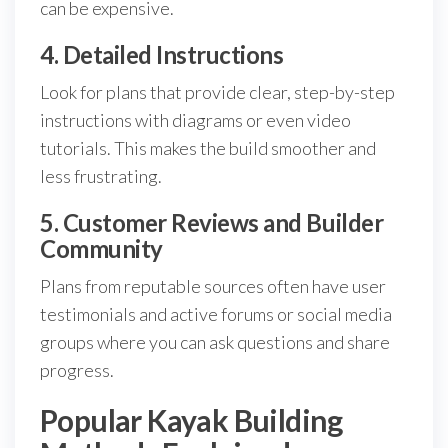
can be expensive.
4. Detailed Instructions
Look for plans that provide clear, step-by-step
instructions with diagrams or even video
tutorials. This makes the build smoother and
less frustrating.
5. Customer Reviews and Builder
Community
Plans from reputable sources often have user
testimonials and active forums or social media
groups where you can ask questions and share
progress.
Popular Kayak Building