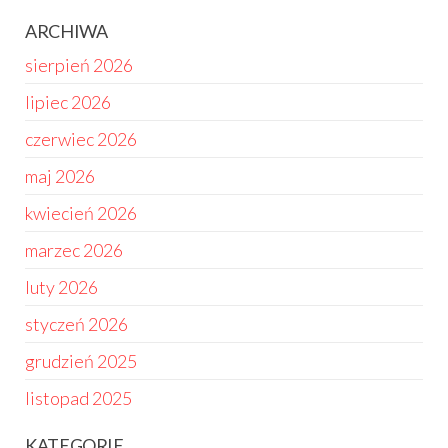
ARCHIWA
sierpień 2026
lipiec 2026
czerwiec 2026
maj 2026
kwiecień 2026
marzec 2026
luty 2026
styczeń 2026
grudzień 2025
listopad 2025
KATEGORIE