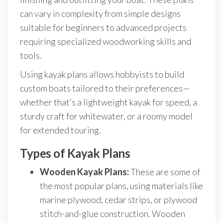
can vary in complexity from simple designs
suitable for beginners to advanced projects
requiring specialized woodworking skills and
tools.
Using kayak plans allows hobbyists to build
custom boats tailored to their preferences—
whether that’s a lightweight kayak for speed, a
sturdy craft for whitewater, or a roomy model
for extended touring.
Types of Kayak Plans
Wooden Kayak Plans:
These are some of
the most popular plans, using materials like
marine plywood, cedar strips, or plywood
stitch-and-glue construction. Wooden