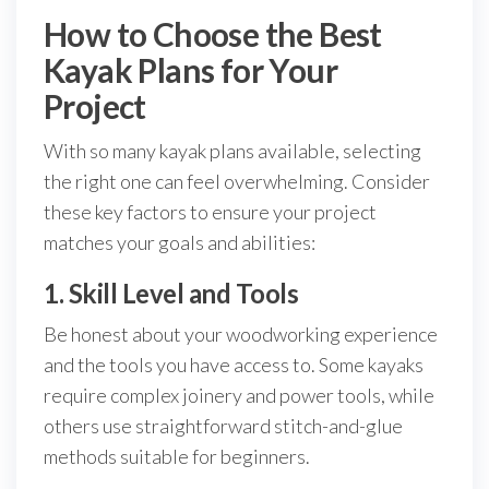
How to Choose the Best
Kayak Plans for Your
Project
With so many kayak plans available, selecting
the right one can feel overwhelming. Consider
these key factors to ensure your project
matches your goals and abilities:
1. Skill Level and Tools
Be honest about your woodworking experience
and the tools you have access to. Some kayaks
require complex joinery and power tools, while
others use straightforward stitch-and-glue
methods suitable for beginners.