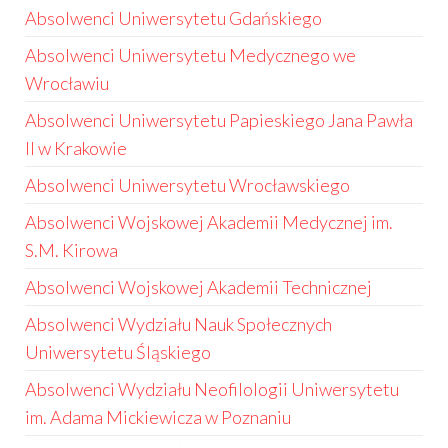
Absolwenci Uniwersytetu Gdańskiego
Absolwenci Uniwersytetu Medycznego we
Wrocławiu
Absolwenci Uniwersytetu Papieskiego Jana Pawła
II w Krakowie
Absolwenci Uniwersytetu Wrocławskiego
Absolwenci Wojskowej Akademii Medycznej im.
S.M. Kirowa
Absolwenci Wojskowej Akademii Technicznej
Absolwenci Wydziału Nauk Społecznych
Uniwersytetu Śląskiego
Absolwenci Wydziału Neofilologii Uniwersytetu
im. Adama Mickiewicza w Poznaniu