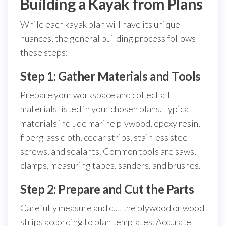
Building a Kayak from Plans
While each kayak plan will have its unique
nuances, the general building process follows
these steps:
Step 1: Gather Materials and Tools
Prepare your workspace and collect all
materials listed in your chosen plans. Typical
materials include marine plywood, epoxy resin,
fiberglass cloth, cedar strips, stainless steel
screws, and sealants. Common tools are saws,
clamps, measuring tapes, sanders, and brushes.
Step 2: Prepare and Cut the Parts
Carefully measure and cut the plywood or wood
strips according to plan templates. Accurate