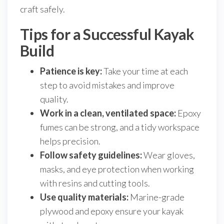
craft safely.
Tips for a Successful Kayak
Build
Patience is key:
Take your time at each
step to avoid mistakes and improve
quality.
Work in a clean, ventilated space:
Epoxy
fumes can be strong, and a tidy workspace
helps precision.
Follow safety guidelines:
Wear gloves,
masks, and eye protection when working
with resins and cutting tools.
Use quality materials:
Marine-grade
plywood and epoxy ensure your kayak