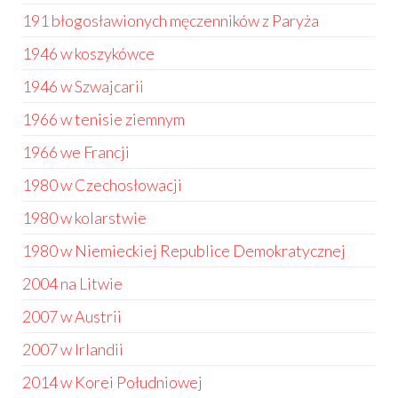
191 błogosławionych męczenników z Paryża
1946 w koszykówce
1946 w Szwajcarii
1966 w tenisie ziemnym
1966 we Francji
1980 w Czechosłowacji
1980 w kolarstwie
1980 w Niemieckiej Republice Demokratycznej
2004 na Litwie
2007 w Austrii
2007 w Irlandii
2014 w Korei Południowej