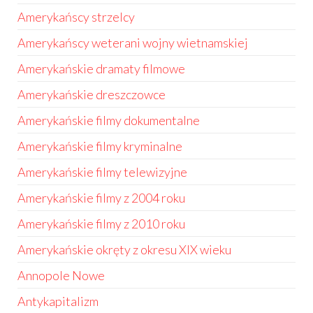
Amerykańscy strzelcy
Amerykańscy weterani wojny wietnamskiej
Amerykańskie dramaty filmowe
Amerykańskie dreszczowce
Amerykańskie filmy dokumentalne
Amerykańskie filmy kryminalne
Amerykańskie filmy telewizyjne
Amerykańskie filmy z 2004 roku
Amerykańskie filmy z 2010 roku
Amerykańskie okręty z okresu XIX wieku
Annopole Nowe
Antykapitalizm