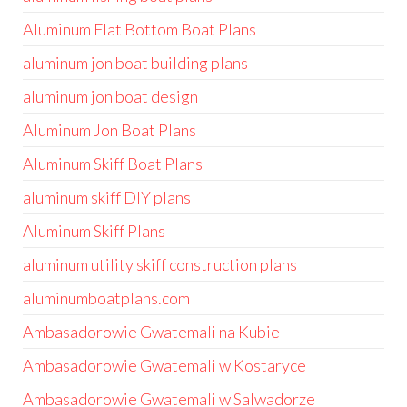
Aluminum Flat Bottom Boat Plans
aluminum jon boat building plans
aluminum jon boat design
Aluminum Jon Boat Plans
Aluminum Skiff Boat Plans
aluminum skiff DIY plans
Aluminum Skiff Plans
aluminum utility skiff construction plans
aluminumboatplans.com
Ambasadorowie Gwatemali na Kubie
Ambasadorowie Gwatemali w Kostaryce
Ambasadorowie Gwatemali w Salwadorze