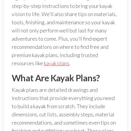
step-by-step instructions to bring your kayak
vision to life. We’ll also share tips on materials,
tools, finishing, and maintenance so your kayak
will not only perform well but last for many
adventures to come. Plus, you’ll find expert
recommendations on where to find free and
premium kayak plans, including trusted
resources like
kayak plans
.
What Are Kayak Plans?
Kayak plans are detailed drawings and
instructions that provide everything you need
to build a kayak from scratch. They include
dimensions, cut lists, assembly steps, material
recommendations, and sometimes even tips on
finishing and outfitting your boat. These plans