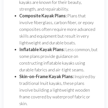
kayaks are known for their beauty,
strength, and repairability.
Composite Kayak Plans:
Plans that
involve fiberglass, carbon fiber, or epoxy
composites often require more advanced
skills and equipment but result in very
lightweight and durable boats.
Inflatable Kayak Plans:
Less common, but
some plans provide guidance on
constructing inflatable kayaks using
durable fabrics and air-tight seams.
Skin-on-Frame Kayak Plans:
Inspired by
traditional Inuit kayaks, these plans
involve building a lightweight wooden
frame covered by waterproof fabric or
skin.