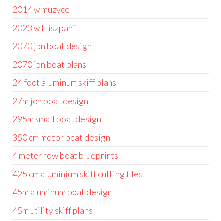
2014 w muzyce
2023 w Hiszpanii
2070 jon boat design
2070 jon boat plans
24 foot aluminum skiff plans
27m jon boat design
295m small boat design
350 cm motor boat design
4 meter row boat blueprints
425 cm aluminium skiff cutting files
45m aluminum boat design
45m utility skiff plans