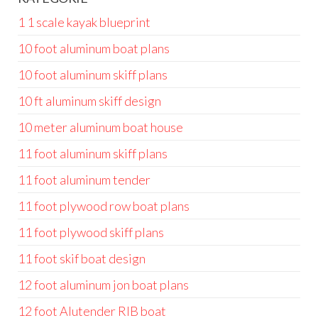
1 1 scale kayak blueprint
10 foot aluminum boat plans
10 foot aluminum skiff plans
10 ft aluminum skiff design
10 meter aluminum boat house
11 foot aluminum skiff plans
11 foot aluminum tender
11 foot plywood row boat plans
11 foot plywood skiff plans
11 foot skif boat design
12 foot aluminum jon boat plans
12 foot Alutender RIB boat