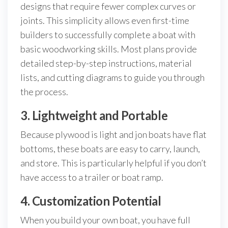
designs that require fewer complex curves or
joints. This simplicity allows even first-time
builders to successfully complete a boat with
basic woodworking skills. Most plans provide
detailed step-by-step instructions, material
lists, and cutting diagrams to guide you through
the process.
3. Lightweight and Portable
Because plywood is light and jon boats have flat
bottoms, these boats are easy to carry, launch,
and store. This is particularly helpful if you don’t
have access to a trailer or boat ramp.
4. Customization Potential
When you build your own boat, you have full