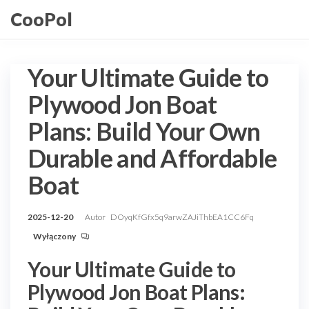
Przejdź
CooPol
do
treści
Your Ultimate Guide to
Plywood Jon Boat
Plans: Build Your Own
Durable and Affordable
Boat
2025-12-20
Autor
DOyqKfGfx5q9arwZAJiThbEA1CC6Fq
Wyłączony
Your Ultimate Guide to
Plywood Jon Boat Plans: