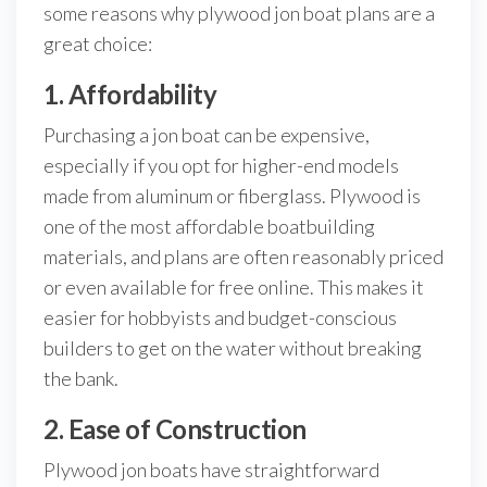
some reasons why plywood jon boat plans are a
great choice:
1. Affordability
Purchasing a jon boat can be expensive,
especially if you opt for higher-end models
made from aluminum or fiberglass. Plywood is
one of the most affordable boatbuilding
materials, and plans are often reasonably priced
or even available for free online. This makes it
easier for hobbyists and budget-conscious
builders to get on the water without breaking
the bank.
2. Ease of Construction
Plywood jon boats have straightforward