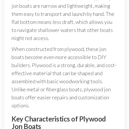
jon boats are narrow and lightweight, making
them easy to transport and launch by hand. The
flat bottom means less draft, which allows you
to navigate shallower waters that other boats
might not access.
When constructed from plywood, these jon
boats become even more accessible to DIY
builders. Plywood is a strong, durable, and cost-
effective material that can be shaped and
assembled with basic woodworking tools.
Unlike metal or fiberglass boats, plywood jon
boats offer easier repairs and customization
options.
Key Characteristics of Plywood
Jon Boats