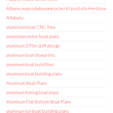
Albumy wyprodukowane przez Krzysztofa Herdzina
Alfabety
aluminium boat CNC files
aluminium motor boat plans
aluminum 3.95m skiff design
aluminum boat blueprints
aluminum boat build files
aluminum boat building plans
Aluminum Boat Plans
aluminum fishing boat plans
Aluminum Flat Bottom Boat Plans
aluminum jon boat building plans