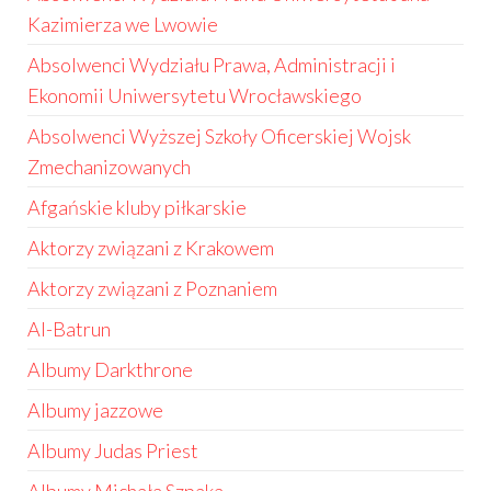
Kazimierza we Lwowie
Absolwenci Wydziału Prawa, Administracji i
Ekonomii Uniwersytetu Wrocławskiego
Absolwenci Wyższej Szkoły Oficerskiej Wojsk
Zmechanizowanych
Afgańskie kluby piłkarskie
Aktorzy związani z Krakowem
Aktorzy związani z Poznaniem
Al-Batrun
Albumy Darkthrone
Albumy jazzowe
Albumy Judas Priest