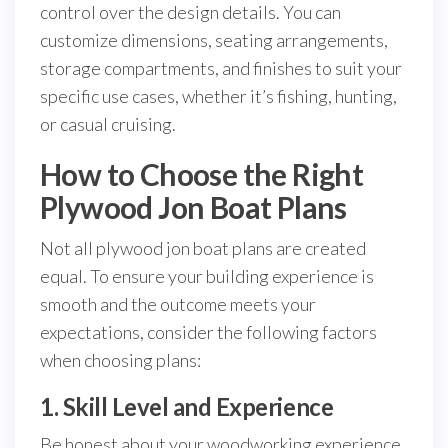
control over the design details. You can
customize dimensions, seating arrangements,
storage compartments, and finishes to suit your
specific use cases, whether it’s fishing, hunting,
or casual cruising.
How to Choose the Right
Plywood Jon Boat Plans
Not all plywood jon boat plans are created
equal. To ensure your building experience is
smooth and the outcome meets your
expectations, consider the following factors
when choosing plans:
1. Skill Level and Experience
Be honest about your woodworking experience.