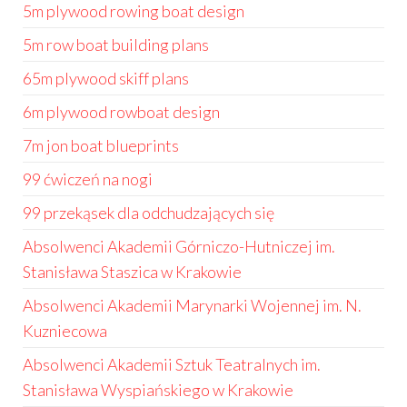
5m plywood rowing boat design
5m row boat building plans
65m plywood skiff plans
6m plywood rowboat design
7m jon boat blueprints
99 ćwiczeń na nogi
99 przekąsek dla odchudzających się
Absolwenci Akademii Górniczo-Hutniczej im.
Stanisława Staszica w Krakowie
Absolwenci Akademii Marynarki Wojennej im. N.
Kuzniecowa
Absolwenci Akademii Sztuk Teatralnych im.
Stanisława Wyspiańskiego w Krakowie