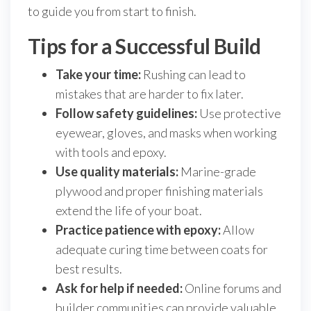
to guide you from start to finish.
Tips for a Successful Build
Take your time:
Rushing can lead to
mistakes that are harder to fix later.
Follow safety guidelines:
Use protective
eyewear, gloves, and masks when working
with tools and epoxy.
Use quality materials:
Marine-grade
plywood and proper finishing materials
extend the life of your boat.
Practice patience with epoxy:
Allow
adequate curing time between coats for
best results.
Ask for help if needed:
Online forums and
builder communities can provide valuable