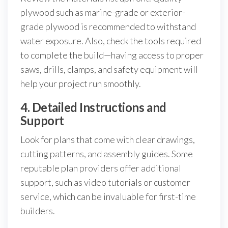
plywood such as marine-grade or exterior-
grade plywood is recommended to withstand
water exposure. Also, check the tools required
to complete the build—having access to proper
saws, drills, clamps, and safety equipment will
help your project run smoothly.
4. Detailed Instructions and
Support
Look for plans that come with clear drawings,
cutting patterns, and assembly guides. Some
reputable plan providers offer additional
support, such as video tutorials or customer
service, which can be invaluable for first-time
builders.