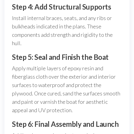
Step 4: Add Structural Supports
Install internal braces, seats, and any ribs or
bulkheads indicated in the plans. These
components add strength and rigidity to the
hull.
Step 5: Seal and Finish the Boat
Apply multiple layers of epoxy resin and
fiberglass cloth over the exterior and interior
surfaces to waterproof and protect the
plywood. Once cured, sand the surfaces smooth
and paint or varnish the boat for aesthetic
appeal and UV protection.
Step 6: Final Assembly and Launch