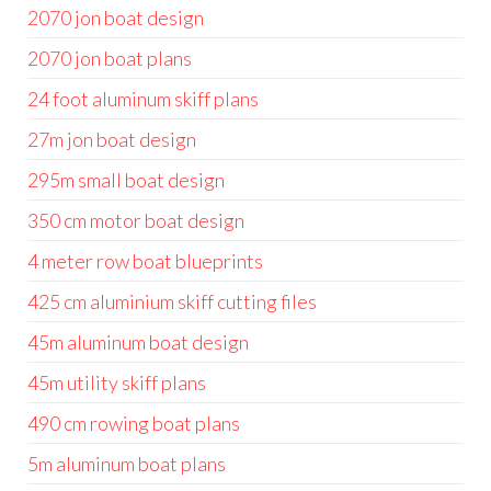
2070 jon boat design
2070 jon boat plans
24 foot aluminum skiff plans
27m jon boat design
295m small boat design
350 cm motor boat design
4 meter row boat blueprints
425 cm aluminium skiff cutting files
45m aluminum boat design
45m utility skiff plans
490 cm rowing boat plans
5m aluminum boat plans