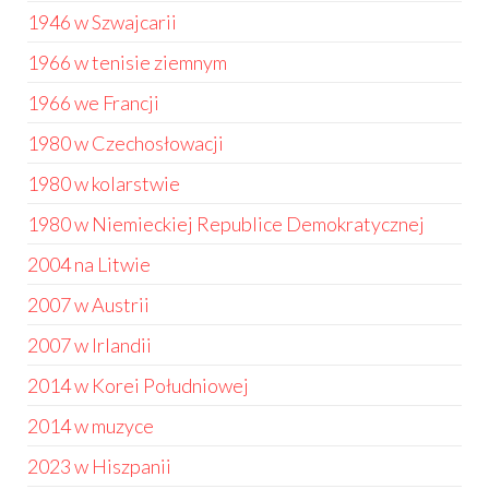
1946 w Szwajcarii
1966 w tenisie ziemnym
1966 we Francji
1980 w Czechosłowacji
1980 w kolarstwie
1980 w Niemieckiej Republice Demokratycznej
2004 na Litwie
2007 w Austrii
2007 w Irlandii
2014 w Korei Południowej
2014 w muzyce
2023 w Hiszpanii