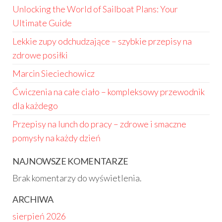
Unlocking the World of Sailboat Plans: Your
Ultimate Guide
Lekkie zupy odchudzające – szybkie przepisy na
zdrowe posiłki
Marcin Sieciechowicz
Ćwiczenia na całe ciało – kompleksowy przewodnik
dla każdego
Przepisy na lunch do pracy – zdrowe i smaczne
pomysły na każdy dzień
NAJNOWSZE KOMENTARZE
Brak komentarzy do wyświetlenia.
ARCHIWA
sierpień 2026