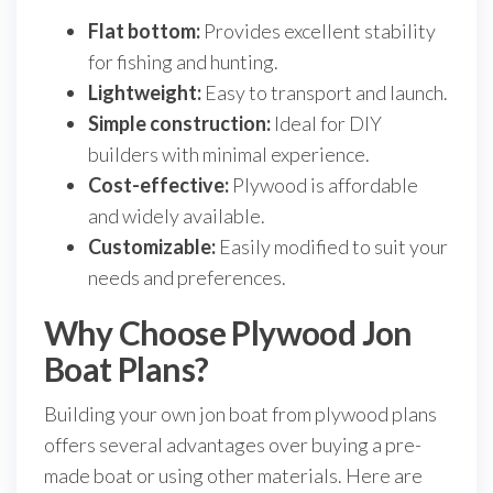
Flat bottom:
Provides excellent stability
for fishing and hunting.
Lightweight:
Easy to transport and launch.
Simple construction:
Ideal for DIY
builders with minimal experience.
Cost-effective:
Plywood is affordable
and widely available.
Customizable:
Easily modified to suit your
needs and preferences.
Why Choose Plywood Jon
Boat Plans?
Building your own jon boat from plywood plans
offers several advantages over buying a pre-
made boat or using other materials. Here are