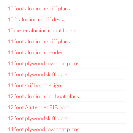
10 foot aluminum skiff plans
10 ft aluminum skiff design
10 meter aluminum boat house
11 foot aluminum skiff plans
11 foot aluminum tender
11 foot plywood row boat plans
11 foot plywood skiff plans
11 foot skif boat design
12 foot aluminum jon boat plans
12 foot Alutender RIB boat
12 foot plywood skiff plans
14 foot plywood row boat plans