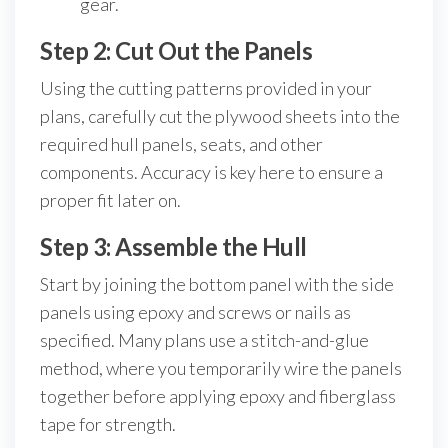
gear.
Step 2: Cut Out the Panels
Using the cutting patterns provided in your
plans, carefully cut the plywood sheets into the
required hull panels, seats, and other
components. Accuracy is key here to ensure a
proper fit later on.
Step 3: Assemble the Hull
Start by joining the bottom panel with the side
panels using epoxy and screws or nails as
specified. Many plans use a stitch-and-glue
method, where you temporarily wire the panels
together before applying epoxy and fiberglass
tape for strength.