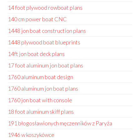
14 foot plywood rowboat plans
140 cm power boat CNC
1448 jon boat construction plans
1448 plywood boat blueprints
14ft jon boat deck plans
17 foot aluminum jon boat plans
1760 aluminum boat design
1760 aluminum jon boat plans
1760 jon boat with console
18 foot aluminum skiff plans
191 błogosławionych męczenników z Paryża
1946 w koszykówce