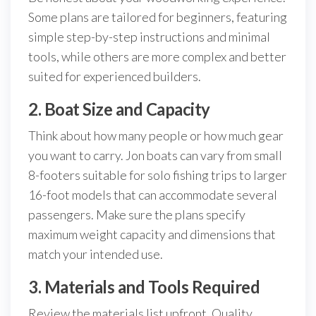
Some plans are tailored for beginners, featuring
simple step-by-step instructions and minimal
tools, while others are more complex and better
suited for experienced builders.
2. Boat Size and Capacity
Think about how many people or how much gear
you want to carry. Jon boats can vary from small
8-footers suitable for solo fishing trips to larger
16-foot models that can accommodate several
passengers. Make sure the plans specify
maximum weight capacity and dimensions that
match your intended use.
3. Materials and Tools Required
Review the materials list upfront. Quality