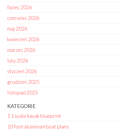
lipiec 2026
czerwiec 2026
maj 2026
kwiecień 2026
marzec 2026
luty 2026
styczeń 2026
grudzień 2025
listopad 2025
KATEGORIE
1 1 scale kayak blueprint
10 foot aluminum boat plans