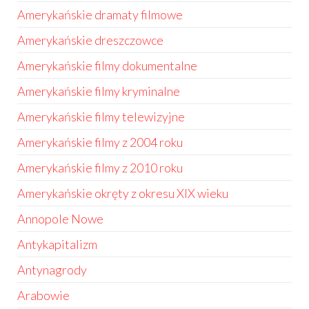
Amerykańskie dramaty filmowe
Amerykańskie dreszczowce
Amerykańskie filmy dokumentalne
Amerykańskie filmy kryminalne
Amerykańskie filmy telewizyjne
Amerykańskie filmy z 2004 roku
Amerykańskie filmy z 2010 roku
Amerykańskie okręty z okresu XIX wieku
Annopole Nowe
Antykapitalizm
Antynagrody
Arabowie