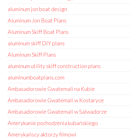
aluminum jon boat design
Aluminum Jon Boat Plans
Aluminum Skiff Boat Plans
aluminum skiff DIY plans
Aluminum Skiff Plans
aluminum utility skiff construction plans
aluminumboatplans.com
Ambasadorowie Gwatemali na Kubie
Ambasadorowie Gwatemali w Kostaryce
Ambasadorowie Gwatemali w Salwadorze
Amerykanie pochodzenia kubańskiego
Amerykańscy aktorzy filmowi