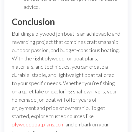
advice.
Conclusion
Building a plywood jon boat is an achievable and
rewarding project that combines craftsmanship,
outdoor passion, and budget-conscious boating.
With the right plywood jon boat plans,
materials, and techniques, you can create a
durable, stable, and lightweight boat tailored
to your specific needs. Whether you’re fishing
on a quiet lake or exploring shallow rivers, your
homemade jon boat will offer years of
enjoyment and pride of ownership. To get
started, explore trusted sources like
plywoodboatplans.com
and embark on your