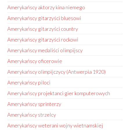
Amerykańscy aktorzy kina niemego
Amerykańscy gitarzyści bluesowi
Amerykańscy gitarzyści country
Amerykańscy gitarzyści rockowi
Amerykańscy medaliści olimpijscy
Amerykańscy oficerowie
Amerykańscy olimpijczycy (Antwerpia 1920)
Amerykańscy piloci
Amerykańscy projektanci gier komputerowych
Amerykańscy sprinterzy
Amerykańscy strzelcy
Amerykańscy weterani wojny wietnamskiej