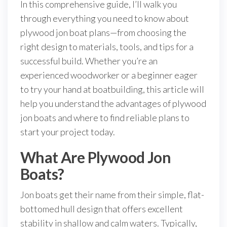
In this comprehensive guide, I’ll walk you
through everything you need to know about
plywood jon boat plans—from choosing the
right design to materials, tools, and tips for a
successful build. Whether you’re an
experienced woodworker or a beginner eager
to try your hand at boatbuilding, this article will
help you understand the advantages of plywood
jon boats and where to find reliable plans to
start your project today.
What Are Plywood Jon
Boats?
Jon boats get their name from their simple, flat-
bottomed hull design that offers excellent
stability in shallow and calm waters. Typically,