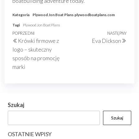
boatbuilding adventure today.
Kategoria
Plywood Jon Boat Plans
plywoodboatplans.com
Tagi
Plywood Jon Boat Plans
Nawigacja
Poprzedni
POPRZEDNI
NASTĘPNY
Nast
Krówki firmowe z
Eva Dickson
wpisu
wpis
wpis
logo – skuteczny
sposób na promocję
marki
Szukaj
Szukaj
OSTATNIE WPISY