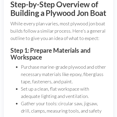
Step-by-Step Overview of
Building a Plywood Jon Boat
While every plan varies, most plywood jon boat
builds follow a similar process. Here’s a general
outline to give you an idea of what to expect:
Step 1: Prepare Materials and
Workspace
Purchase marine-grade plywood and other
necessary materials like epoxy, fiberglass
tape, fasteners, and paint.
Set up a clean, flat workspace with
adequate lighting and ventilation.
Gather your tools: circular saw, jigsaw,
drill, clamps, measuring tools, and safety