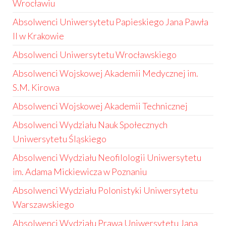
Wrocławiu
Absolwenci Uniwersytetu Papieskiego Jana Pawła
II w Krakowie
Absolwenci Uniwersytetu Wrocławskiego
Absolwenci Wojskowej Akademii Medycznej im.
S.M. Kirowa
Absolwenci Wojskowej Akademii Technicznej
Absolwenci Wydziału Nauk Społecznych
Uniwersytetu Śląskiego
Absolwenci Wydziału Neofilologii Uniwersytetu
im. Adama Mickiewicza w Poznaniu
Absolwenci Wydziału Polonistyki Uniwersytetu
Warszawskiego
Absolwenci Wydziału Prawa Uniwersytetu Jana