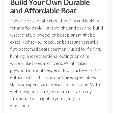
Build Your Own Durable
and Affordable Boat
If you’re passionate about boating and looking
for an affordable, lightweight, and easy-to-build
watercraft, plywood jon boat plans might be
exactly what you need. Jon boats are versatile
flat-bottomed boats commonly used for fishing,
hunting, and recreational outings on calm
waters like lakes and rivers. What makes
plywood jon boats especially attractive to DIY
enthusiasts is that you don’t need specialized
skills or expensive materials to build one. With
well-designed plans, you can craft a sturdy,
functional boat right in your garage or
workshop.