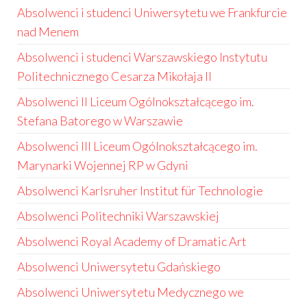
Absolwenci i studenci Uniwersytetu we Frankfurcie
nad Menem
Absolwenci i studenci Warszawskiego Instytutu
Politechnicznego Cesarza Mikołaja II
Absolwenci II Liceum Ogólnokształcącego im.
Stefana Batorego w Warszawie
Absolwenci III Liceum Ogólnokształcącego im.
Marynarki Wojennej RP w Gdyni
Absolwenci Karlsruher Institut für Technologie
Absolwenci Politechniki Warszawskiej
Absolwenci Royal Academy of Dramatic Art
Absolwenci Uniwersytetu Gdańskiego
Absolwenci Uniwersytetu Medycznego we