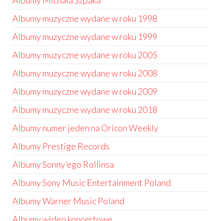
Albumy Michała Szpaka
Albumy muzyczne wydane w roku 1998
Albumy muzyczne wydane w roku 1999
Albumy muzyczne wydane w roku 2005
Albumy muzyczne wydane w roku 2008
Albumy muzyczne wydane w roku 2009
Albumy muzyczne wydane w roku 2018
Albumy numer jeden na Oricon Weekly
Albumy Prestige Records
Albumy Sonny’ego Rollinsa
Albumy Sony Music Entertainment Poland
Albumy Warner Music Poland
Albumy wideo koncertowe