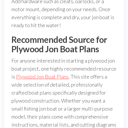
Add hardware such as cleats, oarlocks, or a
motor mount, depending on your needs. Once
everything is complete and dry, your jon boat is
ready to hit the water!
Recommended Source for
Plywood Jon Boat Plans
For anyone interested in starting a plywood jon
boat project, one highly recommended resource
is
Plywood Jon Boat Plans
. This site offers a
wide selection of detailed, professionally
crafted boat plans specifically designed for
plywood construction. Whether you want a
small fishing jon boat or a larger multi-purpose
model, their plans come with comprehensive
instructions, material lists, and cutting diagrams