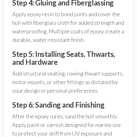
Step 4: Gluing and Fiberglassing
Apply epoxy resin to bond joints and cover the
hull with fiberglass cloth for added strength and
waterproofing. Multiple coats of epoxy create a
durable, water-resistant finish.
Step 5: Installing Seats, Thwarts,
and Hardware
Add structural seating, rowing thwart supports,
motor mounts, or other fittings as dictated by
your design or personal preferences.
Step 6: Sanding and Finishing
After the epoxy cures, sand the hull smoothly.
Apply paint or varnish designed for marine use
to protect your skiff from UV exposure and