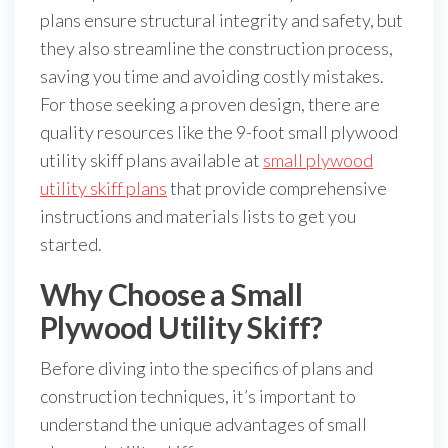
plans ensure structural integrity and safety, but
they also streamline the construction process,
saving you time and avoiding costly mistakes.
For those seeking a proven design, there are
quality resources like the 9-foot small plywood
utility skiff plans available at
small plywood
utility skiff plans
that provide comprehensive
instructions and materials lists to get you
started.
Why Choose a Small
Plywood Utility Skiff?
Before diving into the specifics of plans and
construction techniques, it’s important to
understand the unique advantages of small