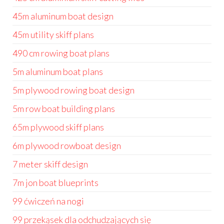
45m aluminum boat design
45m utility skiff plans
490 cm rowing boat plans
5m aluminum boat plans
5m plywood rowing boat design
5m row boat building plans
65m plywood skiff plans
6m plywood rowboat design
7 meter skiff design
7m jon boat blueprints
99 ćwiczeń na nogi
99 przekąsek dla odchudzających się