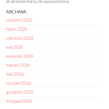
Brak komentarzy do wyświetlenia.
ARCHIWA
sierpień 2026
lipiec 2026
czerwiec 2026
maj 2026
kwiecień 2026
marzec 2026
luty 2026
styczeń 2026
grudzień 2025
listopad 2025