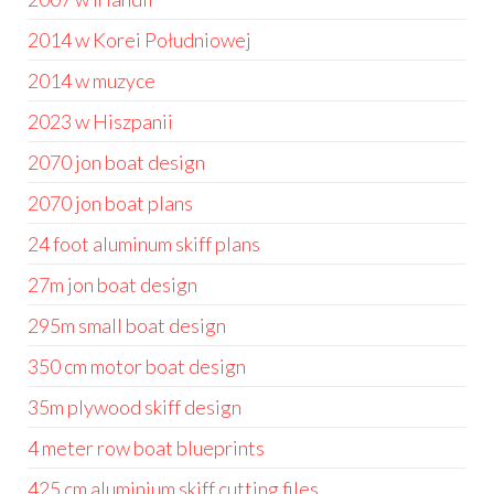
2014 w Korei Południowej
2014 w muzyce
2023 w Hiszpanii
2070 jon boat design
2070 jon boat plans
24 foot aluminum skiff plans
27m jon boat design
295m small boat design
350 cm motor boat design
35m plywood skiff design
4 meter row boat blueprints
425 cm aluminium skiff cutting files