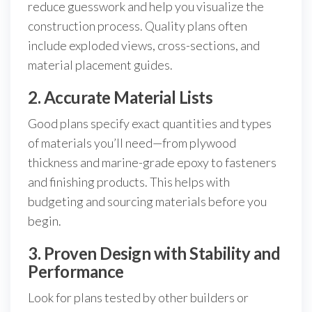
reduce guesswork and help you visualize the
construction process. Quality plans often
include exploded views, cross-sections, and
material placement guides.
2. Accurate Material Lists
Good plans specify exact quantities and types
of materials you’ll need—from plywood
thickness and marine-grade epoxy to fasteners
and finishing products. This helps with
budgeting and sourcing materials before you
begin.
3. Proven Design with Stability and
Performance
Look for plans tested by other builders or