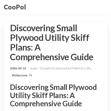
Przejdź
CooPol
do
treści
Discovering Small
Plywood Utility Skiff
Plans: A
Comprehensive Guide
2026-05-31
Autor
DOyqKfGfx5q9arwZAJiThbEA1CC6Fq
Wyłączony
Discovering Small Plywood
Utility Skiff Plans: A
Comprehensive Guide