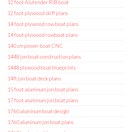
12 foot Alutender RIB boat
12 foot plywood skiff plans
14 foot plywood row boat plans
14 foot plywood rowboat plans
140 cm power boat CNC
1448 jon boat construction plans
1448 plywood boat blueprints
14ft jon boat deck plans
15 foot aluminum jon boat plans
17 foot aluminum jon boat plans
1760 aluminum boat design
1760 aluminum jon boat plans