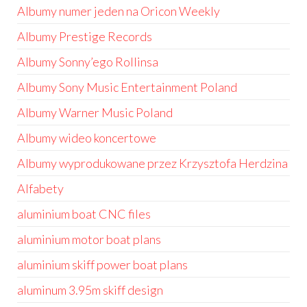
Albumy numer jeden na Oricon Weekly
Albumy Prestige Records
Albumy Sonny’ego Rollinsa
Albumy Sony Music Entertainment Poland
Albumy Warner Music Poland
Albumy wideo koncertowe
Albumy wyprodukowane przez Krzysztofa Herdzina
Alfabety
aluminium boat CNC files
aluminium motor boat plans
aluminium skiff power boat plans
aluminum 3.95m skiff design