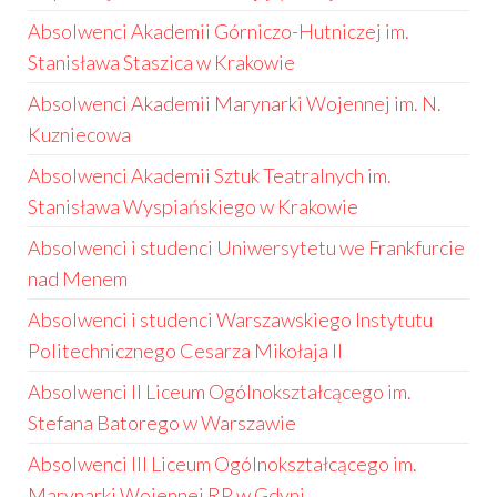
Absolwenci Akademii Górniczo-Hutniczej im.
Stanisława Staszica w Krakowie
Absolwenci Akademii Marynarki Wojennej im. N.
Kuzniecowa
Absolwenci Akademii Sztuk Teatralnych im.
Stanisława Wyspiańskiego w Krakowie
Absolwenci i studenci Uniwersytetu we Frankfurcie
nad Menem
Absolwenci i studenci Warszawskiego Instytutu
Politechnicznego Cesarza Mikołaja II
Absolwenci II Liceum Ogólnokształcącego im.
Stefana Batorego w Warszawie
Absolwenci III Liceum Ogólnokształcącego im.
Marynarki Wojennej RP w Gdyni