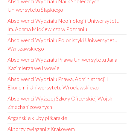
Absolwenci Wydziału Nauk Społecznych
Uniwersytetu Śląskiego
Absolwenci Wydziału Neofilologii Uniwersytetu
im. Adama Mickiewicza w Poznaniu
Absolwenci Wydziału Polonistyki Uniwersytetu
Warszawskiego
Absolwenci Wydziału Prawa Uniwersytetu Jana
Kazimierza we Lwowie
Absolwenci Wydziału Prawa, Administracji i
Ekonomii Uniwersytetu Wrocławskiego
Absolwenci Wyższej Szkoły Oficerskiej Wojsk
Zmechanizowanych
Afgańskie kluby piłkarskie
Aktorzy związani z Krakowem