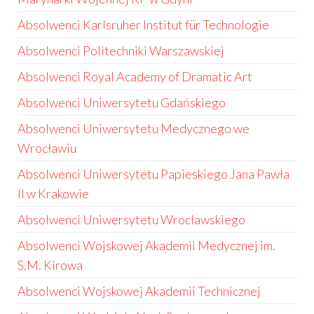
Absolwenci Karlsruher Institut für Technologie
Absolwenci Politechniki Warszawskiej
Absolwenci Royal Academy of Dramatic Art
Absolwenci Uniwersytetu Gdańskiego
Absolwenci Uniwersytetu Medycznego we
Wrocławiu
Absolwenci Uniwersytetu Papieskiego Jana Pawła
II w Krakowie
Absolwenci Uniwersytetu Wrocławskiego
Absolwenci Wojskowej Akademii Medycznej im.
S.M. Kirowa
Absolwenci Wojskowej Akademii Technicznej