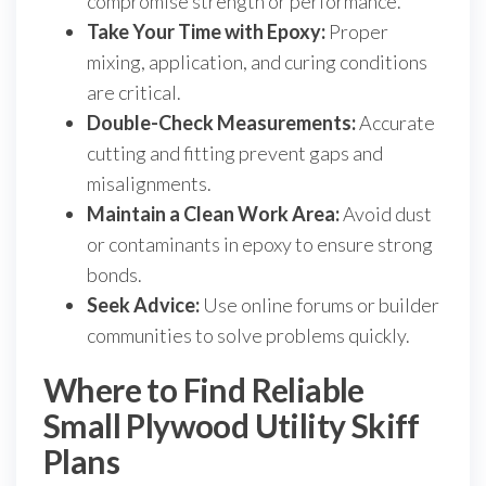
compromise strength or performance.
Take Your Time with Epoxy:
Proper
mixing, application, and curing conditions
are critical.
Double-Check Measurements:
Accurate
cutting and fitting prevent gaps and
misalignments.
Maintain a Clean Work Area:
Avoid dust
or contaminants in epoxy to ensure strong
bonds.
Seek Advice:
Use online forums or builder
communities to solve problems quickly.
Where to Find Reliable
Small Plywood Utility Skiff
Plans