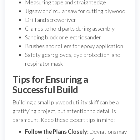
Measuring tape and straightedge
Jigsaw or circular saw for cutting plywood
Drill and screwdriver
Clamps to hold parts during assembly
Sanding block or electric sander
Brushes and rollers for epoxy application
Safety gear: gloves, eye protection, and
respirator mask
Tips for Ensuring a
Successful Build
Building a small plywood utility skiff can be a
gratifying project, but attention to detail is
paramount. Keep these expert tips in mind:
Follow the Plans Closely:
Deviations may