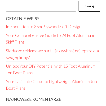
Szukaj
OSTATNIE WPISY
Introduction to 35m Plywood Skiff Design
Your Comprehensive Guide to 24 Foot Aluminum
Skiff Plans
Słodycze reklamowe hurt – jak wybrać najlepsze dla
swojej firmy?
Unlock Your DIY Potential with 15 Foot Aluminum
Jon Boat Plans
Your Ultimate Guide to Lightweight Aluminum Jon
Boat Plans
NAJNOWSZE KOMENTARZE