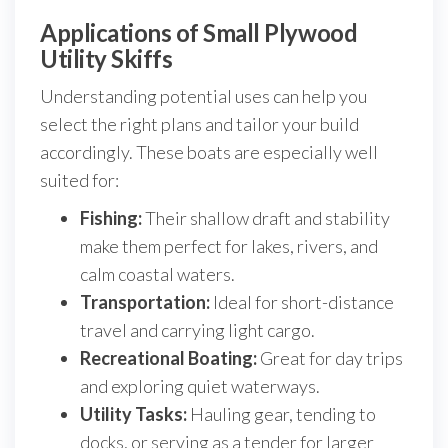
Applications of Small Plywood
Utility Skiffs
Understanding potential uses can help you
select the right plans and tailor your build
accordingly. These boats are especially well
suited for:
Fishing:
Their shallow draft and stability
make them perfect for lakes, rivers, and
calm coastal waters.
Transportation:
Ideal for short-distance
travel and carrying light cargo.
Recreational Boating:
Great for day trips
and exploring quiet waterways.
Utility Tasks:
Hauling gear, tending to
docks, or serving as a tender for larger