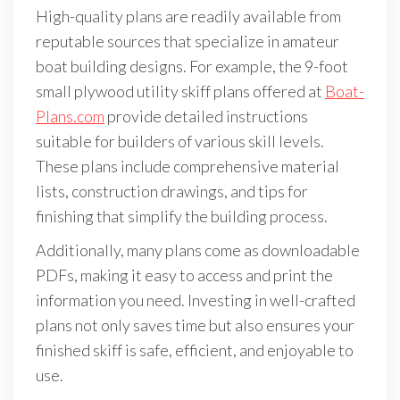
High-quality plans are readily available from
reputable sources that specialize in amateur
boat building designs. For example, the 9-foot
small plywood utility skiff plans offered at
Boat-
Plans.com
provide detailed instructions
suitable for builders of various skill levels.
These plans include comprehensive material
lists, construction drawings, and tips for
finishing that simplify the building process.
Additionally, many plans come as downloadable
PDFs, making it easy to access and print the
information you need. Investing in well-crafted
plans not only saves time but also ensures your
finished skiff is safe, efficient, and enjoyable to
use.