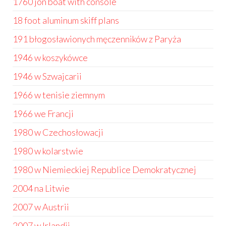
1760 jon boat with console
18 foot aluminum skiff plans
191 błogosławionych męczenników z Paryża
1946 w koszykówce
1946 w Szwajcarii
1966 w tenisie ziemnym
1966 we Francji
1980 w Czechosłowacji
1980 w kolarstwie
1980 w Niemieckiej Republice Demokratycznej
2004 na Litwie
2007 w Austrii
2007 w Irlandii