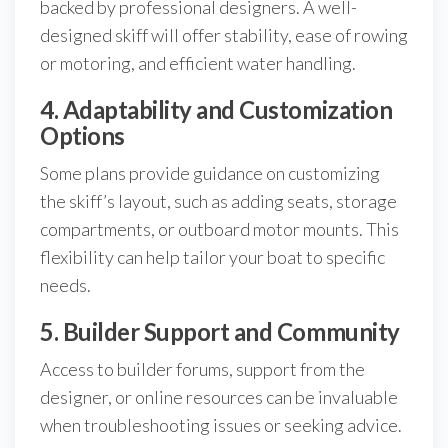
backed by professional designers. A well-
designed skiff will offer stability, ease of rowing
or motoring, and efficient water handling.
4. Adaptability and Customization
Options
Some plans provide guidance on customizing
the skiff’s layout, such as adding seats, storage
compartments, or outboard motor mounts. This
flexibility can help tailor your boat to specific
needs.
5. Builder Support and Community
Access to builder forums, support from the
designer, or online resources can be invaluable
when troubleshooting issues or seeking advice.