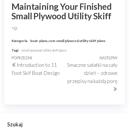
Maintaining Your Finished
Small Plywood Utility Skiff
<p
Kategoria
boat-plans.com
small plywood utility skiff plans
Tagi
small plywood utility skiff plans
Nawigacja
Poprzedni
POPRZEDNI
NASTĘPNY
Nast
Introduction to 11
Smaczne sałatki na cały
wpisu
wpis
wpis
Foot Skif Boat Design
dzień – zdrowe
przepisy na każdą porę
Szukaj