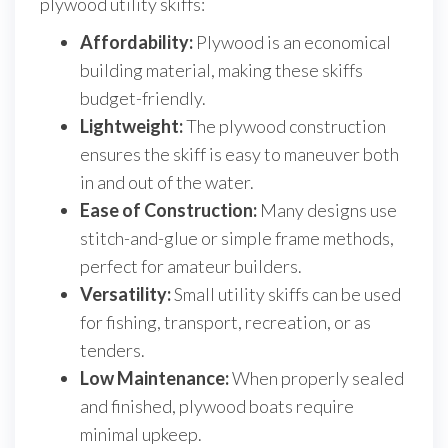
plywood utility skiffs:
Affordability:
Plywood is an economical
building material, making these skiffs
budget-friendly.
Lightweight:
The plywood construction
ensures the skiff is easy to maneuver both
in and out of the water.
Ease of Construction:
Many designs use
stitch-and-glue or simple frame methods,
perfect for amateur builders.
Versatility:
Small utility skiffs can be used
for fishing, transport, recreation, or as
tenders.
Low Maintenance:
When properly sealed
and finished, plywood boats require
minimal upkeep.