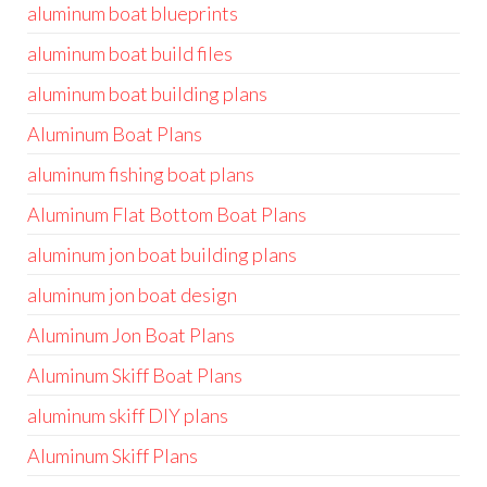
aluminum boat blueprints
aluminum boat build files
aluminum boat building plans
Aluminum Boat Plans
aluminum fishing boat plans
Aluminum Flat Bottom Boat Plans
aluminum jon boat building plans
aluminum jon boat design
Aluminum Jon Boat Plans
Aluminum Skiff Boat Plans
aluminum skiff DIY plans
Aluminum Skiff Plans