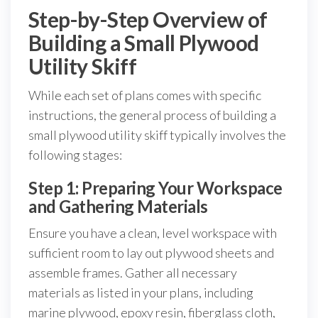
Step-by-Step Overview of
Building a Small Plywood
Utility Skiff
While each set of plans comes with specific
instructions, the general process of building a
small plywood utility skiff typically involves the
following stages:
Step 1: Preparing Your Workspace
and Gathering Materials
Ensure you have a clean, level workspace with
sufficient room to lay out plywood sheets and
assemble frames. Gather all necessary
materials as listed in your plans, including
marine plywood, epoxy resin, fiberglass cloth,