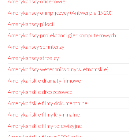
Amerykańscy oficerowie
Amerykańscy olimpijczycy (Antwerpia 1920)
Amerykańscy piloci
Amerykańscy projektanci gier komputerowych
Amerykańscy sprinterzy
Amerykańscy strzelcy
Amerykańscy weterani wojny wietnamskiej
Amerykańskie dramaty filmowe
Amerykańskie dreszczowce
Amerykańskie filmy dokumentalne
Amerykańskie filmy kryminalne
Amerykańskie filmy telewizyjne