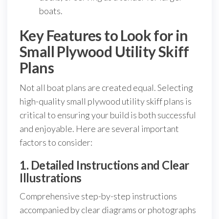
boats.
Key Features to Look for in
Small Plywood Utility Skiff
Plans
Not all boat plans are created equal. Selecting
high-quality small plywood utility skiff plans is
critical to ensuring your build is both successful
and enjoyable. Here are several important
factors to consider:
1. Detailed Instructions and Clear
Illustrations
Comprehensive step-by-step instructions
accompanied by clear diagrams or photographs