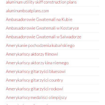
aluminum utility skiff construction plans
aluminumboatplans.com
Ambasadorowie Gwatemali na Kubie
Ambasadorowie Gwatemali w Kostaryce
Ambasadorowie Gwatemali w Salwadorze
Amerykanie pochodzenia kubańskiego
Amerykańscy aktorzy filmowi
Amerykańscy aktorzy kina niemego
Amerykańscy gitarzyści bluesowi
Amerykańscy gitarzyści country
Amerykańscy gitarzyści rockowi
Amerykańscy medaliści olimpijscy