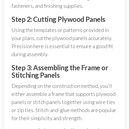
fasteners, and finishing supplies.
Step 2: Cutting Plywood Panels
Using the templates or patterns provided in
your plans, cut the plywood panels accurately.
Precision here is essential to ensure a good fit
during assembly.
Step 3: Assembling the Frame or
Stitching Panels
Depending on the construction method, you’ll
either assemble a frame that supports plywood
panels or stitch panels together using wire ties
or zip ties. Stitch-and-glue methods are popular
for their simplicity and strength.