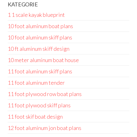
KATEGORIE
1 1 scale kayak blueprint
10 foot aluminum boat plans
10 foot aluminum skiff plans
10 ft aluminum skiff design
10 meter aluminum boat house
11 foot aluminum skiff plans
11 foot aluminum tender
11 foot plywood row boat plans
11 foot plywood skiff plans
11 foot skif boat design
12 foot aluminum jon boat plans