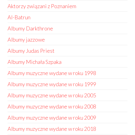
Aktorzy związani z Poznaniem
Al-Batrun
Albumy Darkthrone
Albumy jazzowe
Albumy Judas Priest
Albumy Michała Szpaka
Albumy muzyczne wydane w roku 1998
Albumy muzyczne wydane w roku 1999
Albumy muzyczne wydane w roku 2005
Albumy muzyczne wydane w roku 2008
Albumy muzyczne wydane w roku 2009
Albumy muzyczne wydane w roku 2018