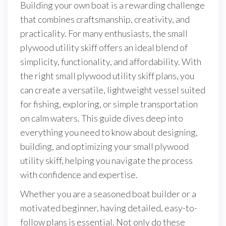
Building your own boat is a rewarding challenge
that combines craftsmanship, creativity, and
practicality. For many enthusiasts, the small
plywood utility skiff offers an ideal blend of
simplicity, functionality, and affordability. With
the right small plywood utility skiff plans, you
can create a versatile, lightweight vessel suited
for fishing, exploring, or simple transportation
on calm waters. This guide dives deep into
everything you need to know about designing,
building, and optimizing your small plywood
utility skiff, helping you navigate the process
with confidence and expertise.
Whether you are a seasoned boat builder or a
motivated beginner, having detailed, easy-to-
follow plans is essential. Not only do these