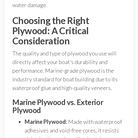
water damage.
Choosing the Right
Plywood: A Critical
Consideration
The quality and type of plywood you use will
directly affect your boat’s durability and
performance. Marine-grade plywood is the
industry standard for boat building due to its
waterproof glue and high-quality veneers.
Marine Plywood vs. Exterior
Plywood
Marine Plywood:
Made with waterproof
adhesives and void-free cores, it resists