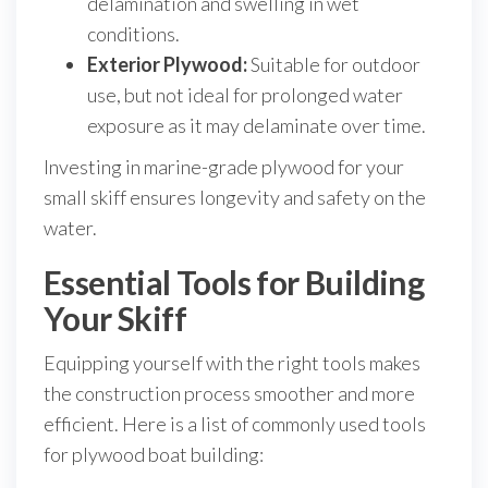
delamination and swelling in wet
conditions.
Exterior Plywood:
Suitable for outdoor
use, but not ideal for prolonged water
exposure as it may delaminate over time.
Investing in marine-grade plywood for your
small skiff ensures longevity and safety on the
water.
Essential Tools for Building
Your Skiff
Equipping yourself with the right tools makes
the construction process smoother and more
efficient. Here is a list of commonly used tools
for plywood boat building: