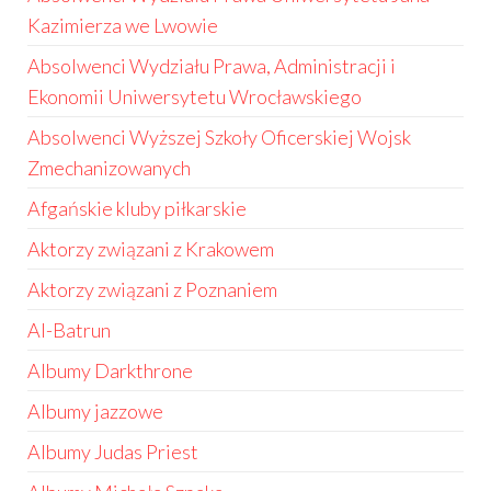
Kazimierza we Lwowie
Absolwenci Wydziału Prawa, Administracji i
Ekonomii Uniwersytetu Wrocławskiego
Absolwenci Wyższej Szkoły Oficerskiej Wojsk
Zmechanizowanych
Afgańskie kluby piłkarskie
Aktorzy związani z Krakowem
Aktorzy związani z Poznaniem
Al-Batrun
Albumy Darkthrone
Albumy jazzowe
Albumy Judas Priest