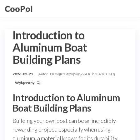
Przejdź
CooPol
do
treści
Introduction to
Aluminum Boat
Building Plans
2026-05-21
Autor
DOyqKfGfx5q9arwZAJiThbEA1CC6Fq
Wyłączony
Introduction to Aluminum
Boat Building Plans
Building your own boat can be an incredibly
rewarding project, especially when using
aluminum, a material known for its durability,