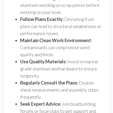
aluminum welding on scrap pieces before
working on your boat.
Follow Plans Exactly:
Deviating from
plans can lead to structural weaknesses or
performance issues.
Maintain Clean Work Environment:
Contaminants can compromise weld
quality and finish.
Use Quality Materials:
Invest in marine-
grade aluminum and hardware to ensure
longevity.
Regularly Consult the Plans:
Double-
check measurements and assembly steps
frequently.
Seek Expert Advice:
Join boatbuilding
forums or local clubs to get support and