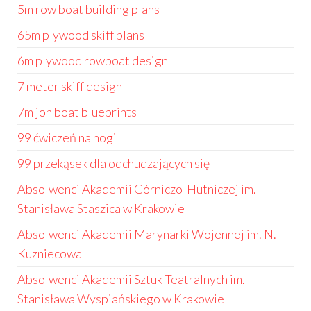
5m row boat building plans
65m plywood skiff plans
6m plywood rowboat design
7 meter skiff design
7m jon boat blueprints
99 ćwiczeń na nogi
99 przekąsek dla odchudzających się
Absolwenci Akademii Górniczo-Hutniczej im.
Stanisława Staszica w Krakowie
Absolwenci Akademii Marynarki Wojennej im. N.
Kuzniecowa
Absolwenci Akademii Sztuk Teatralnych im.
Stanisława Wyspiańskiego w Krakowie