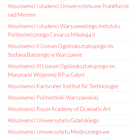
Absolwenci i studenci Uniwersytetu we Frankfurcie
nad Menem
Absolwenci i studenci Warszawskiego Instytutu
Politechnicznego Cesarza Mikołaja II
Absolwenci II Liceum Ogólnokształcącego im.
Stefana Batorego w Warszawie
Absolwenci III Liceum Ogólnokształcącego im.
Marynarki Wojennej RP w Gdyni
Absolwenci Karlsruher Institut für Technologie
Absolwenci Politechniki Warszawskiej
Absolwenci Royal Academy of Dramatic Art
Absolwenci Uniwersytetu Gdańskiego
Absolwenci Uniwersytetu Medycznego we