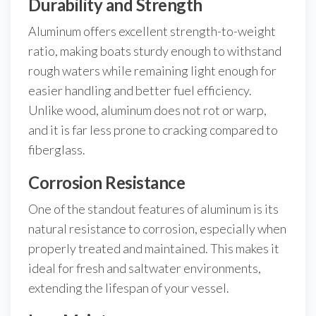
Durability and Strength
Aluminum offers excellent strength-to-weight
ratio, making boats sturdy enough to withstand
rough waters while remaining light enough for
easier handling and better fuel efficiency.
Unlike wood, aluminum does not rot or warp,
and it is far less prone to cracking compared to
fiberglass.
Corrosion Resistance
One of the standout features of aluminum is its
natural resistance to corrosion, especially when
properly treated and maintained. This makes it
ideal for fresh and saltwater environments,
extending the lifespan of your vessel.