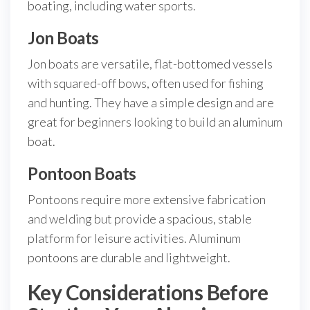
boating, including water sports.
Jon Boats
Jon boats are versatile, flat-bottomed vessels
with squared-off bows, often used for fishing
and hunting. They have a simple design and are
great for beginners looking to build an aluminum
boat.
Pontoon Boats
Pontoons require more extensive fabrication
and welding but provide a spacious, stable
platform for leisure activities. Aluminum
pontoons are durable and lightweight.
Key Considerations Before