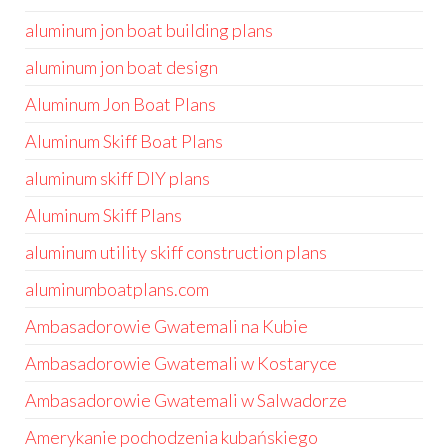
aluminum jon boat building plans
aluminum jon boat design
Aluminum Jon Boat Plans
Aluminum Skiff Boat Plans
aluminum skiff DIY plans
Aluminum Skiff Plans
aluminum utility skiff construction plans
aluminumboatplans.com
Ambasadorowie Gwatemali na Kubie
Ambasadorowie Gwatemali w Kostaryce
Ambasadorowie Gwatemali w Salwadorze
Amerykanie pochodzenia kubańskiego