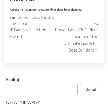
Kategoria
aluminum boat building plans
boatplans.eu
Tagi
aluminum boat building plans
Nawigacja
Poprzedni
POPRZEDNI
NASTĘPNY
Nast
Bad Sex in Fiction
Power Boat CNC Plans
wpisu
wpis
wpis
Award
Download: The
Ultimate Guide for
Boat Builders
Szukaj
Szukaj
OSTATNIE WPISY