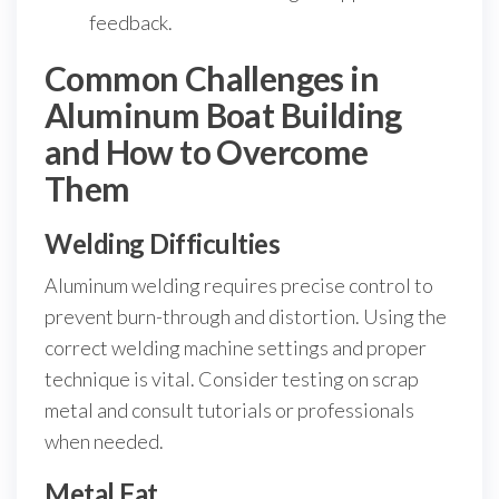
feedback.
Common Challenges in
Aluminum Boat Building
and How to Overcome
Them
Welding Difficulties
Aluminum welding requires precise control to
prevent burn-through and distortion. Using the
correct welding machine settings and proper
technique is vital. Consider testing on scrap
metal and consult tutorials or professionals
when needed.
Metal Fat