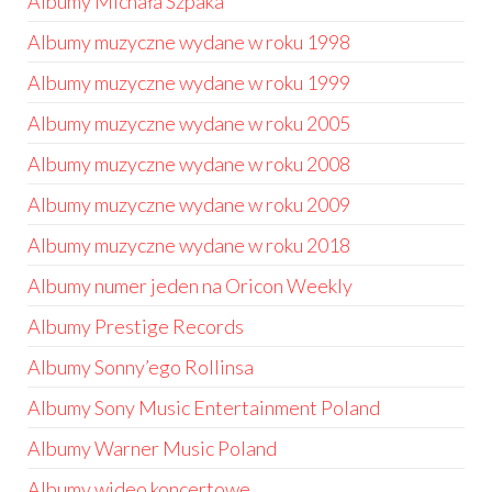
Albumy Michała Szpaka
Albumy muzyczne wydane w roku 1998
Albumy muzyczne wydane w roku 1999
Albumy muzyczne wydane w roku 2005
Albumy muzyczne wydane w roku 2008
Albumy muzyczne wydane w roku 2009
Albumy muzyczne wydane w roku 2018
Albumy numer jeden na Oricon Weekly
Albumy Prestige Records
Albumy Sonny’ego Rollinsa
Albumy Sony Music Entertainment Poland
Albumy Warner Music Poland
Albumy wideo koncertowe