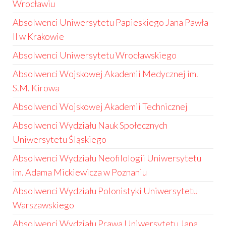
Wrocławiu
Absolwenci Uniwersytetu Papieskiego Jana Pawła
II w Krakowie
Absolwenci Uniwersytetu Wrocławskiego
Absolwenci Wojskowej Akademii Medycznej im.
S.M. Kirowa
Absolwenci Wojskowej Akademii Technicznej
Absolwenci Wydziału Nauk Społecznych
Uniwersytetu Śląskiego
Absolwenci Wydziału Neofilologii Uniwersytetu
im. Adama Mickiewicza w Poznaniu
Absolwenci Wydziału Polonistyki Uniwersytetu
Warszawskiego
Absolwenci Wydziału Prawa Uniwersytetu Jana