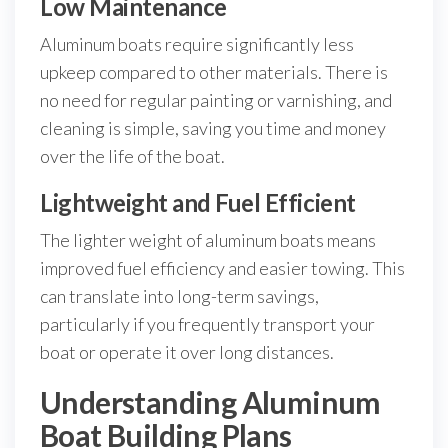
Low Maintenance
Aluminum boats require significantly less
upkeep compared to other materials. There is
no need for regular painting or varnishing, and
cleaning is simple, saving you time and money
over the life of the boat.
Lightweight and Fuel Efficient
The lighter weight of aluminum boats means
improved fuel efficiency and easier towing. This
can translate into long-term savings,
particularly if you frequently transport your
boat or operate it over long distances.
Understanding Aluminum
Boat Building Plans