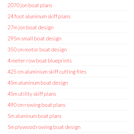
2070 jon boat plans
24 foot aluminum skiff plans
27m jon boat design
295m small boat design
350 cm motor boat design
4 meter row boat blueprints
425 cm aluminium skiff cutting files
45m aluminum boat design
45m utility skiff plans
490 cm rowing boat plans
5m aluminum boat plans
5m plywood rowing boat design