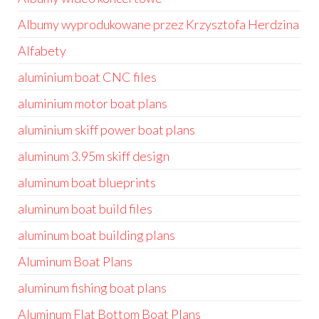
Albumy wyprodukowane przez Krzysztofa Herdzina
Alfabety
aluminium boat CNC files
aluminium motor boat plans
aluminium skiff power boat plans
aluminum 3.95m skiff design
aluminum boat blueprints
aluminum boat build files
aluminum boat building plans
Aluminum Boat Plans
aluminum fishing boat plans
Aluminum Flat Bottom Boat Plans