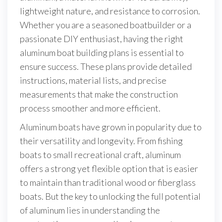
lightweight nature, and resistance to corrosion.
Whether you are a seasoned boatbuilder or a
passionate DIY enthusiast, having the right
aluminum boat building plans is essential to
ensure success. These plans provide detailed
instructions, material lists, and precise
measurements that make the construction
process smoother and more efficient.
Aluminum boats have grown in popularity due to
their versatility and longevity. From fishing
boats to small recreational craft, aluminum
offers a strong yet flexible option that is easier
to maintain than traditional wood or fiberglass
boats. But the key to unlocking the full potential
of aluminum lies in understanding the