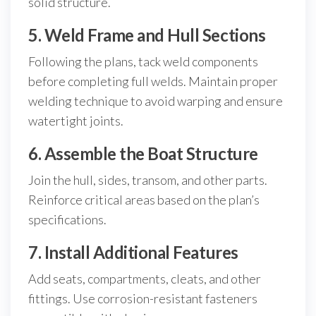
solid structure.
5. Weld Frame and Hull Sections
Following the plans, tack weld components
before completing full welds. Maintain proper
welding technique to avoid warping and ensure
watertight joints.
6. Assemble the Boat Structure
Join the hull, sides, transom, and other parts.
Reinforce critical areas based on the plan’s
specifications.
7. Install Additional Features
Add seats, compartments, cleats, and other
fittings. Use corrosion-resistant fasteners