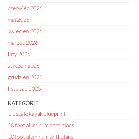
czerwiec 2026
maj 2026
kwiecień 2026
marzec 2026
luty 2026
styczeń 2026
grudzień 2025
listopad 2025
KATEGORIE
1 1 scale kayak blueprint
10 foot aluminum boat plans
10 foot aluminum skiff plans