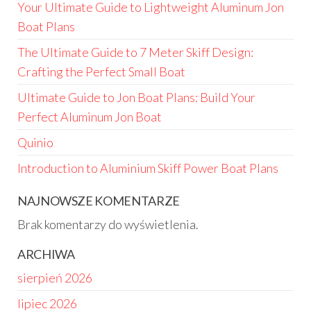
Your Ultimate Guide to Lightweight Aluminum Jon
Boat Plans
The Ultimate Guide to 7 Meter Skiff Design:
Crafting the Perfect Small Boat
Ultimate Guide to Jon Boat Plans: Build Your
Perfect Aluminum Jon Boat
Quinio
Introduction to Aluminium Skiff Power Boat Plans
NAJNOWSZE KOMENTARZE
Brak komentarzy do wyświetlenia.
ARCHIWA
sierpień 2026
lipiec 2026