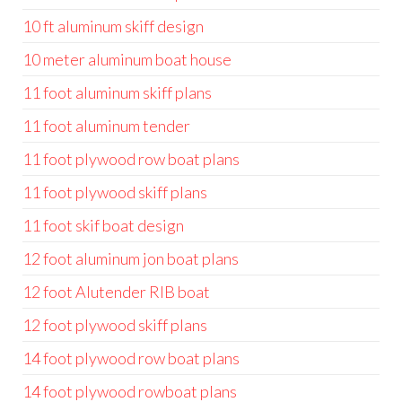
10 ft aluminum skiff design
10 meter aluminum boat house
11 foot aluminum skiff plans
11 foot aluminum tender
11 foot plywood row boat plans
11 foot plywood skiff plans
11 foot skif boat design
12 foot aluminum jon boat plans
12 foot Alutender RIB boat
12 foot plywood skiff plans
14 foot plywood row boat plans
14 foot plywood rowboat plans