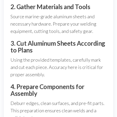
2. Gather Materials and Tools
Source marine-grade aluminum sheets and
necessary hardware. Prepare your welding
equipment, cutting tools, and safety gear.
3. Cut Aluminum Sheets According
to Plans
Using the provided templates, carefully mark
and cut each piece. Accuracy here is critical for
proper assembly.
4. Prepare Components for
Assembly
Deburr edges, clean surfaces, and pre-fit parts.
This preparation ensures clean welds and a