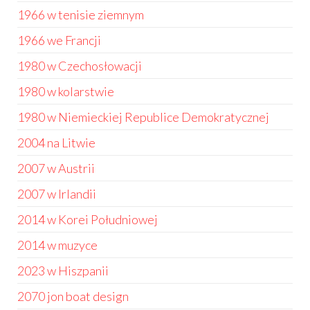
1966 w tenisie ziemnym
1966 we Francji
1980 w Czechosłowacji
1980 w kolarstwie
1980 w Niemieckiej Republice Demokratycznej
2004 na Litwie
2007 w Austrii
2007 w Irlandii
2014 w Korei Południowej
2014 w muzyce
2023 w Hiszpanii
2070 jon boat design