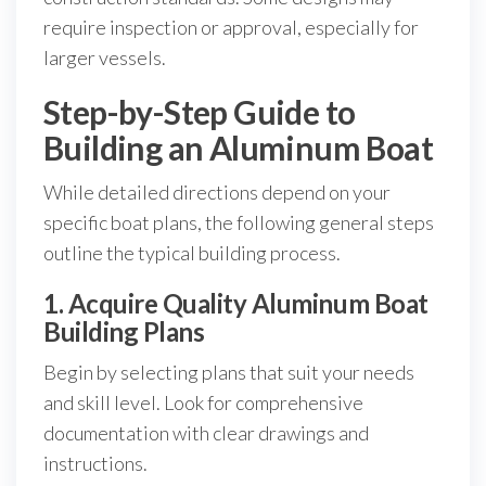
require inspection or approval, especially for
larger vessels.
Step-by-Step Guide to
Building an Aluminum Boat
While detailed directions depend on your
specific boat plans, the following general steps
outline the typical building process.
1. Acquire Quality Aluminum Boat
Building Plans
Begin by selecting plans that suit your needs
and skill level. Look for comprehensive
documentation with clear drawings and
instructions.