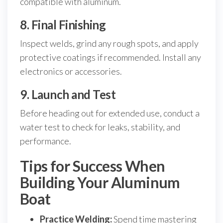
compatible with aluminum.
8. Final Finishing
Inspect welds, grind any rough spots, and apply
protective coatings if recommended. Install any
electronics or accessories.
9. Launch and Test
Before heading out for extended use, conduct a
water test to check for leaks, stability, and
performance.
Tips for Success When
Building Your Aluminum
Boat
Practice Welding:
Spend time mastering