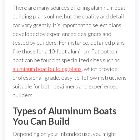
There are many sources offering aluminum boat
building plans online, but the quality and detail
can vary greatly. It’s important to select plans
developed by experienced designers and
tested by builders. For instance, detailed plans
like those for a 10-foot aluminum flat bottom
boat can be found at specialized sites such as
aluminum boat building plans
, which provide
professional-grade, easy-to-follow instructions
suitable for both beginners and experienced
builders.
Types of Aluminum Boats
You Can Build
Depending on your intended use, you might