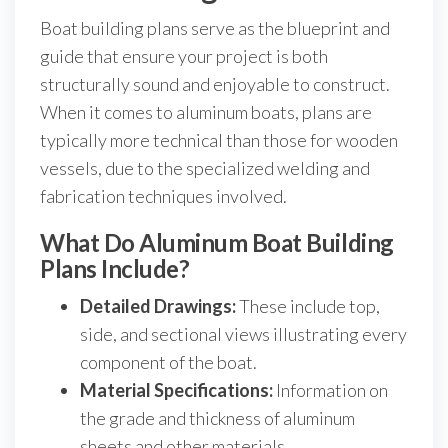
Boat building plans serve as the blueprint and
guide that ensure your project is both
structurally sound and enjoyable to construct.
When it comes to aluminum boats, plans are
typically more technical than those for wooden
vessels, due to the specialized welding and
fabrication techniques involved.
What Do Aluminum Boat Building
Plans Include?
Detailed Drawings:
These include top,
side, and sectional views illustrating every
component of the boat.
Material Specifications:
Information on
the grade and thickness of aluminum
sheets and other materials.