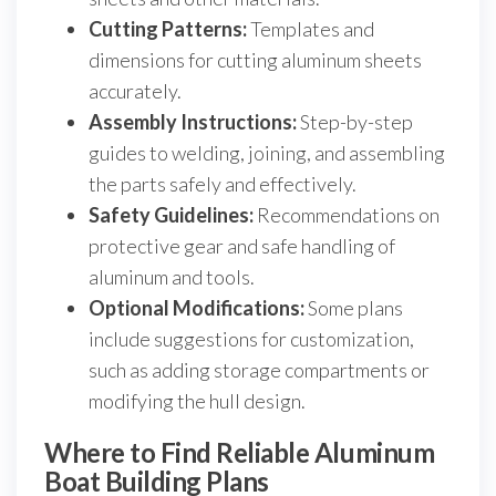
Cutting Patterns:
Templates and
dimensions for cutting aluminum sheets
accurately.
Assembly Instructions:
Step-by-step
guides to welding, joining, and assembling
the parts safely and effectively.
Safety Guidelines:
Recommendations on
protective gear and safe handling of
aluminum and tools.
Optional Modifications:
Some plans
include suggestions for customization,
such as adding storage compartments or
modifying the hull design.
Where to Find Reliable Aluminum
Boat Building Plans