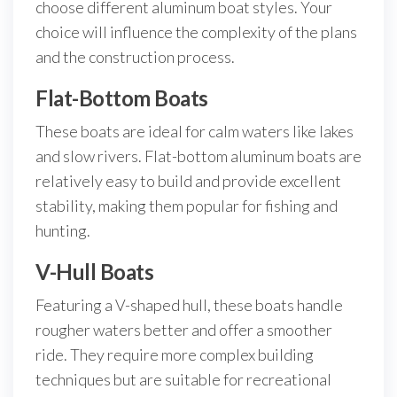
choose different aluminum boat styles. Your
choice will influence the complexity of the plans
and the construction process.
Flat-Bottom Boats
These boats are ideal for calm waters like lakes
and slow rivers. Flat-bottom aluminum boats are
relatively easy to build and provide excellent
stability, making them popular for fishing and
hunting.
V-Hull Boats
Featuring a V-shaped hull, these boats handle
rougher waters better and offer a smoother
ride. They require more complex building
techniques but are suitable for recreational