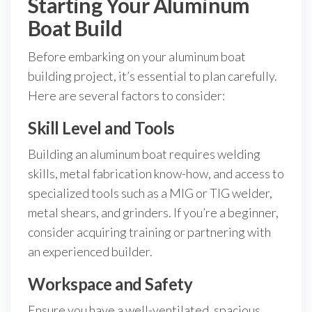
Starting Your Aluminum
Boat Build
Before embarking on your aluminum boat
building project, it’s essential to plan carefully.
Here are several factors to consider:
Skill Level and Tools
Building an aluminum boat requires welding
skills, metal fabrication know-how, and access to
specialized tools such as a MIG or TIG welder,
metal shears, and grinders. If you’re a beginner,
consider acquiring training or partnering with
an experienced builder.
Workspace and Safety
Ensure you have a well-ventilated, spacious