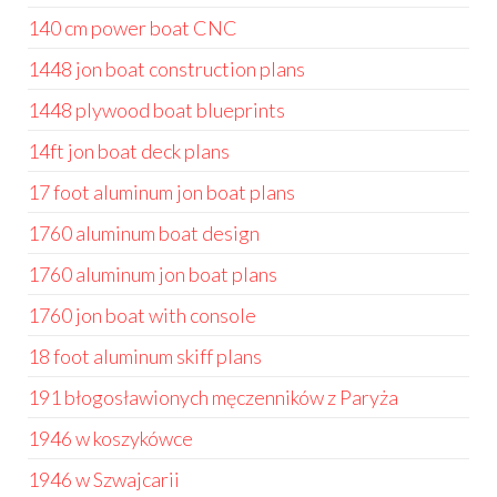
140 cm power boat CNC
1448 jon boat construction plans
1448 plywood boat blueprints
14ft jon boat deck plans
17 foot aluminum jon boat plans
1760 aluminum boat design
1760 aluminum jon boat plans
1760 jon boat with console
18 foot aluminum skiff plans
191 błogosławionych męczenników z Paryża
1946 w koszykówce
1946 w Szwajcarii