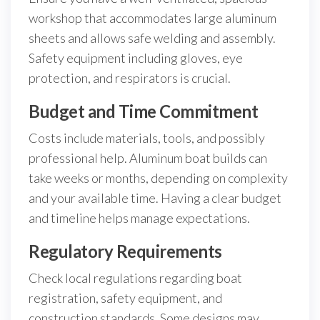
workshop that accommodates large aluminum
sheets and allows safe welding and assembly.
Safety equipment including gloves, eye
protection, and respirators is crucial.
Budget and Time Commitment
Costs include materials, tools, and possibly
professional help. Aluminum boat builds can
take weeks or months, depending on complexity
and your available time. Having a clear budget
and timeline helps manage expectations.
Regulatory Requirements
Check local regulations regarding boat
registration, safety equipment, and
construction standards. Some designs may