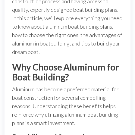
construction process and having access to
quality, expertly designed boat building plans.
In this article, we’ll explore everything you need
to know about aluminum boat building plans,
how to choose the right ones, the advantages of
aluminum in boatbuilding, and tips to build your
dream boat.
Why Choose Aluminum for
Boat Building?
Aluminum has become a preferred material for
boat construction for several compelling
reasons. Understanding these benefits helps
reinforce why utilizing aluminum boat building
plans is a smart investment.